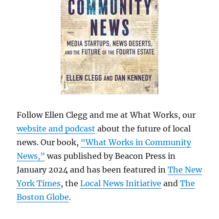
Follow Ellen Clegg and me at What Works, our
website and podcast
about the future of local
news. Our book,
“What Works in Community
News,”
was published by Beacon Press in
January 2024 and has been featured in
The New
York Times
, the
Local News Initiative
and
The
Boston Globe
.