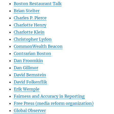
Boston Restaurant Talk
Brian Stelter
Charles P. Pierce
Charlotte Henry
Charlotte Klein
Christopher Lydon
CommonWealth Beacon
Contrarian Boston
Dan Froomkin
Dan Gillmor
David Bernstein
David Folkenflik
Erik Wemple
Fairness and Accuracy in Reporting
Free Press (media reform organization)
Global Observer