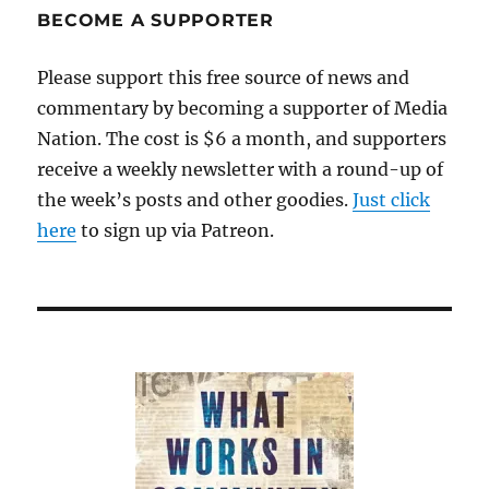
full
BECOME A SUPPORTER
disclosure
Please support this free source of news and
commentary by becoming a supporter of Media
Nation. The cost is $6 a month, and supporters
receive a weekly newsletter with a round-up of
the week’s posts and other goodies.
Just click
here
to sign up via Patreon.