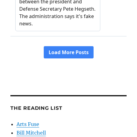
THE READING LIST
Arts Fuse
Bill Mitchell