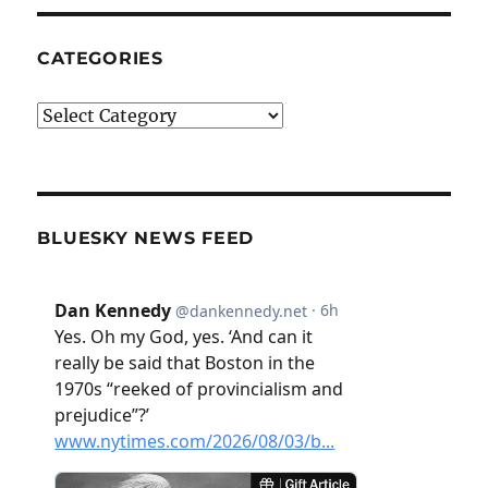
CATEGORIES
Categories
BLUESKY NEWS FEED