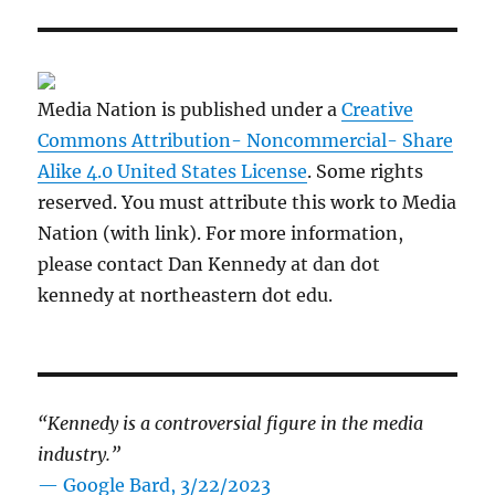
Media Nation is published under a
Creative
Commons Attribution- Noncommercial- Share
Alike 4.0 United States License
. Some rights
reserved. You must attribute this work to Media
Nation (with link). For more information,
please contact Dan Kennedy at dan dot
kennedy at northeastern dot edu.
“Kennedy is a controversial figure in the media
industry.”
— Google Bard, 3/22/2023