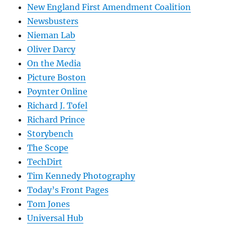
New England First Amendment Coalition
Newsbusters
Nieman Lab
Oliver Darcy
On the Media
Picture Boston
Poynter Online
Richard J. Tofel
Richard Prince
Storybench
The Scope
TechDirt
Tim Kennedy Photography
Today’s Front Pages
Tom Jones
Universal Hub