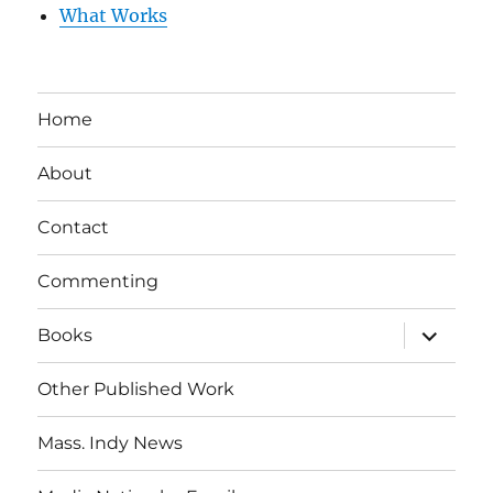
What Works
Home
About
Contact
Commenting
expand
Books
child
menu
Other Published Work
Mass. Indy News