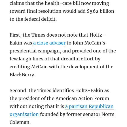
claims that the health-care bill now moving
toward final resolution would add $562 billion
to the federal deficit.
First, the Times does not note that Holtz-
Eakin was
a close adviser
to John McCain’s
presidential campaign, and provided one of the
few laugh lines of that dreadful effort by
crediting McCain with the development of the
BlackBerry.
Second, the Times identifies Holtz-Eakin as
the president of the American Action Forum
without noting that it is
a partisan Republican
organization
founded by former senator Norm
Coleman.