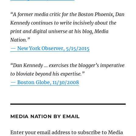
“A former media critic for the Boston Phoenix, Dan
Kennedy continues to write incisively about the
print and digital universe at his blog, Media
Nation.”
—
New York Observer, 5/15/2015
“Dan Kennedy … exercises the blogger’s imperative
to bloviate beyond his expertise.”
—
Boston Globe, 11/30/2008
MEDIA NATION BY EMAIL
Enter your email address to subscribe to Media