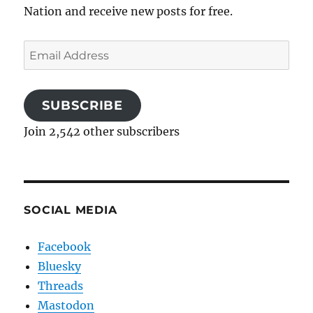
Nation and receive new posts for free.
Email
Address
SUBSCRIBE
Join 2,542 other subscribers
SOCIAL MEDIA
Facebook
Bluesky
Threads
Mastodon