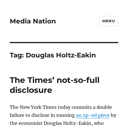
Media Nation
MENU
Tag:
Douglas Holtz-Eakin
The Times’ not-so-full
disclosure
The New York Times today commits a double
failure to disclose in running
an op-ed piece
by
the economist Douglas Holtz-Eakin, who