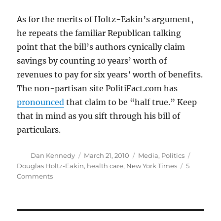
As for the merits of Holtz-Eakin’s argument,
he repeats the familiar Republican talking
point that the bill’s authors cynically claim
savings by counting 10 years’ worth of
revenues to pay for six years’ worth of benefits.
The non-partisan site PolitiFact.com has
pronounced
that claim to be “half true.” Keep
that in mind as you sift through his bill of
particulars.
Author
Posted
Categories
Tags
Dan Kennedy
March 21, 2010
Media
,
Politics
on
Douglas Holtz-Eakin
,
health care
,
New York Times
5
on
Comments
The
Times’
not-
so-