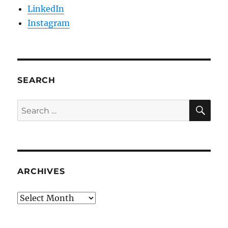
LinkedIn
Instagram
SEARCH
SE
Search
for:
ARCHIVES
Archives