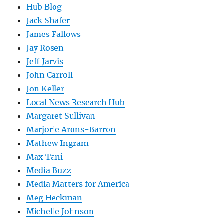
Hub Blog
Jack Shafer
James Fallows
Jay Rosen
Jeff Jarvis
John Carroll
Jon Keller
Local News Research Hub
Margaret Sullivan
Marjorie Arons-Barron
Mathew Ingram
Max Tani
Media Buzz
Media Matters for America
Meg Heckman
Michelle Johnson