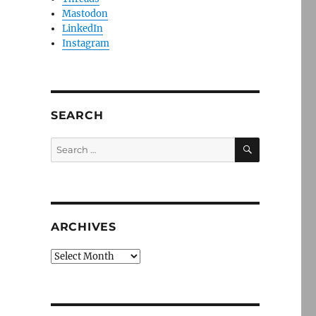
Mastodon
LinkedIn
Instagram
SEARCH
SEARCH
Search
for:
ARCHIVES
Archives