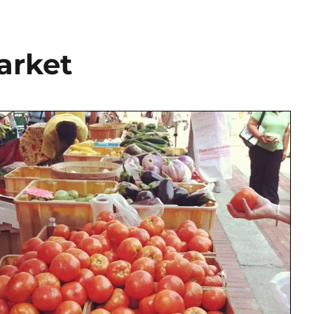
arket