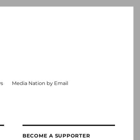
ws
Media Nation by Email
BECOME A SUPPORTER