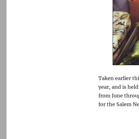
Taken earlier th
year, and is hel
from June thro
for the Salem Ne