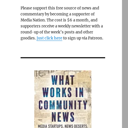
Please support this free source of news and
commentary by becoming a supporter of
Media Nation. The cost is $6 a month, and
supporters receive a weekly newsletter with a
round-up of the week’s posts and other
goodies.
Just click here
to sign up via Patreon.