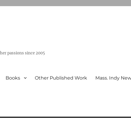
ther passions since 2005
Books
Other Published Work
Mass. Indy Ne