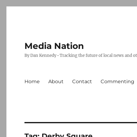
Media Nation
By Dan Kennedy • Tracking the future of local news and o
Home
About
Contact
Commenting
Tag:
Derby Square