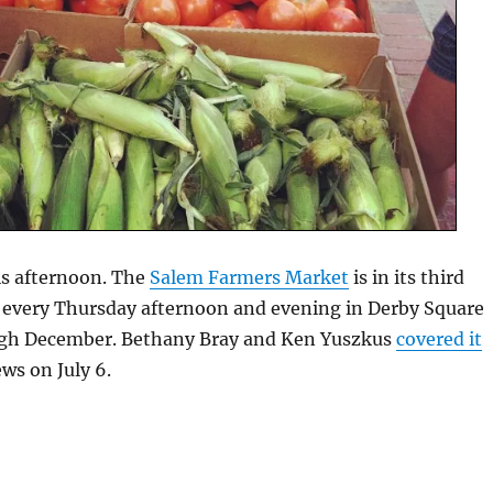
is afternoon. The
Salem Farmers Market
is in its third
d every Thursday afternoon and evening in Derby Square
ugh December. Bethany Bray and Ken Yuszkus
covered it
ws on July 6.