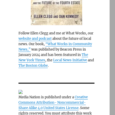
Follow Ellen Clegg and me at What Works, our
website and podcast
about the future of local
news. Our book,
“What Works in Community
News,”
was published by Beacon Press in
January 2024 and has been featured in
The
New York Times
, the
Local News Initiative
and
The Boston Globe
.
Media Nation is published under a
Creative
Commons Attribution- Noncommercial-
Share Alike 4.0 United States License
. Some
rights reserved. You must attribute this work