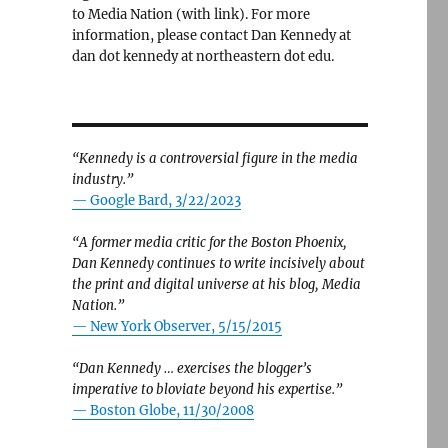
to Media Nation (with link). For more
information, please contact Dan Kennedy at
dan dot kennedy at northeastern dot edu.
“Kennedy is a controversial figure in the media
industry.”
— Google Bard, 3/22/2023
“A former media critic for the Boston Phoenix,
Dan Kennedy continues to write incisively about
the print and digital universe at his blog, Media
Nation.”
—
New York Observer, 5/15/2015
“Dan Kennedy … exercises the blogger’s
imperative to bloviate beyond his expertise.”
—
Boston Globe, 11/30/2008