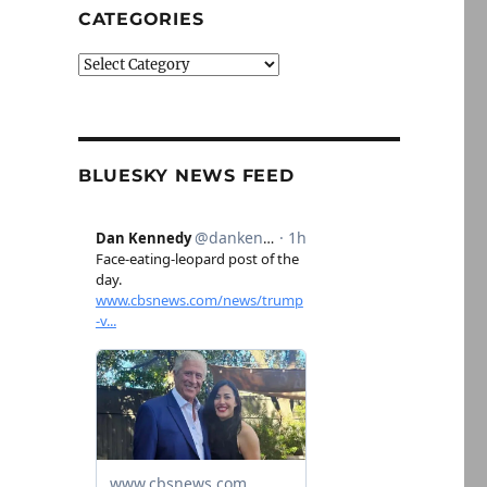
CATEGORIES
Categories
BLUESKY NEWS FEED