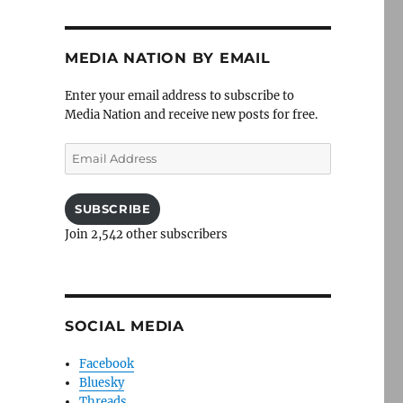
MEDIA NATION BY EMAIL
Enter your email address to subscribe to
Media Nation and receive new posts for free.
Email
Address
SUBSCRIBE
Join 2,542 other subscribers
SOCIAL MEDIA
Facebook
Bluesky
Threads