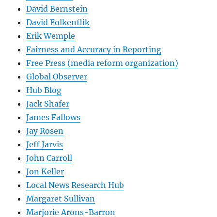
David Bernstein
David Folkenflik
Erik Wemple
Fairness and Accuracy in Reporting
Free Press (media reform organization)
Global Observer
Hub Blog
Jack Shafer
James Fallows
Jay Rosen
Jeff Jarvis
John Carroll
Jon Keller
Local News Research Hub
Margaret Sullivan
Marjorie Arons-Barron