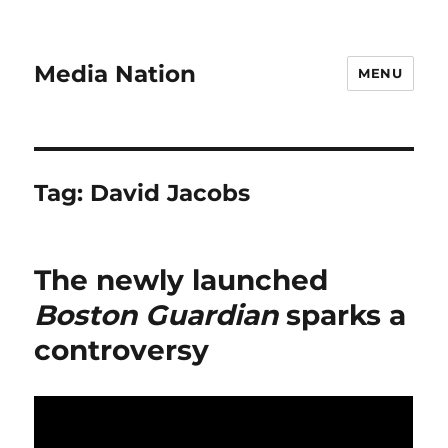
Media Nation
MENU
Tag:
David Jacobs
The newly launched
Boston Guardian
sparks a
controversy