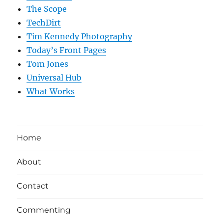
The Scope
TechDirt
Tim Kennedy Photography
Today’s Front Pages
Tom Jones
Universal Hub
What Works
Home
About
Contact
Commenting