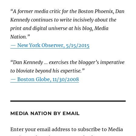
“A former media critic for the Boston Phoenix, Dan
Kennedy continues to write incisively about the
print and digital universe at his blog, Media
Nation.”
—
New York Observer, 5/15/2015
“Dan Kennedy … exercises the blogger’s imperative
to bloviate beyond his expertise.”
—
Boston Globe, 11/30/2008
MEDIA NATION BY EMAIL
Enter your email address to subscribe to Media