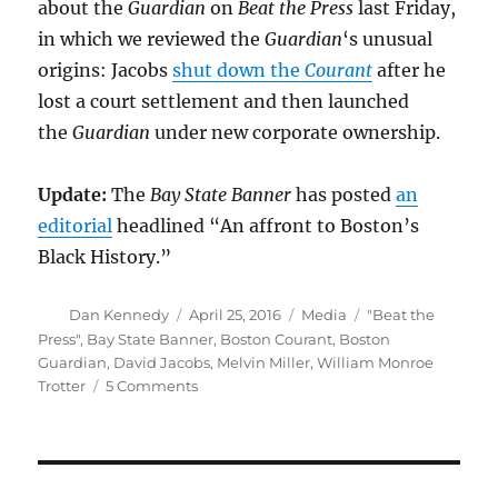
about the
Guardian
on
Beat the Press
last Friday,
in which we reviewed the
Guardian
‘s unusual
origins: Jacobs
shut down the
Courant
after he
lost a court settlement and then launched
the
Guardian
under new corporate ownership.
Update:
The
Bay State Banner
has posted
an
editorial
headlined “An affront to Boston’s
Black History.”
Author
Posted
Categories
Tags
Dan Kennedy
April 25, 2016
Media
"Beat the
on
Press"
,
Bay State Banner
,
Boston Courant
,
Boston
Guardian
,
David Jacobs
,
Melvin Miller
,
William Monroe
on
Trotter
5 Comments
The
newly
launched
Boston