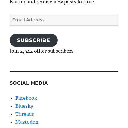
Nation and receive new posts for free.
Email
Address
SUBSCRIBE
Join 2,542 other subscribers
SOCIAL MEDIA
Facebook
Bluesky
Threads
Mastodon