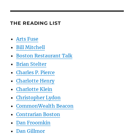
THE READING LIST
Arts Fuse
Bill Mitchell
Boston Restaurant Talk
Brian Stelter
Charles P. Pierce
Charlotte Henry
Charlotte Klein
Christopher Lydon
CommonWealth Beacon
Contrarian Boston
Dan Froomkin
Dan Gillmor