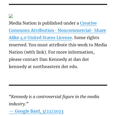
Media Nation is published under a
Creative
Commons Attribution- Noncommercial- Share
Alike 4.0 United States License
. Some rights
reserved. You must attribute this work to Media
Nation (with link). For more information,
please contact Dan Kennedy at dan dot
kennedy at northeastern dot edu.
“Kennedy is a controversial figure in the media
industry.”
— Google Bard, 3/22/2023