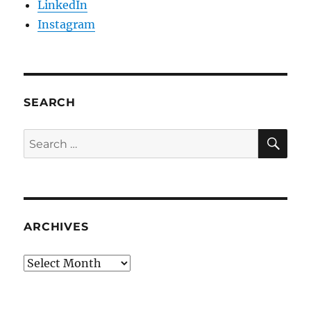
LinkedIn
Instagram
SEARCH
SE
Search
for:
ARCHIVES
Archives