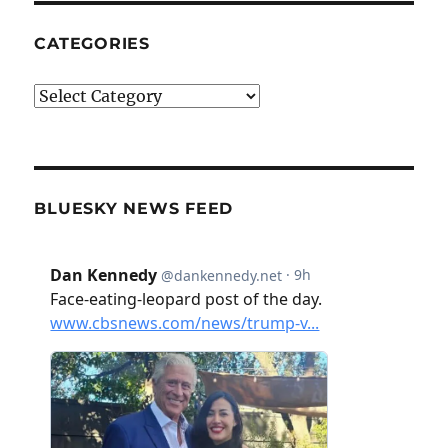
CATEGORIES
Categories
BLUESKY NEWS FEED