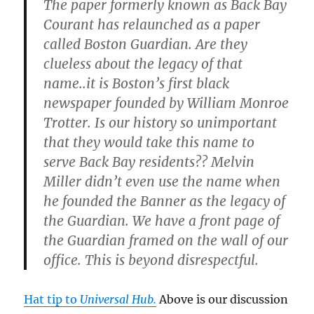
The paper formerly known as Back Bay
Courant has relaunched as a paper
called Boston Guardian. Are they
clueless about the legacy of that
name..it is Boston’s first black
newspaper founded by William Monroe
Trotter. Is our history so unimportant
that they would take this name to
serve Back Bay residents?? Melvin
Miller didn’t even use the name when
he founded the Banner as the legacy of
the Guardian. We have a front page of
the Guardian framed on the wall of our
office. This is beyond disrespectful.
Hat tip to
Universal Hub.
Above is our discussion