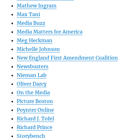
Mathew Ingram
Max Tani
Media Buzz
Media Matters for America
Meg Heckman
Michelle Johnson
New England First Amendment Coalition
Newsbusters
Nieman Lab
Oliver Darcy
On the Media
Picture Boston
Poynter Online
Richard J. Tofel
Richard Prince
Storybench