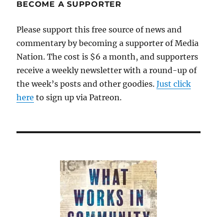
Guardian
BECOME A SUPPORTER
sparks
a
Please support this free source of news and
controversy
commentary by becoming a supporter of Media
Nation. The cost is $6 a month, and supporters
receive a weekly newsletter with a round-up of
the week’s posts and other goodies.
Just click
here
to sign up via Patreon.