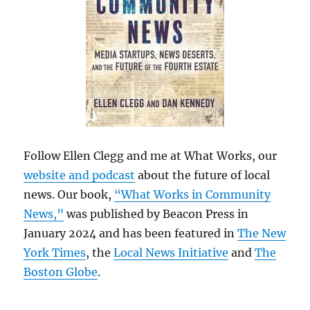
Follow Ellen Clegg and me at What Works, our
website and podcast
about the future of local
news. Our book,
“What Works in Community
News,”
was published by Beacon Press in
January 2024 and has been featured in
The New
York Times
, the
Local News Initiative
and
The
Boston Globe
.