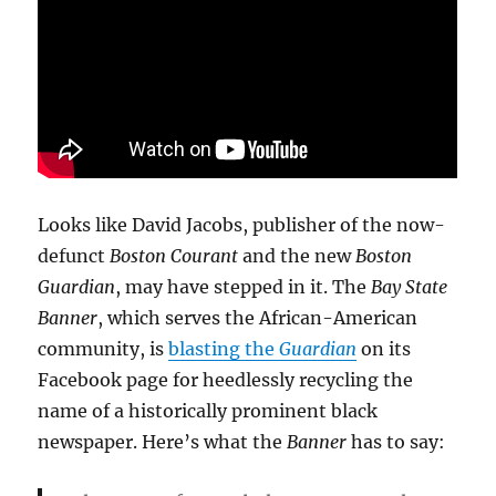
Looks like David Jacobs, publisher of the now-
defunct
Boston Courant
and the new
Boston
Guardian
, may have stepped in it. The
Bay State
Banner
, which serves the African-American
community, is
blasting the
Guardian
on its
Facebook page for heedlessly recycling the
name of a historically prominent black
newspaper. Here’s what the
Banner
has to say: