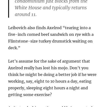
condominium just blocks from the
White House and typically returns
around 11.
Leibovich also finds Axelrod “tearing into a
five-inch corned beef sandwich on rye with a
Flintstone-size turkey drumstick waiting on
deck.”
Let’s assume for the sake of argument that
Axelrod really has lost his mojo. Don’t you
think he might be doing a better job if he were
working, say, eight to 10 hours a day, eating
properly, sleeping eight hours a night and
getting some exercise?