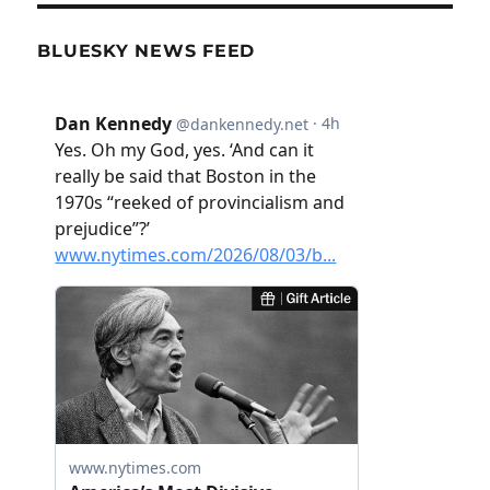
BLUESKY NEWS FEED