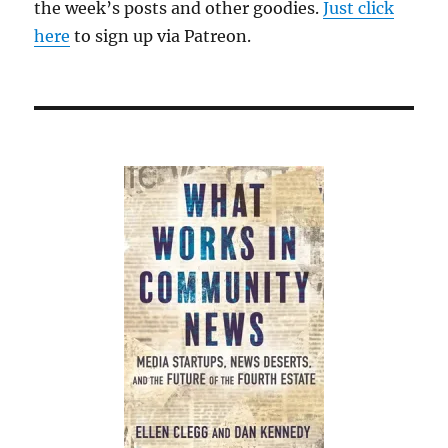
the week’s posts and other goodies.
Just click
here
to sign up via Patreon.