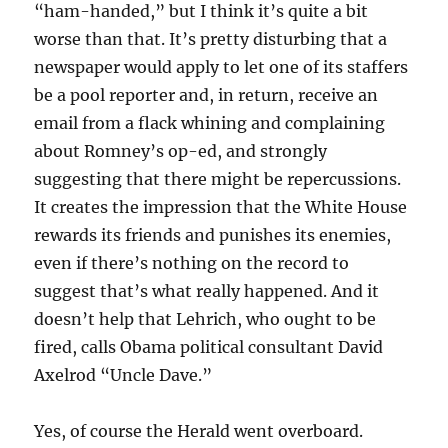
“ham-handed,” but I think it’s quite a bit
worse than that. It’s pretty disturbing that a
newspaper would apply to let one of its staffers
be a pool reporter and, in return, receive an
email from a flack whining and complaining
about Romney’s op-ed, and strongly
suggesting that there might be repercussions.
It creates the impression that the White House
rewards its friends and punishes its enemies,
even if there’s nothing on the record to
suggest that’s what really happened. And it
doesn’t help that Lehrich, who ought to be
fired, calls Obama political consultant David
Axelrod “Uncle Dave.”
Yes, of course the Herald went overboard.