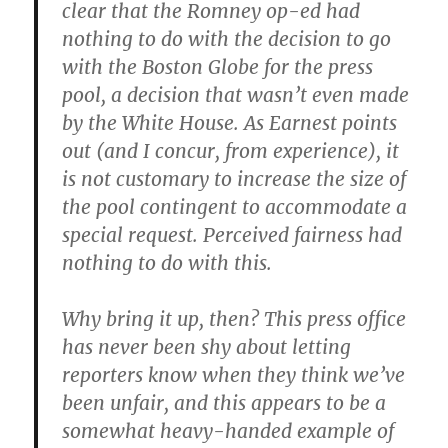
clear that the Romney op-ed had
nothing to do with the decision to go
with the Boston Globe for the press
pool, a decision that wasn’t even made
by the White House. As Earnest points
out (and I concur, from experience), it
is not customary to increase the size of
the pool contingent to accommodate a
special request. Perceived fairness had
nothing to do with this.
Why bring it up, then? This press office
has never been shy about letting
reporters know when they think we’ve
been unfair, and this appears to be a
somewhat heavy-handed example of