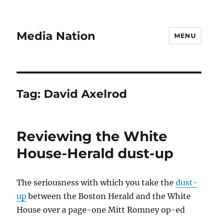
Media Nation
MENU
Tag:
David Axelrod
Reviewing the White
House-Herald dust-up
The seriousness with which you take the
dust-
up
between the Boston Herald and the White
House over a page-one Mitt Romney op-ed