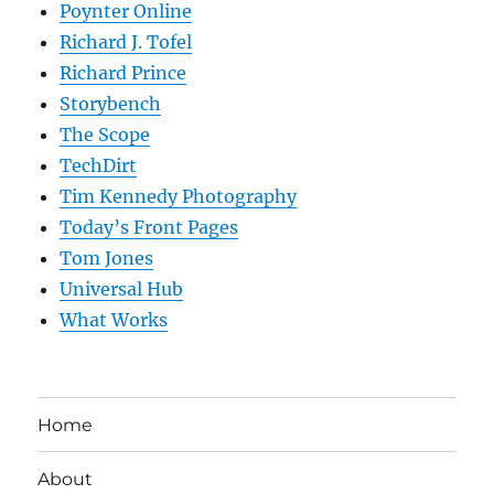
Poynter Online
Richard J. Tofel
Richard Prince
Storybench
The Scope
TechDirt
Tim Kennedy Photography
Today’s Front Pages
Tom Jones
Universal Hub
What Works
Home
About