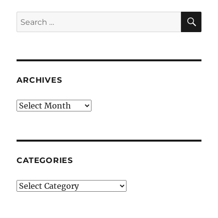
SE
Search
for:
ARCHIVES
Archives
CATEGORIES
Categories