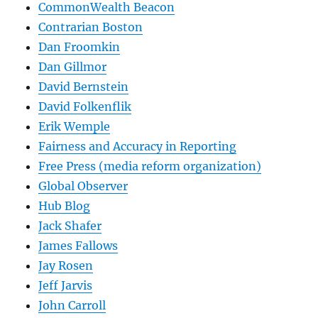
CommonWealth Beacon
Contrarian Boston
Dan Froomkin
Dan Gillmor
David Bernstein
David Folkenflik
Erik Wemple
Fairness and Accuracy in Reporting
Free Press (media reform organization)
Global Observer
Hub Blog
Jack Shafer
James Fallows
Jay Rosen
Jeff Jarvis
John Carroll