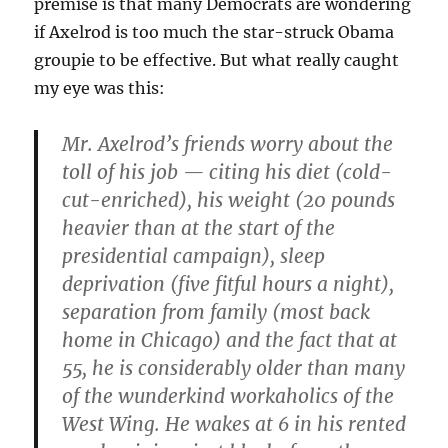
premise is that many Democrats are wondering
if Axelrod is too much the star-struck Obama
groupie to be effective. But what really caught
my eye was this:
Mr. Axelrod’s friends worry about the
toll of his job — citing his diet (cold-
cut-enriched), his weight (20 pounds
heavier than at the start of the
presidential campaign), sleep
deprivation (five fitful hours a night),
separation from family (most back
home in Chicago) and the fact that at
55, he is considerably older than many
of the wunderkind workaholics of the
West Wing. He wakes at 6 in his rented