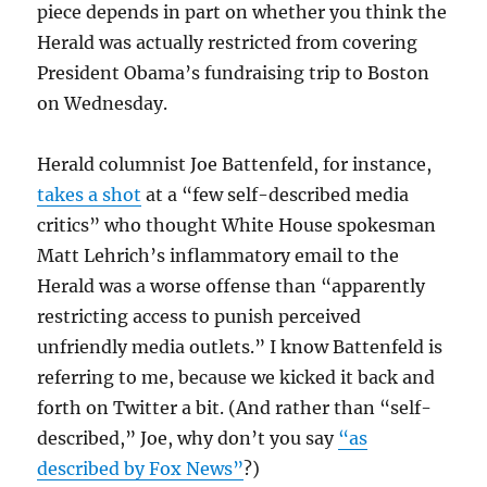
piece depends in part on whether you think the
Herald was actually restricted from covering
President Obama’s fundraising trip to Boston
on Wednesday.
Herald columnist Joe Battenfeld, for instance,
takes a shot
at a “few self-described media
critics” who thought White House spokesman
Matt Lehrich’s inflammatory email to the
Herald was a worse offense than “apparently
restricting access to punish perceived
unfriendly media outlets.” I know Battenfeld is
referring to me, because we kicked it back and
forth on Twitter a bit. (And rather than “self-
described,” Joe, why don’t you say
“as
described by Fox News”
?)