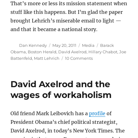
That’s more or less its mission statement when
stuff like this happens. But I’m glad the paper
brought Lehrich’s miserable email to light —
and that it became a national story.
Author
Posted
Categories
Tags
Dan Kennedy
May 20, 2011
Media
Barack
on
Obama
,
Boston Herald
,
David Axelrod
,
Hillary Chabot
,
Joe
on
Battenfeld
,
Matt Lehrich
10 Comments
Reviewing
the
White
David Axelrod and the
House-
Herald
wages of workaholism
dust-
up
Old friend Mark Leibovich has a
profile
of
President Obama’s chief political strategist,
David Axelrod, in today’s New York Times. The