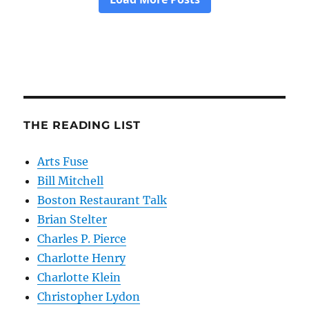
THE READING LIST
Arts Fuse
Bill Mitchell
Boston Restaurant Talk
Brian Stelter
Charles P. Pierce
Charlotte Henry
Charlotte Klein
Christopher Lydon