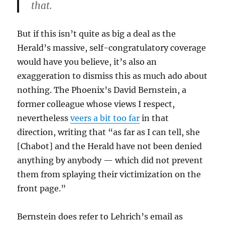
that.
But if this isn’t quite as big a deal as the
Herald’s massive, self-congratulatory coverage
would have you believe, it’s also an
exaggeration to dismiss this as much ado about
nothing. The Phoenix’s David Bernstein, a
former colleague whose views I respect,
nevertheless
veers a bit too far
in that
direction, writing that “as far as I can tell, she
[Chabot] and the Herald have not been denied
anything by anybody — which did not prevent
them from splaying their victimization on the
front page.”
Bernstein does refer to Lehrich’s email as