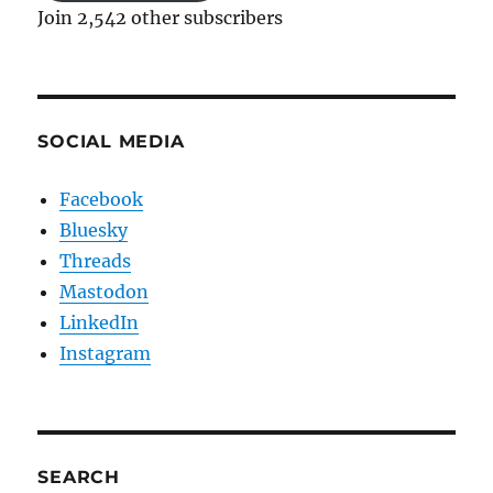
Join 2,542 other subscribers
SOCIAL MEDIA
Facebook
Bluesky
Threads
Mastodon
LinkedIn
Instagram
SEARCH