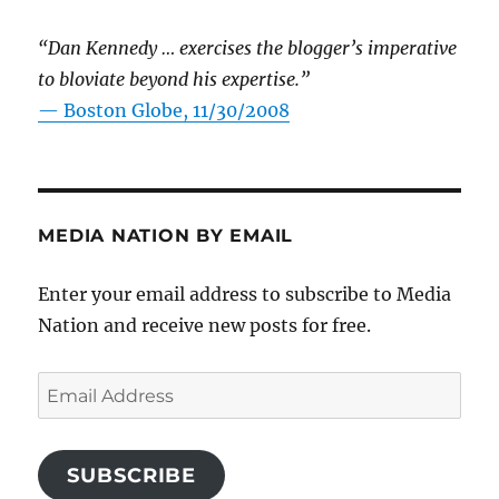
“Dan Kennedy … exercises the blogger’s imperative
to bloviate beyond his expertise.”
—
Boston Globe, 11/30/2008
MEDIA NATION BY EMAIL
Enter your email address to subscribe to Media
Nation and receive new posts for free.
Email
Address
SUBSCRIBE