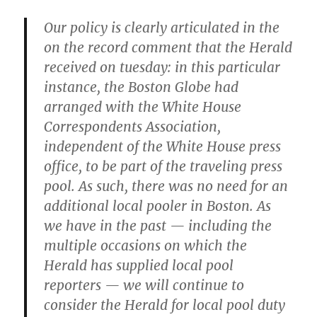
Our policy is clearly articulated in the
on the record comment that the Herald
received on tuesday: in this particular
instance, the Boston Globe had
arranged with the White House
Correspondents Association,
independent of the White House press
office, to be part of the traveling press
pool. As such, there was no need for an
additional local pooler in Boston. As
we have in the past — including the
multiple occasions on which the
Herald has supplied local pool
reporters — we will continue to
consider the Herald for local pool duty