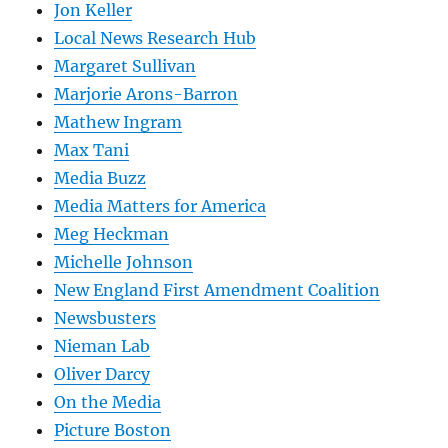
Jon Keller
Local News Research Hub
Margaret Sullivan
Marjorie Arons-Barron
Mathew Ingram
Max Tani
Media Buzz
Media Matters for America
Meg Heckman
Michelle Johnson
New England First Amendment Coalition
Newsbusters
Nieman Lab
Oliver Darcy
On the Media
Picture Boston