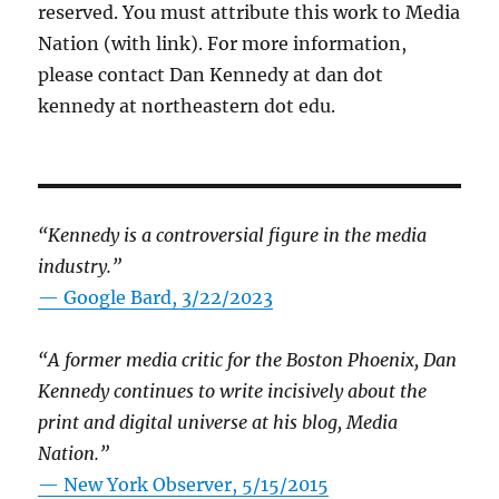
reserved. You must attribute this work to Media
Nation (with link). For more information,
please contact Dan Kennedy at dan dot
kennedy at northeastern dot edu.
“Kennedy is a controversial figure in the media
industry.”
— Google Bard, 3/22/2023
“A former media critic for the Boston Phoenix, Dan
Kennedy continues to write incisively about the
print and digital universe at his blog, Media
Nation.”
—
New York Observer, 5/15/2015