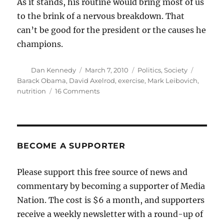
As it stands, his routine would bring most of us
to the brink of a nervous breakdown. That
can’t be good for the president or the causes he
champions.
Author
Posted
Categories
Tags
Dan Kennedy
March 7, 2010
Politics
,
Society
on
Barack Obama
,
David Axelrod
,
exercise
,
Mark Leibovich
,
on
nutrition
16 Comments
David
Axelrod
and
the
wages
BECOME A SUPPORTER
of
workaholism
Please support this free source of news and
commentary by becoming a supporter of Media
Nation. The cost is $6 a month, and supporters
receive a weekly newsletter with a round-up of