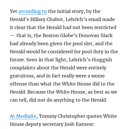
Yet
according to
the initial story, by the
Herald’s Hillary Chabot, Lehrich’s email made
it clear that the Herald had not been restricted
— that is, the Boston Globe’s Donovan Slack
had already been given the pool slot, and the
Herald would be considered for pool duty in the
future. Seen in that light, Lehrich’s thuggish
complaints about the Herald were entirely
gratuitous, and in fact really were a worse
offense than what the White House did to the
Herald. Because the White House, as best as we
can tell, did not do anything to the Herald.
At Mediaite
, Tommy Christopher quotes White
House deputy secretary Josh Earnest: