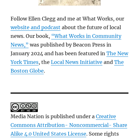
Follow Ellen Clegg and me at What Works, our
website and podcast
about the future of local
news. Our book,
“What Works in Community
News,”
was published by Beacon Press in
January 2024 and has been featured in
The New
York Times
, the
Local News Initiative
and
The
Boston Globe
.
Media Nation is published under a
Creative
Commons Attribution- Noncommercial- Share
Alike 4.0 United States License
. Some rights