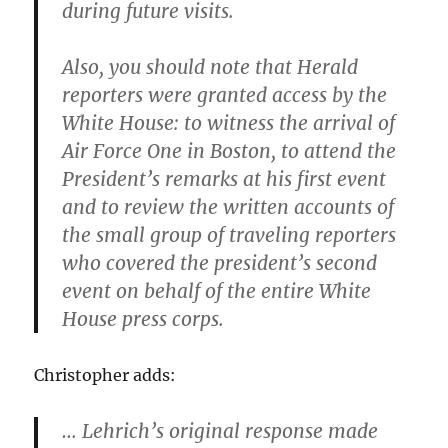
during future visits.
Also, you should note that Herald
reporters were granted access by the
White House: to witness the arrival of
Air Force One in Boston, to attend the
President’s remarks at his first event
and to review the written accounts of
the small group of traveling reporters
who covered the president’s second
event on behalf of the entire White
House press corps.
Christopher adds:
… Lehrich’s original response made