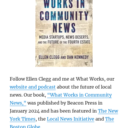
Follow Ellen Clegg and me at What Works, our
website and podcast
about the future of local
news. Our book,
“What Works in Community
News,”
was published by Beacon Press in
January 2024 and has been featured in
The New
York Times
, the
Local News Initiative
and
The
Boston Globe
.