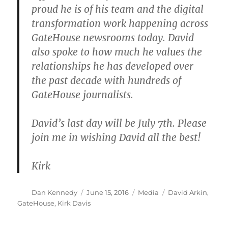
proud he is of his team and the digital
transformation work happening across
GateHouse newsrooms today. David
also spoke to how much he values the
relationships he has developed over
the past decade with hundreds of
GateHouse journalists.
David’s last day will be July 7th. Please
join me in wishing David all the best!
Kirk
Author
Posted
Categories
Tags
Dan Kennedy
June 15, 2016
Media
David Arkin
,
on
GateHouse
,
Kirk Davis