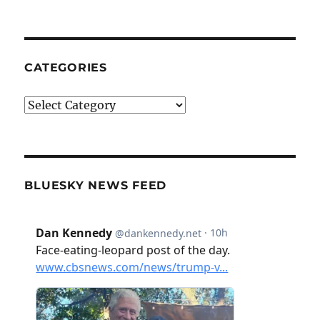
CATEGORIES
Categories
BLUESKY NEWS FEED