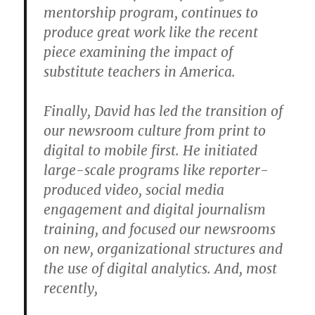
mentorship program, continues to
produce great work like the recent
piece examining the impact of
substitute teachers in America.
Finally, David has led the transition of
our newsroom culture from print to
digital to mobile first. He initiated
large-scale programs like reporter-
produced video, social media
engagement and digital journalism
training, and focused our newsrooms
on new, organizational structures and
the use of digital analytics. And, most
recently,