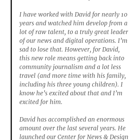
I have worked with David for nearly 10
years and watched him develop from a
lot of raw talent, to a truly great leader
of our news and digital operations. I’m
sad to lose that. However, for David,
this new role means getting back into
community journalism and a lot less
travel (and more time with his family,
including his three young children). I
know he’s excited about that and I’m
excited for him.
David has accomplished an enormous
amount over the last several years. He
launched our Center for News & Design