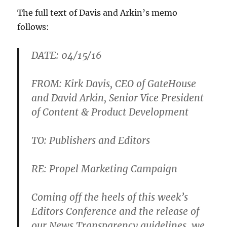
The full text of Davis and Arkin’s memo
follows:
DATE: 04/15/16
FROM: Kirk Davis, CEO of GateHouse
and David Arkin, Senior Vice President
of Content & Product Development
TO: Publishers and Editors
RE: Propel Marketing Campaign
Coming off the heels of this week’s
Editors Conference and the release of
our News Transparency guidelines, we