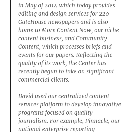
in May of 2014 which today provides
editing and design services for 220
GateHouse newspapers and is also
home to More Content Now, our niche
content business, and Community
Content, which processes briefs and
events for our papers. Reflecting the
quality of its work, the Center has
recently begun to take on significant
commercial clients.
David used our centralized content
services platform to develop innovative
programs focused on quality
journalism. For example, Pinnacle, our
national enterprise reporting