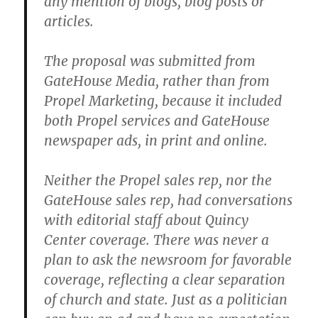
any mention of blogs, blog posts or
articles.
The proposal was submitted from
GateHouse Media, rather than from
Propel Marketing, because it included
both Propel services and GateHouse
newspaper ads, in print and online.
Neither the Propel sales rep, nor the
GateHouse sales rep, had conversations
with editorial staff about Quincy
Center coverage. There was never a
plan to ask the newsroom for favorable
coverage, reflecting a clear separation
of church and state. Just as a politician