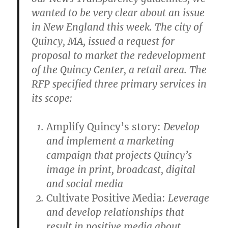
wanted to be very clear about an issue
in New England this week. The city of
Quincy, MA, issued a request for
proposal to market the redevelopment
of the Quincy Center, a retail area. The
RFP specified three primary services in
its scope:
Amplify Quincy’s story:
Develop
and implement a marketing
campaign that projects Quincy’s
image in print, broadcast, digital
and social media
Cultivate Positive Media:
Leverage
and develop relationships that
result in positive media about