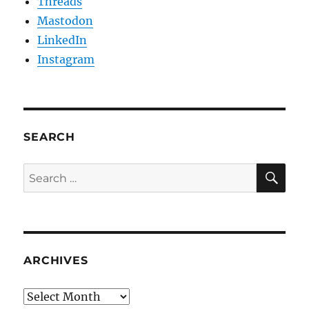
Threads
Mastodon
LinkedIn
Instagram
SEARCH
SE
Search
for:
ARCHIVES
Archives