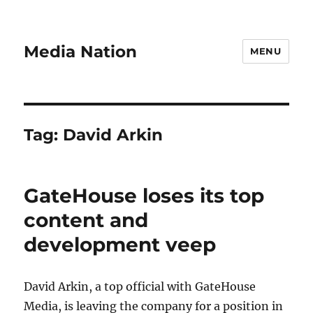
Media Nation
MENU
Tag:
David Arkin
GateHouse loses its top
content and
development veep
David Arkin, a top official with GateHouse
Media, is leaving the company for a position in