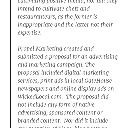
cultivating positive media, nor did they
intend to cultivate chefs and
restauranteurs, as the former is
inappropriate and the latter not their
expertise.
Propel Marketing created and
submitted a proposal for an advertising
and marketing campaign. The
proposal included digital marketing
services, print ads in local GateHouse
newspapers and online display ads on
WickedLocal.com. The proposal did
not include any form of native
advertising, sponsored content or
branded content. Nor did it include