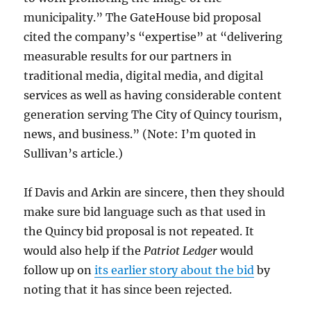
municipality.” The GateHouse bid proposal
cited the company’s “expertise” at “delivering
measurable results for our partners in
traditional media, digital media, and digital
services as well as having considerable content
generation serving The City of Quincy tourism,
news, and business.” (Note: I’m quoted in
Sullivan’s article.)
If Davis and Arkin are sincere, then they should
make sure bid language such as that used in
the Quincy bid proposal is not repeated. It
would also help if the
Patriot Ledger
would
follow up on
its earlier story about the bid
by
noting that it has since been rejected.