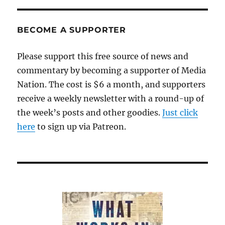
BECOME A SUPPORTER
Please support this free source of news and
commentary by becoming a supporter of Media
Nation. The cost is $6 a month, and supporters
receive a weekly newsletter with a round-up of
the week’s posts and other goodies.
Just click
here
to sign up via Patreon.