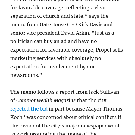
for favorable coverage, reflecting a clear
separation of church and state,” says the
memo from GateHouse CEO Kirk Davis and
senior vice president David Arkin. “Just as a
politician can buy an ad and have no
expectation for favorable coverage, Propel sells
marketing services with absolutely no
expectation for involvement by our
newsrooms.”
The memo follows a report from Jack Sullivan
of
CommonWealth Magazine
that the city
rejected the bid
in part because Mayor Thomas
Koch “was concerned about ethical conflicts if
the owner of the city’s major newspaper went
to work promoting the image of the