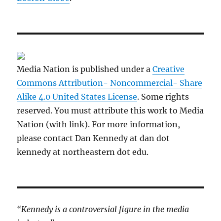
Media Nation is published under a
Creative
Commons Attribution- Noncommercial- Share
Alike 4.0 United States License
. Some rights
reserved. You must attribute this work to Media
Nation (with link). For more information,
please contact Dan Kennedy at dan dot
kennedy at northeastern dot edu.
“Kennedy is a controversial figure in the media