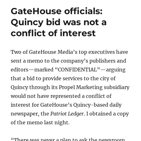
GateHouse officials:
Quincy bid was not a
conflict of interest
Two of GateHouse Media’s top executives have
sent a memo to the company’s publishers and
editors—marked “CONFIDENTIAL”—arguing
that a bid to provide services to the city of
Quincy through its Propel Marketing subsidiary
would not have represented a conflict of
interest for GateHouse’s Quincy-based daily
newspaper, the
Patriot Ledger
. I obtained a copy
of the memo last night.
“There was never a plan to ask the newsroom