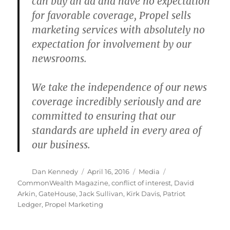
can buy an ad and have no expectation
for favorable coverage, Propel sells
marketing services with absolutely no
expectation for involvement by our
newsrooms.
We take the independence of our news
coverage incredibly seriously and are
committed to ensuring that our
standards are upheld in every area of
our business.
Author
Posted
Categories
Tags
Dan Kennedy
April 16, 2016
Media
on
CommonWealth Magazine
,
conflict of interest
,
David
Arkin
,
GateHouse
,
Jack Sullivan
,
Kirk Davis
,
Patriot
Ledger
,
Propel Marketing