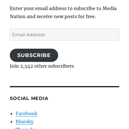
Enter your email address to subscribe to Media
Nation and receive new posts for free.
Email
Address
SUBSCRIBE
Join 2,542 other subscribers
SOCIAL MEDIA
Facebook
Bluesky