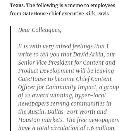
Texas. The following is a memo to employees
from GateHouse chief executive Kirk Davis.
Dear Colleagues,
It is with very mixed feelings that I
write to tell you that David Arkin, our
Senior Vice President for Content and
Product Development will be leaving
GateHouse to become Chief Content
Officer for Community Impact, a group
of 21 award winning, hyper-local
newspapers serving communities in
the Austin, Dallas-Fort Worth and
Houston markets. The free newspapers
have a total circulation of 1.6 million.