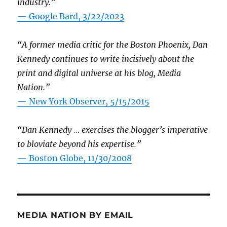
industry.”
— Google Bard, 3/22/2023
“A former media critic for the Boston Phoenix, Dan
Kennedy continues to write incisively about the
print and digital universe at his blog, Media
Nation.”
—
New York Observer, 5/15/2015
“Dan Kennedy … exercises the blogger’s imperative
to bloviate beyond his expertise.”
—
Boston Globe, 11/30/2008
MEDIA NATION BY EMAIL