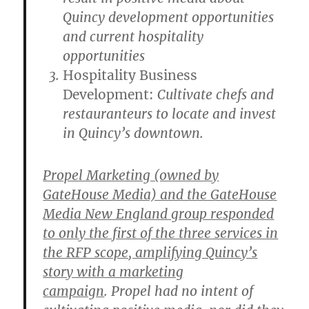
Quincy development opportunities
and current hospitality
opportunities
Hospitality Business
Development:
Cultivate chefs and
restauranteurs to locate and invest
in Quincy’s downtown.
Propel Marketing (owned by
GateHouse Media) and the GateHouse
Media New England group responded
to only the first of the three services in
the RFP scope, amplifying Quincy’s
story with a marketing
campaign
. Propel had no intent of