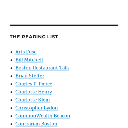
THE READING LIST
Arts Fuse
Bill Mitchell
Boston Restaurant Talk
Brian Stelter
Charles P. Pierce
Charlotte Henry
Charlotte Klein
Christopher Lydon
CommonWealth Beacon
Contrarian Boston