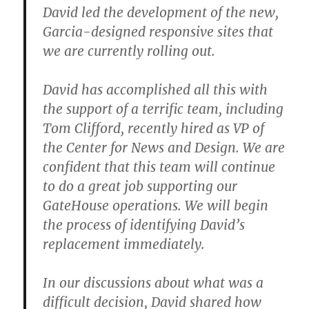
David led the development of the new,
Garcia-designed responsive sites that
we are currently rolling out.
David has accomplished all this with
the support of a terrific team, including
Tom Clifford, recently hired as VP of
the Center for News and Design. We are
confident that this team will continue
to do a great job supporting our
GateHouse operations. We will begin
the process of identifying David’s
replacement immediately.
In our discussions about what was a
difficult decision, David shared how