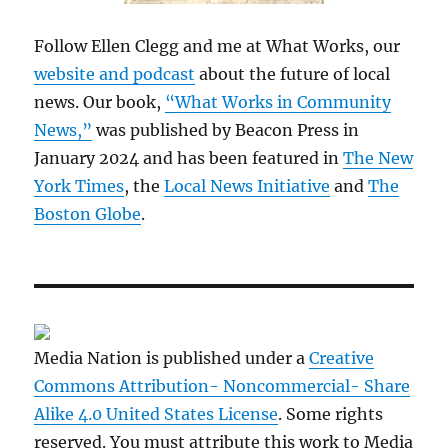
Follow Ellen Clegg and me at What Works, our
website and podcast
about the future of local
news. Our book,
“What Works in Community
News,”
was published by Beacon Press in
January 2024 and has been featured in
The New
York Times
, the
Local News Initiative
and
The
Boston Globe
.
Media Nation is published under a
Creative
Commons Attribution- Noncommercial- Share
Alike 4.0 United States License
. Some rights
reserved. You must attribute this work to Media