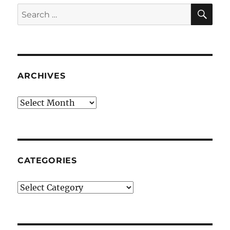
SE
Search
for:
ARCHIVES
Archives
CATEGORIES
Categories