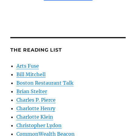
THE READING LIST
Arts Fuse
Bill Mitchell
Boston Restaurant Talk
Brian Stelter
Charles P. Pierce
Charlotte Henry
Charlotte Klein
Christopher Lydon
CommonWealth Beacon