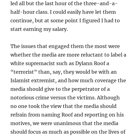
led all but the last hour of the three-and-a-
half-hour class. I could easily have let them
continue, but at some point I figured I had to
start earning my salary.
The issues that engaged them the most were
whether the media are more reluctant to label a
white supremacist such as Dylann Roof a
“terrorist” than, say, they would be with an
Islamist extremist, and how much coverage the
media should give to the perpetrator of a
notorious crime versus the victims. Although
no one took the view that the media should
refrain from naming Roof and reporting on his
motives, we were unanimous that the media
should focus as much as possible on the lives of