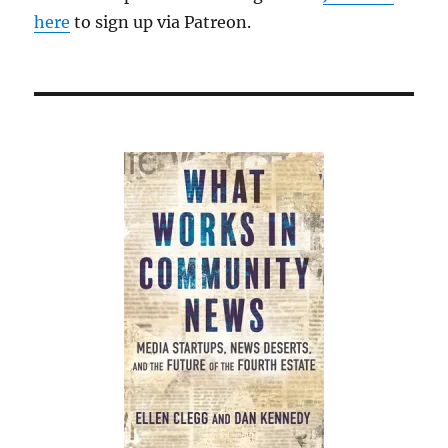
here
to sign up via Patreon.