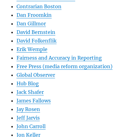
Contrarian Boston
Dan Froomkin
Dan Gillmor
David Bernstein
David Folkenflik
Erik Wemple
Fairness and Accuracy in Reporting
Free Press (media reform organization)
Global Observer
Hub Blog
Jack Shafer
James Fallows
Jay Rosen
Jeff Jarvis
John Carroll
Jon Keller