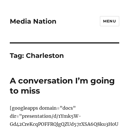
Media Nation
MENU
Tag:
Charleston
A conversation I’m going
to miss
[googleapps domain=”docs”
dir=”presentation/d/1Ymk5W-
Gd42CreKcqPOFFRQlgQZUd57rXSA6Q8ku3H0U