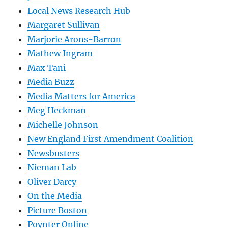
Local News Research Hub
Margaret Sullivan
Marjorie Arons-Barron
Mathew Ingram
Max Tani
Media Buzz
Media Matters for America
Meg Heckman
Michelle Johnson
New England First Amendment Coalition
Newsbusters
Nieman Lab
Oliver Darcy
On the Media
Picture Boston
Poynter Online