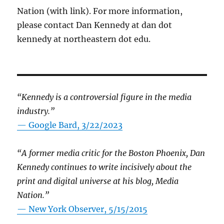
Nation (with link). For more information,
please contact Dan Kennedy at dan dot
kennedy at northeastern dot edu.
“Kennedy is a controversial figure in the media
industry.”
— Google Bard, 3/22/2023
“A former media critic for the Boston Phoenix, Dan
Kennedy continues to write incisively about the
print and digital universe at his blog, Media
Nation.”
—
New York Observer, 5/15/2015