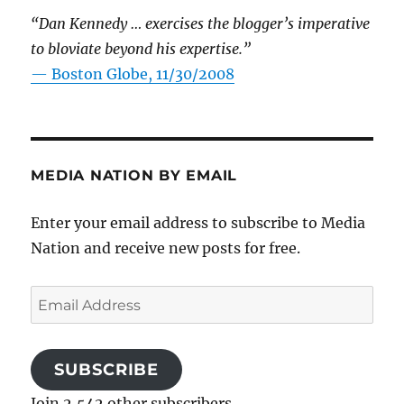
“Dan Kennedy … exercises the blogger’s imperative
to bloviate beyond his expertise.”
—
Boston Globe, 11/30/2008
MEDIA NATION BY EMAIL
Enter your email address to subscribe to Media
Nation and receive new posts for free.
Email
Address
SUBSCRIBE
Join 2,542 other subscribers