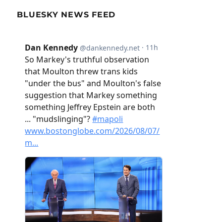
BLUESKY NEWS FEED