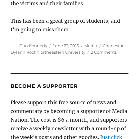
the victims and their families.
This has been a great group of students, and
I’m going to miss them.
Author
Posted
Categories
Tags
Dan Kennedy
June 23, 2015
Media
Charleston
,
on
on
Dylann Roof
,
Northeastern University
2 Comments
A
conversati
I’m
going
to
BECOME A SUPPORTER
miss
Please support this free source of news and
commentary by becoming a supporter of Media
Nation. The cost is $6 a month, and supporters
receive a weekly newsletter with a round-up of
the week’s posts and other goodies.
Just click