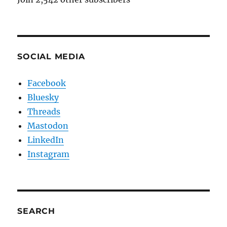
SOCIAL MEDIA
Facebook
Bluesky
Threads
Mastodon
LinkedIn
Instagram
SEARCH