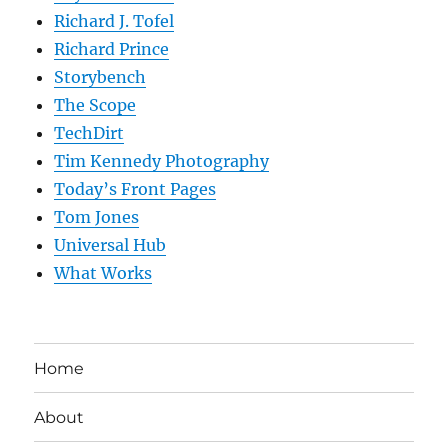
Richard J. Tofel
Richard Prince
Storybench
The Scope
TechDirt
Tim Kennedy Photography
Today’s Front Pages
Tom Jones
Universal Hub
What Works
Home
About