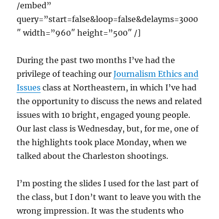
/embed”
query=”start=false&loop=false&delayms=3000
″ width=”960″ height=”500″ /]
During the past two months I’ve had the
privilege of teaching our
Journalism Ethics and
Issues
class at Northeastern, in which I’ve had
the opportunity to discuss the news and related
issues with 10 bright, engaged young people.
Our last class is Wednesday, but, for me, one of
the highlights took place Monday, when we
talked about the Charleston shootings.
I’m posting the slides I used for the last part of
the class, but I don’t want to leave you with the
wrong impression. It was the students who