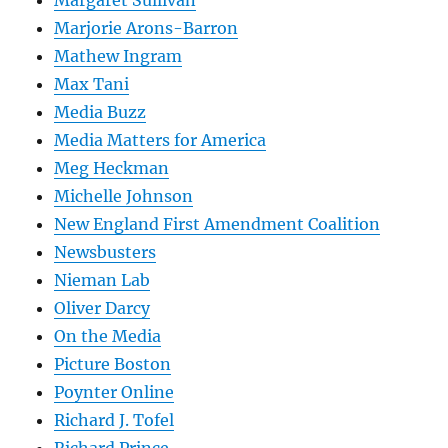
Marjorie Arons-Barron
Mathew Ingram
Max Tani
Media Buzz
Media Matters for America
Meg Heckman
Michelle Johnson
New England First Amendment Coalition
Newsbusters
Nieman Lab
Oliver Darcy
On the Media
Picture Boston
Poynter Online
Richard J. Tofel
Richard Prince