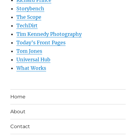
Storybench
The Scope
TechDirt
Tim Kennedy Photography
Today’s Front Pages
Tom Jones
Universal Hub
What Works
Home
About
Contact