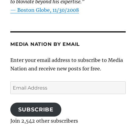
to bloviate beyond his expertise.”
—
Boston Globe, 11/30/2008
MEDIA NATION BY EMAIL
Enter your email address to subscribe to Media
Nation and receive new posts for free.
Email
Address
SUBSCRIBE
Join 2,542 other subscribers