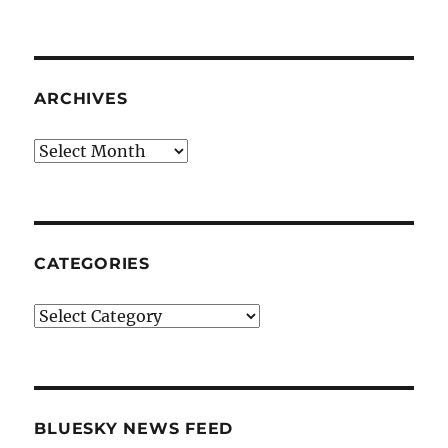
ARCHIVES
Archives
CATEGORIES
Categories
BLUESKY NEWS FEED