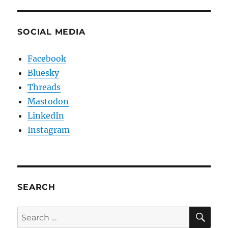
SOCIAL MEDIA
Facebook
Bluesky
Threads
Mastodon
LinkedIn
Instagram
SEARCH
SE
Search
for: