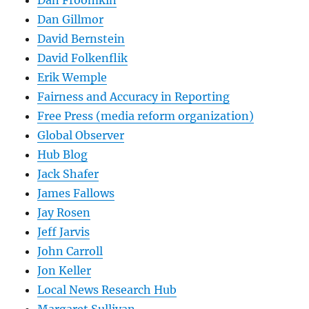
Dan Gillmor
David Bernstein
David Folkenflik
Erik Wemple
Fairness and Accuracy in Reporting
Free Press (media reform organization)
Global Observer
Hub Blog
Jack Shafer
James Fallows
Jay Rosen
Jeff Jarvis
John Carroll
Jon Keller
Local News Research Hub
Margaret Sullivan