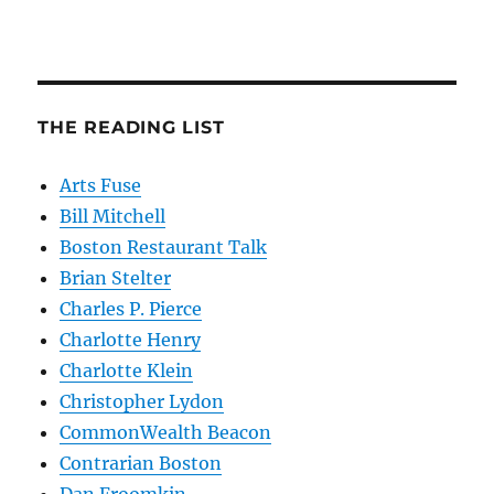
THE READING LIST
Arts Fuse
Bill Mitchell
Boston Restaurant Talk
Brian Stelter
Charles P. Pierce
Charlotte Henry
Charlotte Klein
Christopher Lydon
CommonWealth Beacon
Contrarian Boston
Dan Froomkin