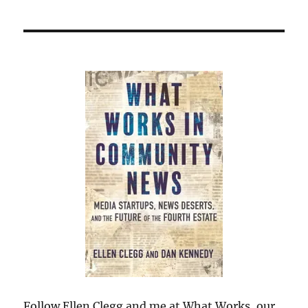
Follow Ellen Clegg and me at What Works, our