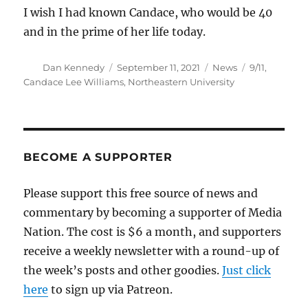
I wish I had known Candace, who would be 40
and in the prime of her life today.
Author
Posted
Categories
Tags
Dan Kennedy
September 11, 2021
News
9/11
,
on
Candace Lee Williams
,
Northeastern University
BECOME A SUPPORTER
Please support this free source of news and
commentary by becoming a supporter of Media
Nation. The cost is $6 a month, and supporters
receive a weekly newsletter with a round-up of
the week’s posts and other goodies.
Just click
here
to sign up via Patreon.