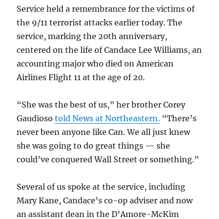
Service held a remembrance for the victims of
the 9/11 terrorist attacks earlier today. The
service, marking the 20th anniversary,
centered on the life of Candace Lee Williams, an
accounting major who died on American
Airlines Flight 11 at the age of 20.
“She was the best of us,” her brother Corey
Gaudioso
told News at Northeastern.
“There’s
never been anyone like Can. We all just knew
she was going to do great things — she
could’ve conquered Wall Street or something.”
Several of us spoke at the service, including
Mary Kane, Candace’s co-op adviser and now
an assistant dean in the D’Amore-McKim