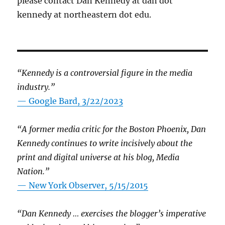
please contact Dan Kennedy at dan dot
kennedy at northeastern dot edu.
“Kennedy is a controversial figure in the media
industry.”
— Google Bard, 3/22/2023
“A former media critic for the Boston Phoenix, Dan
Kennedy continues to write incisively about the
print and digital universe at his blog, Media
Nation.”
—
New York Observer, 5/15/2015
“Dan Kennedy … exercises the blogger’s imperative