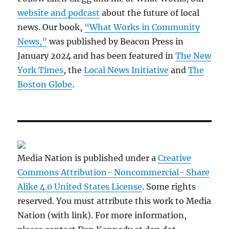
website and podcast
about the future of local
news. Our book,
“What Works in Community
News,”
was published by Beacon Press in
January 2024 and has been featured in
The New
York Times
, the
Local News Initiative
and
The
Boston Globe
.
Media Nation is published under a
Creative
Commons Attribution- Noncommercial- Share
Alike 4.0 United States License
. Some rights
reserved. You must attribute this work to Media
Nation (with link). For more information,