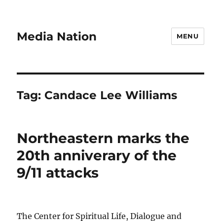
Media Nation
MENU
Tag:
Candace Lee Williams
Northeastern marks the
20th anniverary of the
9/11 attacks
The Center for Spiritual Life, Dialogue and