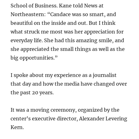
School of Business. Kane told News at
Northeastern: “Candace was so smart, and
beautiful on the inside and out. But I think
what struck me most was her appreciation for
everyday life. She had this amazing smile, and
she appreciated the small things as well as the
big opportunities.”
I spoke about my experience as a journalist
that day and how the media have changed over
the past 20 years.
It was a moving ceremony, organized by the
center’s executive director, Alexander Levering
Kern.