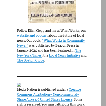
d
Follow Ellen Clegg and me at What Works, our
website and podcast
about the future of local
news. Our book,
“What Works in Community
News,”
was published by Beacon Press in
January 2024 and has been featured in
The
New York Times
, the
Local News Initiative
and
The Boston Globe
.
Media Nation is published under a
Creative
Commons Attribution- Noncommercial-
Share Alike 4.0 United States License
. Some
rights reserved. You must attribute this work