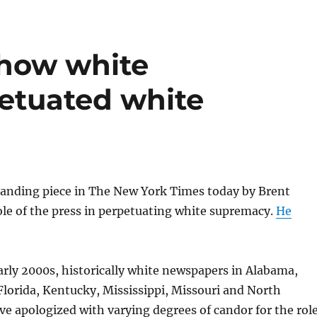
 how white
etuated white
tanding piece in The New York Times today by Brent
ole of the press in perpetuating white supremacy.
He
arly 2000s, historically white newspapers in Alabama,
 Florida, Kentucky, Mississippi, Missouri and North
ve apologized with varying degrees of candor for the rol