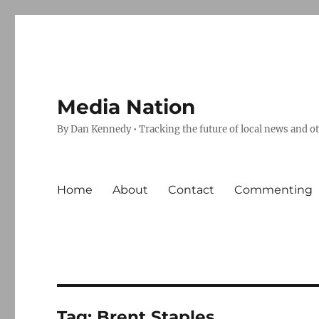
Media Nation
By Dan Kennedy • Tracking the future of local news and o
Home
About
Contact
Commenting
Tag:
Brent Staples