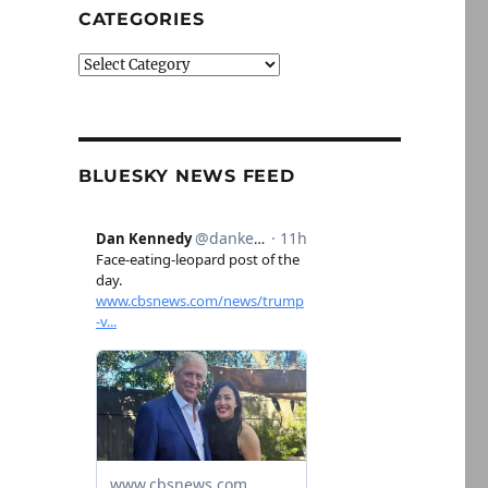
CATEGORIES
Categories
BLUESKY NEWS FEED