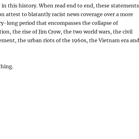
 in this history. When read end to end, these statements
on attest to blatantly racist news coverage over a more
y-long period that encompasses the collapse of
ion, the rise of Jim Crow, the two world wars, the civil
ment, the urban riots of the 1960s, the Vietnam era an
thing.