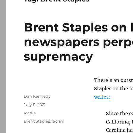
Brent Staples on
newspapers perp
supremacy
There’s an outs
Staples on the r
Author
Dan Kennedy
writes:
Posted
July 11, 2021
on
Categories
Media
Since the e
Tags
Brent Staples
,
racism
California,
Carolina ha