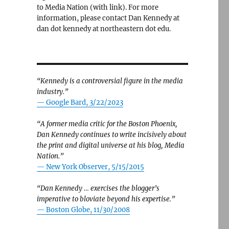
to Media Nation (with link). For more
information, please contact Dan Kennedy at
dan dot kennedy at northeastern dot edu.
“Kennedy is a controversial figure in the media
industry.”
— Google Bard, 3/22/2023
“A former media critic for the Boston Phoenix,
Dan Kennedy continues to write incisively about
the print and digital universe at his blog, Media
Nation.”
—
New York Observer, 5/15/2015
“Dan Kennedy … exercises the blogger’s
imperative to bloviate beyond his expertise.”
—
Boston Globe, 11/30/2008