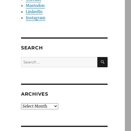
Mastodon
LinkedIn
Instagram
SEARCH
SEARCH
Search
for:
ARCHIVES
Archives