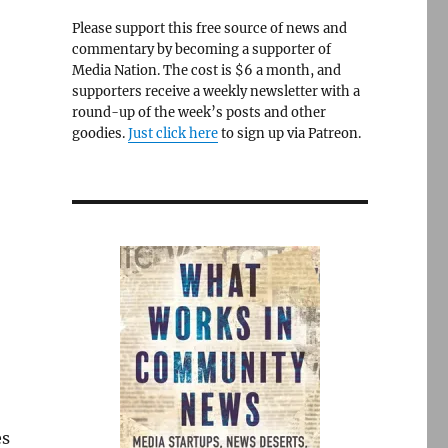
Please support this free source of news and
commentary by becoming a supporter of
Media Nation. The cost is $6 a month, and
supporters receive a weekly newsletter with a
round-up of the week’s posts and other
goodies.
Just click here
to sign up via Patreon.
es