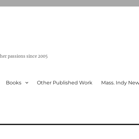
ther passions since 2005
Books
Other Published Work
Mass. Indy Ne