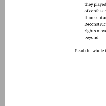
they played
of confessi
than centur
Reconstruct
rights move
beyond.
Read the whole 