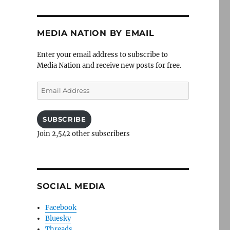
MEDIA NATION BY EMAIL
Enter your email address to subscribe to
Media Nation and receive new posts for free.
Email
Address
SUBSCRIBE
Join 2,542 other subscribers
SOCIAL MEDIA
Facebook
Bluesky
Threads