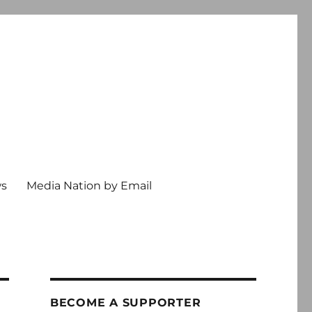
ws
Media Nation by Email
BECOME A SUPPORTER