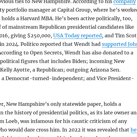
vious ties to New Hampshire. According to his
company
ity portfolio manager at Capital Group, where he’s worke
d holds a Harvard MBA. He’s been active politically, too,
 of mainstream Republican presidential candidates like
2016, giving $250,000,
USA Today reported
, and Tim Scot
in 2024. Politico reported that Wendt had
supported Joh
 According to Open Secrets, Wendt has also donated to a
 political figures that includes Biden; incoming New
Kelly Ayotte, a Republican; outgoing Arizona Sen.
 a Democrat-turned-independent; and Vice President-
r, New Hampshire’s only statewide paper, holds a
n the history of presidential politics, as its late owner a
am Loeb, was infamous for his caustic criticism of any
 who would dare cross him. In 2022 it was revealed that
he