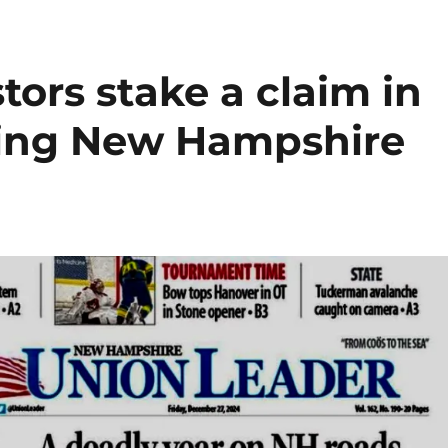
tors stake a claim in
iling New Hampshire