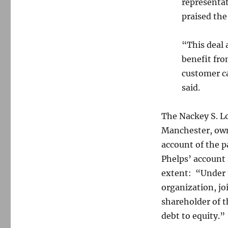
representa
praised the
“This deal 
benefit fro
customer ca
said.
The Nackey S. L
Manchester, own
account of the 
Phelps’ account
extent: “Under t
organization, jo
shareholder of 
debt to equity.”