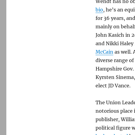
Wendt has no ob
bio
, he’s an equ
for 36 years, an
mainly on behalf
John Kasich in 
and Nikki Haley 
McCain
as well.
diverse range of
Hampshire Gov. 
Kyrsten Sinema,
elect JD Vance.
The Union Leade
notorious place i
publisher, Willi
political figure