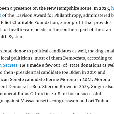
 been a presence on the New Hampshire scene. In 2023,
h
t
of the Davison Award for Philanthropy, administered b
Elliot Charitable Foundation, a nonprofit that provides
t for health-care needs in the southern part of the state
ealth System.
asional donor to political candidates as well, making smal
 local politicians, most of them Democrats, according to
 Secrets
. He’s made a few out-of-state donations as wel
o then-presidential candidate Joe Biden in 2019 and
lican Senate candidate Bernie Moreno in 2021; Moreno
ent Democratic Sen. Sherrod Brown in 2024. Singer also
emocrat Rufus Gifford in 2018 for his unsuccessful
n against Massachusetts congresswoman Lori Trahan.