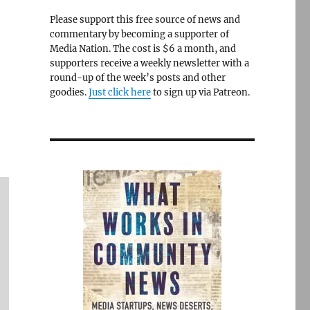
Please support this free source of news and
commentary by becoming a supporter of
Media Nation. The cost is $6 a month, and
supporters receive a weekly newsletter with a
round-up of the week’s posts and other
goodies.
Just click here
to sign up via Patreon.