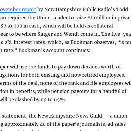
November report
by New Hampshire Public Radio’s Todd
n requires the Union Leader to raise $1 million in priva
s $750,000 in cash, which will be held as collateral —
ear to be where Singer and Wendt come in. The five-yea
a 2% interest rates, which, as Bookman observes, “is fa
t rate.” Bookman’s account continues:
er will use the funds to pay down decades worth of
igations for both existing and now retired employees.
erms of the deal, none of the rank and file employees wil
tion in benefits, while pension payouts for a handful of
will be slashed by up to 65%.
en statement, the New Hampshire News Guild — a union
g approximately 40 of the paper’s journalists, ad sales