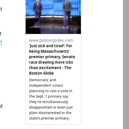
d
t
n
nd