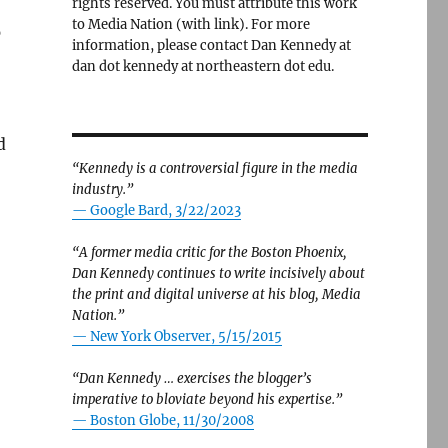
rights reserved. You must attribute this work
to Media Nation (with link). For more
p
information, please contact Dan Kennedy at
dan dot kennedy at northeastern dot edu.
d
“Kennedy is a controversial figure in the media
industry.”
— Google Bard, 3/22/2023
“A former media critic for the Boston Phoenix,
Dan Kennedy continues to write incisively about
the print and digital universe at his blog, Media
Nation.”
—
New York Observer, 5/15/2015
“Dan Kennedy … exercises the blogger’s
imperative to bloviate beyond his expertise.”
—
Boston Globe, 11/30/2008