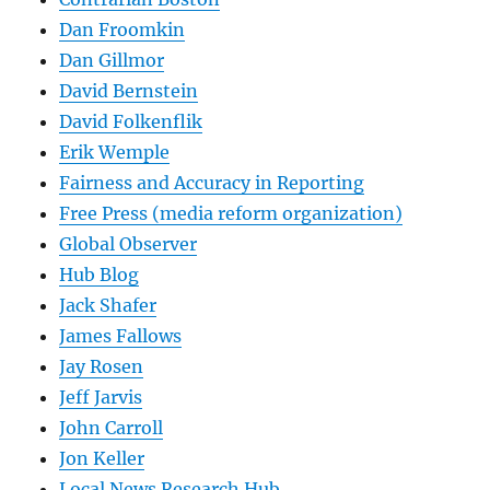
Dan Froomkin
Dan Gillmor
David Bernstein
David Folkenflik
Erik Wemple
Fairness and Accuracy in Reporting
Free Press (media reform organization)
Global Observer
Hub Blog
Jack Shafer
James Fallows
Jay Rosen
Jeff Jarvis
John Carroll
Jon Keller
Local News Research Hub