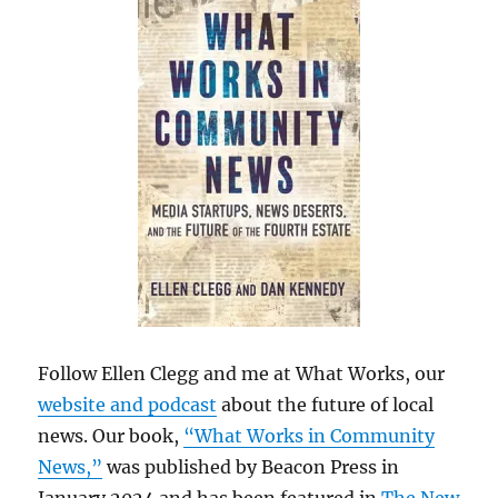
Follow Ellen Clegg and me at What Works, our
website and podcast
about the future of local
news. Our book,
“What Works in Community
News,”
was published by Beacon Press in