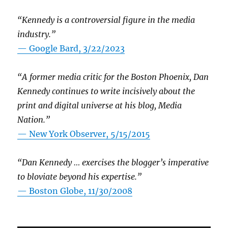
“Kennedy is a controversial figure in the media
industry.”
— Google Bard, 3/22/2023
“A former media critic for the Boston Phoenix, Dan
Kennedy continues to write incisively about the
print and digital universe at his blog, Media
Nation.”
—
New York Observer, 5/15/2015
“Dan Kennedy … exercises the blogger’s imperative
to bloviate beyond his expertise.”
—
Boston Globe, 11/30/2008