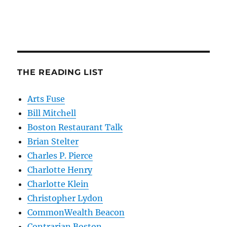
THE READING LIST
Arts Fuse
Bill Mitchell
Boston Restaurant Talk
Brian Stelter
Charles P. Pierce
Charlotte Henry
Charlotte Klein
Christopher Lydon
CommonWealth Beacon
Contrarian Boston