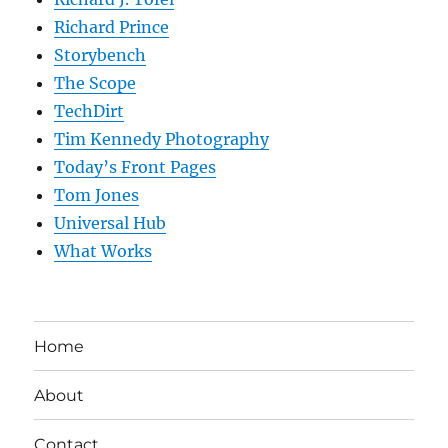
Richard Prince
Storybench
The Scope
TechDirt
Tim Kennedy Photography
Today’s Front Pages
Tom Jones
Universal Hub
What Works
Home
About
Contact