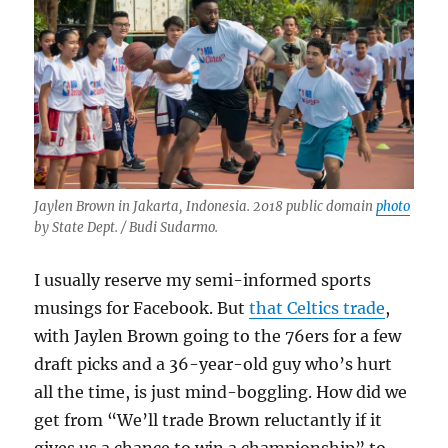
Jaylen Brown in Jakarta, Indonesia. 2018 public domain
photo
by State Dept. / Budi Sudarmo.
I usually reserve my semi-informed sports
musings for Facebook. But
that Celtics trade
,
with Jaylen Brown going to the 76ers for a few
draft picks and a 36-year-old guy who’s hurt
all the time, is just mind-boggling. How did we
get from “We’ll trade Brown reluctantly if it
gives us a chance to win a championship” to