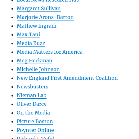
Margaret Sullivan
Marjorie Arons-Barron
Mathew Ingram
Max Tani
Media Buzz
Media Matters for America
Meg Heckman
Michelle Johnson
New England First Amendment Coalition
Newsbusters
Nieman Lab
Oliver Darcy
On the Media
Picture Boston
Poynter Online
Richard J. Tofel