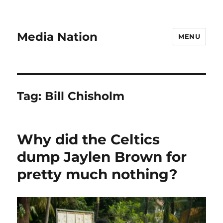
Media Nation
MENU
Tag:
Bill Chisholm
Why did the Celtics
dump Jaylen Brown for
pretty much nothing?