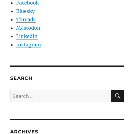
Facebook
Bluesky
Threads
Mastodon
LinkedIn
Instagram
SEARCH
SE
Search
for:
ARCHIVES