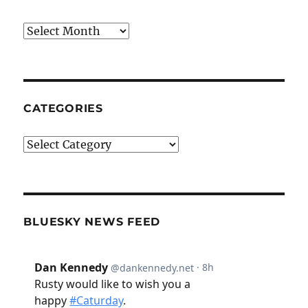
Archives
CATEGORIES
Categories
BLUESKY NEWS FEED