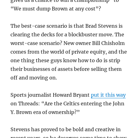
“We must dump Brown at any cost”?
The best-case scenario is that Brad Stevens is
clearing the decks for a blockbuster move. The
worst-case scenario? New owner Bill Chisholm
comes from the world of private equity, and the
one thing these guys know how to do is strip
their businesses of assets before selling them
off and moving on.
Sports journalist Howard Bryant
put it this way
on Threads: “Are the Celtics entering the John
Y. Brown era of ownership?”
Stevens has proved to be bold and creative in
recent years, so he deserves some time to show