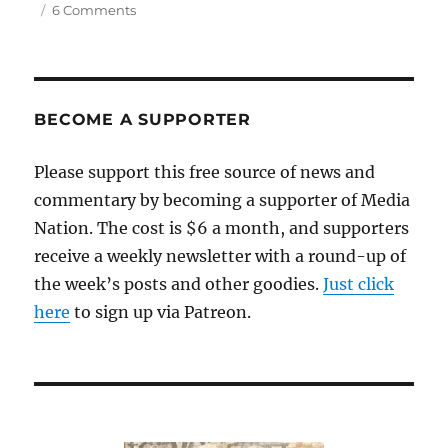
on
6 Comments
Why
did
the
Celtics
dump
BECOME A SUPPORTER
Jaylen
Brown
Please support this free source of news and
for
commentary by becoming a supporter of Media
pretty
much
Nation. The cost is $6 a month, and supporters
nothing?
receive a weekly newsletter with a round-up of
the week’s posts and other goodies.
Just click
here
to sign up via Patreon.