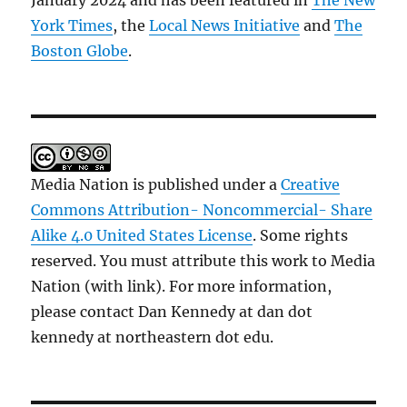
January 2024 and has been featured in
The New
York Times
, the
Local News Initiative
and
The
Boston Globe
.
Media Nation is published under a
Creative
Commons Attribution- Noncommercial- Share
Alike 4.0 United States License
. Some rights
reserved. You must attribute this work to Media
Nation (with link). For more information,
please contact Dan Kennedy at dan dot
kennedy at northeastern dot edu.