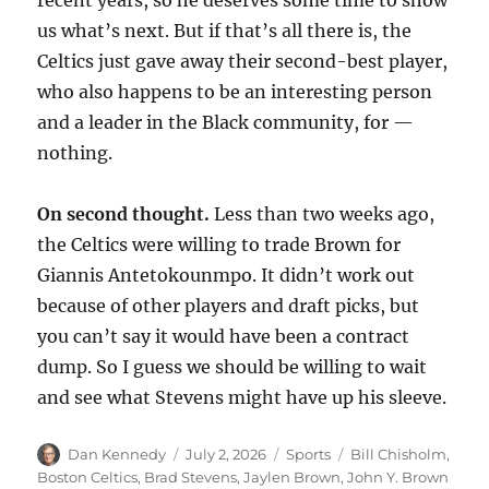
us what’s next. But if that’s all there is, the
Celtics just gave away their second-best player,
who also happens to be an interesting person
and a leader in the Black community, for —
nothing.
On second thought.
Less than two weeks ago,
the Celtics were willing to trade Brown for
Giannis Antetokounmpo. It didn’t work out
because of other players and draft picks, but
you can’t say it would have been a contract
dump. So I guess we should be willing to wait
and see what Stevens might have up his sleeve.
Author
Posted
Categories
Tags
Dan Kennedy
July 2, 2026
Sports
Bill Chisholm
,
on
Boston Celtics
,
Brad Stevens
,
Jaylen Brown
,
John Y. Brown