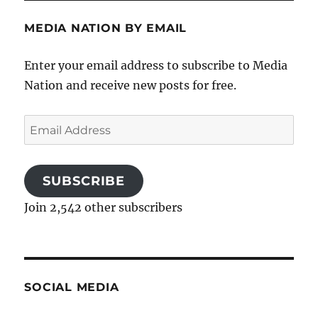
MEDIA NATION BY EMAIL
Enter your email address to subscribe to Media
Nation and receive new posts for free.
Email
Address
SUBSCRIBE
Join 2,542 other subscribers
SOCIAL MEDIA