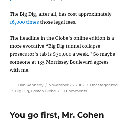
The Big Dig, after all, has cost approximately
16,000 times
those legal fees.
The headline in the Globe’s online edition is a
more evocative “Big Dig tunnel collapse
prosecutor’s tab is $30,000 a week.” So maybe
someone at 135 Morrissey Boulevard agrees
with me.
Author
Posted
Categories
Dan Kennedy
November 26, 2007
Uncategorized
on
Tags
on
Big Dig
,
Boston Globe
10 Comments
Pretty
soon
you’re
You go first, Mr. Cohen
talking
real
money