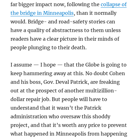
far bigger impact now, following the
collapse of
the bridge in Minneapolis
, than it normally
would. Bridge- and road-safety stories can
have a quality of abstractness to them unless
readers have a clear picture in their minds of
people plunging to their death.
I assume — I hope — that the Globe is going to
keep hammering away at this. No doubt Cohen
and his boss, Gov. Deval Patrick, are freaking
out at the prospect of another multizillion-
dollar repair job. But people will have to
understand that it wasn’t the Patrick
administration who oversaw this shoddy
project, and that it’s worth any price to prevent
what happened in Minneapolis from happening