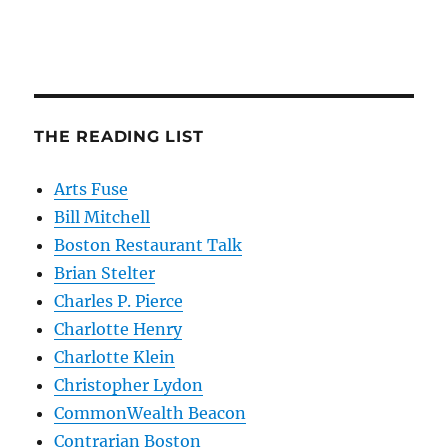
THE READING LIST
Arts Fuse
Bill Mitchell
Boston Restaurant Talk
Brian Stelter
Charles P. Pierce
Charlotte Henry
Charlotte Klein
Christopher Lydon
CommonWealth Beacon
Contrarian Boston