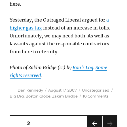
here.
Yesterday, the Outraged Liberal argued for
a
higher gas tax
instead of an increase in tolls.
Unfortunately, we may need both. As well as
lawsuits against the responsible contractors
from here to eternity.
Photo of Zakim Bridge (cc) by
Ron’s Log
.
Some
rights reserved
.
Author
Posted
Categories
Tags
Dan Kennedy
August 17, 2007
Uncategorized
on
on
Big Dig
,
Boston Globe
,
Zakim Bridge
10 Comments
You
go
first,
Mr.
Posts
PAGE
2
Cohen