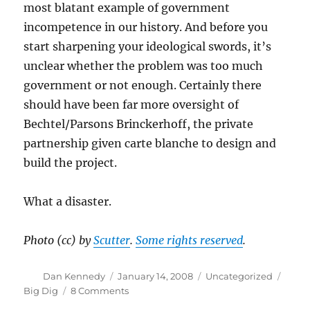
most blatant example of government
incompetence in our history. And before you
start sharpening your ideological swords, it’s
unclear whether the problem was too much
government or not enough. Certainly there
should have been far more oversight of
Bechtel/Parsons Brinckerhoff, the private
partnership given carte blanche to design and
build the project.
What a disaster.
Photo (cc) by
Scutter
.
Some rights reserved
.
Author
Posted
Categories
Tags
Dan Kennedy
January 14, 2008
Uncategorized
on
on
Big Dig
8 Comments
Original