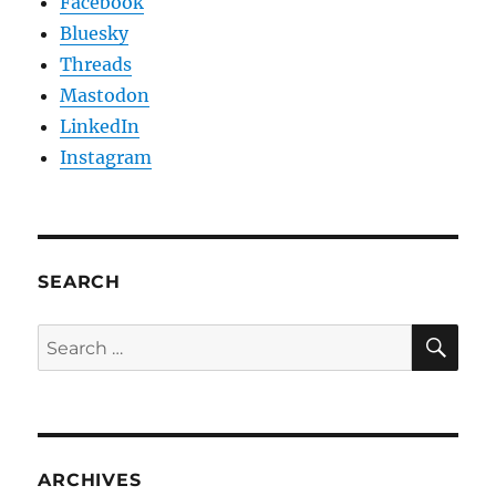
Facebook
Bluesky
Threads
Mastodon
LinkedIn
Instagram
SEARCH
SE
Search
for:
ARCHIVES