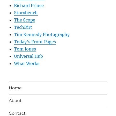
Richard Prince
Storybench
The Scope
TechDirt
Tim Kennedy Photography
Today’s Front Pages
Tom Jones
Universal Hub
What Works
Home
About
Contact