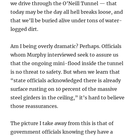
we drive through the O’Neill Tunnel — that
today may be the day all hell breaks loose, and
that we’ll be buried alive under tons of water-
logged dirt.
Am I being overly dramatic? Perhaps. Officials
whom Murphy interviewed seek to assure us
that the ongoing mini-flood inside the tunnel
is no threat to safety. But when we learn that
“state officials acknowledged there is already
surface rusting on 10 percent of the massive
steel girders in the ceiling,” it’s hard to believe
those reassurances.
The picture I take away from this is that of
government officials knowing they have a