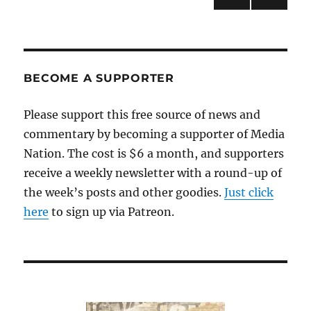
PRE
pagination
VIOU
S
PAG
E
BECOME A SUPPORTER
Please support this free source of news and
commentary by becoming a supporter of Media
Nation. The cost is $6 a month, and supporters
receive a weekly newsletter with a round-up of
the week’s posts and other goodies.
Just click
here
to sign up via Patreon.