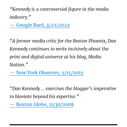
“Kennedy is a controversial figure in the media
industry.”
— Google Bard, 3/22/2023
“A former media critic for the Boston Phoenix, Dan
Kennedy continues to write incisively about the
print and digital universe at his blog, Media
Nation.”
—
New York Observer, 5/15/2015
“Dan Kennedy … exercises the blogger’s imperative
to bloviate beyond his expertise.”
—
Boston Globe, 11/30/2008