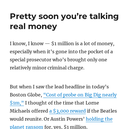
sin
and
Pretty soon you’re talking
the
Big
real money
Dig
I know, I know — $1 million is a lot of money,
especially when it’s gone into the pocket of a
special prosecutor who’s brought only one
relatively minor criminal charge.
But when I saw the lead headline in today’s
Boston Globe,
“Cost of probe on Big Dig nearly
$1m,”
I thought of the time that Lorne
Michaels offered
a $3,000 reward
if the Beatles
would reunite. Or Austin Powers’
holding the
planet ransom
for, yes, $1 million.