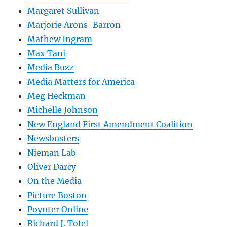
Margaret Sullivan
Marjorie Arons-Barron
Mathew Ingram
Max Tani
Media Buzz
Media Matters for America
Meg Heckman
Michelle Johnson
New England First Amendment Coalition
Newsbusters
Nieman Lab
Oliver Darcy
On the Media
Picture Boston
Poynter Online
Richard J. Tofel