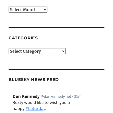
Archives
CATEGORIES
Categories
BLUESKY NEWS FEED