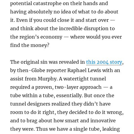
potential catastrophe on their hands and
having absolutely no idea of what to do about
it. Even if you could close it and start over —
and think about the incredible disruption to
the region’s economy — where would you ever
find the money?
The original sin was revealed in
this 2004 story
,
by then-Globe reporter Raphael Lewis with an
assist from Murphy. A watertight tunnel
required a proven, two-layer approach — a
tube within a tube, essentially. But once the
tunnel designers realized they didn’t have
room to do it right, they decided to do it wrong,
and to brag about how smart and innovative
they were. Thus we have a single tube, leaking