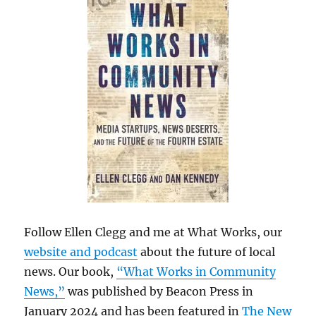
Follow Ellen Clegg and me at What Works, our
website and podcast
about the future of local
news. Our book,
“What Works in Community
News,”
was published by Beacon Press in
January 2024 and has been featured in
The New