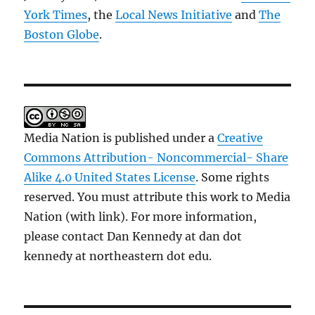
York Times
, the
Local News Initiative
and
The
Boston Globe
.
Media Nation is published under a
Creative
Commons Attribution- Noncommercial- Share
Alike 4.0 United States License
. Some rights
reserved. You must attribute this work to Media
Nation (with link). For more information,
please contact Dan Kennedy at dan dot
kennedy at northeastern dot edu.