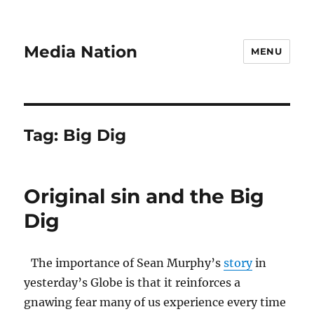
Media Nation
MENU
Tag:
Big Dig
Original sin and the Big
Dig
The importance of Sean Murphy’s
story
in
yesterday’s Globe is that it reinforces a
gnawing fear many of us experience every time