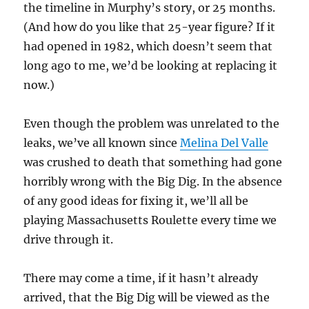
the timeline in Murphy’s story, or 25 months.
(And how do you like that 25-year figure? If it
had opened in 1982, which doesn’t seem that
long ago to me, we’d be looking at replacing it
now.)
Even though the problem was unrelated to the
leaks, we’ve all known since
Melina Del Valle
was crushed to death that something had gone
horribly wrong with the Big Dig. In the absence
of any good ideas for fixing it, we’ll all be
playing Massachusetts Roulette every time we
drive through it.
There may come a time, if it hasn’t already
arrived, that the Big Dig will be viewed as the