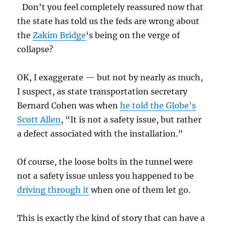
Don’t you feel completely reassured now that
the state has told us the feds are wrong about
the
Zakim Bridge
‘s being on the verge of
collapse?
OK, I exaggerate — but not by nearly as much,
I suspect, as state transportation secretary
Bernard Cohen was when
he told the Globe’s
Scott Allen
, “It is not a safety issue, but rather
a defect associated with the installation.”
Of course, the loose bolts in the tunnel were
not a safety issue unless you happened to be
driving through it
when one of them let go.
This is exactly the kind of story that can have a