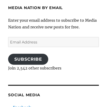
MEDIA NATION BY EMAIL
Enter your email address to subscribe to Media
Nation and receive new posts for free.
Email
Address
SUBSCRIBE
Join 2,542 other subscribers
SOCIAL MEDIA