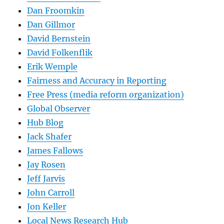
Dan Froomkin
Dan Gillmor
David Bernstein
David Folkenflik
Erik Wemple
Fairness and Accuracy in Reporting
Free Press (media reform organization)
Global Observer
Hub Blog
Jack Shafer
James Fallows
Jay Rosen
Jeff Jarvis
John Carroll
Jon Keller
Local News Research Hub