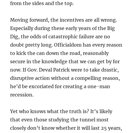
from the sides and the top.
Moving forward, the incentives are all wrong.
Especially during these early years of the Big
Dig, the odds of catastrophic failure are no
doubt pretty long. Officialdom has every reason
to kick the can down the road, reasonably
secure in the knowledge that we can get by for
now. If Gov. Deval Patrick were to take drastic,
disruptive action without a compelling reason,
he’d be excoriated for creating a one-man
recession.
Yet who knows what the truth is? It’s likely
that even those studying the tunnel most
closely don’t know whether it will last 25 years,