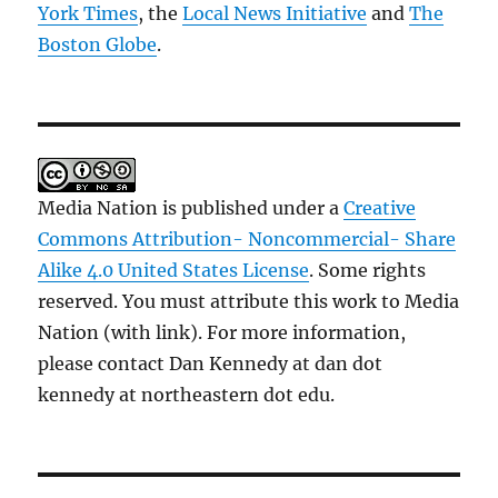
York Times
, the
Local News Initiative
and
The
Boston Globe
.
Media Nation is published under a
Creative
Commons Attribution- Noncommercial- Share
Alike 4.0 United States License
. Some rights
reserved. You must attribute this work to Media
Nation (with link). For more information,
please contact Dan Kennedy at dan dot
kennedy at northeastern dot edu.