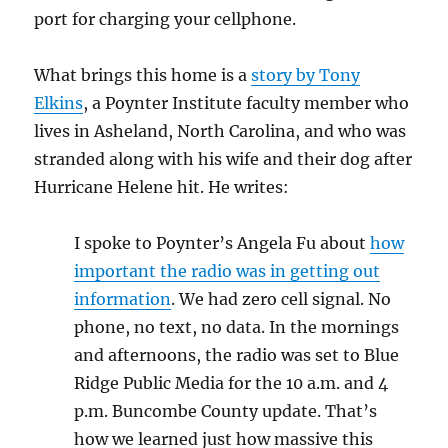
port for charging your cellphone.
What brings this home is a
story by Tony
Elkins
, a Poynter Institute faculty member who
lives in Asheland, North Carolina, and who was
stranded along with his wife and their dog after
Hurricane Helene hit. He writes:
I spoke to Poynter’s Angela Fu about
how
important the radio was in getting out
information
. We had zero cell signal. No
phone, no text, no data. In the mornings
and afternoons, the radio was set to Blue
Ridge Public Media for the 10 a.m. and 4
p.m. Buncombe County update. That’s
how we learned just how massive this