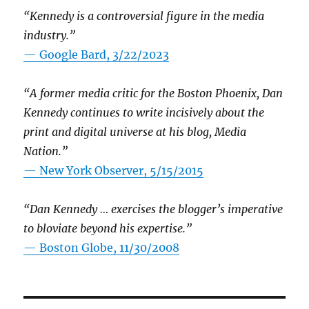
“Kennedy is a controversial figure in the media
industry.”
— Google Bard, 3/22/2023
“A former media critic for the Boston Phoenix, Dan
Kennedy continues to write incisively about the
print and digital universe at his blog, Media
Nation.”
—
New York Observer, 5/15/2015
“Dan Kennedy … exercises the blogger’s imperative
to bloviate beyond his expertise.”
—
Boston Globe, 11/30/2008