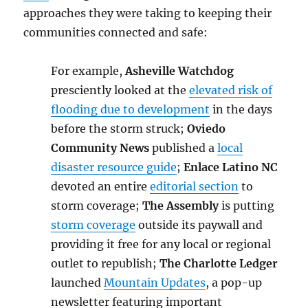
approaches they were taking to keeping their
communities connected and safe:
For example,
Asheville Watchdog
presciently looked at the
elevated risk of
flooding due to development
in the days
before the storm struck;
Oviedo
Community News
published a
local
disaster resource guide
;
Enlace Latino NC
devoted an entire
editorial section
to
storm coverage;
The Assembly
is putting
storm coverage
outside its paywall and
providing it free for any local or regional
outlet to republish;
The Charlotte Ledger
launched
Mountain Updates
, a pop-up
newsletter featuring important