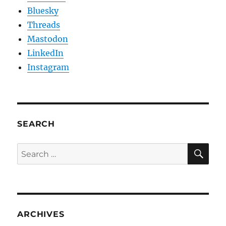
Bluesky
Threads
Mastodon
LinkedIn
Instagram
SEARCH
SE
Search
for:
ARCHIVES