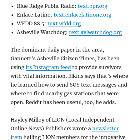
Blue Ridge Public Radio:
text.bpr.org
Enlace Latino:
text.enlacelatinonc.org
WFDD 88.5:
text.wfdd.org
Asheville Watchdog:
text.avlwatchdog.org
The dominant daily paper in the area,
Gannett’s Asheville Citizen Times, has been
using
its Instagram feed
to provide survivors
with vital information. Elkins says that’s where
he learned how to send SOS text messages and
where to find nearby gas stations that were
open. Reddit has been useful, too, he adds.
Hayley Milloy of LION (Local Independent
Online News) Publishers wrote a
newsletter
item
hailing LION members for the innovative