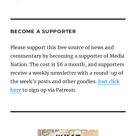
Radio,
text-
only
websites
and
BECOME A SUPPORTER
dropped
paywalls:
Please support this free source of news and
How
commentary by becoming a supporter of Media
local
news
Nation. The cost is $6 a month, and supporters
is
receive a weekly newsletter with a round-up of
helping
the week’s posts and other goodies.
Helene’s
Just click
survivors
here
to sign up via Patreon.