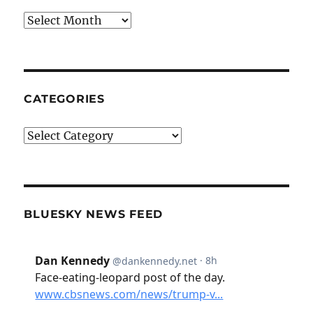
Archives
CATEGORIES
Categories
BLUESKY NEWS FEED