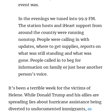
event was.
In the evenings we tuned into 99.9 FM.
The station hosts and iHeart support from
around the country were running
nonstop. People were calling in with
updates, where to get supplies, reports on
what was still standing and what was
gone. People called in to beg for
information on family or just hear another
person’s voice.
It’s been a terrible week for the victims of
Helene. While Donald Trump and his allies are
spreading lies about hurricane assistance being
diverted to undocumented immigrants,
as