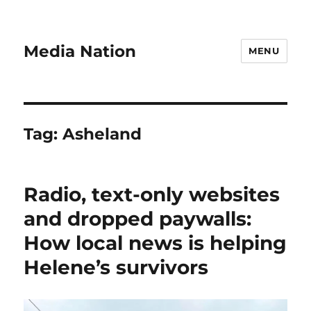
Media Nation
MENU
Tag:
Asheland
Radio, text-only websites
and dropped paywalls:
How local news is helping
Helene’s survivors