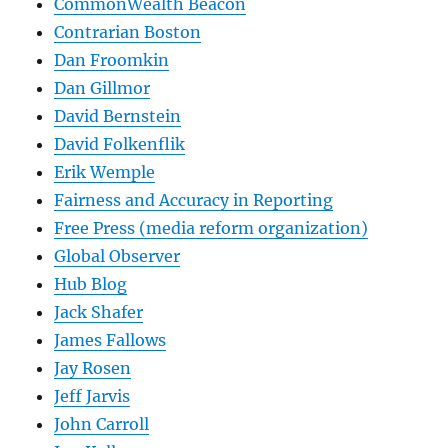
CommonWealth Beacon
Contrarian Boston
Dan Froomkin
Dan Gillmor
David Bernstein
David Folkenflik
Erik Wemple
Fairness and Accuracy in Reporting
Free Press (media reform organization)
Global Observer
Hub Blog
Jack Shafer
James Fallows
Jay Rosen
Jeff Jarvis
John Carroll