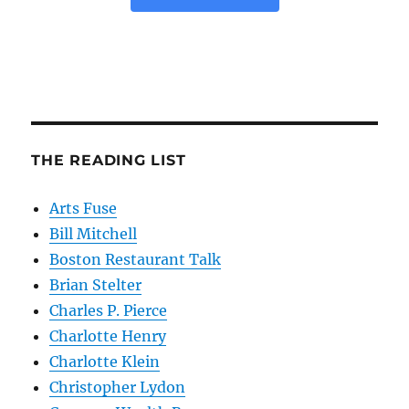
THE READING LIST
Arts Fuse
Bill Mitchell
Boston Restaurant Talk
Brian Stelter
Charles P. Pierce
Charlotte Henry
Charlotte Klein
Christopher Lydon