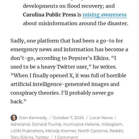
developments on flood recovery; and
Carolina Public Press
is
raising awareness
about misinformation around the disaster.
Sadly, one platform that had been a go-to for
emergency news and information has become a
don’t-go, according to Poynter’s Elkins. “I
used to be a heavy Twitter user,” he writes.
“When I finally opened X, it was full of horrible
artificial intelligence-generated images and
conspiracy theories. I’ll probably never go
back.”
Author
Posted
Categories
Tags
Dan Kennedy
October 7, 2024
Local News
on
Asheland
,
Donald Trump
,
Hurricane Helene
,
Instagram
,
LION Publishers
,
Melody Kramer
,
North Carolina
,
Reddit
,
on
Tony Elkins
,
Twitter
1 Comment