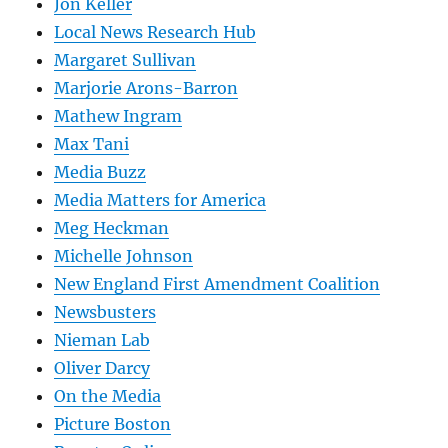
Jon Keller
Local News Research Hub
Margaret Sullivan
Marjorie Arons-Barron
Mathew Ingram
Max Tani
Media Buzz
Media Matters for America
Meg Heckman
Michelle Johnson
New England First Amendment Coalition
Newsbusters
Nieman Lab
Oliver Darcy
On the Media
Picture Boston