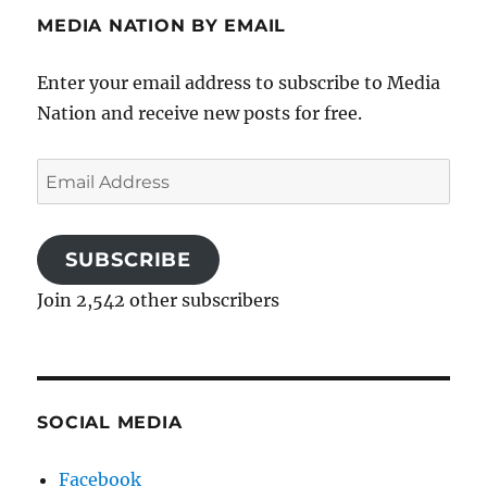
MEDIA NATION BY EMAIL
Enter your email address to subscribe to Media
Nation and receive new posts for free.
Email
Address
SUBSCRIBE
Join 2,542 other subscribers
SOCIAL MEDIA
Facebook