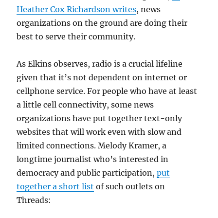
Heather Cox Richardson writes
, news
organizations on the ground are doing their
best to serve their community.
As Elkins observes, radio is a crucial lifeline
given that it’s not dependent on internet or
cellphone service. For people who have at least
a little cell connectivity, some news
organizations have put together text-only
websites that will work even with slow and
limited connections. Melody Kramer, a
longtime journalist who’s interested in
democracy and public participation,
put
together a short list
of such outlets on
Threads: