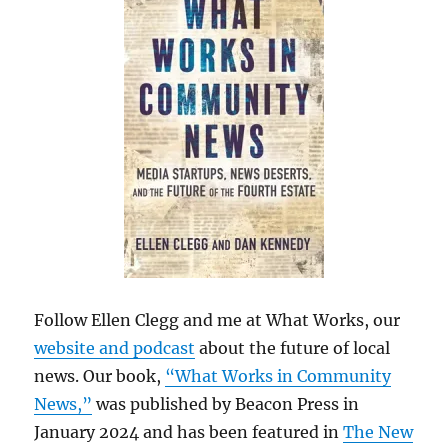
Follow Ellen Clegg and me at What Works, our
website and podcast
about the future of local
news. Our book,
“What Works in Community
News,”
was published by Beacon Press in
January 2024 and has been featured in
The New