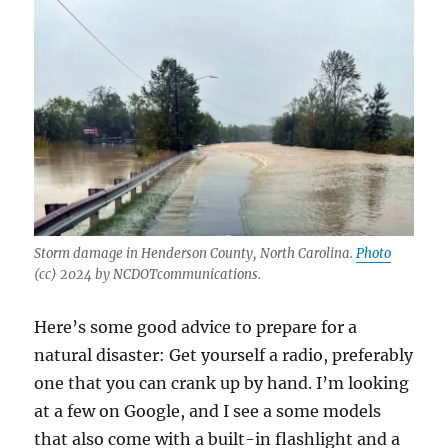
Storm damage in Henderson County, North Carolina.
Photo
(cc) 2024 by NCDOTcommunications.
Here’s some good advice to prepare for a
natural disaster: Get yourself a radio, preferably
one that you can crank up by hand. I’m looking
at a few on Google, and I see a some models
that also come with a built-in flashlight and a