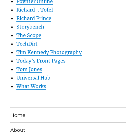
Poynter Online
Richard J. Tofel
Richard Prince
Storybench
The Scope
TechDirt
Tim Kennedy Photography
Today’s Front Pages
Tom Jones
Universal Hub
What Works
Home
About