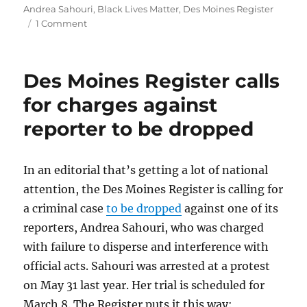
on
Andrea Sahouri
,
Black Lives Matter
,
Des Moines Register
on
1 Comment
Reporter
arrested
at
Des Moines Register calls
protest
says
for charges against
it’s
reporter to be dropped
important
for
journalists
to
In an editorial that’s getting a lot of national
bear
attention, the Des Moines Register is calling for
witness
a criminal case
to be dropped
against one of its
reporters, Andrea Sahouri, who was charged
with failure to disperse and interference with
official acts. Sahouri was arrested at a protest
on May 31 last year. Her trial is scheduled for
March 8. The Register puts it this way: