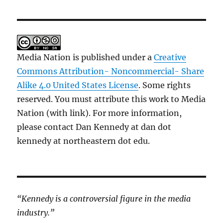
Media Nation is published under a
Creative
Commons Attribution- Noncommercial- Share
Alike 4.0 United States License
. Some rights
reserved. You must attribute this work to Media
Nation (with link). For more information,
please contact Dan Kennedy at dan dot
kennedy at northeastern dot edu.
“Kennedy is a controversial figure in the media
industry.”