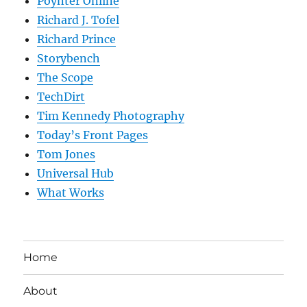
Poynter Online
Richard J. Tofel
Richard Prince
Storybench
The Scope
TechDirt
Tim Kennedy Photography
Today’s Front Pages
Tom Jones
Universal Hub
What Works
Home
About