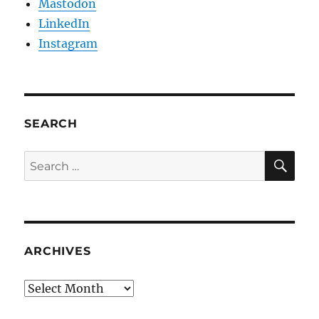
Mastodon
LinkedIn
Instagram
SEARCH
SE
Search
for:
ARCHIVES
Archives