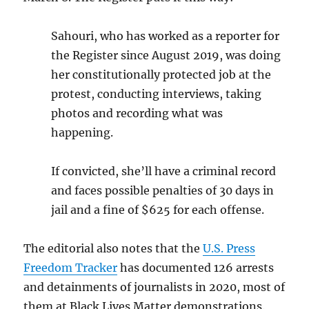
Sahouri, who has worked as a reporter for
the Register since August 2019, was doing
her constitutionally protected job at the
protest, conducting interviews, taking
photos and recording what was
happening.
If convicted, she’ll have a criminal record
and faces possible penalties of 30 days in
jail and a fine of $625 for each offense.
The editorial also notes that the
U.S. Press
Freedom Tracker
has documented 126 arrests
and detainments of journalists in 2020, most of
them at Black Lives Matter demonstrations.