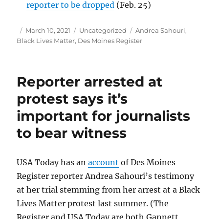
reporter to be dropped
(Feb. 25)
Author
Posted
Categories
Tags
March 10, 2021
Uncategorized
Andrea Sahouri
,
on
Black Lives Matter
,
Des Moines Register
Reporter arrested at
protest says it’s
important for journalists
to bear witness
USA Today has an
account
of Des Moines
Register reporter Andrea Sahouri’s testimony
at her trial stemming from her arrest at a Black
Lives Matter protest last summer. (The
Register and USA Today are both Gannett