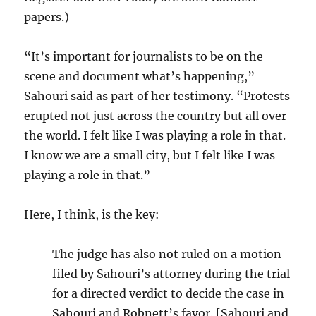
papers.)
“It’s important for journalists to be on the
scene and document what’s happening,”
Sahouri said as part of her testimony. “Protests
erupted not just across the country but all over
the world. I felt like I was playing a role in that.
I know we are a small city, but I felt like I was
playing a role in that.”
Here, I think, is the key:
The judge has also not ruled on a motion
filed by Sahouri’s attorney during the trial
for a directed verdict to decide the case in
Sahouri and Robnett’s favor. [Sahouri and