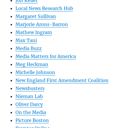
Jon Keller
Local News Research Hub
Margaret Sullivan
Marjorie Arons-Barron
Mathew Ingram
Max Tani
Media Buzz
Media Matters for America
Meg Heckman
Michelle Johnson
New England First Amendment Coalition
Newsbusters
Nieman Lab
Oliver Darcy
On the Media
Picture Boston