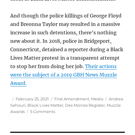
And though the police killings of George Floyd
and Breonna Taylor may resulted in a massive
increase in such detentions, there’s nothing
new about it. In 2018, police in Bridgeport,
Connecticut, detained a reporter during a Black
Lives Matter protest in a transparent attempt
to stop her from doing her job.
Their actions
were the subject of a 2019 GBH News Muzzle
Award.
Author
Posted
Categories
Tags
February 25, 2021
First Amendment
,
Media
Andrea
on
Sahouri
,
Black Lives Matter
,
Des Moines Register
,
Muzzle
on
Awards
5 Comments
Des
Moines
Register