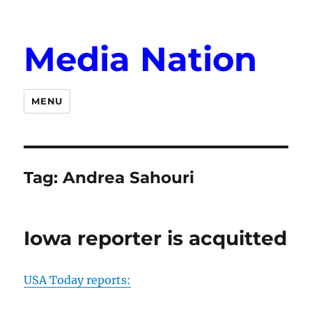
Media Nation
MENU
Tag:
Andrea Sahouri
Iowa reporter is acquitted
USA Today reports: