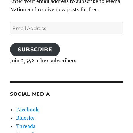
Enter your email address to subscribe to Media
Nation and receive new posts for free.
Email
Address
SUBSCRIBE
Join 2,542 other subscribers
SOCIAL MEDIA
Facebook
Bluesky
Threads