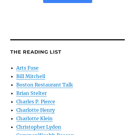
THE READING LIST
Arts Fuse
Bill Mitchell
Boston Restaurant Talk
Brian Stelter
Charles P. Pierce
Charlotte Henry
Charlotte Klein
Christopher Lydon