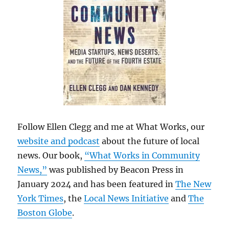
Follow Ellen Clegg and me at What Works, our
website and podcast
about the future of local
news. Our book,
“What Works in Community
News,”
was published by Beacon Press in
January 2024 and has been featured in
The New
York Times
, the
Local News Initiative
and
The
Boston Globe
.