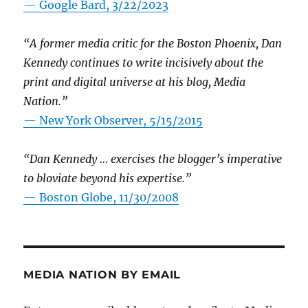
— Google Bard, 3/22/2023
“A former media critic for the Boston Phoenix, Dan
Kennedy continues to write incisively about the
print and digital universe at his blog, Media
Nation.”
—
New York Observer, 5/15/2015
“Dan Kennedy … exercises the blogger’s imperative
to bloviate beyond his expertise.”
—
Boston Globe, 11/30/2008
MEDIA NATION BY EMAIL