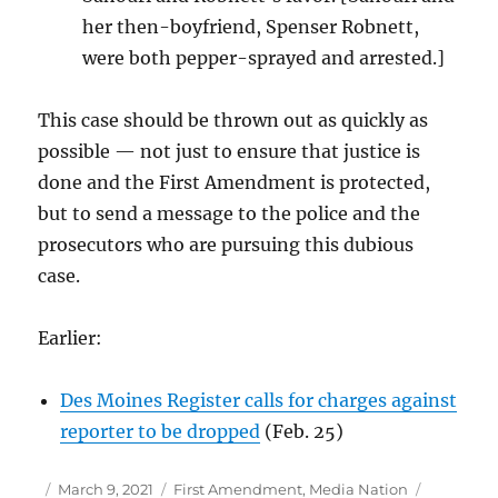
her then-boyfriend, Spenser Robnett,
were both pepper-sprayed and arrested.]
This case should be thrown out as quickly as
possible — not just to ensure that justice is
done and the First Amendment is protected,
but to send a message to the police and the
prosecutors who are pursuing this dubious
case.
Earlier:
Des Moines Register calls for charges against
reporter to be dropped
(Feb. 25)
Author
Posted
Categories
Tags
March 9, 2021
First Amendment
,
Media Nation