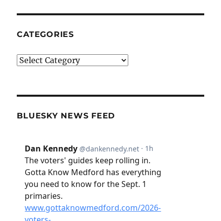
CATEGORIES
Categories
BLUESKY NEWS FEED