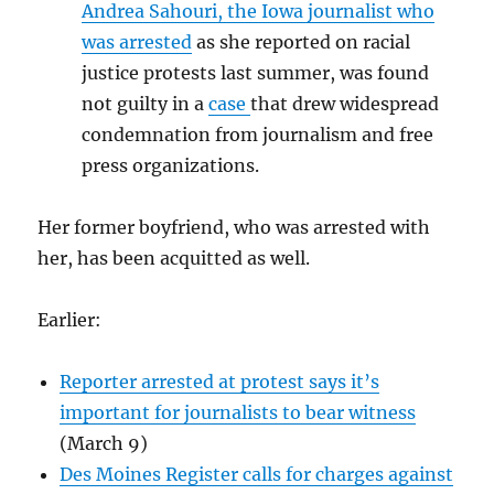
Andrea Sahouri, the Iowa journalist who
was arrested
as she reported on racial
justice protests last summer, was found
not guilty in a
case
that drew widespread
condemnation from journalism and free
press organizations.
Her former boyfriend, who was arrested with
her, has been acquitted as well.
Earlier:
Reporter arrested at protest says it’s
important for journalists to bear witness
(March 9)
Des Moines Register calls for charges against