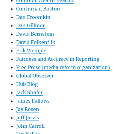
CommonWealth Beacon
Contrarian Boston
Dan Froomkin
Dan Gillmor
David Bernstein
David Folkenflik
Erik Wemple
Fairness and Accuracy in Reporting
Free Press (media reform organization)
Global Observer
Hub Blog
Jack Shafer
James Fallows
Jay Rosen
Jeff Jarvis
John Carroll