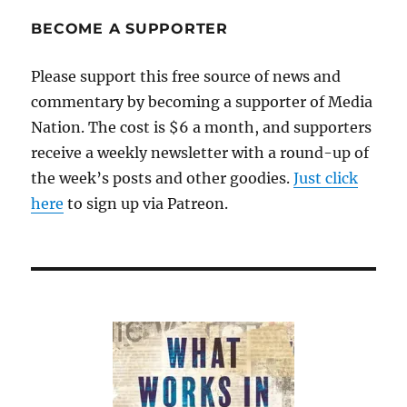
calls
for
BECOME A SUPPORTER
charges
against
Please support this free source of news and
reporter
commentary by becoming a supporter of Media
to
be
Nation. The cost is $6 a month, and supporters
dropped
receive a weekly newsletter with a round-up of
the week’s posts and other goodies.
Just click
here
to sign up via Patreon.