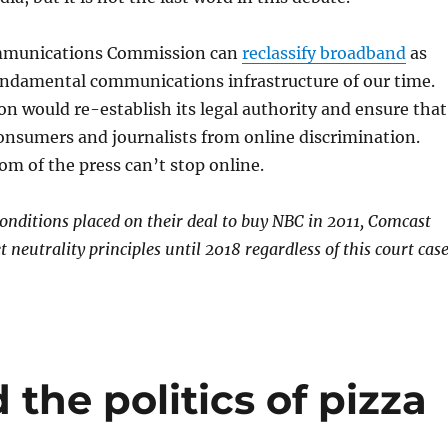
mmunications Commission can
reclassify broadband
as
fundamental communications infrastructure of our time.
on would re-establish its legal authority and ensure that
consumers and journalists from online discrimination.
om of the press can’t stop online.
conditions placed on their deal to buy NBC in 2011, Comcast
t neutrality principles until 2018 regardless of this court case
 the politics of pizza