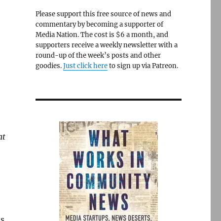
Please support this free source of news and
commentary by becoming a supporter of
Media Nation. The cost is $6 a month, and
supporters receive a weekly newsletter with a
round-up of the week’s posts and other
goodies.
Just click here
to sign up via Patreon.
at
as