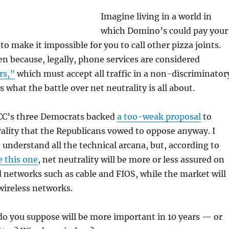
Imagine living in a world in
which Domino’s could pay your
 make it impossible for you to call other pizza joints.
n because, legally, phone services are considered
rs,”
which must accept all traffic in a non-discriminator
 what the battle over net neutrality is all about.
CC’s three Democrats backed
a too-weak proposal
to
ality that the Republicans vowed to oppose anyway. I
 understand all the technical arcana, but, according to
e this one
, net neutrality will be more or less assured on
networks such as cable and FIOS, while the market will
wireless networks.
o you suppose will be more important in 10 years — or