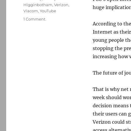
Higginbotham
,
Verizon
,
huge implication
Viacom
,
YouTube
on
1 Comment
According to th
Net
neutrality
Internet as thei
and
young people th
the
stopping the pre
future
of
increasing how 
journalism
The future of jo
That is why net 
week should worr
decision means 
their users can 
Verizon could st
access alternati