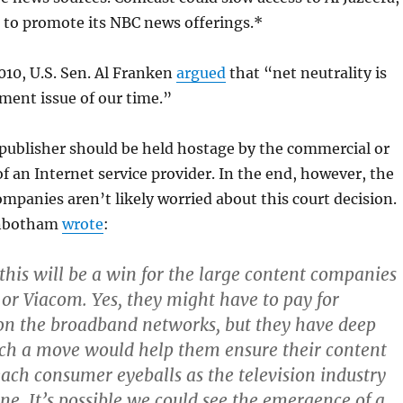
 to promote its NBC news offerings.*
010, U.S. Sen. Al Franken
argued
that “net neutrality is
ment issue of our time.”
 publisher should be held hostage by the commercial or
of an Internet service provider. In the end, however, the
mpanies aren’t likely worried about this court decision.
inbotham
wrote
:
his will be a win for the large content companies
 or Viacom. Yes, they might have to pay for
 on the broadband networks, but they have deep
ch a move would help them ensure their content
each consumer eyeballs as the television industry
ne. It’s possible we could see the emergence of a