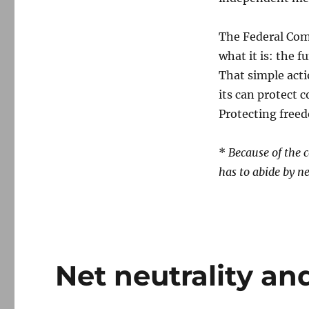
The Federal Co
what it is: the 
That simple acti
its can protect 
Protecting freed
*
Because of the 
has to abide by ne
Net neutrality and