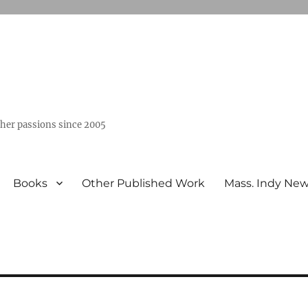
ther passions since 2005
Books
Other Published Work
Mass. Indy Ne