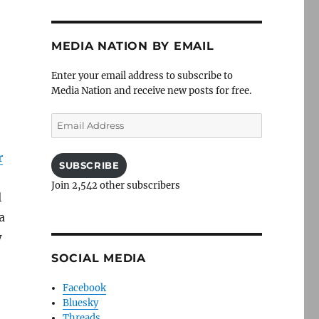
MEDIA NATION BY EMAIL
Enter your email address to subscribe to
Media Nation and receive new posts for free.
Email
Address
r
SUBSCRIBE
Join 2,542 other subscribers
l
a
w
SOCIAL MEDIA
Facebook
Bluesky
Threads