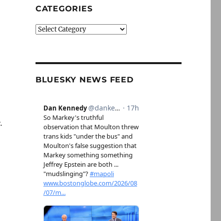
CATEGORIES
Categories
BLUESKY NEWS FEED
.