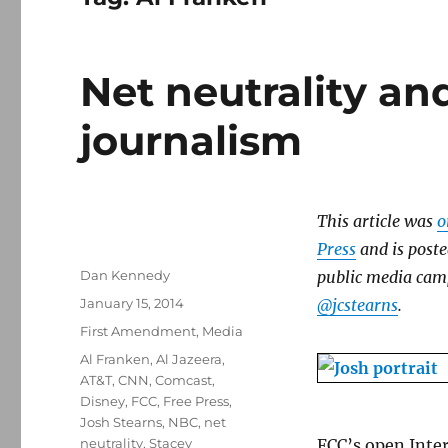
Net neutrality and
journalism
This article was
o
Press
and is poste
Author
Dan Kennedy
public media camp
Posted
January 15, 2014
@jcstearns
.
on
Categories
First Amendment
,
Media
Tags
Al Franken
,
Al Jazeera
,
AT&T
,
CNN
,
Comcast
,
Disney
,
FCC
,
Free Press
,
Josh Stearns
,
NBC
,
net
neutrality
,
Stacey
FCC’s open Inter