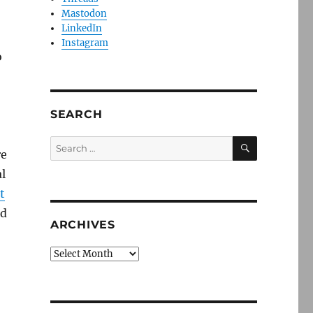
Mastodon
LinkedIn
Instagram
o
SEARCH
SEARCH
Search
re
for:
l
t
nd
ARCHIVES
Archives