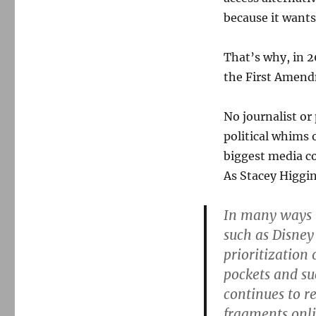
because it wants
That’s why, in 2
the First Amend
No journalist or
political whims 
biggest media co
As Stacey Higg
In many ways t
such as Disney
prioritization
pockets and su
continues to r
fragments onli