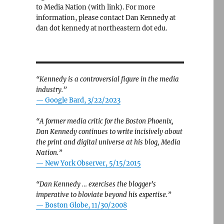
to Media Nation (with link). For more
information, please contact Dan Kennedy at
dan dot kennedy at northeastern dot edu.
“Kennedy is a controversial figure in the media
industry.”
— Google Bard, 3/22/2023
“A former media critic for the Boston Phoenix,
Dan Kennedy continues to write incisively about
the print and digital universe at his blog, Media
Nation.”
—
New York Observer, 5/15/2015
“Dan Kennedy … exercises the blogger’s
imperative to bloviate beyond his expertise.”
—
Boston Globe, 11/30/2008