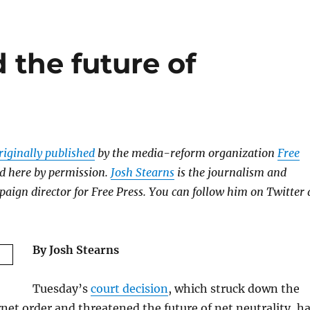
 the future of
riginally published
by the media-reform organization
Free
d here by permission.
Josh Stearns
is the journalism and
aign director for Free Press. You can follow him on Twitter 
By Josh Stearns
Tuesday’s
court decision
, which struck down the
net order and threatened the future of net neutrality, h