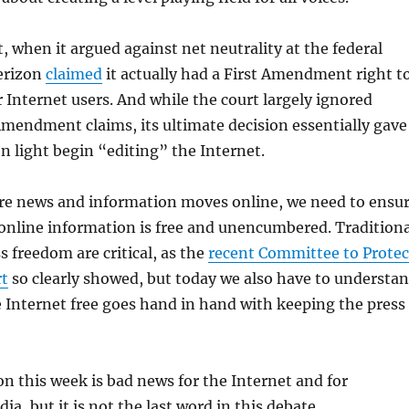
t, when it argued against net neutrality at the federal
Verizon
claimed
it actually had a First Amendment right t
 Internet users. And while the court largely ignored
Amendment claims, its ultimate decision essentially gave
n light begin “editing” the Internet.
e news and information moves online, we need to ensu
 online information is free and unencumbered. Traditiona
s freedom are critical, as the
recent Committee to Protec
rt
so clearly showed, but today we also have to understa
 Internet free goes hand in hand with keeping the press
on this week is bad news for the Internet and for
a, but it is not the last word in this debate.