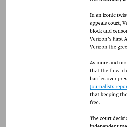
In an ironic twis
appeals court, 
block and censor
Verizon’s First 
Verizon the gree
As more and mor
that the flow of
battles over pres
Journalists repo
that keeping the
free.
The court decisi
independent medi