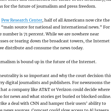
s for the future of journalism and press freedom.
e
Pew Research Center
, half of all Americans now cite the
r “main source for national and international news.” For
e number is 71 percent. While we are nowhere near
sses or tearing down the broadcast towers, the Internet 
we distribute and consume the news today.
urnalism is bound up in the future of the Internet.
neutrality is so important and why the court decision thi
y digital journalists and publishers. For newsrooms the
that a company like AT&T or Verizon could decide where
go for news and what stories get buried or blocked online
rike a deal with CNN and hamper their users’ ability to
ve news sources. Comcast could slow access to Al Jazeera,