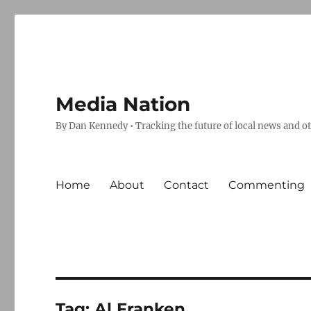
Media Nation
By Dan Kennedy • Tracking the future of local news and o
Home
About
Contact
Commenting
Tag:
Al Franken