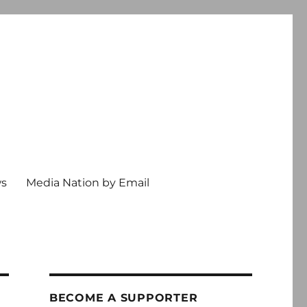
ws
Media Nation by Email
BECOME A SUPPORTER