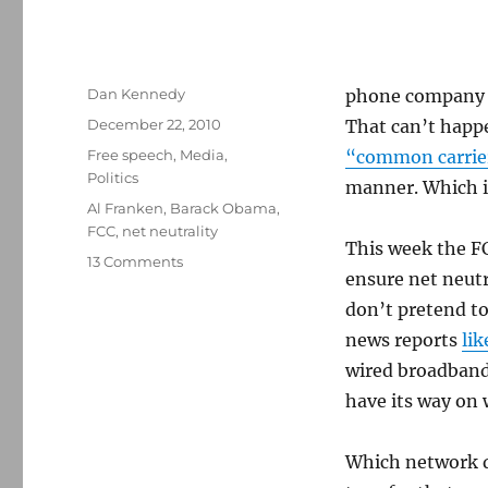
Author
Dan Kennedy
phone company to
Posted
December 22, 2010
That can’t happe
on
Categories
Free speech
,
Media
,
“common carrie
Politics
manner. Which is
Tags
Al Franken
,
Barack Obama
,
FCC
,
net neutrality
This week the F
on
13 Comments
ensure net neutr
Net
neutrality
don’t pretend to
and
news reports
lik
the
wired broadband 
politics
of
have its way on 
pizza
Which network d