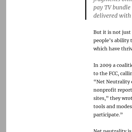
pay TV bundle 
delivered with
But it is not ju
people’s ability
which have thri
In 2009 a coalit
to the FCC, call
“Net Neutrality 
nonprofit report
sites,” they wro
tools and modes 
participate.”
Net neutrality is