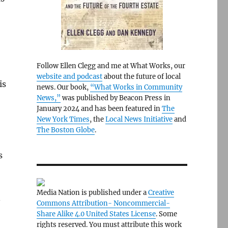
Follow Ellen Clegg and me at What Works, our
website and podcast
about the future of local
is
news. Our book,
“What Works in Community
News,”
was published by Beacon Press in
January 2024 and has been featured in
The
New York Times
, the
Local News Initiative
and
The Boston Globe
.
s
Media Nation is published under a
Creative
.
Commons Attribution- Noncommercial-
Share Alike 4.0 United States License
. Some
rights reserved. You must attribute this work