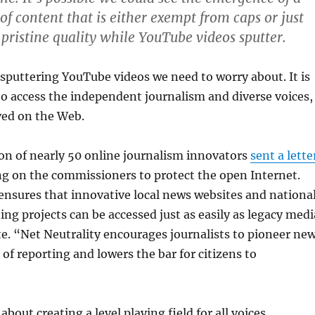
of content that is either exempt from caps or just
 pristine quality while YouTube videos sputter.
st sputtering YouTube videos we need to worry about. It is
 to access the independent journalism and diverse voices,
ved on the Web.
ion of nearly 50 online journalism innovators
sent a lette
ing on the commissioners to protect the open Internet.
ensures that innovative local news websites and nationa
ing projects can be accessed just as easily as legacy medi
te. “Net Neutrality encourages journalists to pioneer ne
of reporting and lowers the bar for citizens to
 about creating a level playing field for all voices.