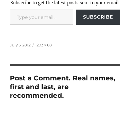
Subscribe to get the latest posts sent to your email.
Type your email…
SUBSCRIBE
Posted
Full
July 5, 2012
203 × 68
on
size
Post a Comment. Real names,
first and last, are
recommended.