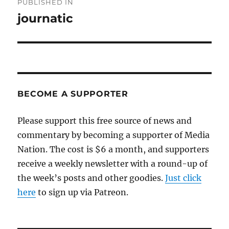
PUBLISHED IN
navigation
journatic
BECOME A SUPPORTER
Please support this free source of news and
commentary by becoming a supporter of Media
Nation. The cost is $6 a month, and supporters
receive a weekly newsletter with a round-up of
the week’s posts and other goodies.
Just click
here
to sign up via Patreon.