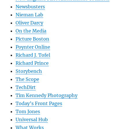
Newsbusters
Nieman Lab
Oliver Darcy
On the Media
Picture Boston
Poynter Online
Richard J. Tofel
Richard Prince
Storybench
The Scope
TechDirt
Tim Kennedy Photography
Today’s Front Pages
Tom Jones
Universal Hub
What Works