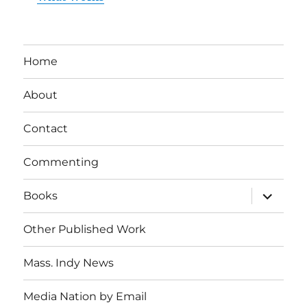
Home
About
Contact
Commenting
expand
Books
child
menu
Other Published Work
Mass. Indy News
Media Nation by Email