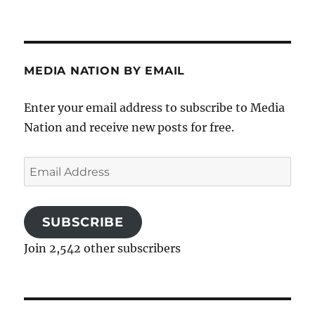
MEDIA NATION BY EMAIL
Enter your email address to subscribe to Media
Nation and receive new posts for free.
Email
Address
SUBSCRIBE
Join 2,542 other subscribers