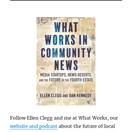
Follow Ellen Clegg and me at What Works, our
website and podcast
about the future of local