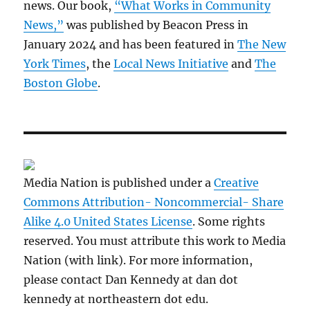
news. Our book,
“What Works in Community
News,”
was published by Beacon Press in
January 2024 and has been featured in
The New
York Times
, the
Local News Initiative
and
The
Boston Globe
.
Media Nation is published under a
Creative
Commons Attribution- Noncommercial- Share
Alike 4.0 United States License
. Some rights
reserved. You must attribute this work to Media
Nation (with link). For more information,
please contact Dan Kennedy at dan dot
kennedy at northeastern dot edu.