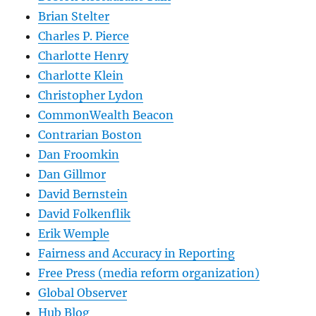
Brian Stelter
Charles P. Pierce
Charlotte Henry
Charlotte Klein
Christopher Lydon
CommonWealth Beacon
Contrarian Boston
Dan Froomkin
Dan Gillmor
David Bernstein
David Folkenflik
Erik Wemple
Fairness and Accuracy in Reporting
Free Press (media reform organization)
Global Observer
Hub Blog