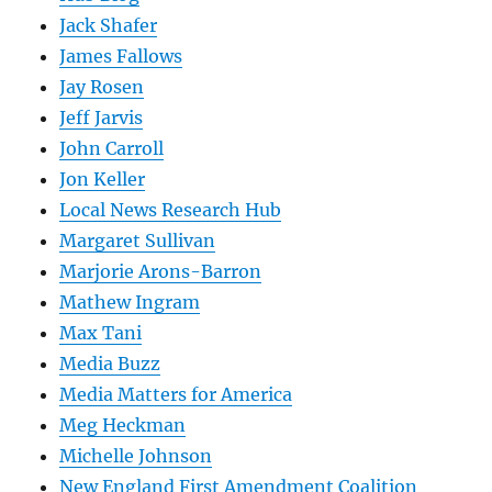
Jack Shafer
James Fallows
Jay Rosen
Jeff Jarvis
John Carroll
Jon Keller
Local News Research Hub
Margaret Sullivan
Marjorie Arons-Barron
Mathew Ingram
Max Tani
Media Buzz
Media Matters for America
Meg Heckman
Michelle Johnson
New England First Amendment Coalition