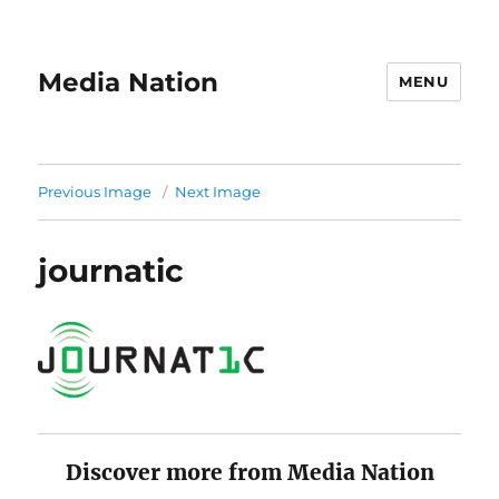
Media Nation
MENU
Previous Image
Next Image
journatic
Discover more from Media Nation