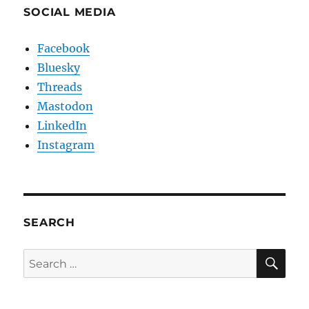
SOCIAL MEDIA
Facebook
Bluesky
Threads
Mastodon
LinkedIn
Instagram
SEARCH
SE
Search
for: