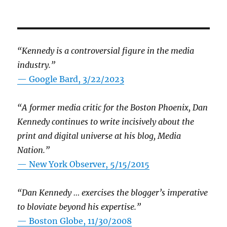
“Kennedy is a controversial figure in the media
industry.”
— Google Bard, 3/22/2023
“A former media critic for the Boston Phoenix, Dan
Kennedy continues to write incisively about the
print and digital universe at his blog, Media
Nation.”
—
New York Observer, 5/15/2015
“Dan Kennedy … exercises the blogger’s imperative
to bloviate beyond his expertise.”
—
Boston Globe, 11/30/2008