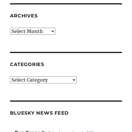
ARCHIVES
Archives
CATEGORIES
Categories
BLUESKY NEWS FEED