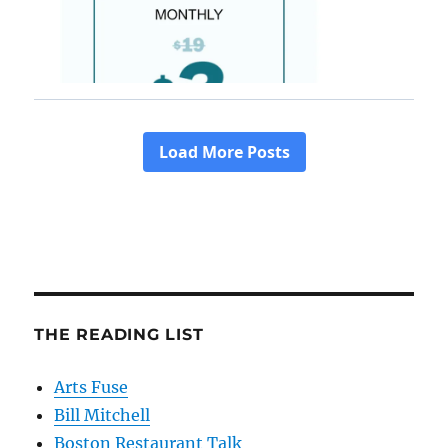
THE READING LIST
Arts Fuse
Bill Mitchell
Boston Restaurant Talk