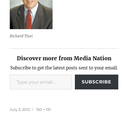
Richard Tisei
Discover more from Media Nation
Subscribe to get the latest posts sent to your email.
Type your email…
SUBSCRIBE
Posted
Full
July 3, 2012
150 × 191
on
size