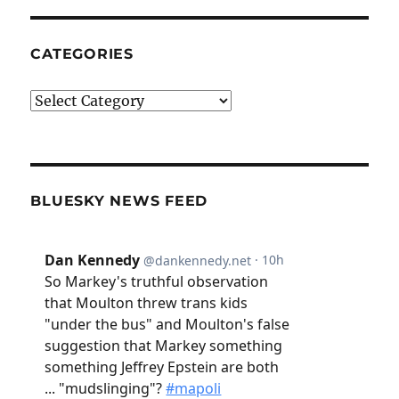
CATEGORIES
Categories
BLUESKY NEWS FEED