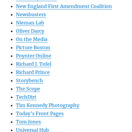
New England First Amendment Coalition
Newsbusters
Nieman Lab
Oliver Darcy
On the Media
Picture Boston
Poynter Online
Richard J. Tofel
Richard Prince
Storybench
The Scope
TechDirt
Tim Kennedy Photography
Today’s Front Pages
Tom Jones
Universal Hub