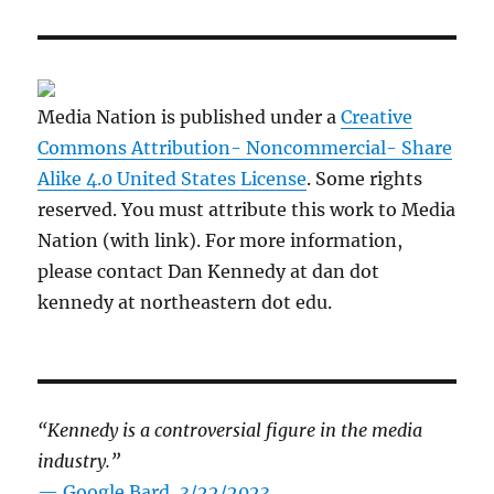
Media Nation is published under a
Creative
Commons Attribution- Noncommercial- Share
Alike 4.0 United States License
. Some rights
reserved. You must attribute this work to Media
Nation (with link). For more information,
please contact Dan Kennedy at dan dot
kennedy at northeastern dot edu.
“Kennedy is a controversial figure in the media
industry.”
— Google Bard, 3/22/2023