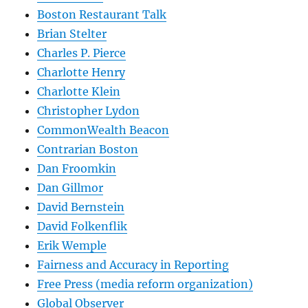
Boston Restaurant Talk
Brian Stelter
Charles P. Pierce
Charlotte Henry
Charlotte Klein
Christopher Lydon
CommonWealth Beacon
Contrarian Boston
Dan Froomkin
Dan Gillmor
David Bernstein
David Folkenflik
Erik Wemple
Fairness and Accuracy in Reporting
Free Press (media reform organization)
Global Observer