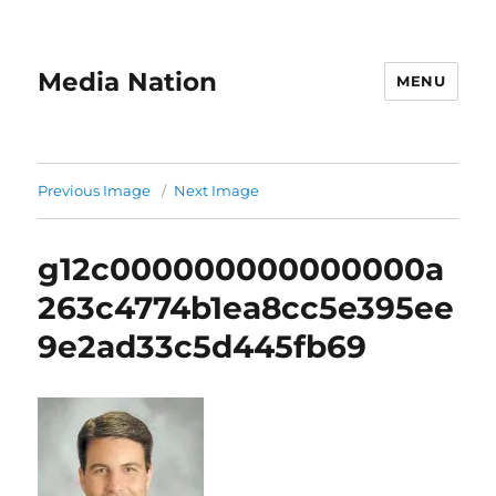
Media Nation
MENU
Previous Image
Next Image
g12c000000000000000a
263c4774b1ea8cc5e395ee
9e2ad33c5d445fb69