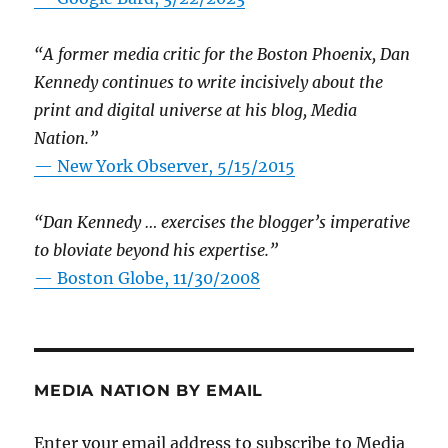
“A former media critic for the Boston Phoenix, Dan
Kennedy continues to write incisively about the
print and digital universe at his blog, Media
Nation.”
—
New York Observer, 5/15/2015
“Dan Kennedy … exercises the blogger’s imperative
to bloviate beyond his expertise.”
—
Boston Globe, 11/30/2008
MEDIA NATION BY EMAIL
Enter your email address to subscribe to Media