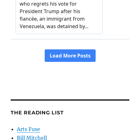
THE READING LIST
Arts Fuse
Bill Mitchell