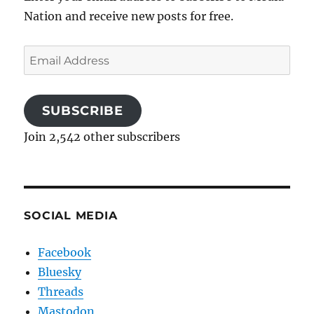
Nation and receive new posts for free.
Email
Address
SUBSCRIBE
Join 2,542 other subscribers
SOCIAL MEDIA
Facebook
Bluesky
Threads
Mastodon