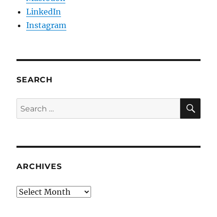
LinkedIn
Instagram
SEARCH
SE
Search
for:
ARCHIVES
Archives