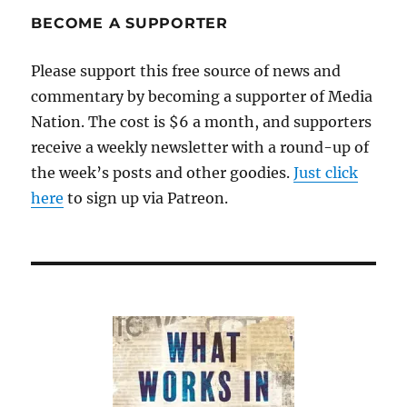
BECOME A SUPPORTER
Please support this free source of news and
commentary by becoming a supporter of Media
Nation. The cost is $6 a month, and supporters
receive a weekly newsletter with a round-up of
the week’s posts and other goodies.
Just click
here
to sign up via Patreon.