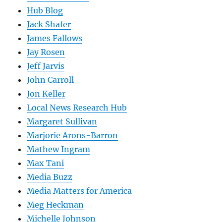
Hub Blog
Jack Shafer
James Fallows
Jay Rosen
Jeff Jarvis
John Carroll
Jon Keller
Local News Research Hub
Margaret Sullivan
Marjorie Arons-Barron
Mathew Ingram
Max Tani
Media Buzz
Media Matters for America
Meg Heckman
Michelle Johnson