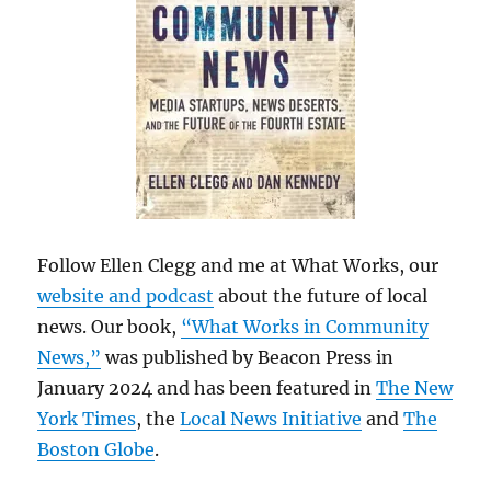
Follow Ellen Clegg and me at What Works, our
website and podcast
about the future of local
news. Our book,
“What Works in Community
News,”
was published by Beacon Press in
January 2024 and has been featured in
The New
York Times
, the
Local News Initiative
and
The
Boston Globe
.