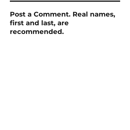
Post a Comment. Real names,
first and last, are
recommended.