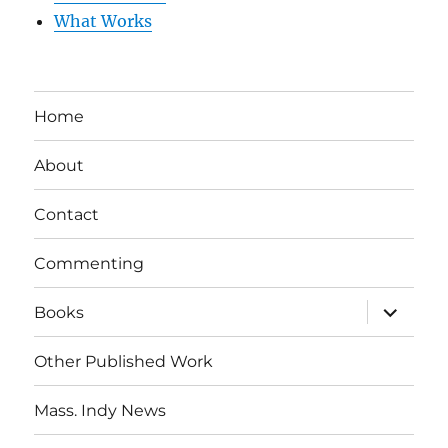
What Works
Home
About
Contact
Commenting
expand
Books
child
menu
Other Published Work
Mass. Indy News