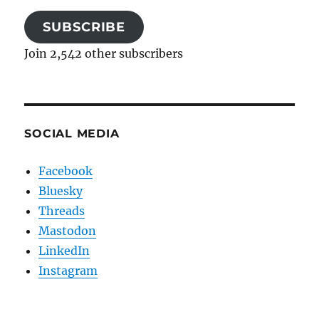
SUBSCRIBE
Join 2,542 other subscribers
SOCIAL MEDIA
Facebook
Bluesky
Threads
Mastodon
LinkedIn
Instagram