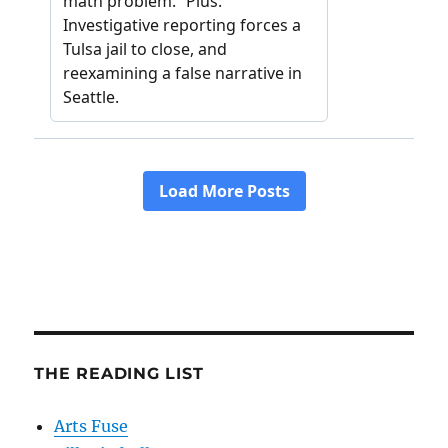
THE READING LIST
Arts Fuse