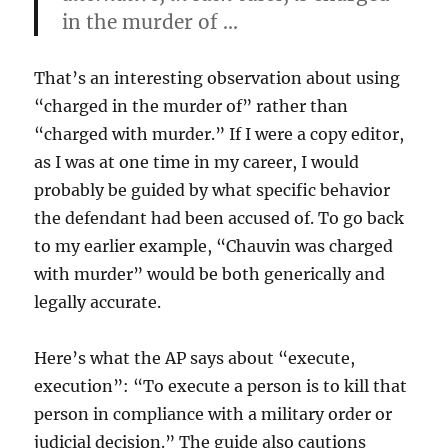
in the murder of …
That’s an interesting observation about using
“charged in the murder of” rather than
“charged with murder.” If I were a copy editor,
as I was at one time in my career, I would
probably be guided by what specific behavior
the defendant had been accused of. To go back
to my earlier example, “Chauvin was charged
with murder” would be both generically and
legally accurate.
Here’s what the AP says about “execute,
execution”: “To execute a person is to kill that
person in compliance with a military order or
judicial decision.” The guide also cautions