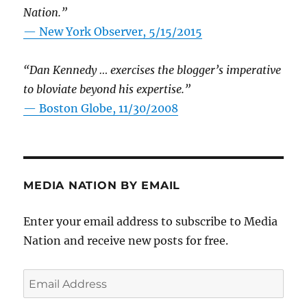
Nation.”
—
New York Observer, 5/15/2015
“Dan Kennedy … exercises the blogger’s imperative
to bloviate beyond his expertise.”
—
Boston Globe, 11/30/2008
MEDIA NATION BY EMAIL
Enter your email address to subscribe to Media
Nation and receive new posts for free.
Email
Address