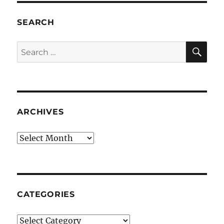
SEARCH
SE
Search
for:
ARCHIVES
Archives
CATEGORIES
Categories