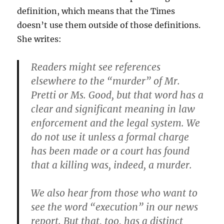
definition, which means that the Times
doesn’t use them outside of those definitions.
She writes:
Readers might see references
elsewhere to the “murder” of Mr.
Pretti or Ms. Good, but that word has a
clear and significant meaning in law
enforcement and the legal system. We
do not use it unless a formal charge
has been made or a court has found
that a killing was, indeed, a murder.
We also hear from those who want to
see the word “execution” in our news
report. But that, too, has a distinct