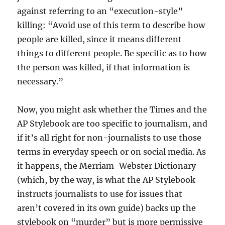
against referring to an “execution-style”
killing: “Avoid use of this term to describe how
people are killed, since it means different
things to different people. Be specific as to how
the person was killed, if that information is
necessary.”
Now, you might ask whether the Times and the
AP Stylebook are too specific to journalism, and
if it’s all right for non-journalists to use those
terms in everyday speech or on social media. As
it happens, the Merriam-Webster Dictionary
(which, by the way, is what the AP Stylebook
instructs journalists to use for issues that
aren’t covered in its own guide) backs up the
stylebook on “murder” but is more permissive