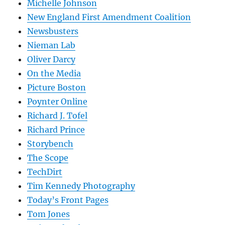
Michelle Johnson
New England First Amendment Coalition
Newsbusters
Nieman Lab
Oliver Darcy
On the Media
Picture Boston
Poynter Online
Richard J. Tofel
Richard Prince
Storybench
The Scope
TechDirt
Tim Kennedy Photography
Today’s Front Pages
Tom Jones