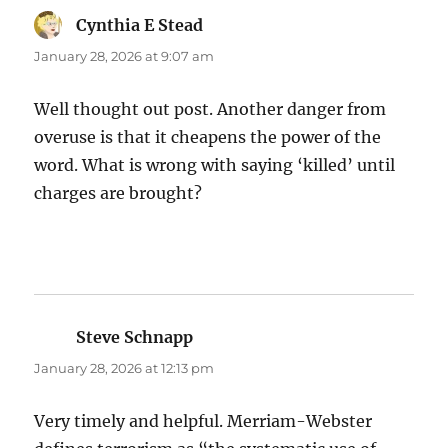
Cynthia E Stead
says:
January 28, 2026 at 9:07 am
Well thought out post. Another danger from
overuse is that it cheapens the power of the
word. What is wrong with saying ‘killed’ until
charges are brought?
Steve Schnapp
says:
January 28, 2026 at 12:13 pm
Very timely and helpful. Merriam-Webster