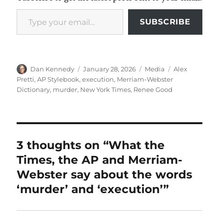
Type your email…
SUBSCRIBE
Author
Posted
Categories
Tags
Dan Kennedy
January 28, 2026
Media
Alex
on
Pretti
,
AP Stylebook
,
execution
,
Merriam-Webster
Dictionary
,
murder
,
New York Times
,
Renee Good
3 thoughts on “What the
Times, the AP and Merriam-
Webster say about the words
‘murder’ and ‘execution’”