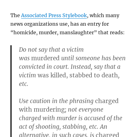
The
Associated Press Stylebook
, which many
news organizations use, has an entry for
“homicide, murder, manslaughter” that reads:
Do not say that a victim
was
murdered
until someone has been
convicted in court. Instead, say that a
victim
was killed, stabbed to death
,
etc.
Use caution in the phrasing
charged
with murdering
; not everyone
charged with murder is accused of the
act of shooting, stabbing, etc. An
alternative, in such cases, is
charged