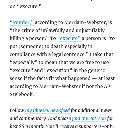
on “execute.”
“Murder,”
according to Merriam-Webster, is
“the crime of unlawfully and unjustifiably
killing a person.” To
“execute”
a person is “to
put (someone) to death especially in
compliance with a legal sentence.” I take that
“especially” to mean that we are free to use
“execute” and “execution” in the generic
sense if the facts fit what happened — at least
according to Merriam-Webster if not the AP
Stylebook.
Follow
my Bluesky newsfeed
for additional news
and commentary. And please
join my Patreon
for
just $6 a month. You’ll receive a supporters-only