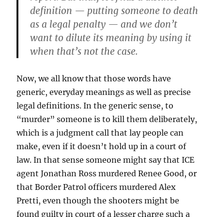
definition — putting someone to death
as a legal penalty — and we don’t
want to dilute its meaning by using it
when that’s not the case.
Now, we all know that those words have
generic, everyday meanings as well as precise
legal definitions. In the generic sense, to
“murder” someone is to kill them deliberately,
which is a judgment call that lay people can
make, even if it doesn’t hold up in a court of
law. In that sense someone might say that ICE
agent Jonathan Ross murdered Renee Good, or
that Border Patrol officers murdered Alex
Pretti, even though the shooters might be
found guilty in court of a lesser charge such a