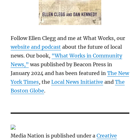
Follow Ellen Clegg and me at What Works, our
website and podcast
about the future of local
news. Our book,
“What Works in Community
News,”
was published by Beacon Press in
January 2024 and has been featured in
The New
York Times
, the
Local News Initiative
and
The
Boston Globe
.
Media Nation is published under a
Creative