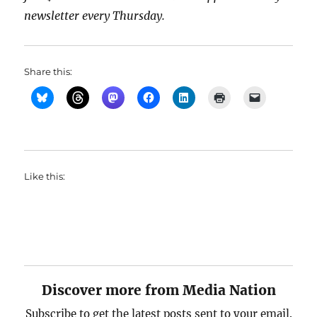
newsletter every Thursday.
Share this:
Like this:
Discover more from Media Nation
Subscribe to get the latest posts sent to your email.