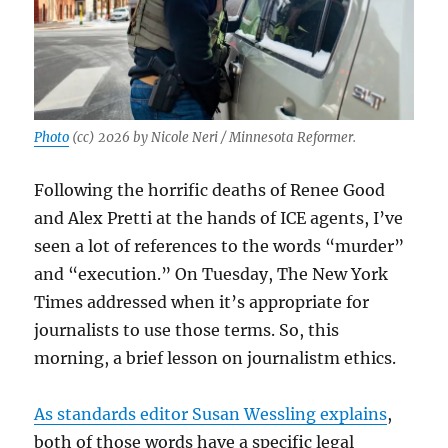
Photo
(cc) 2026 by Nicole Neri / Minnesota Reformer.
Following the horrific deaths of Renee Good
and Alex Pretti at the hands of ICE agents, I’ve
seen a lot of references to the words “murder”
and “execution.” On Tuesday, The New York
Times addressed when it’s appropriate for
journalists to use those terms. So, this
morning, a brief lesson on journalistm ethics.
As standards editor Susan Wessling explains
,
both of those words have a specific legal