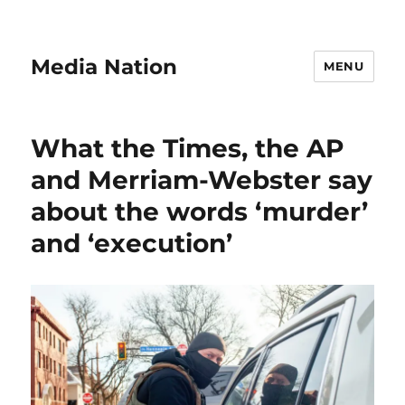
Media Nation
MENU
What the Times, the AP
and Merriam-Webster say
about the words ‘murder’
and ‘execution’