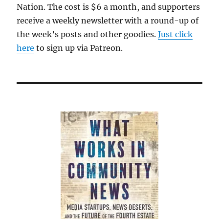
Nation. The cost is $6 a month, and supporters
receive a weekly newsletter with a round-up of
the week’s posts and other goodies.
Just click
here
to sign up via Patreon.