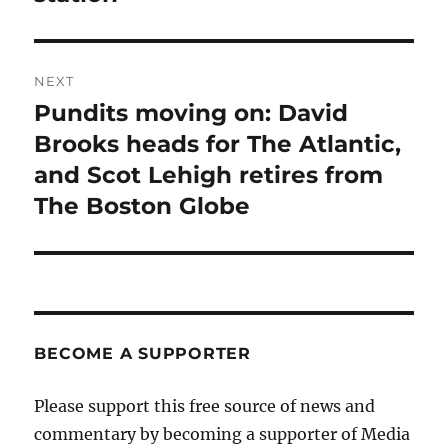
NEXT
Pundits moving on: David
Next
post:
Brooks heads for The Atlantic,
and Scot Lehigh retires from
The Boston Globe
BECOME A SUPPORTER
Please support this free source of news and
commentary by becoming a supporter of Media