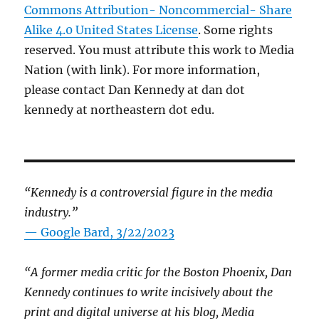
Commons Attribution- Noncommercial- Share
Alike 4.0 United States License
. Some rights
reserved. You must attribute this work to Media
Nation (with link). For more information,
please contact Dan Kennedy at dan dot
kennedy at northeastern dot edu.
“Kennedy is a controversial figure in the media
industry.”
— Google Bard, 3/22/2023
“A former media critic for the Boston Phoenix, Dan
Kennedy continues to write incisively about the
print and digital universe at his blog, Media