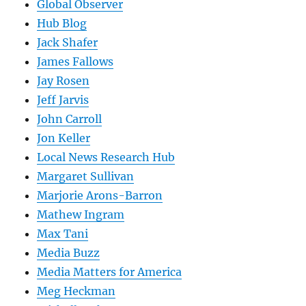
Global Observer
Hub Blog
Jack Shafer
James Fallows
Jay Rosen
Jeff Jarvis
John Carroll
Jon Keller
Local News Research Hub
Margaret Sullivan
Marjorie Arons-Barron
Mathew Ingram
Max Tani
Media Buzz
Media Matters for America
Meg Heckman