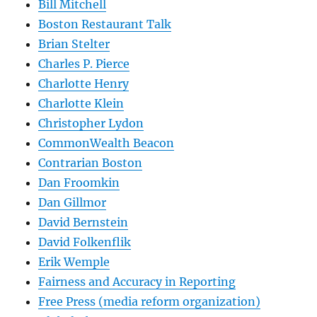
Bill Mitchell
Boston Restaurant Talk
Brian Stelter
Charles P. Pierce
Charlotte Henry
Charlotte Klein
Christopher Lydon
CommonWealth Beacon
Contrarian Boston
Dan Froomkin
Dan Gillmor
David Bernstein
David Folkenflik
Erik Wemple
Fairness and Accuracy in Reporting
Free Press (media reform organization)