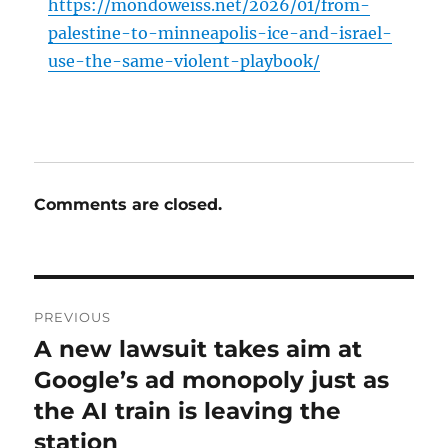
https://mondoweiss.net/2026/01/from-
palestine-to-minneapolis-ice-and-israel-
use-the-same-violent-playbook/
Comments are closed.
Post
PREVIOUS
navigation
A new lawsuit takes aim at
Previous
post:
Google’s ad monopoly just as
the AI train is leaving the
station