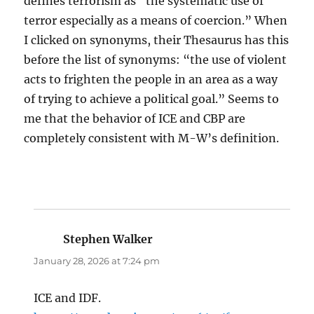
defines terrorism as “the systematic use of
terror especially as a means of coercion.” When
I clicked on synonyms, their Thesaurus has this
before the list of synonyms: “the use of violent
acts to frighten the people in an area as a way
of trying to achieve a political goal.” Seems to
me that the behavior of ICE and CBP are
completely consistent with M-W’s definition.
Stephen Walker
says:
January 28, 2026 at 7:24 pm
ICE and IDF.