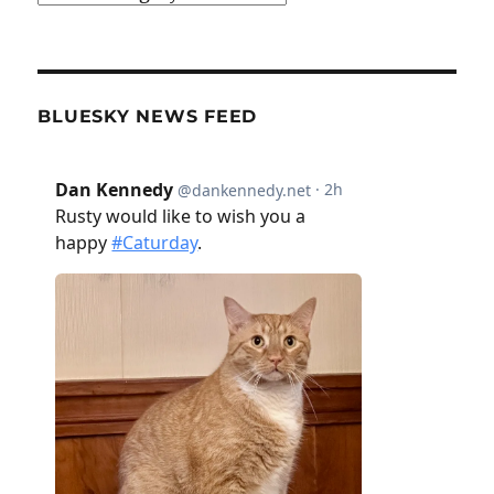
BLUESKY NEWS FEED