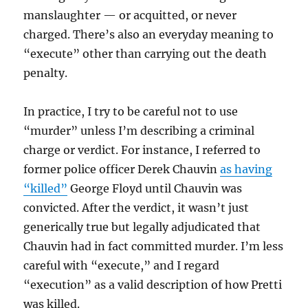
manslaughter — or acquitted, or never
charged. There’s also an everyday meaning to
“execute” other than carrying out the death
penalty.
In practice, I try to be careful not to use
“murder” unless I’m describing a criminal
charge or verdict. For instance, I referred to
former police officer Derek Chauvin
as having
“killed”
George Floyd until Chauvin was
convicted. After the verdict, it wasn’t just
generically true but legally adjudicated that
Chauvin had in fact committed murder. I’m less
careful with “execute,” and I regard
“execution” as a valid description of how Pretti
was killed.