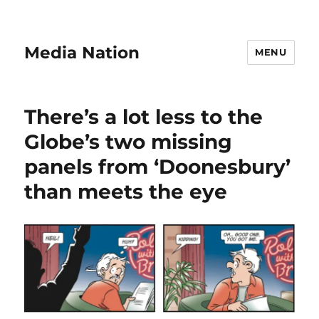
Media Nation
MENU
There’s a lot less to the
Globe’s two missing
panels from ‘Doonesbury’
than meets the eye