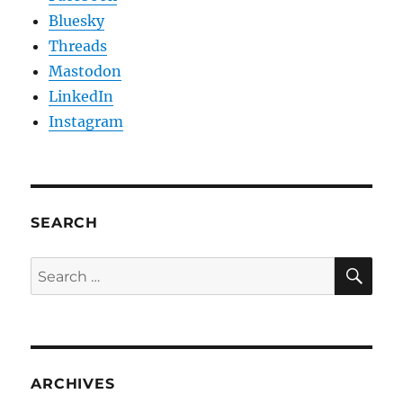
Bluesky
Threads
Mastodon
LinkedIn
Instagram
SEARCH
SE
Search
for:
ARCHIVES