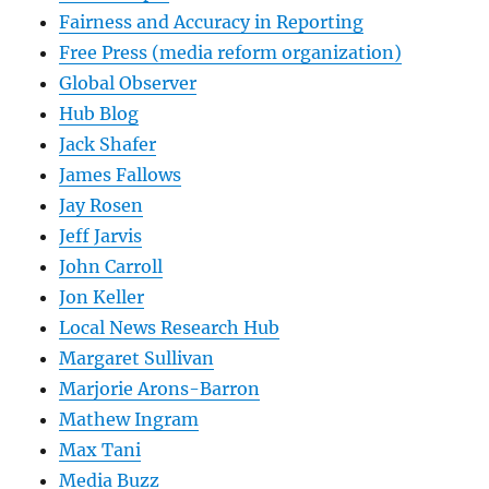
Fairness and Accuracy in Reporting
Free Press (media reform organization)
Global Observer
Hub Blog
Jack Shafer
James Fallows
Jay Rosen
Jeff Jarvis
John Carroll
Jon Keller
Local News Research Hub
Margaret Sullivan
Marjorie Arons-Barron
Mathew Ingram
Max Tani
Media Buzz