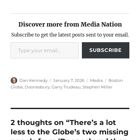
Discover more from Media Nation
Subscribe to get the latest posts sent to your email.
Type your email…
SUBSCRIBE
Author
Posted
Categories
Tags
Dan Kennedy
January 7, 2026
Media
Boston
on
Globe
,
Doonesbury
,
Garry Trudeau
,
Stephen Miller
2 thoughts on “There’s a lot
less to the Globe’s two missing