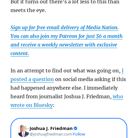
But it turns out there’s a lot less to this than
meets the eye.
Sign up for free email delivery of Media Nation.
You can also join my Patreon for just $6 a month
and receive a weekly newsletter with exclusive
content.
In an attempt to find out what was going on,
I
posted a question
on social media asking if this
had happened anywhere else. I immediately
heard from journalist Joshua J. Friedman,
who
wrote on Bluesky
: