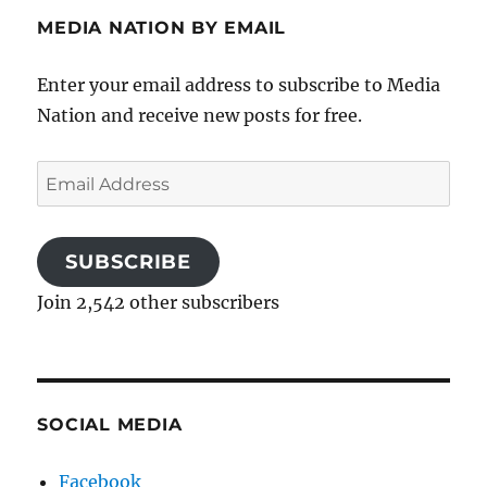
MEDIA NATION BY EMAIL
Enter your email address to subscribe to Media
Nation and receive new posts for free.
Email
Address
SUBSCRIBE
Join 2,542 other subscribers
SOCIAL MEDIA
Facebook