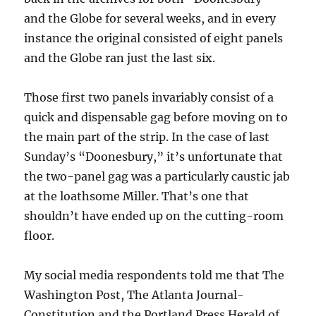
and the Globe for several weeks, and in every
instance the original consisted of eight panels
and the Globe ran just the last six.
Those first two panels invariably consist of a
quick and dispensable gag before moving on to
the main part of the strip. In the case of last
Sunday’s “Doonesbury,” it’s unfortunate that
the two-panel gag was a particularly caustic jab
at the loathsome Miller. That’s one that
shouldn’t have ended up on the cutting-room
floor.
My social media respondents told me that The
Washington Post, The Atlanta Journal-
Constitution and the Portland Press Herald of