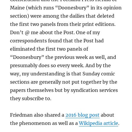
Maine (which runs “Doonesbury” in its opinion
section) were among the dailies that deleted
the first two panels from their print editions.
Don’t @ me about the Post. One of my
correspondents found that the Post had
eliminated the first two panels of
“Doonesbury” the previous week as well, and
presumably does so every week. And by the
way, my understanding is that Sunday comic
sections are generally not put together by the
papers themselves but by syndication services
they subscribe to.
Friedman also shared a
2016 blog post
about
the phenomenon as well as a
Wikipedia article
.