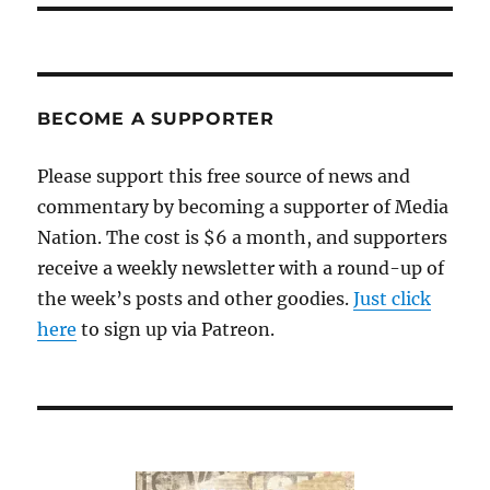
BECOME A SUPPORTER
Please support this free source of news and
commentary by becoming a supporter of Media
Nation. The cost is $6 a month, and supporters
receive a weekly newsletter with a round-up of
the week’s posts and other goodies.
Just click
here
to sign up via Patreon.