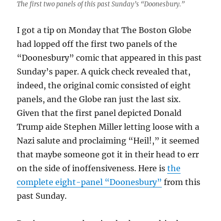
The first two panels of this past Sunday’s “Doonesbury.”
I got a tip on Monday that The Boston Globe
had lopped off the first two panels of the
“Doonesbury” comic that appeared in this past
Sunday’s paper. A quick check revealed that,
indeed, the original comic consisted of eight
panels, and the Globe ran just the last six.
Given that the first panel depicted Donald
Trump aide Stephen Miller letting loose with a
Nazi salute and proclaiming “Heil!,” it seemed
that maybe someone got it in their head to err
on the side of inoffensiveness. Here is
the
complete eight-panel “Doonesbury”
from this
past Sunday.