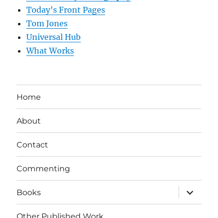
Today’s Front Pages
Tom Jones
Universal Hub
What Works
Home
About
Contact
Commenting
expand
Books
child
menu
Other Published Work