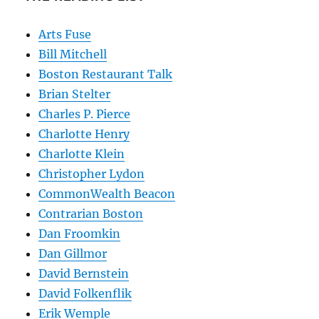
Arts Fuse
Bill Mitchell
Boston Restaurant Talk
Brian Stelter
Charles P. Pierce
Charlotte Henry
Charlotte Klein
Christopher Lydon
CommonWealth Beacon
Contrarian Boston
Dan Froomkin
Dan Gillmor
David Bernstein
David Folkenflik
Erik Wemple