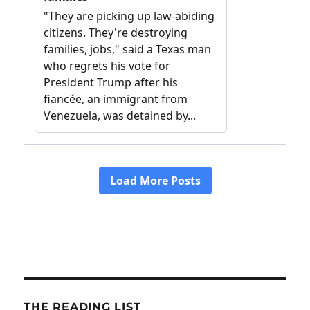
THE READING LIST