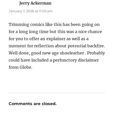
Jerry Ackerman
says:
January 7, 2026 at 11:05 am
Trimming comics like this has been going on
for a long long time but this was a nice chance
for you to offer an explainer as well as a
moment for reflection about potential backfire.
Well done, good new age shoeleather . Probably
could have included a perfunctory disclaimer
from Globe.
Comments are closed.