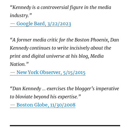
“Kennedy is a controversial figure in the media
industry.”
— Google Bard, 3/22/2023
“A former media critic for the Boston Phoenix, Dan
Kennedy continues to write incisively about the
print and digital universe at his blog, Media
Nation.”
—
New York Observer, 5/15/2015
“Dan Kennedy … exercises the blogger’s imperative
to bloviate beyond his expertise.”
—
Boston Globe, 11/30/2008