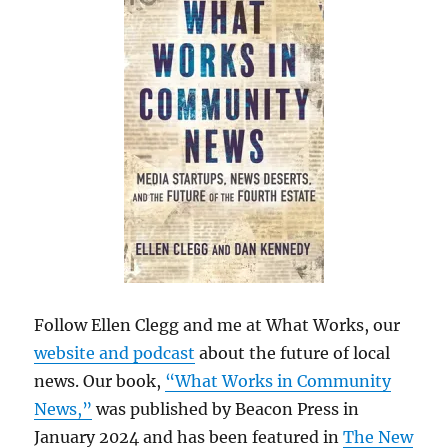
Follow Ellen Clegg and me at What Works, our
website and podcast
about the future of local
news. Our book,
“What Works in Community
News,”
was published by Beacon Press in
January 2024 and has been featured in
The New