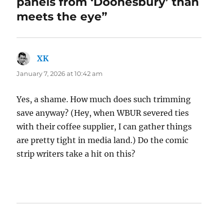
panels from ‘Doonesbury’ than
meets the eye”
XK
says:
January 7, 2026 at 10:42 am
Yes, a shame. How much does such trimming
save anyway? (Hey, when WBUR severed ties
with their coffee supplier, I can gather things
are pretty tight in media land.) Do the comic
strip writers take a hit on this?