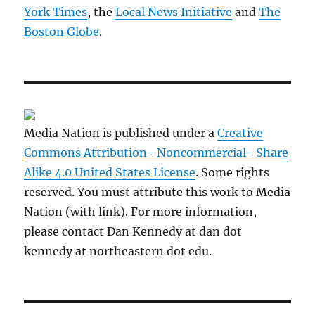
York Times
, the
Local News Initiative
and
The
Boston Globe
.
Media Nation is published under a
Creative
Commons Attribution- Noncommercial- Share
Alike 4.0 United States License
. Some rights
reserved. You must attribute this work to Media
Nation (with link). For more information,
please contact Dan Kennedy at dan dot
kennedy at northeastern dot edu.