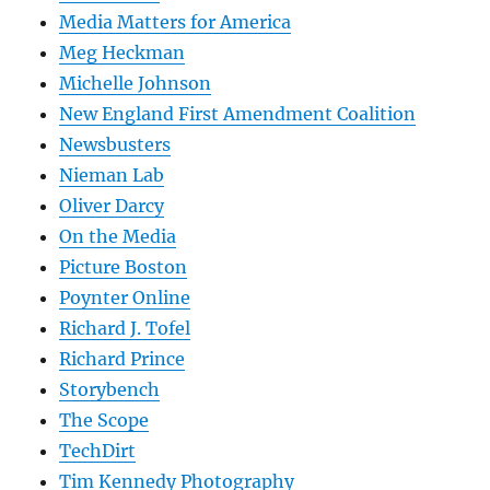
Media Matters for America
Meg Heckman
Michelle Johnson
New England First Amendment Coalition
Newsbusters
Nieman Lab
Oliver Darcy
On the Media
Picture Boston
Poynter Online
Richard J. Tofel
Richard Prince
Storybench
The Scope
TechDirt
Tim Kennedy Photography