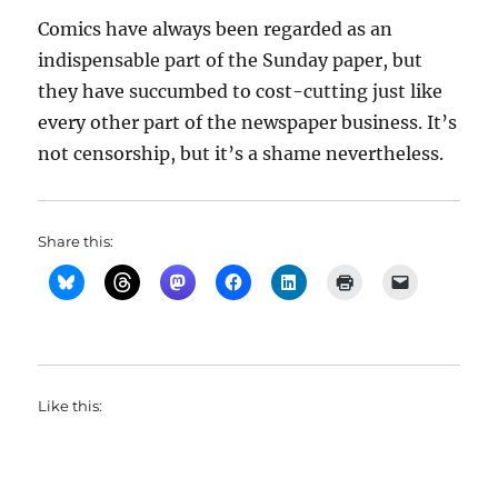
Comics have always been regarded as an
indispensable part of the Sunday paper, but
they have succumbed to cost-cutting just like
every other part of the newspaper business. It’s
not censorship, but it’s a shame nevertheless.
Share this:
Like this: