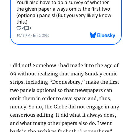
I did not! Somehow I had made it to the age of
69 without realizing that many Sunday comic
strips, including “Doonesbury,” make the first
two panels optional so that newspapers can
omit them in order to save space and, thus,
money. So no, the Globe did not engage in any
censorious editing. It did what it always does,
and what many other papers also do. I went
back in the archives for both “Doonesbury”