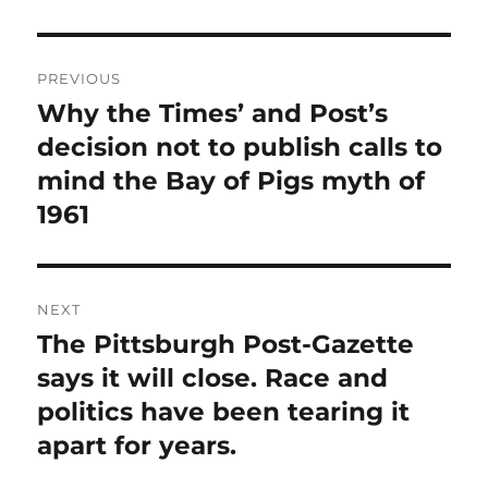
Post
PREVIOUS
navigation
Why the Times’ and Post’s
Previous
post:
decision not to publish calls to
mind the Bay of Pigs myth of
1961
NEXT
The Pittsburgh Post-Gazette
Next
post:
says it will close. Race and
politics have been tearing it
apart for years.