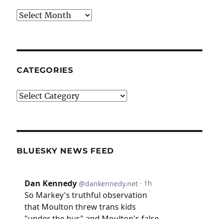
Archives
CATEGORIES
Categories
BLUESKY NEWS FEED