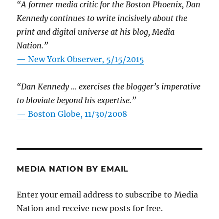
“A former media critic for the Boston Phoenix, Dan
Kennedy continues to write incisively about the
print and digital universe at his blog, Media
Nation.”
—
New York Observer, 5/15/2015
“Dan Kennedy … exercises the blogger’s imperative
to bloviate beyond his expertise.”
—
Boston Globe, 11/30/2008
MEDIA NATION BY EMAIL
Enter your email address to subscribe to Media
Nation and receive new posts for free.