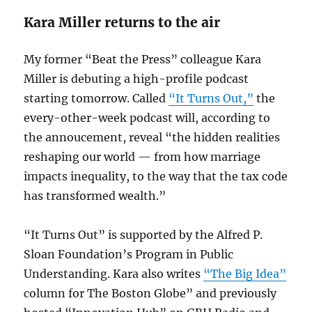
Kara Miller returns to the air
My former “Beat the Press” colleague Kara
Miller is debuting a high-profile podcast
starting tomorrow. Called
“It Turns Out,”
the
every-other-week podcast will, according to
the annoucement, reveal “the hidden realities
reshaping our world — from how marriage
impacts inequality, to the way that the tax code
has transformed wealth.”
“It Turns Out” is supported by the Alfred P.
Sloan Foundation’s Program in Public
Understanding. Kara also writes
“The Big Idea”
column for The Boston Globe” and previously