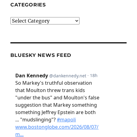
CATEGORIES
Categories
BLUESKY NEWS FEED