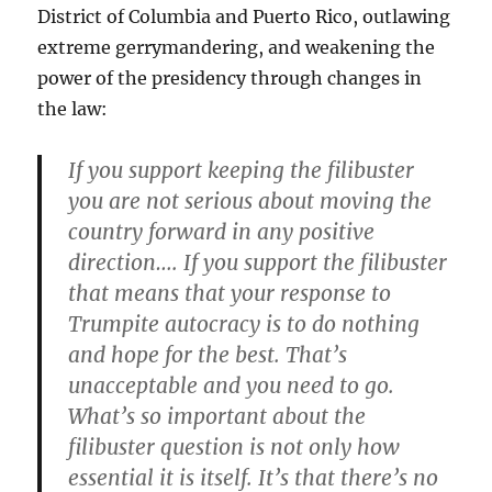
District of Columbia and Puerto Rico, outlawing
extreme gerrymandering, and weakening the
power of the presidency through changes in
the law:
If you support keeping the filibuster
you are not serious about moving the
country forward in any positive
direction…. If you support the filibuster
that means that your response to
Trumpite autocracy is to do nothing
and hope for the best. That’s
unacceptable and you need to go.
What’s so important about the
filibuster question is not only how
essential it is itself. It’s that there’s no