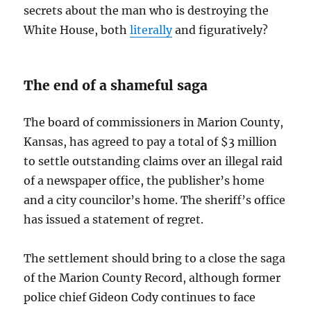
secrets about the man who is destroying the
White House, both
literally
and figuratively?
The end of a shameful saga
The board of commissioners in Marion County,
Kansas, has agreed to pay a total of $3 million
to settle outstanding claims over an illegal raid
of a newspaper office, the publisher’s home
and a city councilor’s home. The sheriff’s office
has issued a statement of regret.
The settlement should bring to a close the saga
of the Marion County Record, although former
police chief Gideon Cody continues to face