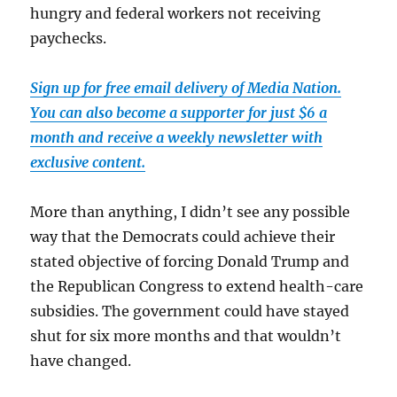
hungry and federal workers not receiving
paychecks.
Sign up for free email delivery of Media Nation.
You can also become a supporter for just $6 a
month and receive a weekly newsletter with
exclusive content.
More than anything, I didn’t see any possible
way that the Democrats could achieve their
stated objective of forcing Donald Trump and
the Republican Congress to extend health-care
subsidies. The government could have stayed
shut for six more months and that wouldn’t
have changed.