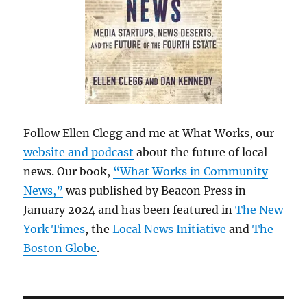
Follow Ellen Clegg and me at What Works, our
website and podcast
about the future of local
news. Our book,
“What Works in Community
News,”
was published by Beacon Press in
January 2024 and has been featured in
The New
York Times
, the
Local News Initiative
and
The
Boston Globe
.