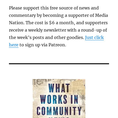
Please support this free source of news and
commentary by becoming a supporter of Media
Nation. The cost is $6 a month, and supporters
receive a weekly newsletter with a round-up of
the week’s posts and other goodies.
Just click
here
to sign up via Patreon.