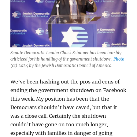
Senate Democratic Leader Chuck Schumer has been harshly
criticized for his handling of the government shutdown.
Photo
(cc) 2024 by the Jewish Democratic Council of America.
We’ve been hashing out the pros and cons of
ending the government shutdown on Facebook
this week. My position has been that the
Democrats shouldn’t have caved, but that it
was a close call. Certainly the shutdown
couldn’t have gone on too much longer,
especially with families in danger of going