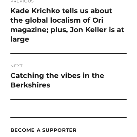
PREVIOUS
navigation
Kade Krichko tells us about
Previous
post:
the global localism of Ori
magazine; plus, Jon Keller is at
large
NEXT
Catching the vibes in the
Next
post:
Berkshires
BECOME A SUPPORTER