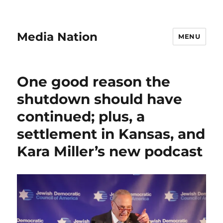
Media Nation
MENU
One good reason the
shutdown should have
continued; plus, a
settlement in Kansas, and
Kara Miller’s new podcast