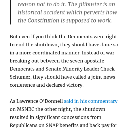
reason not to do it. The filibuster is an
historical accident which perverts how
the Constitution is supposed to work.
But even if you think the Democrats were right
to end the shutdown, they should have done so
in a more coordinated manner. Instead of war
breaking out between the seven apostate
Democrats and Senate Minority Leader Chuck
Schumer, they should have called a joint news
conference and declared victory.
As Lawrence O’Donnell
said in his commentary
on MSNBC the other night, the shutdown
resulted in significant concessions from
Republicans on SNAP benefits and back pay for