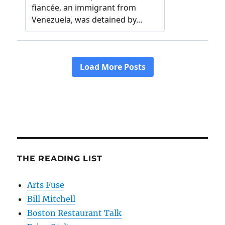
THE READING LIST
Arts Fuse
Bill Mitchell
Boston Restaurant Talk