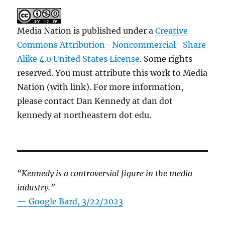
Media Nation is published under a
Creative
Commons Attribution- Noncommercial- Share
Alike 4.0 United States License
. Some rights
reserved. You must attribute this work to Media
Nation (with link). For more information,
please contact Dan Kennedy at dan dot
kennedy at northeastern dot edu.
“Kennedy is a controversial figure in the media
industry.”
— Google Bard, 3/22/2023