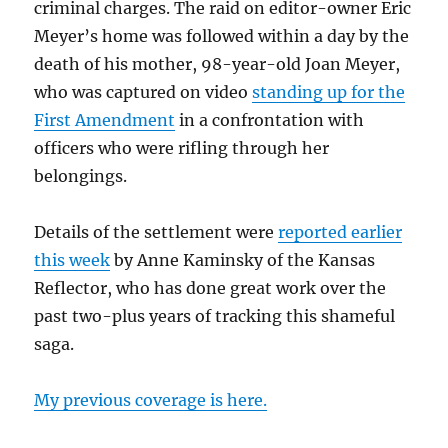
criminal charges. The raid on editor-owner Eric
Meyer’s home was followed within a day by the
death of his mother, 98-year-old Joan Meyer,
who was captured on video
standing up for the
First Amendment
in a confrontation with
officers who were rifling through her
belongings.
Details of the settlement were
reported earlier
this week
by Anne Kaminsky of the Kansas
Reflector, who has done great work over the
past two-plus years of tracking this shameful
saga.
My previous coverage is here.