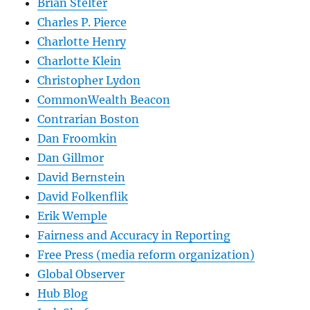
Brian Stelter
Charles P. Pierce
Charlotte Henry
Charlotte Klein
Christopher Lydon
CommonWealth Beacon
Contrarian Boston
Dan Froomkin
Dan Gillmor
David Bernstein
David Folkenflik
Erik Wemple
Fairness and Accuracy in Reporting
Free Press (media reform organization)
Global Observer
Hub Blog