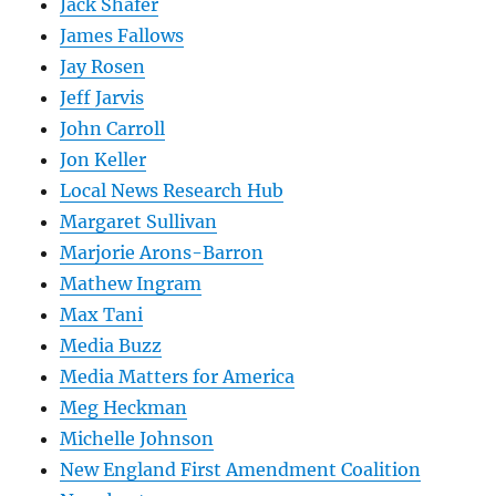
Jack Shafer
James Fallows
Jay Rosen
Jeff Jarvis
John Carroll
Jon Keller
Local News Research Hub
Margaret Sullivan
Marjorie Arons-Barron
Mathew Ingram
Max Tani
Media Buzz
Media Matters for America
Meg Heckman
Michelle Johnson
New England First Amendment Coalition