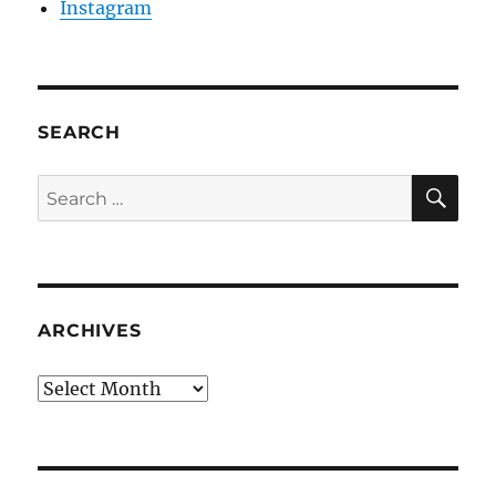
Instagram
SEARCH
SE
Search
for:
ARCHIVES
Archives