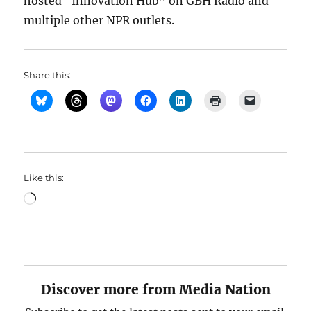
hosted “Innovation Hub” on GBH Radio and
multiple other NPR outlets.
Share this:
Like this:
Loading…
Discover more from Media Nation