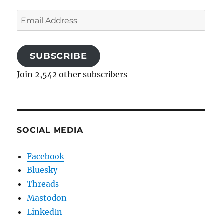
Email
Address
SUBSCRIBE
Join 2,542 other subscribers
SOCIAL MEDIA
Facebook
Bluesky
Threads
Mastodon
LinkedIn