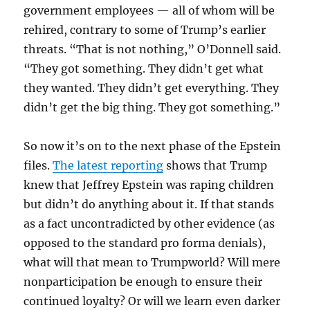
government employees — all of whom will be
rehired, contrary to some of Trump’s earlier
threats. “That is not nothing,” O’Donnell said.
“They got something. They didn’t get what
they wanted. They didn’t get everything. They
didn’t get the big thing. They got something.”
So now it’s on to the next phase of the Epstein
files.
The latest reporting
shows that Trump
knew that Jeffrey Epstein was raping children
but didn’t do anything about it. If that stands
as a fact uncontradicted by other evidence (as
opposed to the standard pro forma denials),
what will that mean to Trumpworld? Will mere
nonparticipation be enough to ensure their
continued loyalty? Or will we learn even darker