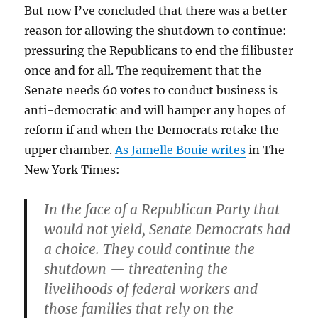
But now I’ve concluded that there was a better
reason for allowing the shutdown to continue:
pressuring the Republicans to end the filibuster
once and for all. The requirement that the
Senate needs 60 votes to conduct business is
anti-democratic and will hamper any hopes of
reform if and when the Democrats retake the
upper chamber.
As Jamelle Bouie writes
in The
New York Times:
In the face of a Republican Party that
would not yield, Senate Democrats had
a choice. They could continue the
shutdown — threatening the
livelihoods of federal workers and
those families that rely on the