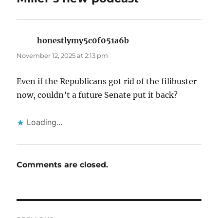
honestlymy5c0f051a6b
says:
November 12, 2025 at 2:13 pm
Even if the Republicans got rid of the filibuster
now, couldn’t a future Senate put it back?
Loading...
Comments are closed.
Post