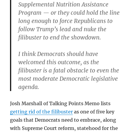
Supplemental Nutrition Assistance
Program — or they could hold the line
long enough to force Republicans to
follow Trump’s lead and nuke the
filibuster to end the showdown.
I think Democrats should have
welcomed this outcome, as the
filibuster is a fatal obstacle to even the
most moderate Democratic legislative
agenda.
Josh Marshall of Talking Points Memo lists
getting rid of the filibuster
as one of five key
goals that Democrats need to embrace, along
with Supreme Court reform, statehood for the