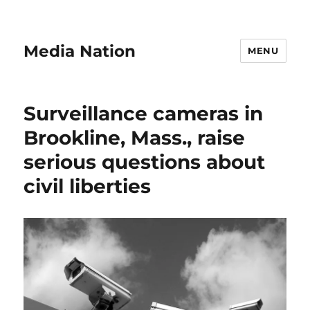
Media Nation
MENU
Surveillance cameras in
Brookline, Mass., raise
serious questions about
civil liberties