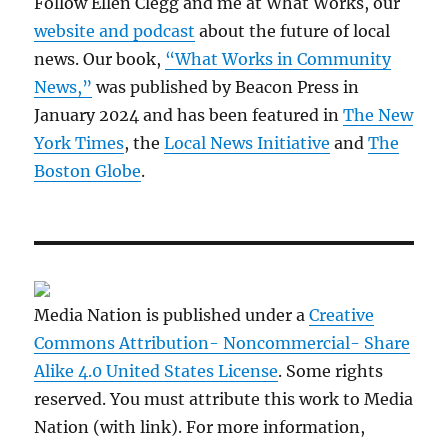
Follow Ellen Clegg and me at What Works, our
website and podcast
about the future of local
news. Our book,
“What Works in Community
News,”
was published by Beacon Press in
January 2024 and has been featured in
The New
York Times
, the
Local News Initiative
and
The
Boston Globe
.
Media Nation is published under a
Creative
Commons Attribution- Noncommercial- Share
Alike 4.0 United States License
. Some rights
reserved. You must attribute this work to Media
Nation (with link). For more information,