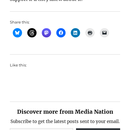
Share this:
Like this:
Discover more from Media Nation
Subscribe to get the latest posts sent to your email.
Type your email…