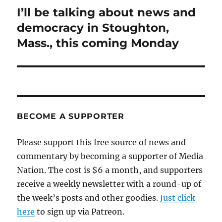
I’ll be talking about news and
Next
post:
democracy in Stoughton,
Mass., this coming Monday
BECOME A SUPPORTER
Please support this free source of news and
commentary by becoming a supporter of Media
Nation. The cost is $6 a month, and supporters
receive a weekly newsletter with a round-up of
the week’s posts and other goodies.
Just click
here
to sign up via Patreon.