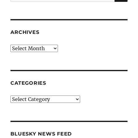
for:
ARCHIVES
Archives
CATEGORIES
Categories
BLUESKY NEWS FEED