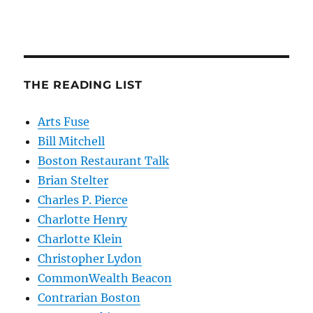
THE READING LIST
Arts Fuse
Bill Mitchell
Boston Restaurant Talk
Brian Stelter
Charles P. Pierce
Charlotte Henry
Charlotte Klein
Christopher Lydon
CommonWealth Beacon
Contrarian Boston