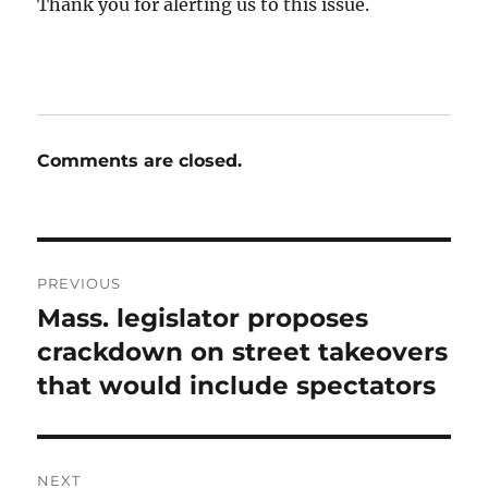
Thank you for alerting us to this issue.
Comments are closed.
Post
PREVIOUS
navigation
Mass. legislator proposes
Previous
post:
crackdown on street takeovers
that would include spectators
NEXT