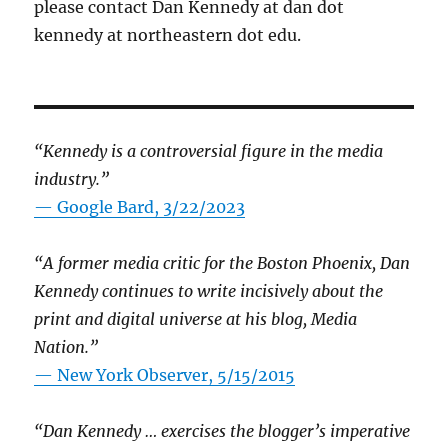
please contact Dan Kennedy at dan dot
kennedy at northeastern dot edu.
“Kennedy is a controversial figure in the media
industry.”
— Google Bard, 3/22/2023
“A former media critic for the Boston Phoenix, Dan
Kennedy continues to write incisively about the
print and digital universe at his blog, Media
Nation.”
—
New York Observer, 5/15/2015
“Dan Kennedy … exercises the blogger’s imperative