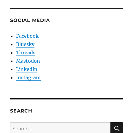
SOCIAL MEDIA
Facebook
Bluesky
Threads
Mastodon
LinkedIn
Instagram
SEARCH
SE
Search