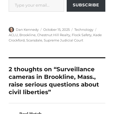
SUBSCRIBE
Author
Posted
Categories
Tags
Dan Kennedy
October 15, 2025
Technology
on
ACLU
,
Brookline
,
Chestnut Hill Realty
,
Flock Safety
,
Kade
Crockford
,
Scarsdale
,
Supreme Judicial Court
2 thoughts on “Surveillance
cameras in Brookline, Mass.,
raise serious questions about
civil liberties”