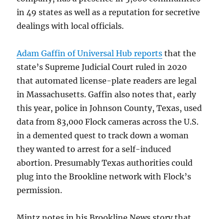
in 49 states as well as a reputation for secretive
dealings with local officials.
Adam Gaffin of Universal Hub reports
that the
state’s Supreme Judicial Court ruled in 2020
that automated license-plate readers are legal
in Massachusetts. Gaffin also notes that, early
this year, police in Johnson County, Texas, used
data from 83,000 Flock cameras across the U.S.
in a demented quest to track down a woman
they wanted to arrest for a self-induced
abortion. Presumably Texas authorities could
plug into the Brookline network with Flock’s
permission.
Mintz notes in his Brookline.News story that