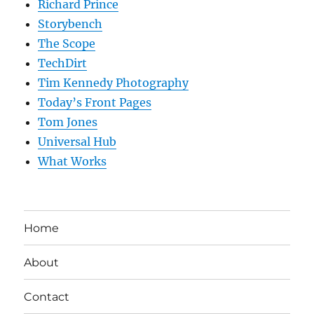
Richard Prince
Storybench
The Scope
TechDirt
Tim Kennedy Photography
Today’s Front Pages
Tom Jones
Universal Hub
What Works
Home
About
Contact