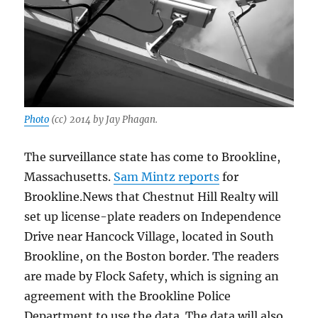
Photo
(cc) 2014 by Jay Phagan.
The surveillance state has come to Brookline,
Massachusetts.
Sam Mintz reports
for
Brookline.News that Chestnut Hill Realty will
set up license-plate readers on Independence
Drive near Hancock Village, located in South
Brookline, on the Boston border. The readers
are made by Flock Safety, which is signing an
agreement with the Brookline Police
Department to use the data. The data will also