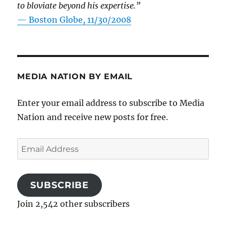
to bloviate beyond his expertise.”
—
Boston Globe, 11/30/2008
MEDIA NATION BY EMAIL
Enter your email address to subscribe to Media
Nation and receive new posts for free.
Email
Address
SUBSCRIBE
Join 2,542 other subscribers