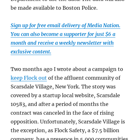
be made available to Boston Police.
Sign up for free email delivery of Media Nation.
You can also become a supporter for just $6 a
month and receive a weekly newsletter with
exclusive content.
Two months ago I wrote about a campaign to
keep Flock out
of the affluent community of
Scarsdale Village, New York. The story was
covered by a startup local website, Scarsdale
10583, and after a period of months the
contract was canceled in the face of rising
opposition. Unfortunately, Scarsdale Village is
the exception, as Flock Safety, a $7.5 billion
company, has a presence in 5,000 communities