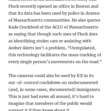
Flock recently opened an office in Boston and
that its data has been used by police in dozens
of Massachusetts communities. He also quotes
Kade Crockford of the ACLU of Massachusetts
as saying that though such uses of Flock data
as identifying stolen cars or assisting with
Amber Alerts isn’t a problem, “Unregulated,
this technology facilitates the mass tracking of
every single person’s movements on the road.”
The cameras could also be used by ICE in its
out-of-control crackdown on undocumented
(and, in some cases, documented) immigrants.
This is just bad news all around, it’s hard to
imagine that members of the public would
support it if they knew about it.