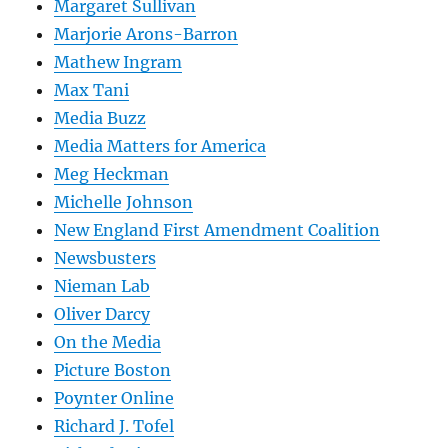
Margaret Sullivan
Marjorie Arons-Barron
Mathew Ingram
Max Tani
Media Buzz
Media Matters for America
Meg Heckman
Michelle Johnson
New England First Amendment Coalition
Newsbusters
Nieman Lab
Oliver Darcy
On the Media
Picture Boston
Poynter Online
Richard J. Tofel