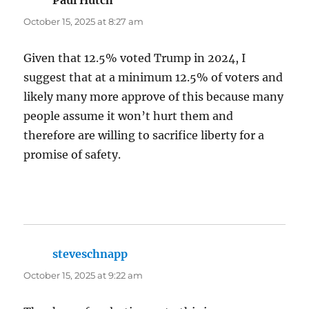
Paul Hutch
says:
October 15, 2025 at 8:27 am
Given that 12.5% voted Trump in 2024, I
suggest that at a minimum 12.5% of voters and
likely many more approve of this because many
people assume it won’t hurt them and
therefore are willing to sacrifice liberty for a
promise of safety.
steveschnapp
says:
October 15, 2025 at 9:22 am