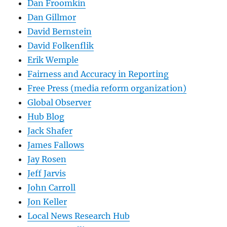
Dan Froomkin
Dan Gillmor
David Bernstein
David Folkenflik
Erik Wemple
Fairness and Accuracy in Reporting
Free Press (media reform organization)
Global Observer
Hub Blog
Jack Shafer
James Fallows
Jay Rosen
Jeff Jarvis
John Carroll
Jon Keller
Local News Research Hub