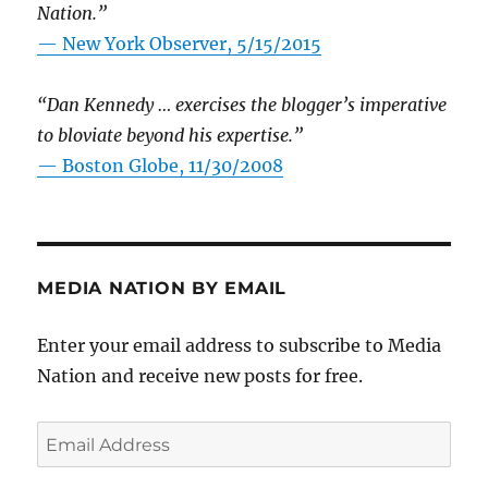
Nation.”
—
New York Observer, 5/15/2015
“Dan Kennedy … exercises the blogger’s imperative
to bloviate beyond his expertise.”
—
Boston Globe, 11/30/2008
MEDIA NATION BY EMAIL
Enter your email address to subscribe to Media
Nation and receive new posts for free.
Email
Address