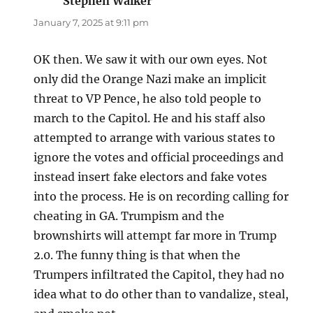
Stephen Walker
says:
January 7, 2025 at 9:11 pm
OK then. We saw it with our own eyes. Not
only did the Orange Nazi make an implicit
threat to VP Pence, he also told people to
march to the Capitol. He and his staff also
attempted to arrange with various states to
ignore the votes and official proceedings and
instead insert fake electors and fake votes
into the process. He is on recording calling for
cheating in GA. Trumpism and the
brownshirts will attempt far more in Trump
2.0. The funny thing is that when the
Trumpers infiltrated the Capitol, they had no
idea what to do other than to vandalize, steal,