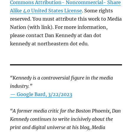
Commons Attribution- Noncommercial- Share
Alike 4.0 United States License
. Some rights
reserved. You must attribute this work to Media
Nation (with link). For more information,
please contact Dan Kennedy at dan dot
kennedy at northeastern dot edu.
“Kennedy is a controversial figure in the media
industry.”
— Google Bard, 3/22/2023
“A former media critic for the Boston Phoenix, Dan
Kennedy continues to write incisively about the
print and digital universe at his blog, Media