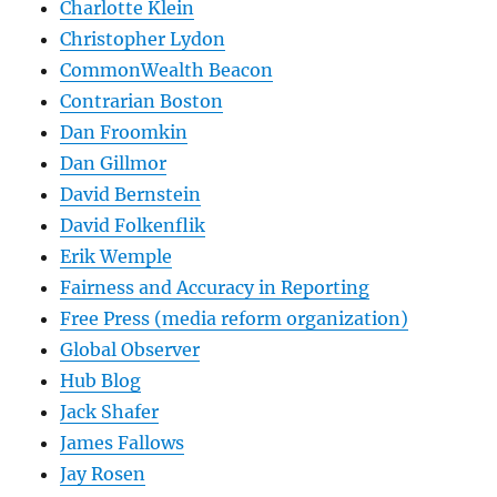
Charlotte Klein
Christopher Lydon
CommonWealth Beacon
Contrarian Boston
Dan Froomkin
Dan Gillmor
David Bernstein
David Folkenflik
Erik Wemple
Fairness and Accuracy in Reporting
Free Press (media reform organization)
Global Observer
Hub Blog
Jack Shafer
James Fallows
Jay Rosen