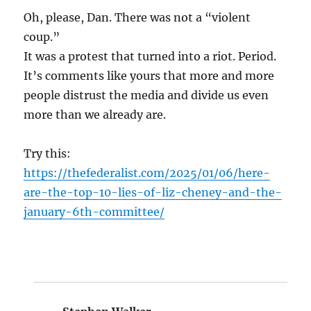
Oh, please, Dan. There was not a “violent
coup.”
It was a protest that turned into a riot. Period.
It’s comments like yours that more and more
people distrust the media and divide us even
more than we already are.
Try this:
https://thefederalist.com/2025/01/06/here-
are-the-top-10-lies-of-liz-cheney-and-the-
january-6th-committee/