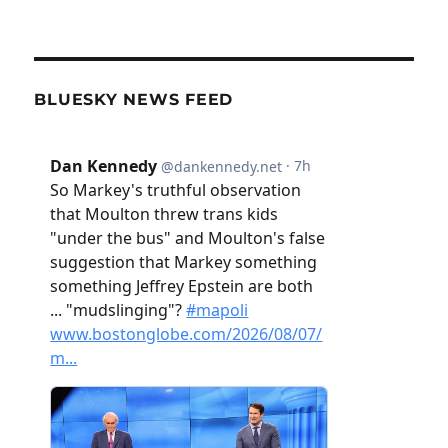
BLUESKY NEWS FEED