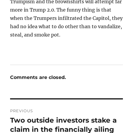
Trumpism and the brownshirts will attempt far
more in Trump 2.0. The funny thing is that
when the Trumpers infiltrated the Capitol, they
had no idea what to do other than to vandalize,
steal, and smoke pot.
Comments are closed.
Post
PREVIOUS
navigation
Two outside investors stake a
Previous
post:
claim in the financially ailing