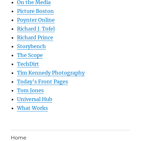
On the Media
Picture Boston
Poynter Online
Richard J. Tofel
Richard Prince
Storybench
The Scope
TechDirt
Tim Kennedy Photography
Today’s Front Pages
Tom Jones
Universal Hub
What Works
Home