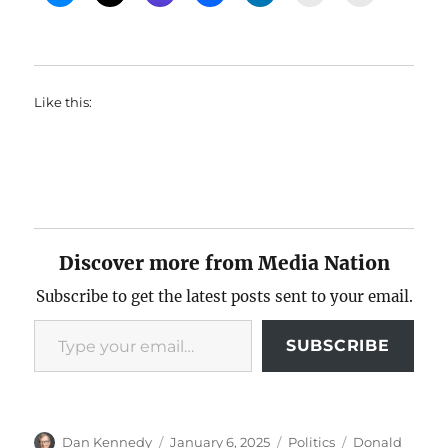
Like this:
Discover more from Media Nation
Subscribe to get the latest posts sent to your email.
Type your email…
SUBSCRIBE
Author
Posted
Categories
Tags
Dan Kennedy
January 6, 2025
Politics
Donald