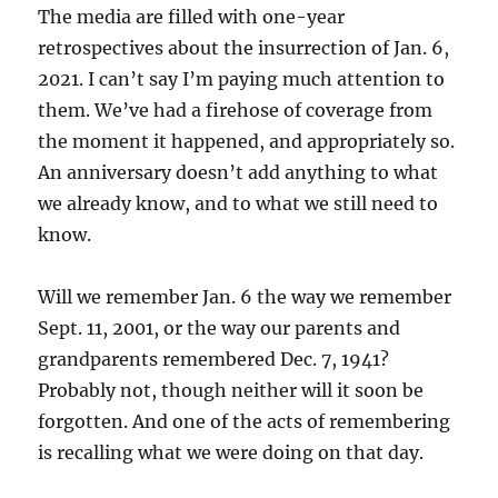
The media are filled with one-year
retrospectives about the insurrection of Jan. 6,
2021. I can’t say I’m paying much attention to
them. We’ve had a firehose of coverage from
the moment it happened, and appropriately so.
An anniversary doesn’t add anything to what
we already know, and to what we still need to
know.
Will we remember Jan. 6 the way we remember
Sept. 11, 2001, or the way our parents and
grandparents remembered Dec. 7, 1941?
Probably not, though neither will it soon be
forgotten. And one of the acts of remembering
is recalling what we were doing on that day.