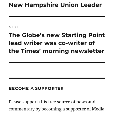
New Hampshire Union Leader
NEXT
The Globe’s new Starting Point
Next
post:
lead writer was co-writer of
the Times’ morning newsletter
BECOME A SUPPORTER
Please support this free source of news and
commentary by becoming a supporter of Media