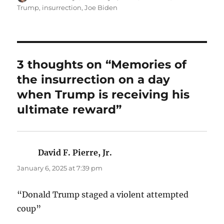
on
Trump
,
insurrection
,
Joe Biden
3 thoughts on “Memories of
the insurrection on a day
when Trump is receiving his
ultimate reward”
David F. Pierre, Jr.
says:
January 6, 2025 at 7:39 pm
“Donald Trump staged a violent attempted
coup”