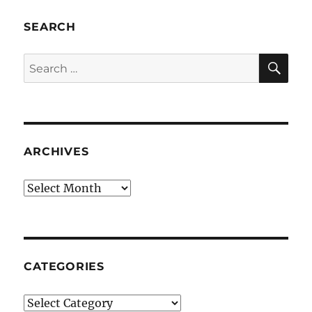
SEARCH
SE
Search
for:
ARCHIVES
Archives
CATEGORIES
Categories