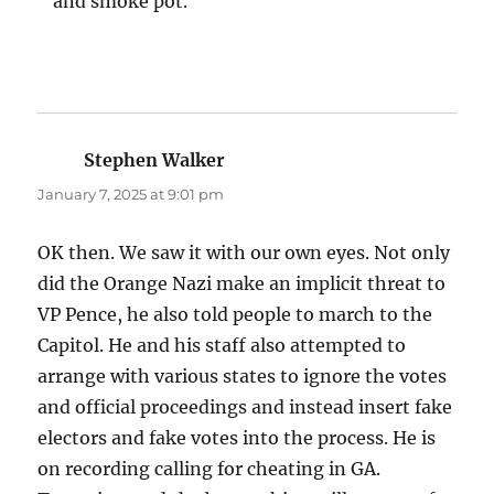
and smoke pot.
Stephen Walker
says:
January 7, 2025 at 9:01 pm
OK then. We saw it with our own eyes. Not only
did the Orange Nazi make an implicit threat to
VP Pence, he also told people to march to the
Capitol. He and his staff also attempted to
arrange with various states to ignore the votes
and official proceedings and instead insert fake
electors and fake votes into the process. He is
on recording calling for cheating in GA.