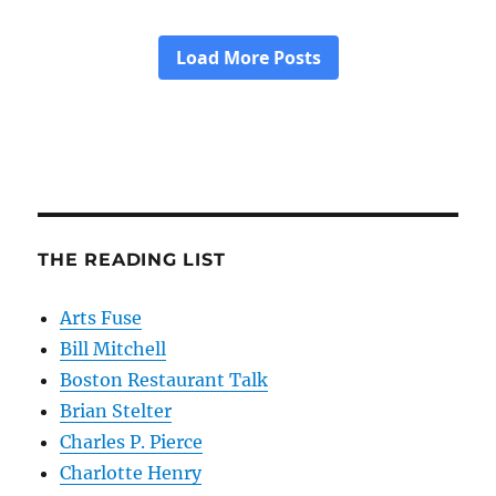
THE READING LIST
Arts Fuse
Bill Mitchell
Boston Restaurant Talk
Brian Stelter
Charles P. Pierce
Charlotte Henry