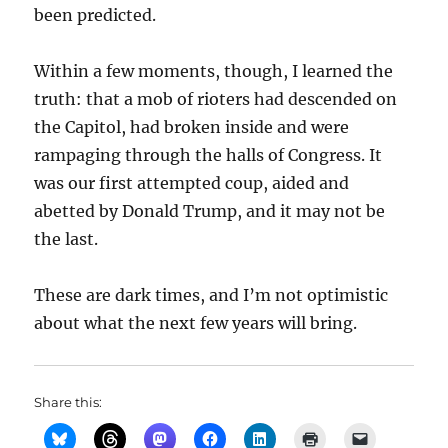
been predicted.
Within a few moments, though, I learned the
truth: that a mob of rioters had descended on
the Capitol, had broken inside and were
rampaging through the halls of Congress. It
was our first attempted coup, aided and
abetted by Donald Trump, and it may not be
the last.
These are dark times, and I’m not optimistic
about what the next few years will bring.
Share this: