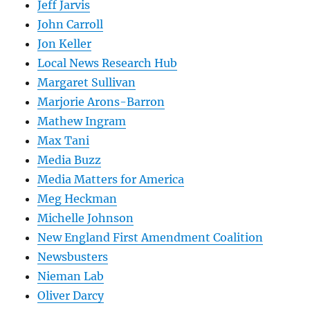
Jeff Jarvis
John Carroll
Jon Keller
Local News Research Hub
Margaret Sullivan
Marjorie Arons-Barron
Mathew Ingram
Max Tani
Media Buzz
Media Matters for America
Meg Heckman
Michelle Johnson
New England First Amendment Coalition
Newsbusters
Nieman Lab
Oliver Darcy