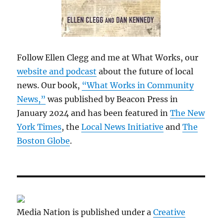
Follow Ellen Clegg and me at What Works, our
website and podcast
about the future of local
news. Our book,
“What Works in Community
News,”
was published by Beacon Press in
January 2024 and has been featured in
The New
York Times
, the
Local News Initiative
and
The
Boston Globe
.
Media Nation is published under a
Creative