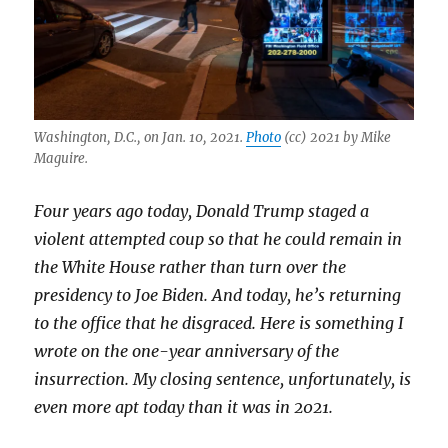
Washington, D.C., on Jan. 10, 2021.
Photo
(cc) 2021 by Mike
Maguire.
Four years ago today, Donald Trump staged a
violent attempted coup so that he could remain in
the White House rather than turn over the
presidency to Joe Biden. And today, he’s returning
to the office that he disgraced. Here is something I
wrote on the one-year anniversary of the
insurrection. My closing sentence, unfortunately, is
even more apt today than it was in 2021.