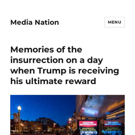
Media Nation
MENU
Memories of the
insurrection on a day
when Trump is receiving
his ultimate reward