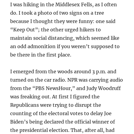
I was hiking in the Middlesex Fells, as I often
do. I took a photo of two signs on a tree
because I thought they were funny: one said
“Keep Out”; the other urged hikers to
maintain social distancing, which seemed like
an odd admonition if you weren’t supposed to
be there in the first place.
I emerged from the woods around 3 p.m. and
turned on the car radio. NPR was carrying audio
from the “PBS NewsHour,” and Judy Woodruff
was freaking out. At first I figured the
Republicans were trying to disrupt the
counting of the electoral votes to delay Joe
Biden’s being declared the official winner of
the presidential election. That, after all, had