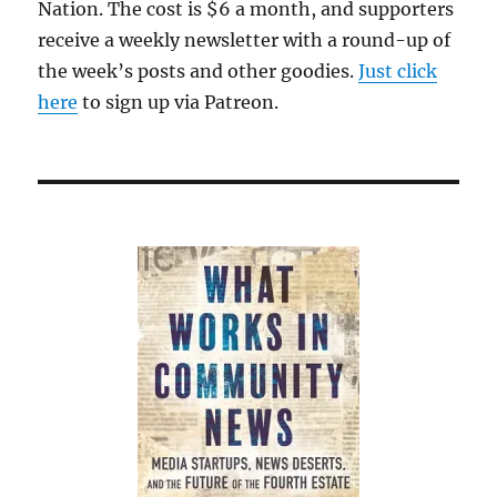
Nation. The cost is $6 a month, and supporters
receive a weekly newsletter with a round-up of
the week’s posts and other goodies.
Just click
here
to sign up via Patreon.