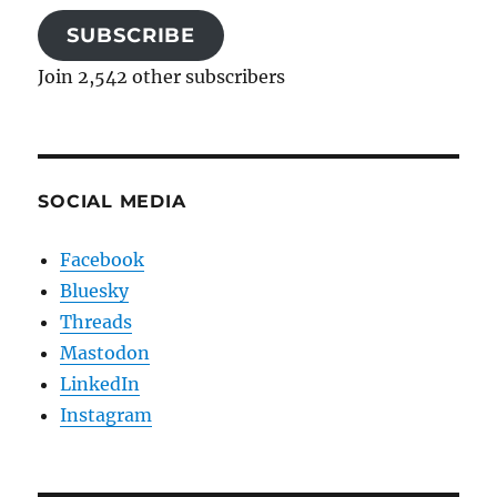
SUBSCRIBE
Join 2,542 other subscribers
SOCIAL MEDIA
Facebook
Bluesky
Threads
Mastodon
LinkedIn
Instagram