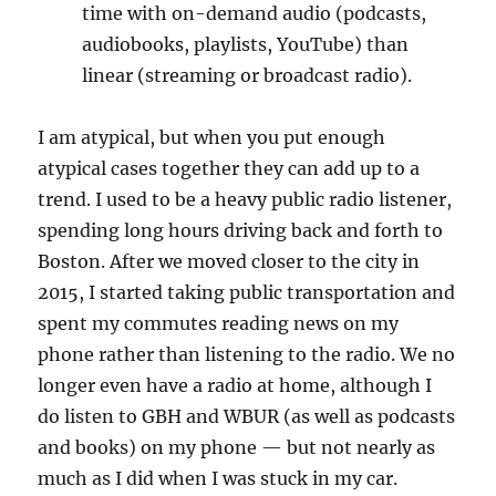
time with on-demand audio (podcasts,
audiobooks, playlists, YouTube) than
linear (streaming or broadcast radio).
I am atypical, but when you put enough
atypical cases together they can add up to a
trend. I used to be a heavy public radio listener,
spending long hours driving back and forth to
Boston. After we moved closer to the city in
2015, I started taking public transportation and
spent my commutes reading news on my
phone rather than listening to the radio. We no
longer even have a radio at home, although I
do listen to GBH and WBUR (as well as podcasts
and books) on my phone — but not nearly as
much as I did when I was stuck in my car.