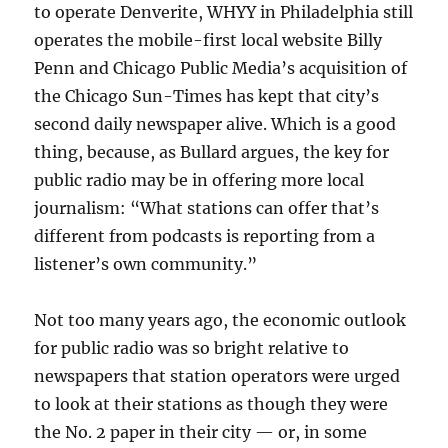
to operate Denverite, WHYY in Philadelphia still
operates the mobile-first local website Billy
Penn and Chicago Public Media’s acquisition of
the Chicago Sun-Times has kept that city’s
second daily newspaper alive. Which is a good
thing, because, as Bullard argues, the key for
public radio may be in offering more local
journalism: “
What stations can offer that’s
different from podcasts is reporting from a
listener’s own community.”
Not too many years ago, the economic outlook
for public radio was so bright relative to
newspapers that station operators were urged
to look at their stations as though they were
the No. 2 paper in their city — or, in some