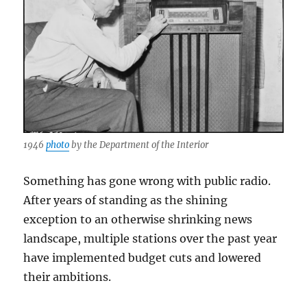
1946
photo
by the Department of the Interior
Something has gone wrong with public radio.
After years of standing as the shining
exception to an otherwise shrinking news
landscape, multiple stations over the past year
have implemented budget cuts and lowered
their ambitions.