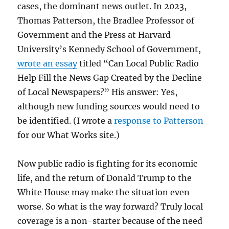
cases, the dominant news outlet. In 2023,
Thomas Patterson, the Bradlee Professor of
Government and the Press at Harvard
University’s Kennedy School of Government,
wrote an essay
titled “Can Local Public Radio
Help Fill the News Gap Created by the Decline
of Local Newspapers?” His answer: Yes,
although new funding sources would need to
be identified. (I wrote a
response to Patterson
for our What Works site.)
Now public radio is fighting for its economic
life, and the return of Donald Trump to the
White House may make the situation even
worse. So what is the way forward? Truly local
coverage is a non-starter because of the need