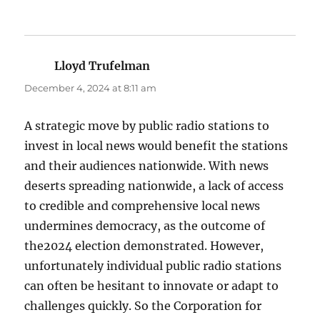
Lloyd Trufelman
says:
December 4, 2024 at 8:11 am
A strategic move by public radio stations to
invest in local news would benefit the stations
and their audiences nationwide. With news
deserts spreading nationwide, a lack of access
to credible and comprehensive local news
undermines democracy, as the outcome of
the2024 election demonstrated. However,
unfortunately individual public radio stations
can often be hesitant to innovate or adapt to
challenges quickly. So the Corporation for