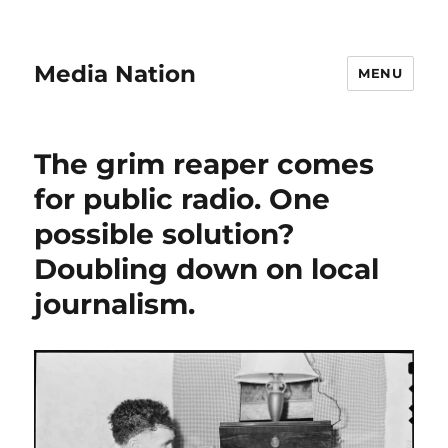
Media Nation
MENU
The grim reaper comes
for public radio. One
possible solution?
Doubling down on local
journalism.