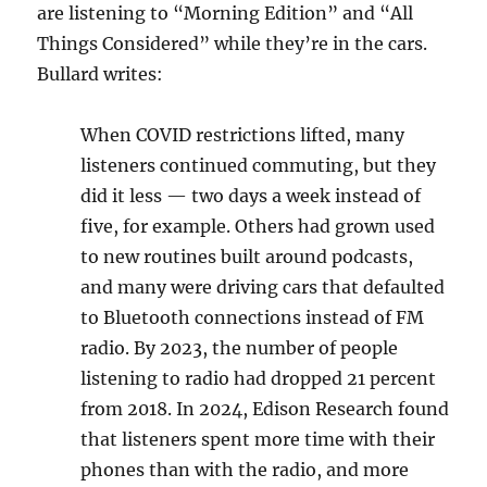
are listening to “Morning Edition” and “All
Things Considered” while they’re in the cars.
Bullard writes:
When COVID restrictions lifted, many
listeners continued commuting, but they
did it less — two days a week instead of
five, for example. Others had grown used
to new routines built around podcasts,
and many were driving cars that defaulted
to Bluetooth connections instead of FM
radio. By 2023, the number of people
listening to radio had dropped 21 percent
from 2018. In 2024, Edison Research found
that listeners spent more time with their
phones than with the radio, and more