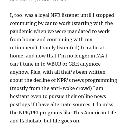
I, too, was a loyal NPR listener until I stopped
commuting by car to work (starting with the
pandemic when we were mandated to work
from home and continuing with my
retirement). I rarely listen(ed) to radio at
home, and now that I’m no longer in MA I
can’t tune in to WBUR or GBH anymore
anyhow. Plus, with all that’s been written
about the decline of NPR’s news programming
(mostly from the anti-woke crowd) I am
hesitant even to pursue their online news
postings if I have alternate sources. I do miss
the NPR/PRI programs like This American Life
and RadioLab, but life goes on.