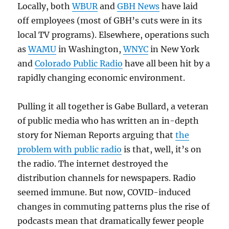
Locally, both
WBUR
and
GBH News
have laid
off employees (most of GBH’s cuts were in its
local TV programs). Elsewhere, operations such
as
WAMU
in Washington,
WNYC
in New York
and
Colorado Public Radio
have all been hit by a
rapidly changing economic environment.
Pulling it all together is Gabe Bullard, a veteran
of public media who has written an in-depth
story for Nieman Reports arguing that
the
problem with public radio
is that, well, it’s on
the radio. The internet destroyed the
distribution channels for newspapers. Radio
seemed immune. But now, COVID-induced
changes in commuting patterns plus the rise of
podcasts mean that dramatically fewer people