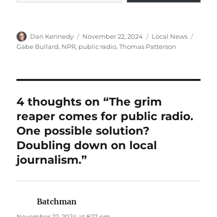
Author
Posted
Categories
Tags
Dan Kennedy
November 22, 2024
Local News
on
Gabe Bullard
,
NPR
,
public radio
,
Thomas Patterson
4 thoughts on “The grim
reaper comes for public radio.
One possible solution?
Doubling down on local
journalism.”
Batchman
says:
November 22, 2024 at 8:17 pm