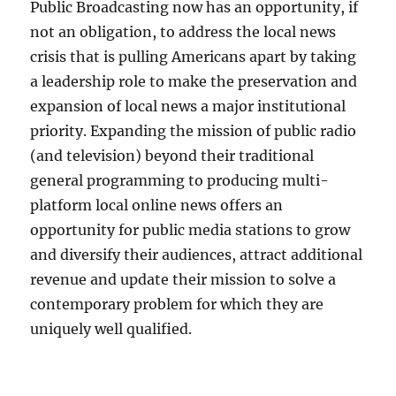
Public Broadcasting now has an opportunity, if
not an obligation, to address the local news
crisis that is pulling Americans apart by taking
a leadership role to make the preservation and
expansion of local news a major institutional
priority. Expanding the mission of public radio
(and television) beyond their traditional
general programming to producing multi-
platform local online news offers an
opportunity for public media stations to grow
and diversify their audiences, attract additional
revenue and update their mission to solve a
contemporary problem for which they are
uniquely well qualified.