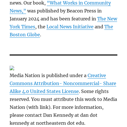
news. Our book,
“What Works in Community
News,”
was published by Beacon Press in
January 2024 and has been featured in
The New
York Times
, the
Local News Initiative
and
The
Boston Globe
.
Media Nation is published under a
Creative
Commons Attribution- Noncommercial- Share
Alike 4.0 United States License
. Some rights
reserved. You must attribute this work to Media
Nation (with link). For more information,
please contact Dan Kennedy at dan dot
kennedy at northeastern dot edu.