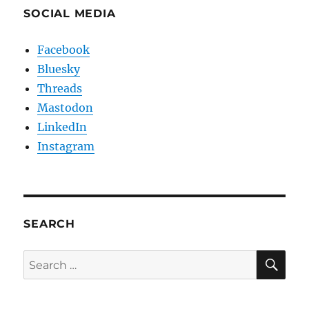
SOCIAL MEDIA
Facebook
Bluesky
Threads
Mastodon
LinkedIn
Instagram
SEARCH
SE
Search
for: