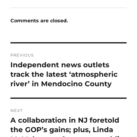
Comments are closed.
Post
PREVIOUS
navigation
Independent news outlets
Previous
post:
track the latest ‘atmospheric
river’ in Mendocino County
NEXT
A collaboration in NJ foretold
Next
post:
the GOP’s gains; plus, Linda