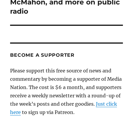
McMahon, and more on public
radio
BECOME A SUPPORTER
Please support this free source of news and
commentary by becoming a supporter of Media
Nation. The cost is $6 a month, and supporters
receive a weekly newsletter with a round-up of
the week’s posts and other goodies.
Just click
here
to sign up via Patreon.