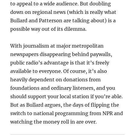
to appeal to a wide audience. But doubling
down on regional news (which is really what
Bullard and Patterson are talking about) is a
possible way out of its dilemma.
With journalism at major metropolitan
newspapers disappearing behind paywalls,
public radio’s advantage is that it’s freely
available to everyone. Of course, it’s also
heavily dependent on donations from
foundations and ordinary listeners, and you
should support your local station if you’re able.
But as Bullard argues, the days of flipping the
switch to national programming from NPR and
watching the money roll in are over.