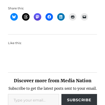
Share this:
Like this:
Discover more from Media Nation
Subscribe to get the latest posts sent to your email.
Type your email…
SUBSCRIBE