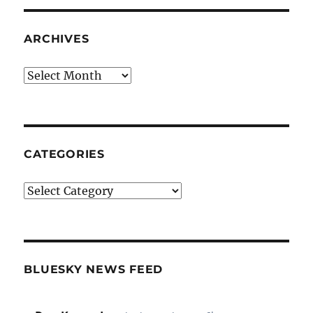
ARCHIVES
Archives
CATEGORIES
Categories
BLUESKY NEWS FEED