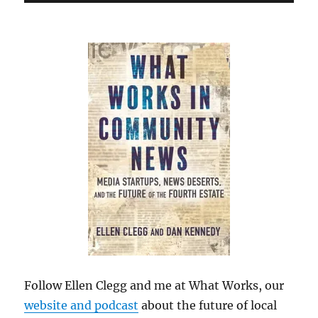
Follow Ellen Clegg and me at What Works, our
website and podcast
about the future of local