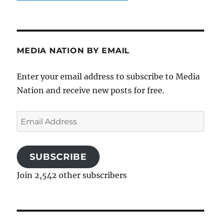
MEDIA NATION BY EMAIL
Enter your email address to subscribe to Media
Nation and receive new posts for free.
Email
Address
SUBSCRIBE
Join 2,542 other subscribers