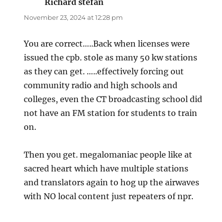
Richard stefan
says:
November 23, 2024 at 12:28 pm
You are correct…..Back when licenses were
issued the cpb. stole as many 50 kw stations
as they can get. …..effectively forcing out
community radio and high schools and
colleges, even the CT broadcasting school did
not have an FM station for students to train
on.
Then you get. megalomaniac people like at
sacred heart which have multiple stations
and translators again to hog up the airwaves
with NO local content just repeaters of npr.