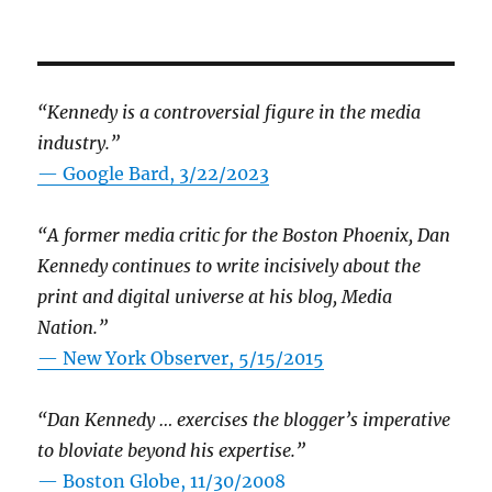
“Kennedy is a controversial figure in the media
industry.”
— Google Bard, 3/22/2023
“A former media critic for the Boston Phoenix, Dan
Kennedy continues to write incisively about the
print and digital universe at his blog, Media
Nation.”
—
New York Observer, 5/15/2015
“Dan Kennedy … exercises the blogger’s imperative
to bloviate beyond his expertise.”
—
Boston Globe, 11/30/2008