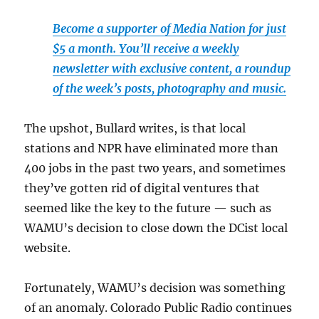
Become a supporter of Media Nation for just
$5 a month. You’ll receive a weekly
newsletter with exclusive content, a roundup
of the week’s posts, photography and music.
The upshot, Bullard writes, is that local
stations and NPR have eliminated more than
400 jobs in the past two years, and sometimes
they’ve gotten rid of digital ventures that
seemed like the key to the future — such as
WAMU’s decision to close down the DCist local
website.
Fortunately, WAMU’s decision was something
of an anomaly. Colorado Public Radio continues