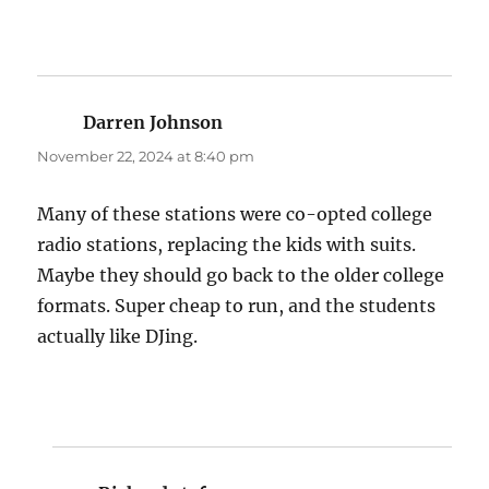
Darren Johnson
says:
November 22, 2024 at 8:40 pm
Many of these stations were co-opted college
radio stations, replacing the kids with suits.
Maybe they should go back to the older college
formats. Super cheap to run, and the students
actually like DJing.