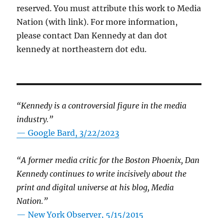
reserved. You must attribute this work to Media
Nation (with link). For more information,
please contact Dan Kennedy at dan dot
kennedy at northeastern dot edu.
“Kennedy is a controversial figure in the media
industry.”
— Google Bard, 3/22/2023
“A former media critic for the Boston Phoenix, Dan
Kennedy continues to write incisively about the
print and digital universe at his blog, Media
Nation.”
—
New York Observer, 5/15/2015