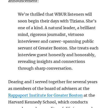
announcement:
We’re thrilled that WBUR listeners will
soon begin their days with Tiziana. She’s
one of a kind. A natural leader, a brilliant
mind, rigorous journalist, virtuoso
interviewer and career-spanning public
servant of Greater Boston. She treats each
interview guest honestly and honorably,
revealing insights and connections
through sharp conversation.
Dearing and I served together for several years
as members of the board of advisers at the
Rappaport Institute for Greater Boston
at the
Harvard Kennedy School, which conducts