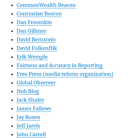
CommonWealth Beacon
Contrarian Boston
Dan Froomkin
Dan Gillmor
David Bernstein
David Folkenflik
Erik Wemple
Fairness and Accuracy in Reporting
Free Press (media reform organization)
Global Observer
Hub Blog
Jack Shafer
James Fallows
Jay Rosen
Jeff Jarvis
John Carroll