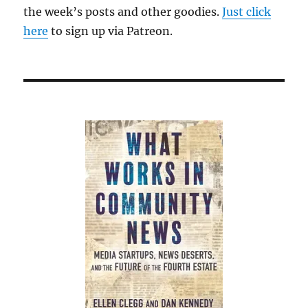
the week’s posts and other goodies.
Just click
here
to sign up via Patreon.