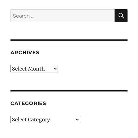
SE
Search
for:
ARCHIVES
Archives
CATEGORIES
Categories