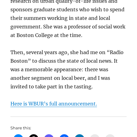
research on urban quality-of-life issues and
sponsors graduate students who wish to spend
their summers working in state and local
government. She was a professor of social work
at Boston College at the time.
Then, several years ago, she had me on “Radio
Boston” to discuss the state of local news. It
was a memorable appearance: there was
another segment on local beer, and I was
invited to take part in the tasting.
Here is WBUR’s full announcement.
Share this: