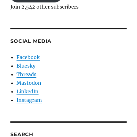
Join 2,542 other subscribers
SOCIAL MEDIA
Facebook
Bluesky
Threads
Mastodon
LinkedIn
Instagram
SEARCH