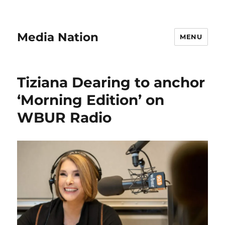
Media Nation
MENU
Tiziana Dearing to anchor
‘Morning Edition’ on
WBUR Radio