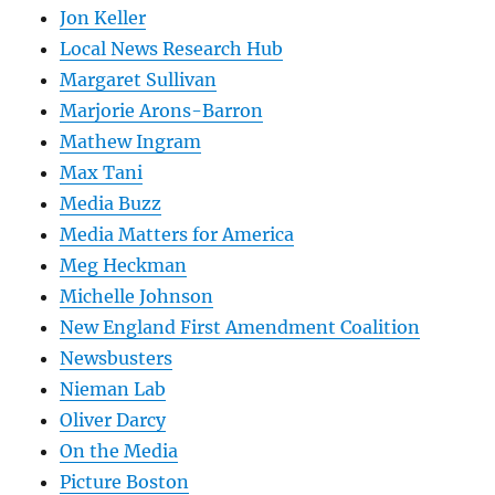
Jon Keller
Local News Research Hub
Margaret Sullivan
Marjorie Arons-Barron
Mathew Ingram
Max Tani
Media Buzz
Media Matters for America
Meg Heckman
Michelle Johnson
New England First Amendment Coalition
Newsbusters
Nieman Lab
Oliver Darcy
On the Media
Picture Boston