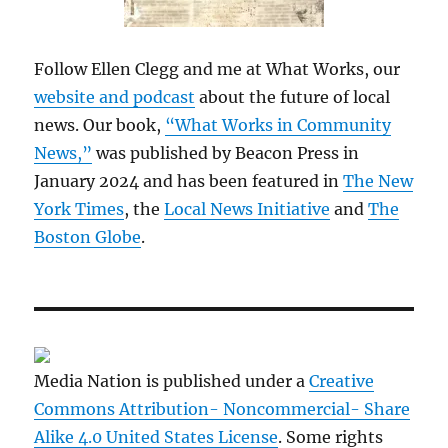
Follow Ellen Clegg and me at What Works, our
website and podcast
about the future of local
news. Our book,
“What Works in Community
News,”
was published by Beacon Press in
January 2024 and has been featured in
The New
York Times
, the
Local News Initiative
and
The
Boston Globe
.
Media Nation is published under a
Creative
Commons Attribution- Noncommercial- Share
Alike 4.0 United States License
. Some rights