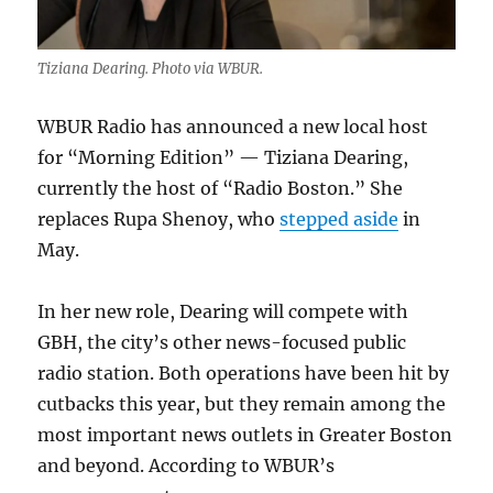
Tiziana Dearing. Photo via WBUR.
WBUR Radio has announced a new local host
for “Morning Edition” — Tiziana Dearing,
currently the host of “Radio Boston.” She
replaces Rupa Shenoy, who
stepped aside
in
May.
In her new role, Dearing will compete with
GBH, the city’s other news-focused public
radio station. Both operations have been hit by
cutbacks this year, but they remain among the
most important news outlets in Greater Boston
and beyond. According to WBUR’s