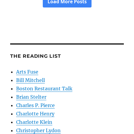
THE READING LIST
Arts Fuse
Bill Mitchell
Boston Restaurant Talk
Brian Stelter
Charles P. Pierce
Charlotte Henry
Charlotte Klein
Christopher Lydon