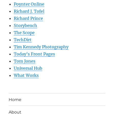
Poynter Online
Richard J. Tofel
Richard Prince
Storybench
The Scope
TechDirt
Tim Kennedy Photography
Today’s Front Pages
Tom Jones
Universal Hub
What Works
Home
About