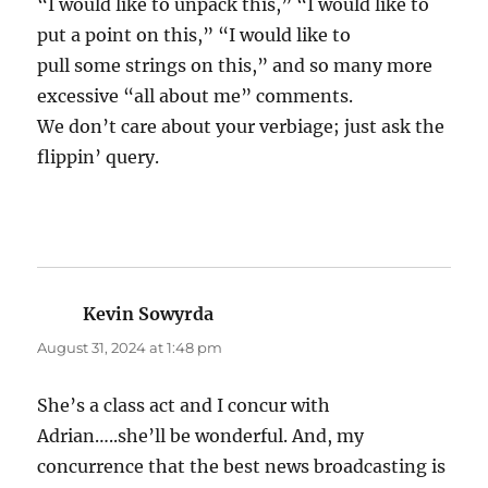
“I would like to unpack this,” “I would like to
put a point on this,” “I would like to
pull some strings on this,” and so many more
excessive “all about me” comments.
We don’t care about your verbiage; just ask the
flippin’ query.
Kevin Sowyrda
says:
August 31, 2024 at 1:48 pm
She’s a class act and I concur with
Adrian…..she’ll be wonderful. And, my
concurrence that the best news broadcasting is