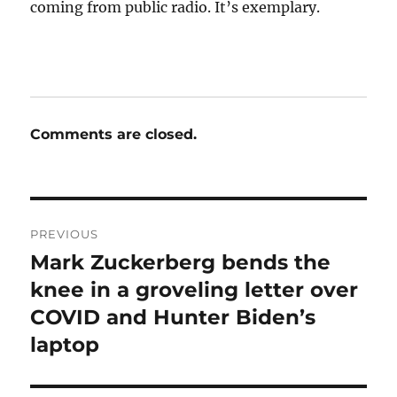
coming from public radio. It’s exemplary.
Comments are closed.
Post
PREVIOUS
navigation
Mark Zuckerberg bends the
Previous
post:
knee in a groveling letter over
COVID and Hunter Biden’s
laptop