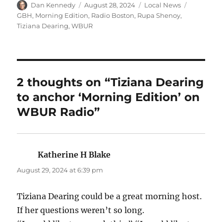
Author
Posted
Categories
Tags
Dan Kennedy
August 28, 2024
Local News
on
GBH
,
Morning Edition
,
Radio Boston
,
Rupa Shenoy
,
Tiziana Dearing
,
WBUR
2 thoughts on “Tiziana Dearing
to anchor ‘Morning Edition’ on
WBUR Radio”
Katherine H Blake
says:
August 29, 2024 at 6:39 pm
Tiziana Dearing could be a great morning host.
If her questions weren’t so long.