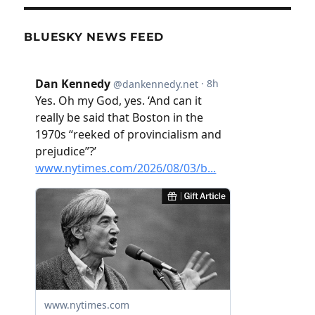
BLUESKY NEWS FEED