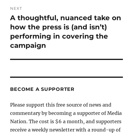
NEXT
A thoughtful, nuanced take on
Next
post:
how the press is (and isn’t)
performing in covering the
campaign
BECOME A SUPPORTER
Please support this free source of news and
commentary by becoming a supporter of Media
Nation. The cost is $6 a month, and supporters
receive a weekly newsletter with a round-up of