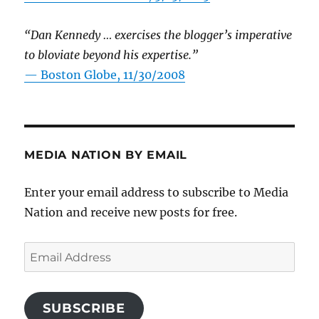
“Dan Kennedy … exercises the blogger’s imperative
to bloviate beyond his expertise.”
—
Boston Globe, 11/30/2008
MEDIA NATION BY EMAIL
Enter your email address to subscribe to Media
Nation and receive new posts for free.
Email
Address
SUBSCRIBE