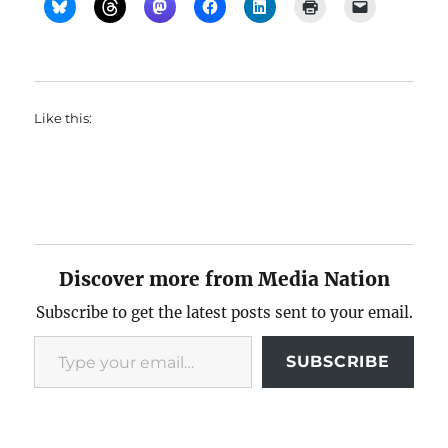
Like this:
Discover more from Media Nation
Subscribe to get the latest posts sent to your email.
Type your email…
SUBSCRIBE