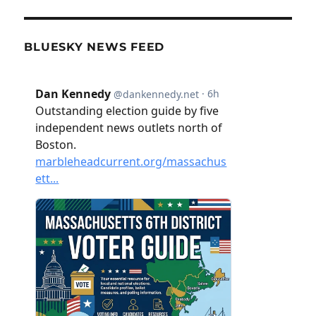
BLUESKY NEWS FEED