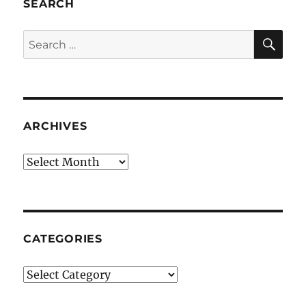
SEARCH
SE
Search
for:
ARCHIVES
Archives
CATEGORIES
Categories