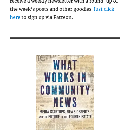
receive a weekly newsletter with a round-up of
the week’s posts and other goodies.
Just click
here
to sign up via Patreon.