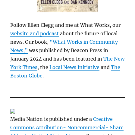
Follow Ellen Clegg and me at What Works, our
website and podcast
about the future of local
news. Our book,
“What Works in Community
News,”
was published by Beacon Press in
January 2024 and has been featured in
The New
York Times
, the
Local News Initiative
and
The
Boston Globe
.
Media Nation is published under a
Creative
Commons Attribution- Noncommercial- Share