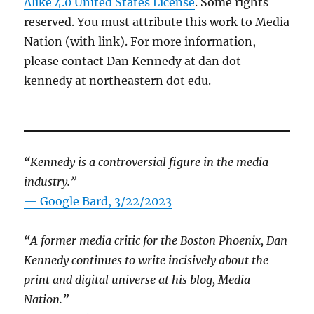
Alike 4.0 United States License
. Some rights
reserved. You must attribute this work to Media
Nation (with link). For more information,
please contact Dan Kennedy at dan dot
kennedy at northeastern dot edu.
“Kennedy is a controversial figure in the media
industry.”
— Google Bard, 3/22/2023
“A former media critic for the Boston Phoenix, Dan
Kennedy continues to write incisively about the
print and digital universe at his blog, Media
Nation.”