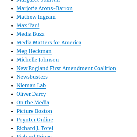
Marjorie Arons-Barron
Mathew Ingram
Max Tani
Media Buzz
Media Matters for America
Meg Heckman
Michelle Johnson
New England First Amendment Coalition
Newsbusters
Nieman Lab
Oliver Darcy
On the Media
Picture Boston
Poynter Online
Richard J. Tofel
Richard Prince