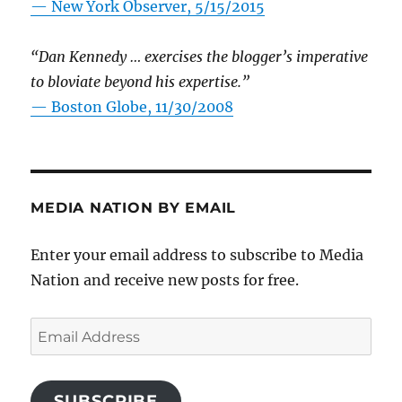
—
New York Observer, 5/15/2015
“Dan Kennedy … exercises the blogger’s imperative
to bloviate beyond his expertise.”
—
Boston Globe, 11/30/2008
MEDIA NATION BY EMAIL
Enter your email address to subscribe to Media
Nation and receive new posts for free.
Email
Address
SUBSCRIBE