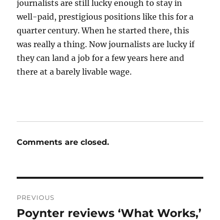
journalists are still lucky enough to stay in
well-paid, prestigious positions like this for a
quarter century. When he started there, this
was really a thing. Now journalists are lucky if
they can land a job for a few years here and
there at a barely livable wage.
Comments are closed.
Post
PREVIOUS
navigation
Poynter reviews ‘What Works,’
Previous