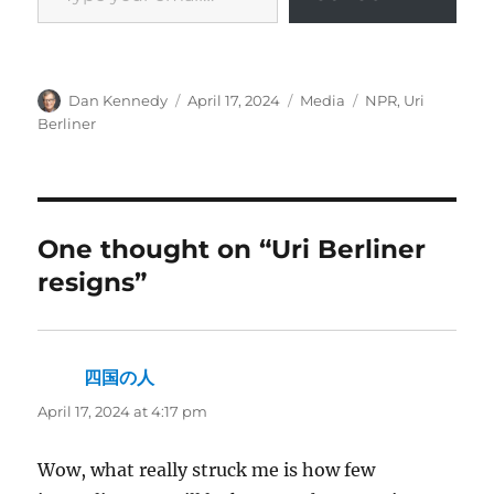
Author
Posted
Categories
Tags
Dan Kennedy
April 17, 2024
Media
NPR
,
Uri
on
Berliner
One thought on “Uri Berliner
resigns”
四国の人
says:
April 17, 2024 at 4:17 pm
Wow, what really struck me is how few