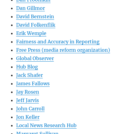
Dan Gillmor
David Bernstein
David Folkenflik
Erik Wemple
Fairness and Accuracy in Reporting
Free Press (media reform organization)
Global Observer
Hub Blog
Jack Shafer
James Fallows
Jay Rosen
Jeff Jarvis
John Carroll
Jon Keller
Local News Research Hub
Margaret Sullivan