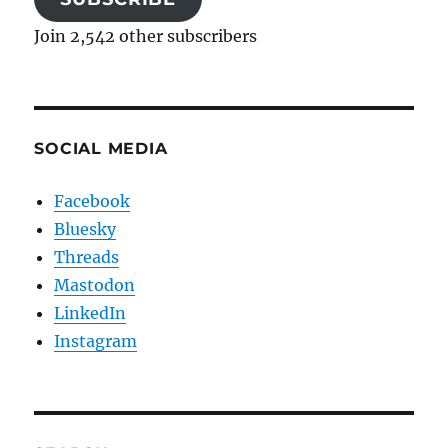
Join 2,542 other subscribers
SOCIAL MEDIA
Facebook
Bluesky
Threads
Mastodon
LinkedIn
Instagram