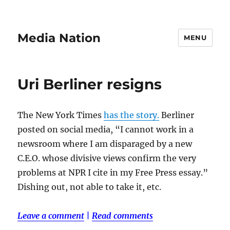
Media Nation
MENU
Uri Berliner resigns
The New York Times
has the story.
Berliner
posted on social media, “I cannot work in a
newsroom where I am disparaged by a new
C.E.O. whose divisive views confirm the very
problems at NPR I cite in my Free Press essay.”
Dishing out, not able to take it, etc.
Leave a comment
|
Read comments