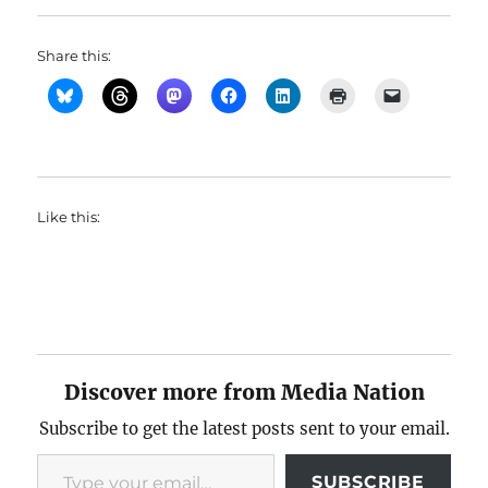
Share this:
Like this:
Discover more from Media Nation
Subscribe to get the latest posts sent to your email.
Type your email…
SUBSCRIBE