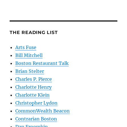
THE READING LIST
Arts Fuse
Bill Mitchell
Boston Restaurant Talk
Brian Stelter
Charles P. Pierce
Charlotte Henry
Charlotte Klein
Christopher Lydon
CommonWealth Beacon
Contrarian Boston
Dan Froomkin