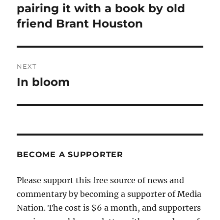
post:
pairing it with a book by old
friend Brant Houston
NEXT
In bloom
Next
post:
BECOME A SUPPORTER
Please support this free source of news and
commentary by becoming a supporter of Media
Nation. The cost is $6 a month, and supporters