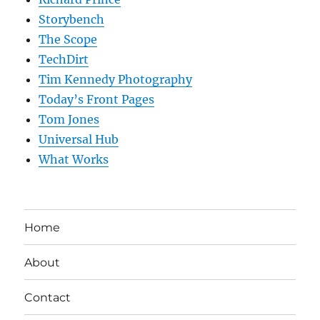
Storybench
The Scope
TechDirt
Tim Kennedy Photography
Today’s Front Pages
Tom Jones
Universal Hub
What Works
Home
About
Contact