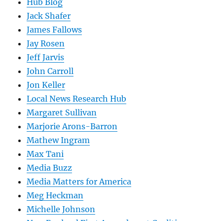
Hub Blog
Jack Shafer
James Fallows
Jay Rosen
Jeff Jarvis
John Carroll
Jon Keller
Local News Research Hub
Margaret Sullivan
Marjorie Arons-Barron
Mathew Ingram
Max Tani
Media Buzz
Media Matters for America
Meg Heckman
Michelle Johnson