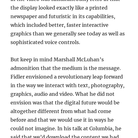
the display looked exactly like a printed
newspaper and futuristic in its capabilities,
which included better, faster interactive
graphics than we generally see today as well as
sophisticated voice controls.
But keep in mind Marshall McLuhan’s
admonition that the medium is the message.
Fidler envisioned a revolutionary leap forward
in the way we interact with text, photography,
graphics, audio and video. What he did not
envision was that the digital future would be
altogether different from what had come
before and that we would use it in ways he
could not imagine. In his talk at Columbia, he
said that we’d download the content we had