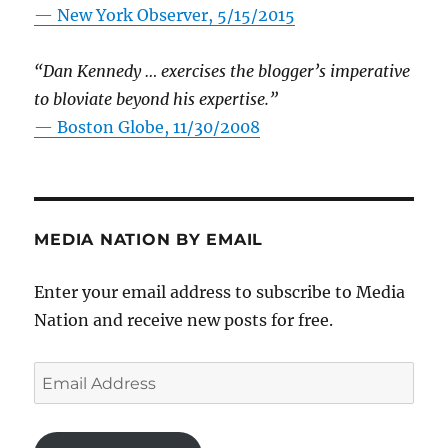
—
New York Observer, 5/15/2015
“Dan Kennedy … exercises the blogger’s imperative
to bloviate beyond his expertise.”
—
Boston Globe, 11/30/2008
MEDIA NATION BY EMAIL
Enter your email address to subscribe to Media
Nation and receive new posts for free.
Email
Address