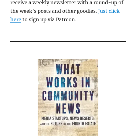
receive a weekly newsletter with a round-up of
the week’s posts and other goodies.
Just click
here
to sign up via Patreon.