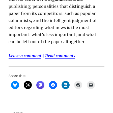
publishing; personalities that distinguish a
paper from its competitors, such as popular
columnists; and the intelligent judgment of
editors regarding what news is the most
important, what’s less important, and what
can be left out of the paper altogether.
Leave a comment
|
Read comments
Share this: