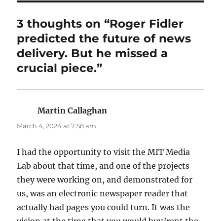
3 thoughts on “Roger Fidler
predicted the future of news
delivery. But he missed a
crucial piece.”
Martin Callaghan
says:
March 4, 2024 at 7:58 am
I had the opportunity to visit the MIT Media
Lab about that time, and one of the projects
they were working on, and demonstrated for
us, was an electronic newspaper reader that
actually had pages you could turn. It was the