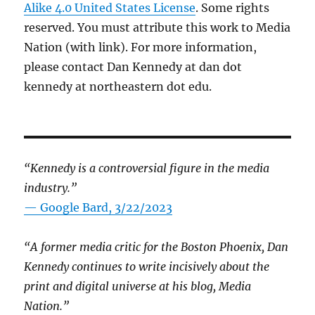
Alike 4.0 United States License
. Some rights
reserved. You must attribute this work to Media
Nation (with link). For more information,
please contact Dan Kennedy at dan dot
kennedy at northeastern dot edu.
“Kennedy is a controversial figure in the media
industry.”
— Google Bard, 3/22/2023
“A former media critic for the Boston Phoenix, Dan
Kennedy continues to write incisively about the
print and digital universe at his blog, Media
Nation.”