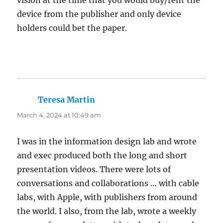
vision at the time that you would buy/rent the
device from the publisher and only device
holders could bet the paper.
Teresa Martin
says:
March 4, 2024 at 10:49 am
I was in the information design lab and wrote
and exec produced both the long and short
presentation videos. There were lots of
conversations and collaborations … with cable
labs, with Apple, with publishers from around
the world. I also, from the lab, wrote a weekly