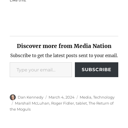
Like this:
Discover more from Media Nation
Subscribe to get the latest posts sent to your email.
Type your email…
SUBSCRIBE
Author
Posted
Categories
Dan Kennedy
March 4, 2024
Media
,
Technology
on
Tags
Marshall McLuhan
,
Roger Fidler
,
tablet
,
The Return of
the Moguls