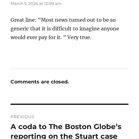
March 5, 2024 at 12:09 am
Great line: “Most news turned out to be so
generic that it is difficult to imagine anyone
would ever pay for it. ” Very true.
Comments are closed.
Post
PREVIOUS
navigation
A coda to The Boston Globe’s
Previous
post:
reporting on the Stuart case