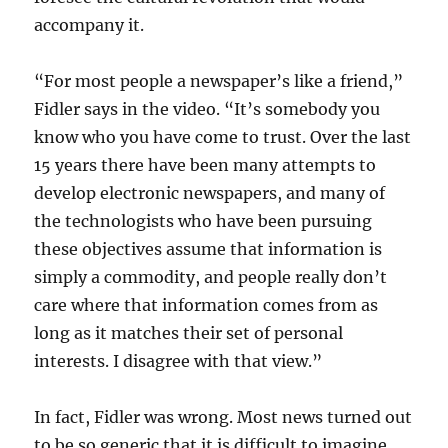
accompany it.
“For most people a newspaper’s like a friend,”
Fidler says in the video. “It’s somebody you
know who you have come to trust. Over the last
15 years there have been many attempts to
develop electronic newspapers, and many of
the technologists who have been pursuing
these objectives assume that information is
simply a commodity, and people really don’t
care where that information comes from as
long as it matches their set of personal
interests. I disagree with that view.”
In fact, Fidler was wrong. Most news turned out
to be so generic that it is difficult to imagine