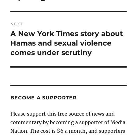
NEXT
A New York Times story about
Next
post:
Hamas and sexual violence
comes under scrutiny
BECOME A SUPPORTER
Please support this free source of news and
commentary by becoming a supporter of Media
Nation. The cost is $6 a month, and supporters