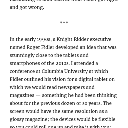
and got wrong.
***
In the early 1990s, a Knight Ridder executive
named Roger Fidler developed an idea that was
stunningly close to the tablets and
smartphones of the 2010s. I attended a
conference at Columbia University at which
Fidler outlined his vision for a digital tablet on
which we would read newspapers and
magazines — something he had been thinking
about for the previous dozen or so years. The
screen would have the same resolution as a
glossy magazine; the devices would be flexible
so you could roll one up and take it with you;