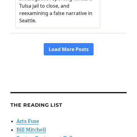
THE READING LIST
Arts Fuse
Bill Mitchell