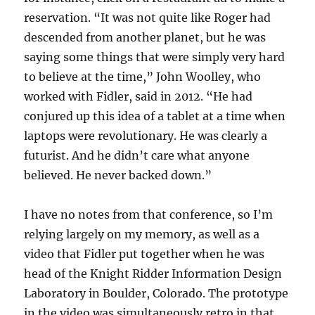
reservation. “It was not quite like Roger had
descended from another planet, but he was
saying some things that were simply very hard
to believe at the time,” John Woolley, who
worked with Fidler, said in 2012. “He had
conjured up this idea of a tablet at a time when
laptops were revolutionary. He was clearly a
futurist. And he didn’t care what anyone
believed. He never backed down.”
I have no notes from that conference, so I’m
relying largely on my memory, as well as a
video that Fidler put together when he was
head of the Knight Ridder Information Design
Laboratory in Boulder, Colorado. The prototype
in the video was simultaneously retro in that