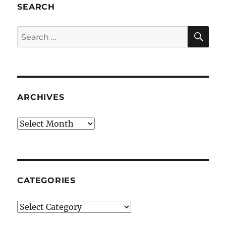
SEARCH
SE
Search
for:
ARCHIVES
Archives
CATEGORIES
Categories