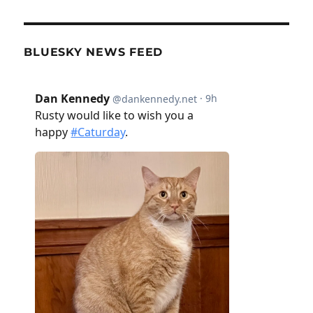
BLUESKY NEWS FEED