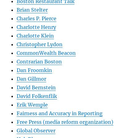
Boston Restaurant Talk
Brian Stelter
Charles P. Pierce
Charlotte Henry
Charlotte Klein
Christopher Lydon
CommonWealth Beacon
Contrarian Boston
Dan Froomkin
Dan Gillmor
David Bernstein
David Folkenflik
Erik Wemple
Fairness and Accuracy in Reporting
Free Press (media reform organization)
Global Observer