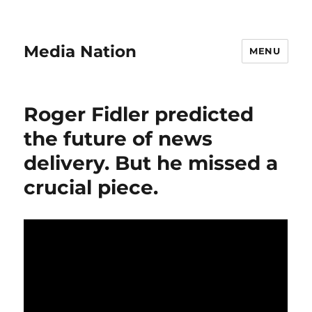
Media Nation
MENU
Roger Fidler predicted
the future of news
delivery. But he missed a
crucial piece.