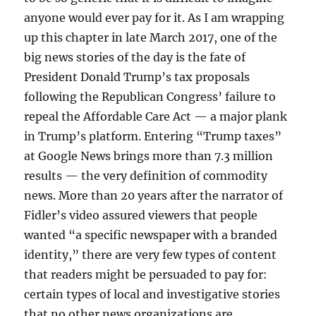
anyone would ever pay for it. As I am wrapping
up this chapter in late March 2017, one of the
big news stories of the day is the fate of
President Donald Trump’s tax proposals
following the Republican Congress’ failure to
repeal the Affordable Care Act — a major plank
in Trump’s platform. Entering “Trump taxes”
at Google News brings more than 7.3 million
results — the very definition of commodity
news. More than 20 years after the narrator of
Fidler’s video assured viewers that people
wanted “a specific newspaper with a branded
identity,” there are very few types of content
that readers might be persuaded to pay for:
certain types of local and investigative stories
that no other news organizations are