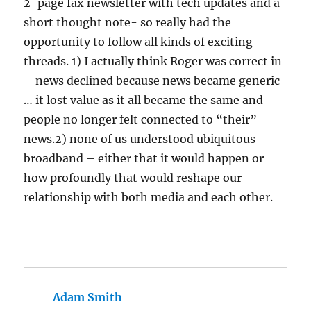
2-page fax newsletter with tech updates and a
short thought note- so really had the
opportunity to follow all kinds of exciting
threads. 1) I actually think Roger was correct in
– news declined because news became generic
… it lost value as it all became the same and
people no longer felt connected to “their”
news.2) none of us understood ubiquitous
broadband – either that it would happen or
how profoundly that would reshape our
relationship with both media and each other.
Adam Smith
says: