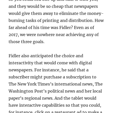
and they would be so cheap that newspapers
would give them away to eliminate the money-
burning tasks of printing and distribution. How
far ahead of his time was Fidler? Even as of
2017, we were nowhere near achieving any of
those three goals.
Fidler also anticipated the choice and
interactivity that would come with digital
newspapers. For instance, he said that a
subscriber might purchase a subscription to
The New York Times’s international news, The
Washington Post’s political news and her local
paper’s regional news. And the tablet would
have interactive capabilities so that you could,
for instance, click on a restaurant ad to make a