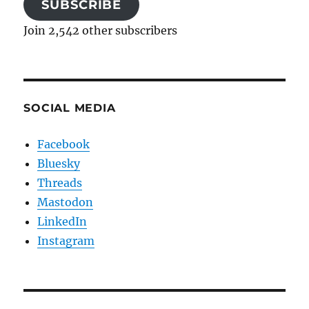
SUBSCRIBE
Join 2,542 other subscribers
SOCIAL MEDIA
Facebook
Bluesky
Threads
Mastodon
LinkedIn
Instagram