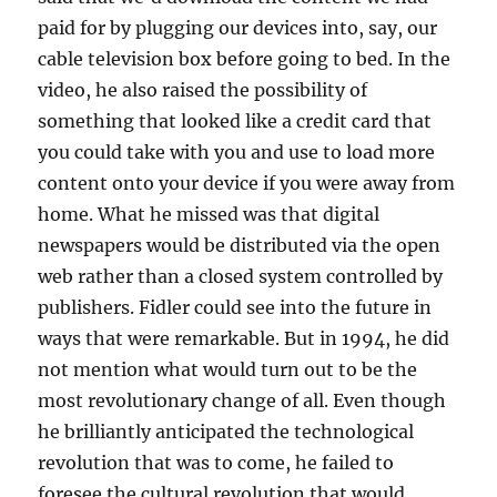
paid for by plugging our devices into, say, our
cable television box before going to bed. In the
video, he also raised the possibility of
something that looked like a credit card that
you could take with you and use to load more
content onto your device if you were away from
home. What he missed was that digital
newspapers would be distributed via the open
web rather than a closed system controlled by
publishers. Fidler could see into the future in
ways that were remarkable. But in 1994, he did
not mention what would turn out to be the
most revolutionary change of all. Even though
he brilliantly anticipated the technological
revolution that was to come, he failed to
foresee the cultural revolution that would