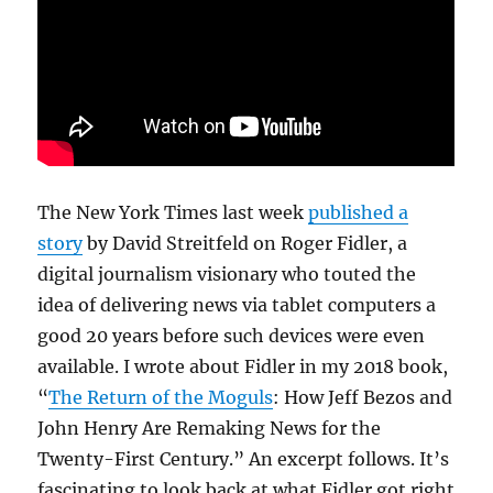
The New York Times last week
published a
story
by David Streitfeld on Roger Fidler, a
digital journalism visionary who touted the
idea of delivering news via tablet computers a
good 20 years before such devices were even
available. I wrote about Fidler in my 2018 book,
“
The Return of the Moguls
: How Jeff Bezos and
John Henry Are Remaking News for the
Twenty-First Century.” An excerpt follows. It’s
fascinating to look back at what Fidler got right