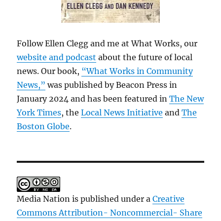
Follow Ellen Clegg and me at What Works, our
website and podcast
about the future of local
news. Our book,
“What Works in Community
News,”
was published by Beacon Press in
January 2024 and has been featured in
The New
York Times
, the
Local News Initiative
and
The
Boston Globe
.
Media Nation is published under a
Creative
Commons Attribution- Noncommercial- Share