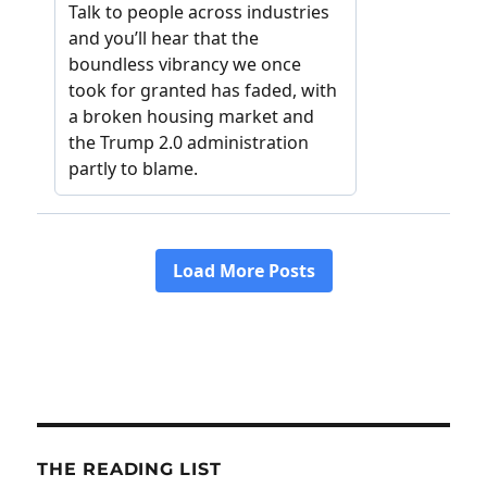
THE READING LIST