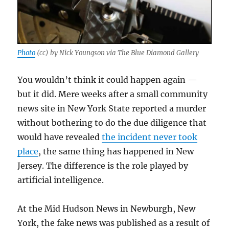
Photo
(cc) by Nick Youngson via The Blue Diamond Gallery
You wouldn’t think it could happen again —
but it did. Mere weeks after a small community
news site in New York State reported a murder
without bothering to do the due diligence that
would have revealed
the incident never took
place
, the same thing has happened in New
Jersey. The difference is the role played by
artificial intelligence.
At the Mid Hudson News in Newburgh, New
York, the fake news was published as a result of