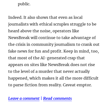
public.
Indeed. It also shows that even as local
journalists with ethical scruples struggle to be
heard above the noise, operators like
NewsBreak will continue to take advantage of
the crisis in community journalism to crank out
fake news for fun and profit. Keep in mind, too,
that most of the AI-generated crap that
appears on sites like NewsBreak does not rise
to the level of a murder that never actually
happened, which makes it all the more difficult
to parse fiction from reality. Caveat emptor.
Leave a comment
|
Read comments