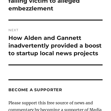
falling victim to alleged
embezzlement
NEXT
How Alden and Gannett
Next
post:
inadvertently provided a boost
to startup local news projects
BECOME A SUPPORTER
Please support this free source of news and
commentary by becoming a supporter of Media