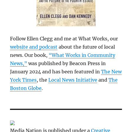
Follow Ellen Clegg and me at What Works, our
website and podcast
about the future of local
news. Our book,
“What Works in Community
News,”
was published by Beacon Press in
January 2024 and has been featured in
The New
York Times
, the
Local News Initiative
and
The
Boston Globe
.
Media Nation is published under a
Creative