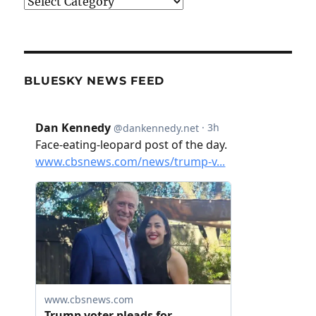
Categories
BLUESKY NEWS FEED