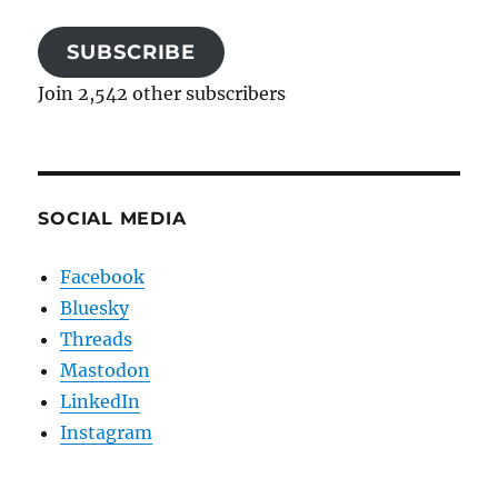
SUBSCRIBE
Join 2,542 other subscribers
SOCIAL MEDIA
Facebook
Bluesky
Threads
Mastodon
LinkedIn
Instagram