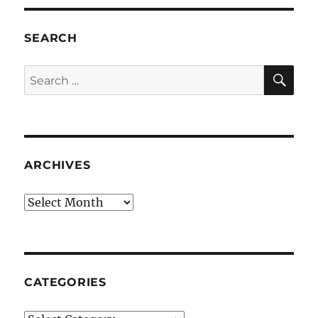
SEARCH
SE
Search
for:
ARCHIVES
Archives
CATEGORIES