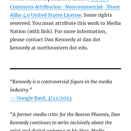
Commons Attribution- Noncommercial- Share
Alike 4.0 United States License
. Some rights
reserved. You must attribute this work to Media
Nation (with link). For more information,
please contact Dan Kennedy at dan dot
kennedy at northeastern dot edu.
“Kennedy is a controversial figure in the media
industry.”
— Google Bard, 3/22/2023
“A former media critic for the Boston Phoenix, Dan
Kennedy continues to write incisively about the
print and digital universe at his blog, Media