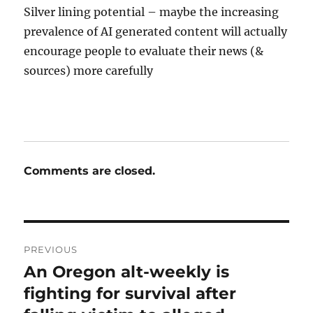
Silver lining potential – maybe the increasing
prevalence of AI generated content will actually
encourage people to evaluate their news (&
sources) more carefully
Comments are closed.
Post
PREVIOUS
navigation
An Oregon alt-weekly is
Previous
post:
fighting for survival after