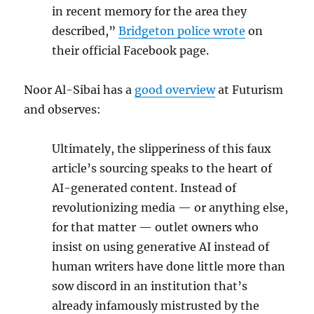
in recent memory for the area they
described,”
Bridgeton police wrote
on
their official Facebook page.
Noor Al-Sibai has a
good overview
at Futurism
and observes:
Ultimately, the slipperiness of this faux
article’s sourcing speaks to the heart of
AI-generated content. Instead of
revolutionizing media — or anything else,
for that matter — outlet owners who
insist on using generative AI instead of
human writers have done little more than
sow discord in an institution that’s
already infamously mistrusted by the