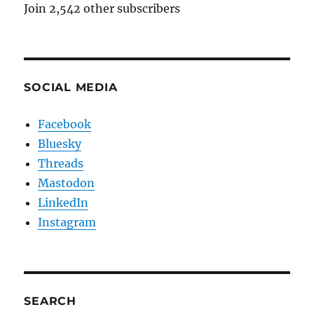
Join 2,542 other subscribers
SOCIAL MEDIA
Facebook
Bluesky
Threads
Mastodon
LinkedIn
Instagram
SEARCH