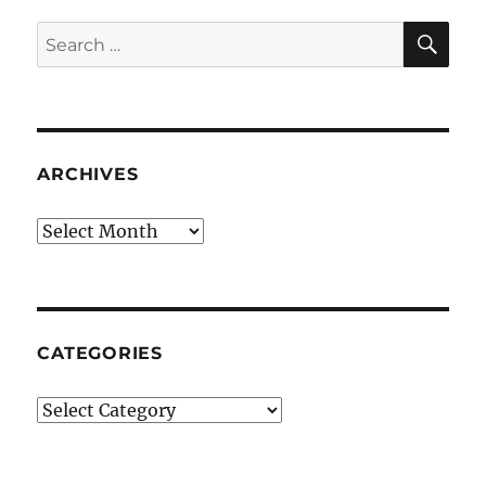
SE
Search
for:
ARCHIVES
Archives
CATEGORIES
Categories