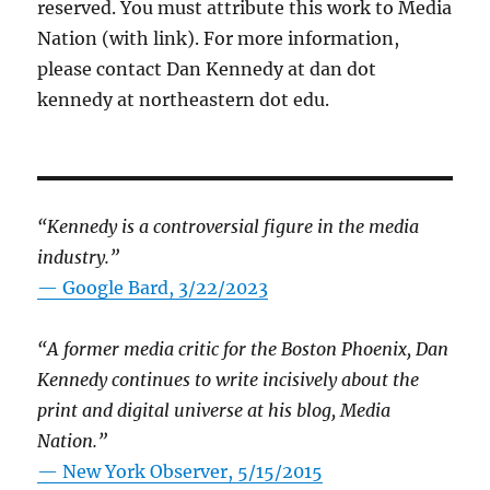
reserved. You must attribute this work to Media
Nation (with link). For more information,
please contact Dan Kennedy at dan dot
kennedy at northeastern dot edu.
“Kennedy is a controversial figure in the media
industry.”
— Google Bard, 3/22/2023
“A former media critic for the Boston Phoenix, Dan
Kennedy continues to write incisively about the
print and digital universe at his blog, Media
Nation.”
—
New York Observer, 5/15/2015