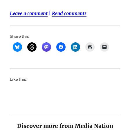
Leave a comment
|
Read comments
Share this:
Like this:
Discover more from Media Nation