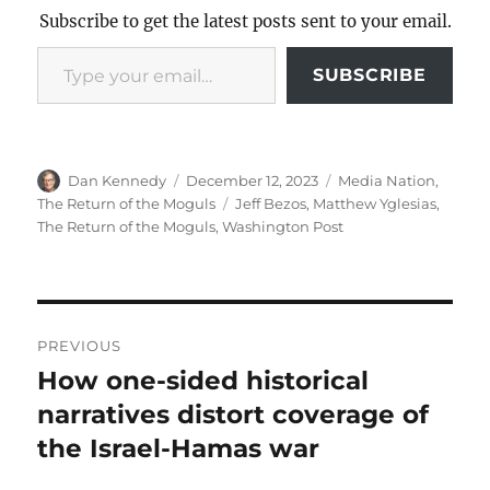
Subscribe to get the latest posts sent to your email.
Type your email…
SUBSCRIBE
Author
Posted
Categories
Dan Kennedy
December 12, 2023
Media Nation
,
on
Tags
The Return of the Moguls
Jeff Bezos
,
Matthew Yglesias
,
The Return of the Moguls
,
Washington Post
Post
PREVIOUS
navigation
How one-sided historical
Previous
post:
narratives distort coverage of
the Israel-Hamas war