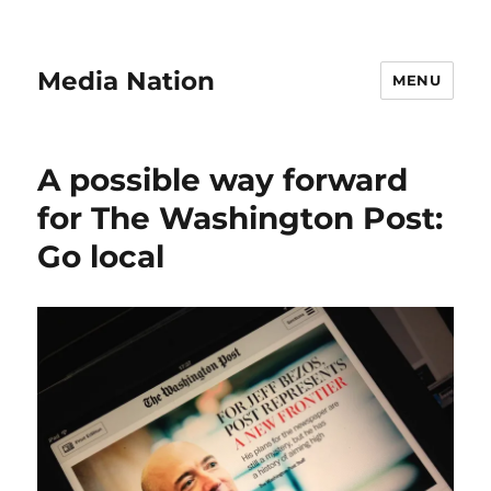
Media Nation
MENU
A possible way forward
for The Washington Post:
Go local