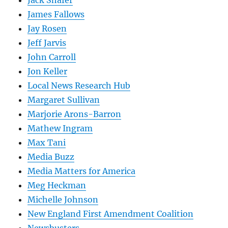
James Fallows
Jay Rosen
Jeff Jarvis
John Carroll
Jon Keller
Local News Research Hub
Margaret Sullivan
Marjorie Arons-Barron
Mathew Ingram
Max Tani
Media Buzz
Media Matters for America
Meg Heckman
Michelle Johnson
New England First Amendment Coalition
Newsbusters