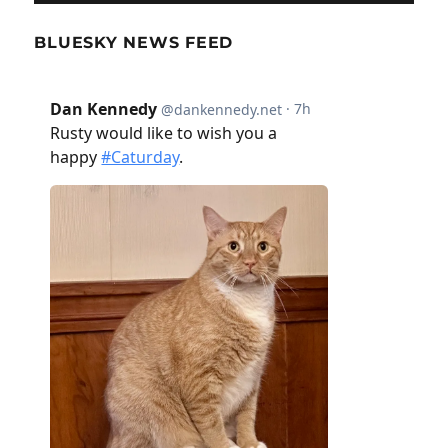
BLUESKY NEWS FEED