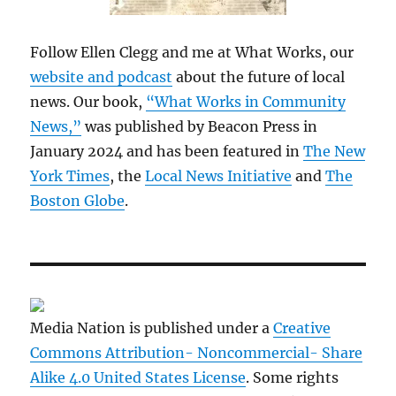
Follow Ellen Clegg and me at What Works, our
website and podcast
about the future of local
news. Our book,
“What Works in Community
News,”
was published by Beacon Press in
January 2024 and has been featured in
The New
York Times
, the
Local News Initiative
and
The
Boston Globe
.
Media Nation is published under a
Creative
Commons Attribution- Noncommercial- Share
Alike 4.0 United States License
. Some rights