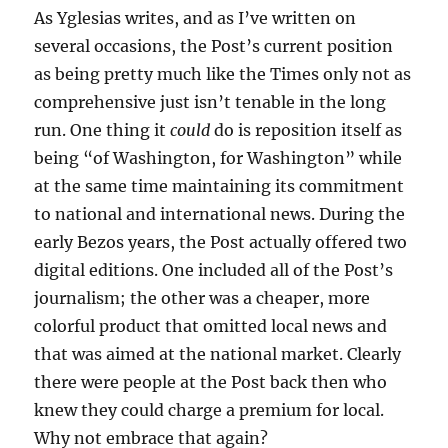
As Yglesias writes, and as I’ve written on
several occasions, the Post’s current position
as being pretty much like the Times only not as
comprehensive just isn’t tenable in the long
run. One thing it
could
do is reposition itself as
being “of Washington, for Washington” while
at the same time maintaining its commitment
to national and international news. During the
early Bezos years, the Post actually offered two
digital editions. One included all of the Post’s
journalism; the other was a cheaper, more
colorful product that omitted local news and
that was aimed at the national market. Clearly
there were people at the Post back then who
knew they could charge a premium for local.
Why not embrace that again?