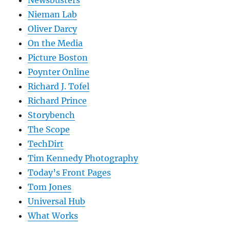
Nieman Lab
Oliver Darcy
On the Media
Picture Boston
Poynter Online
Richard J. Tofel
Richard Prince
Storybench
The Scope
TechDirt
Tim Kennedy Photography
Today’s Front Pages
Tom Jones
Universal Hub
What Works