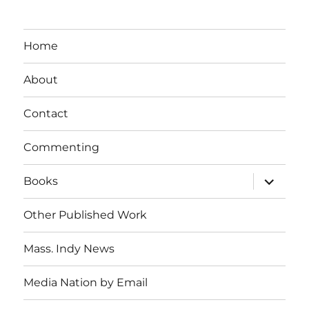
Home
About
Contact
Commenting
expand
Books
child
menu
Other Published Work
Mass. Indy News
Media Nation by Email