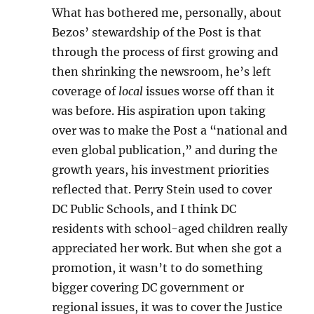
What has bothered me, personally, about
Bezos’ stewardship of the Post is that
through the process of first growing and
then shrinking the newsroom, he’s left
coverage of
local
issues worse off than it
was before. His aspiration upon taking
over was to make the Post a “national and
even global publication,” and during the
growth years, his investment priorities
reflected that. Perry Stein used to cover
DC Public Schools, and I think DC
residents with school-aged children really
appreciated her work. But when she got a
promotion, it wasn’t to do something
bigger covering DC government or
regional issues, it was to cover the Justice