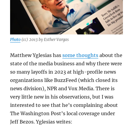
Photo
(cc) 2013 by Esther Vargas
Matthew Yglesias has
some thoughts
about the
state of the media business and why there were
so many layoffs in 2023 at high-profile news
organizations like BuzzFeed (which closed its
news division), NPR and Vox Media. There is
very little new in his observations, but I was
interested to see that he’s complaining about
The Washington Post’s local coverage under
Jeff Bezos. Yglesias writes: