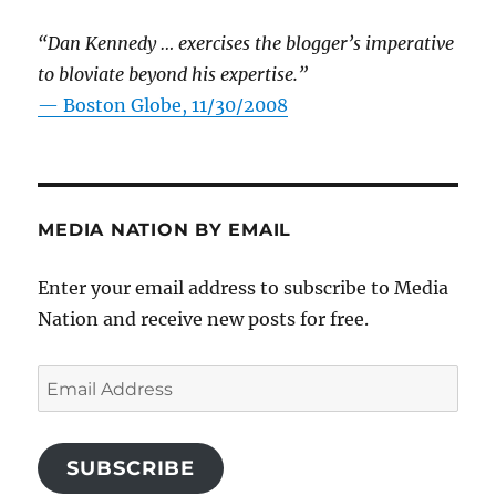
“Dan Kennedy … exercises the blogger’s imperative
to bloviate beyond his expertise.”
—
Boston Globe, 11/30/2008
MEDIA NATION BY EMAIL
Enter your email address to subscribe to Media
Nation and receive new posts for free.
Email
Address
SUBSCRIBE