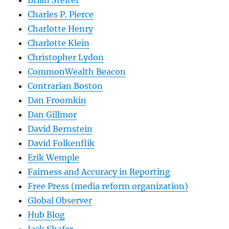
Charles P. Pierce
Charlotte Henry
Charlotte Klein
Christopher Lydon
CommonWealth Beacon
Contrarian Boston
Dan Froomkin
Dan Gillmor
David Bernstein
David Folkenflik
Erik Wemple
Fairness and Accuracy in Reporting
Free Press (media reform organization)
Global Observer
Hub Blog
Jack Shafer