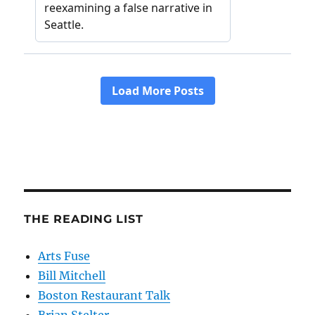
THE READING LIST
Arts Fuse
Bill Mitchell
Boston Restaurant Talk
Brian Stelter