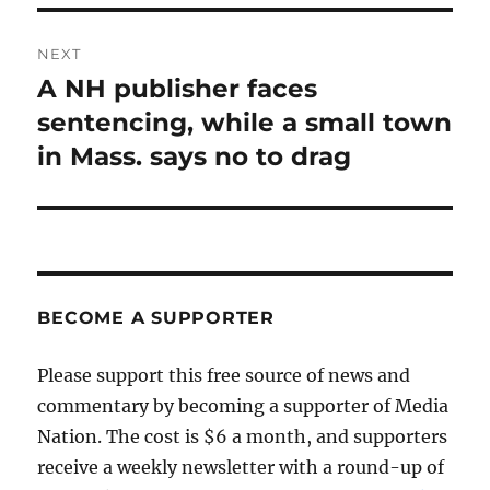
NEXT
A NH publisher faces
Next
post:
sentencing, while a small town
in Mass. says no to drag
BECOME A SUPPORTER
Please support this free source of news and
commentary by becoming a supporter of Media
Nation. The cost is $6 a month, and supporters
receive a weekly newsletter with a round-up of