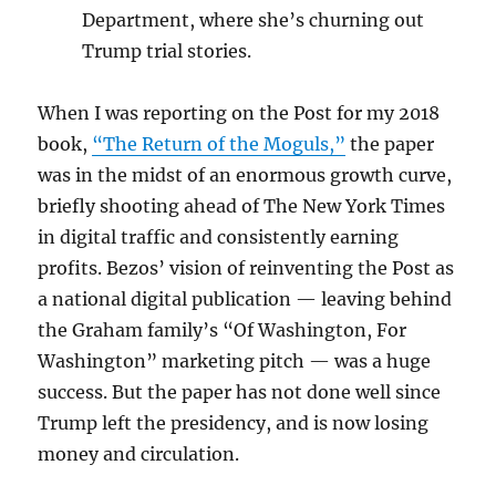
Department, where she’s churning out
Trump trial stories.
When I was reporting on the Post for my 2018
book,
“The Return of the Moguls,”
the paper
was in the midst of an enormous growth curve,
briefly shooting ahead of The New York Times
in digital traffic and consistently earning
profits. Bezos’ vision of reinventing the Post as
a national digital publication — leaving behind
the Graham family’s “Of Washington, For
Washington” marketing pitch — was a huge
success. But the paper has not done well since
Trump left the presidency, and is now losing
money and circulation.