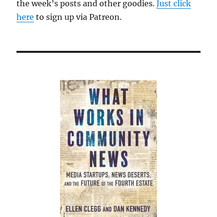
the week’s posts and other goodies.
Just click
here
to sign up via Patreon.