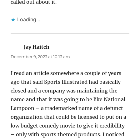
called out about it.
Loading...
Jay Haitch
says:
December 9, 2023 at 10:13 am
I read an article somewhere a couple of years
ago that said Sports Illustrated had basically
closed and a company was maintaining the
name and that it was going to be like National
Lampoon – a trademarked name of a defunct
organization that could be licensed to put on a
low budget comedy movie to give it credibility
– only with sports themed products. I noticed