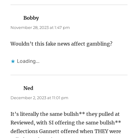
Bobby
says:
November 28, 2023 at 1:47 pm
Wouldn’t this fake news affect gambling?
Loading...
Ned
says:
December 2, 2023 at 11:01 pm
It’s literally the same bullsh** they pulled at
Reviewed, with SI offering the same bullsh**
deflections Gannett offered when THEY were