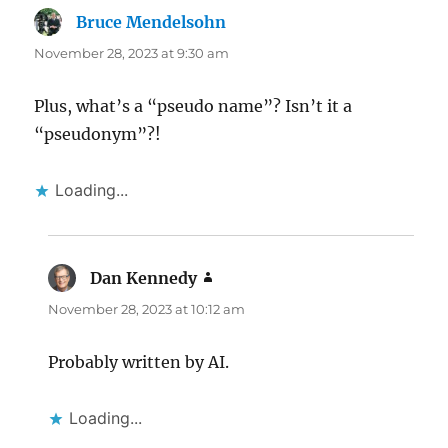
Bruce Mendelsohn
says:
November 28, 2023 at 9:30 am
Plus, what’s a “pseudo name”? Isn’t it a
“pseudonym”?!
Loading...
Dan Kennedy
says:
November 28, 2023 at 10:12 am
Probably written by AI.
Loading...