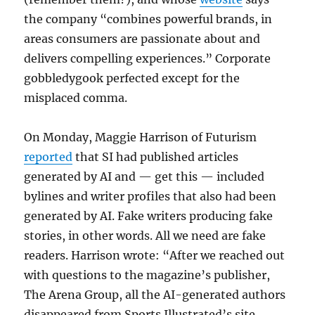
the company “combines powerful brands, in
areas consumers are passionate about and
delivers compelling experiences.” Corporate
gobbledygook perfected except for the
misplaced comma.
On Monday, Maggie Harrison of Futurism
reported
that SI had published articles
generated by AI and — get this — included
bylines and writer profiles that also had been
generated by AI. Fake writers producing fake
stories, in other words. All we need are fake
readers. Harrison wrote: “After we reached out
with questions to the magazine’s publisher,
The Arena Group, all the AI-generated authors
disappeared from Sports Illustrated’s site