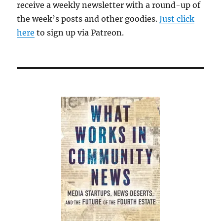
receive a weekly newsletter with a round-up of
the week’s posts and other goodies.
Just click
here
to sign up via Patreon.