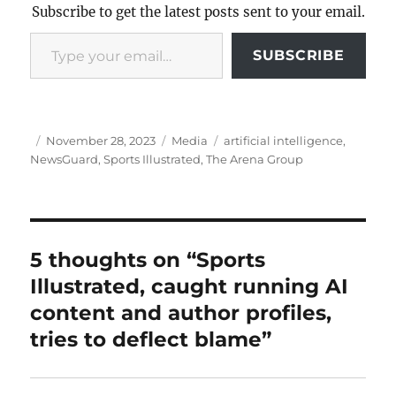
Subscribe to get the latest posts sent to your email.
Type your email…
SUBSCRIBE
Author
Posted
Categories
Tags
November 28, 2023
Media
artificial intelligence
,
on
NewsGuard
,
Sports Illustrated
,
The Arena Group
5 thoughts on “Sports
Illustrated, caught running AI
content and author profiles,
tries to deflect blame”