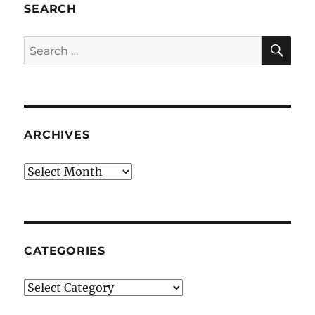
SEARCH
SE
Search
for:
ARCHIVES
Archives
CATEGORIES
Categories