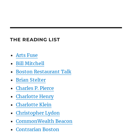
THE READING LIST
Arts Fuse
Bill Mitchell
Boston Restaurant Talk
Brian Stelter
Charles P. Pierce
Charlotte Henry
Charlotte Klein
Christopher Lydon
CommonWealth Beacon
Contrarian Boston