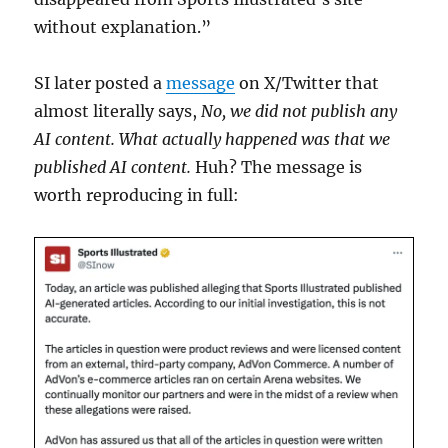
without explanation.”
SI later posted a
message
on X/Twitter that
almost literally says,
No, we did not publish any
AI content. What actually happened was that we
published AI content.
Huh? The message is
worth reproducing in full: