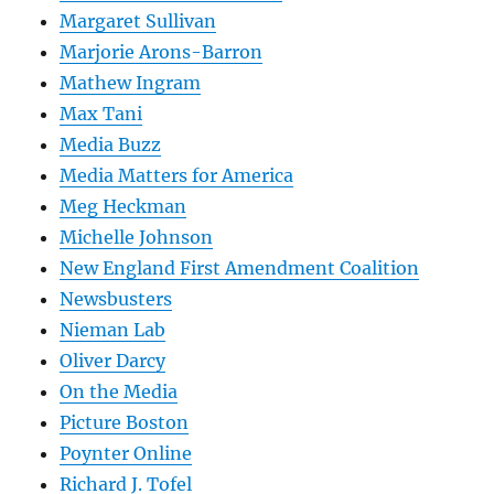
Margaret Sullivan
Marjorie Arons-Barron
Mathew Ingram
Max Tani
Media Buzz
Media Matters for America
Meg Heckman
Michelle Johnson
New England First Amendment Coalition
Newsbusters
Nieman Lab
Oliver Darcy
On the Media
Picture Boston
Poynter Online
Richard J. Tofel