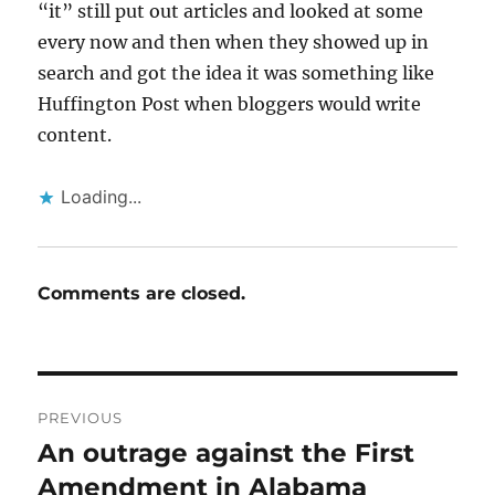
“it” still put out articles and looked at some
every now and then when they showed up in
search and got the idea it was something like
Huffington Post when bloggers would write
content.
Loading...
Comments are closed.
Post
PREVIOUS
navigation
An outrage against the First
Previous
post:
Amendment in Alabama