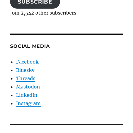
SUBSCRIBE
Join 2,542 other subscribers
SOCIAL MEDIA
Facebook
Bluesky
Threads
Mastodon
LinkedIn
Instagram