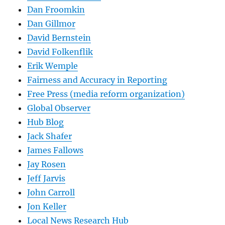
Dan Froomkin
Dan Gillmor
David Bernstein
David Folkenflik
Erik Wemple
Fairness and Accuracy in Reporting
Free Press (media reform organization)
Global Observer
Hub Blog
Jack Shafer
James Fallows
Jay Rosen
Jeff Jarvis
John Carroll
Jon Keller
Local News Research Hub