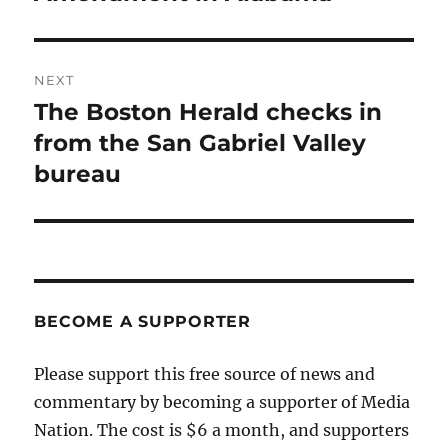
NEXT
The Boston Herald checks in
Next
post:
from the San Gabriel Valley
bureau
BECOME A SUPPORTER
Please support this free source of news and
commentary by becoming a supporter of Media
Nation. The cost is $6 a month, and supporters