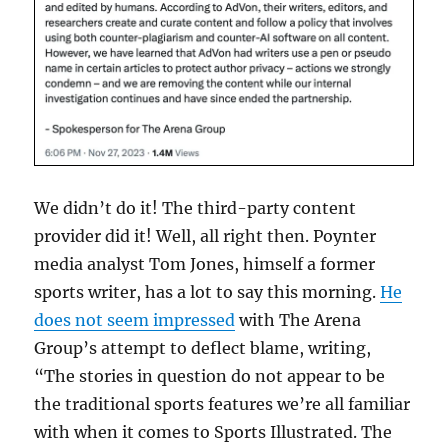
We didn’t do it! The third-party content
provider did it! Well, all right then. Poynter
media analyst Tom Jones, himself a former
sports writer, has a lot to say this morning.
He
does not seem impressed
with The Arena
Group’s attempt to deflect blame, writing,
“The stories in question do not appear to be
the traditional sports features we’re all familiar
with when it comes to Sports Illustrated. The