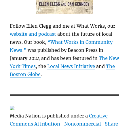
Follow Ellen Clegg and me at What Works, our
website and podcast
about the future of local
news. Our book,
“What Works in Community
News,”
was published by Beacon Press in
January 2024 and has been featured in
The New
York Times
, the
Local News Initiative
and
The
Boston Globe
.
Media Nation is published under a
Creative
Commons Attribution- Noncommercial- Share