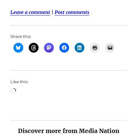
Leave a comment
|
Post comments
Share this:
Like this:
Loading…
Discover more from Media Nation