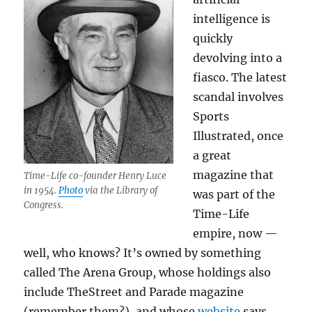
intelligence is
quickly
devolving into a
fiasco. The latest
scandal involves
Sports
Illustrated, once
a great
magazine that
Time-Life co-founder Henry Luce
in 1954.
Photo
via the Library of
was part of the
Congress.
Time-Life
empire, now —
well, who knows? It’s owned by something
called The Arena Group, whose holdings also
include TheStreet and Parade magazine
(remember them?), and whose
website
says