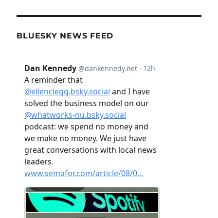
BLUESKY NEWS FEED