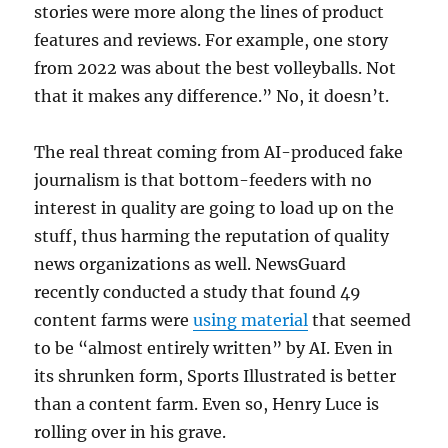
stories were more along the lines of product
features and reviews. For example, one story
from 2022 was about the best volleyballs. Not
that it makes any difference.” No, it doesn’t.
The real threat coming from AI-produced fake
journalism is that bottom-feeders with no
interest in quality are going to load up on the
stuff, thus harming the reputation of quality
news organizations as well. NewsGuard
recently conducted a study that found 49
content farms were
using material
that seemed
to be “almost entirely written” by AI. Even in
its shrunken form, Sports Illustrated is better
than a content farm. Even so, Henry Luce is
rolling over in his grave.