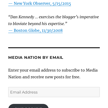
—
New York Observer, 5/15/2015
“Dan Kennedy … exercises the blogger’s imperative
to bloviate beyond his expertise.”
—
Boston Globe, 11/30/2008
MEDIA NATION BY EMAIL
Enter your email address to subscribe to Media
Nation and receive new posts for free.
Email
Address