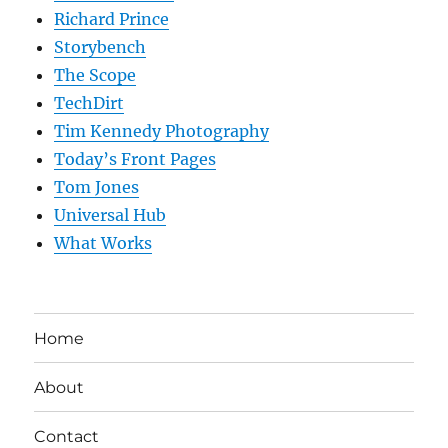
Richard Prince
Storybench
The Scope
TechDirt
Tim Kennedy Photography
Today’s Front Pages
Tom Jones
Universal Hub
What Works
Home
About
Contact