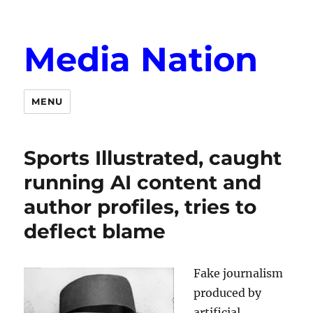
Media Nation
MENU
Sports Illustrated, caught
running AI content and
author profiles, tries to
deflect blame
Fake journalism
produced by
artificial