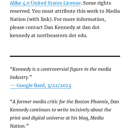
Alike 4.0 United States License
. Some rights
reserved. You must attribute this work to Media
Nation (with link). For more information,
please contact Dan Kennedy at dan dot
kennedy at northeastern dot edu.
“Kennedy is a controversial figure in the media
industry.”
— Google Bard, 3/22/2023
“A former media critic for the Boston Phoenix, Dan
Kennedy continues to write incisively about the
print and digital universe at his blog, Media
Nation.”