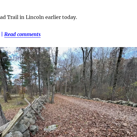
d Trail in Lincoln earlier today.
|
Read comments