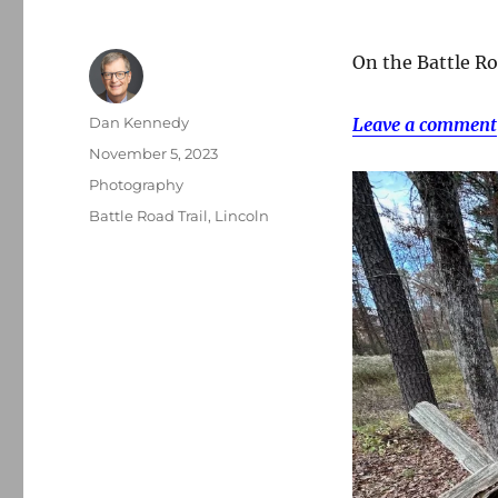
On the Battle Roa
Author
Dan Kennedy
Leave a comment
Posted
November 5, 2023
on
Categories
Photography
Tags
Battle Road Trail
,
Lincoln