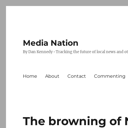
Media Nation
By Dan Kennedy • Tracking the future of local news and o
Home
About
Contact
Commenting
The browning of