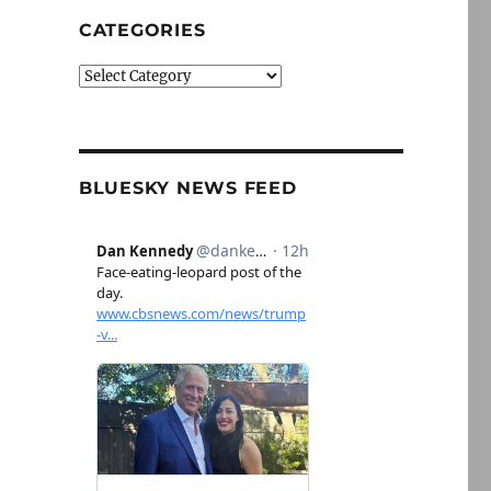
CATEGORIES
Categories
BLUESKY NEWS FEED