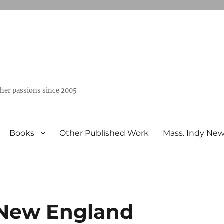
ther passions since 2005
Books
Other Published Work
Mass. Indy Ne
 New England