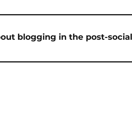
bout blogging in the post-socia