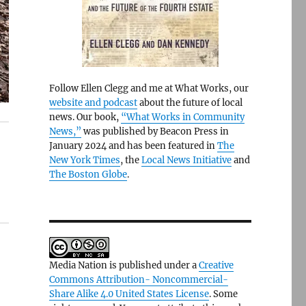
Follow Ellen Clegg and me at What Works, our
website and podcast
about the future of local
news. Our book,
“What Works in Community
News,”
was published by Beacon Press in
January 2024 and has been featured in
The
New York Times
, the
Local News Initiative
and
The Boston Globe
.
Media Nation is published under a
Creative
Commons Attribution- Noncommercial-
Share Alike 4.0 United States License
. Some