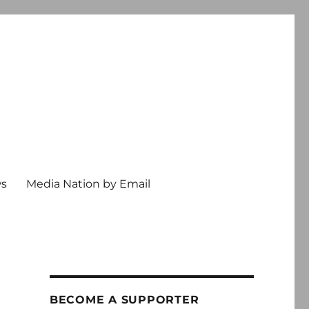
ws
Media Nation by Email
BECOME A SUPPORTER