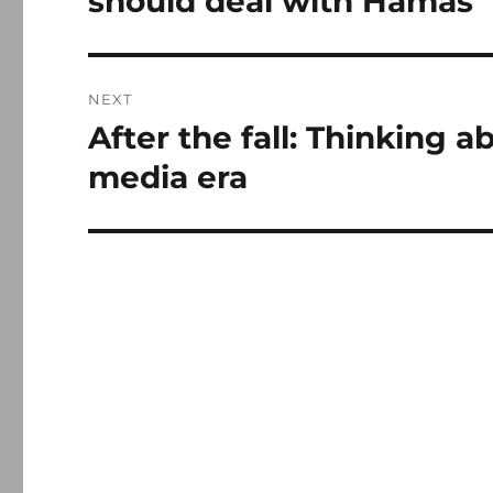
should deal with Hamas
NEXT
After the fall: Thinking a
Next
post:
media era