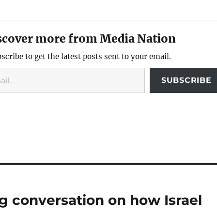
scover more from Media Nation
scribe to get the latest posts sent to your email.
SUBSCRIBE
ng conversation on how Israel