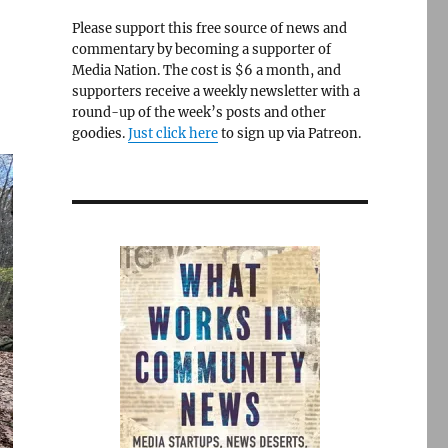
Please support this free source of news and
commentary by becoming a supporter of
Media Nation. The cost is $6 a month, and
supporters receive a weekly newsletter with a
round-up of the week’s posts and other
goodies.
Just click here
to sign up via Patreon.