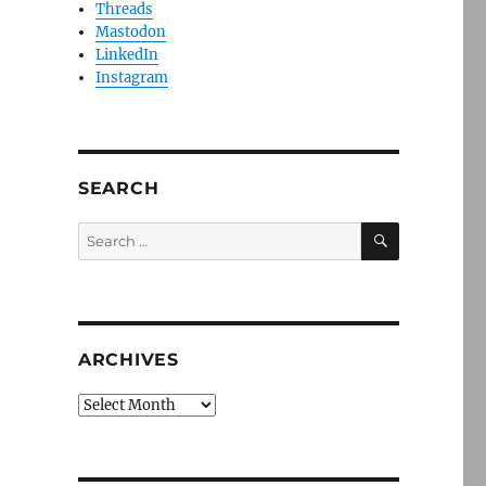
Threads
Mastodon
LinkedIn
Instagram
SEARCH
SEARCH
Search
for:
ARCHIVES
Archives