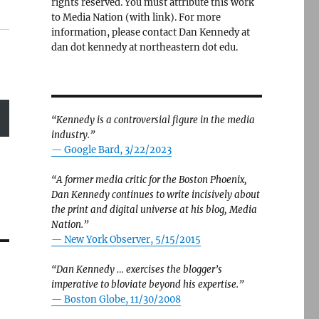
rights reserved. You must attribute this work
to Media Nation (with link). For more
information, please contact Dan Kennedy at
dan dot kennedy at northeastern dot edu.
“Kennedy is a controversial figure in the media
industry.”
— Google Bard, 3/22/2023
“A former media critic for the Boston Phoenix,
Dan Kennedy continues to write incisively about
the print and digital universe at his blog, Media
Nation.”
—
New York Observer, 5/15/2015
“Dan Kennedy … exercises the blogger’s
imperative to bloviate beyond his expertise.”
—
Boston Globe, 11/30/2008