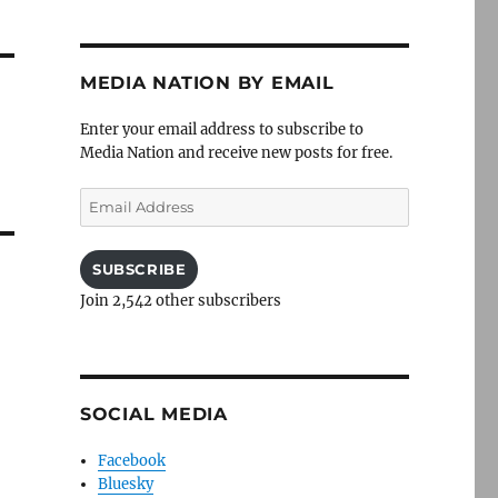
MEDIA NATION BY EMAIL
l
Enter your email address to subscribe to
Media Nation and receive new posts for free.
Email
Address
SUBSCRIBE
Join 2,542 other subscribers
SOCIAL MEDIA
Facebook
Bluesky