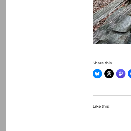
Share this:
Like this: