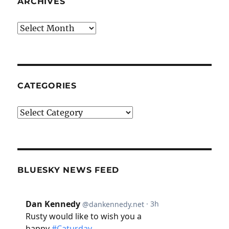
ARCHIVES
Archives
CATEGORIES
Categories
BLUESKY NEWS FEED