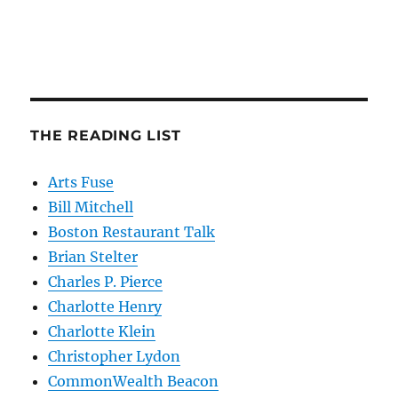
THE READING LIST
Arts Fuse
Bill Mitchell
Boston Restaurant Talk
Brian Stelter
Charles P. Pierce
Charlotte Henry
Charlotte Klein
Christopher Lydon
CommonWealth Beacon