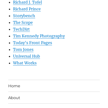
Richard J. Tofel
Richard Prince
Storybench
The Scope
TechDirt
Tim Kennedy Photography
Today’s Front Pages
Tom Jones
Universal Hub
What Works
Home
About