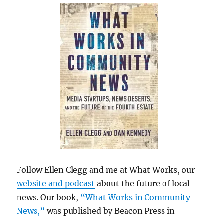
Follow Ellen Clegg and me at What Works, our
website and podcast
about the future of local
news. Our book,
“What Works in Community
News,”
was published by Beacon Press in