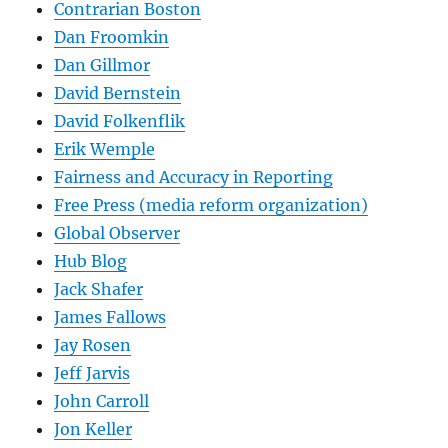
Contrarian Boston
Dan Froomkin
Dan Gillmor
David Bernstein
David Folkenflik
Erik Wemple
Fairness and Accuracy in Reporting
Free Press (media reform organization)
Global Observer
Hub Blog
Jack Shafer
James Fallows
Jay Rosen
Jeff Jarvis
John Carroll
Jon Keller