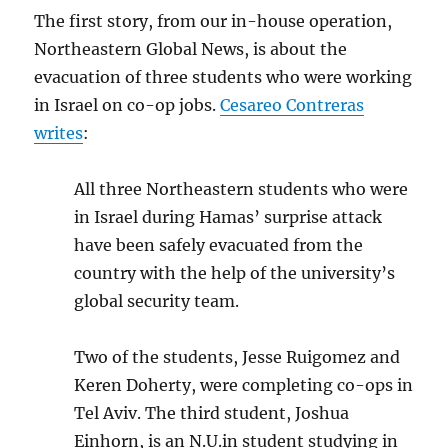
The first story, from our in-house operation,
Northeastern Global News, is about the
evacuation of three students who were working
in Israel on co-op jobs.
Cesareo Contreras
writes
:
All three Northeastern students who were
in Israel during Hamas’ surprise attack
have been safely evacuated from the
country with the help of the university’s
global security team.
Two of the students, Jesse Ruigomez and
Keren Doherty, were completing co-ops in
Tel Aviv. The third student, Joshua
Einhorn, is an N.U.in student studying in