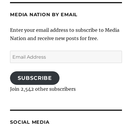
MEDIA NATION BY EMAIL
Enter your email address to subscribe to Media
Nation and receive new posts for free.
Email
Address
SUBSCRIBE
Join 2,542 other subscribers
SOCIAL MEDIA