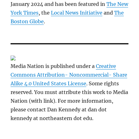
January 2024 and has been featured in
The New
York Times
, the
Local News Initiative
and
The
Boston Globe
.
Media Nation is published under a
Creative
Commons Attribution- Noncommercial- Share
Alike 4.0 United States License
. Some rights
reserved. You must attribute this work to Media
Nation (with link). For more information,
please contact Dan Kennedy at dan dot
kennedy at northeastern dot edu.