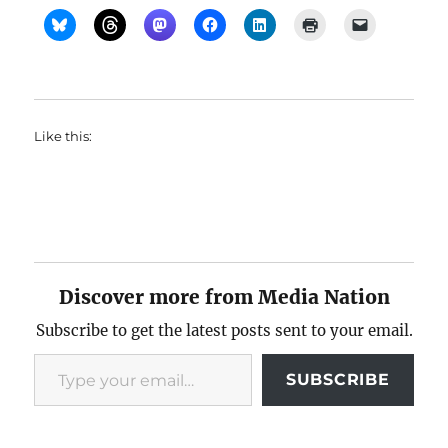
Like this:
Discover more from Media Nation
Subscribe to get the latest posts sent to your email.
Type your email…
SUBSCRIBE