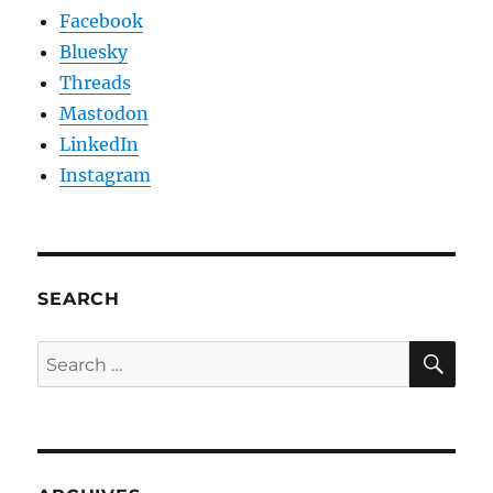
Facebook
Bluesky
Threads
Mastodon
LinkedIn
Instagram
SEARCH
SE
Search
for: