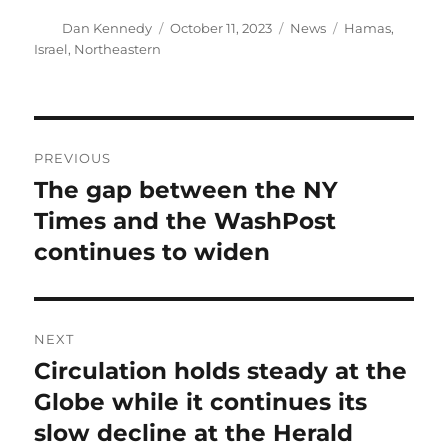
Author
Posted
Categories
Tags
Dan Kennedy
October 11, 2023
News
Hamas
,
on
Israel
,
Northeastern
Post
PREVIOUS
navigation
The gap between the NY
Previous
post:
Times and the WashPost
continues to widen
NEXT
Circulation holds steady at the
Next
post:
Globe while it continues its
slow decline at the Herald