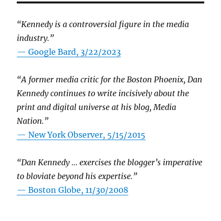
“Kennedy is a controversial figure in the media
industry.”
— Google Bard, 3/22/2023
“A former media critic for the Boston Phoenix, Dan
Kennedy continues to write incisively about the
print and digital universe at his blog, Media
Nation.”
—
New York Observer, 5/15/2015
“Dan Kennedy … exercises the blogger’s imperative
to bloviate beyond his expertise.”
—
Boston Globe, 11/30/2008