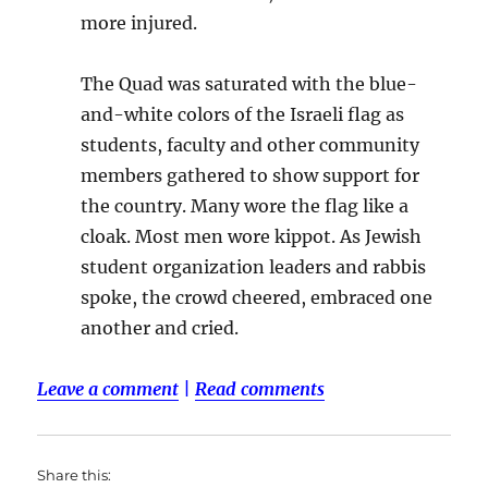
more injured.
The Quad was saturated with the blue-
and-white colors of the Israeli flag as
students, faculty and other community
members gathered to show support for
the country. Many wore the flag like a
cloak. Most men wore kippot. As Jewish
student organization leaders and rabbis
spoke, the crowd cheered, embraced one
another and cried.
Leave a comment
|
Read comments
Share this: