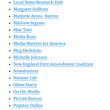
Local News Research Hub
Margaret Sullivan
Marjorie Arons-Barron
Mathew Ingram
Max Tani
Media Buzz
Media Matters for America
Meg Heckman
Michelle Johnson
New England First Amendment Coalition
Newsbusters
Nieman Lab
Oliver Darcy
On the Media
Picture Boston
Poynter Online