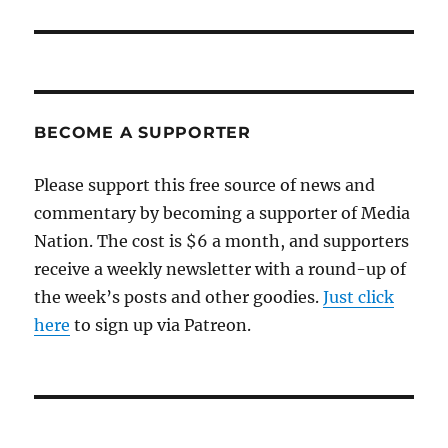
BECOME A SUPPORTER
Please support this free source of news and
commentary by becoming a supporter of Media
Nation. The cost is $6 a month, and supporters
receive a weekly newsletter with a round-up of
the week’s posts and other goodies.
Just click
here
to sign up via Patreon.