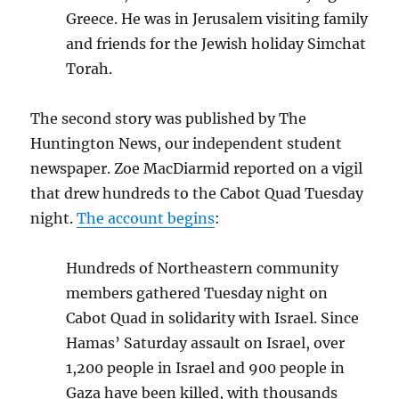
Greece. He was in Jerusalem visiting family
and friends for the Jewish holiday Simchat
Torah.
The second story was published by The
Huntington News, our independent student
newspaper. Zoe MacDiarmid reported on a vigil
that drew hundreds to the Cabot Quad Tuesday
night.
The account begins
:
Hundreds of Northeastern community
members gathered Tuesday night on
Cabot Quad in solidarity with Israel. Since
Hamas’ Saturday assault on Israel, over
1,200 people in Israel and 900 people in
Gaza have been killed, with thousands