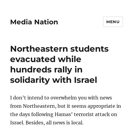
Media Nation
MENU
Northeastern students
evacuated while
hundreds rally in
solidarity with Israel
I don’t intend to overwhelm you with news
from Northeastern, but it seems appropriate in
the days following Hamas’ terrorist attack on
Israel. Besides, all news is local.