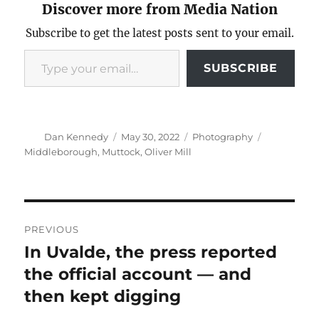
Discover more from Media Nation
Subscribe to get the latest posts sent to your email.
Type your email…
SUBSCRIBE
Author
Posted
Categories
Tags
Dan Kennedy
May 30, 2022
Photography
on
Middleborough
,
Muttock
,
Oliver Mill
Post
PREVIOUS
navigation
In Uvalde, the press reported
Previous
post:
the official account — and
then kept digging