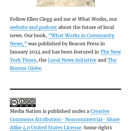
Follow Ellen Clegg and me at What Works, our
website and podcast
about the future of local
news. Our book,
“What Works in Community
News,”
was published by Beacon Press in
January 2024 and has been featured in
The New
York Times
, the
Local News Initiative
and
The
Boston Globe
.
Media Nation is published under a
Creative
Commons Attribution- Noncommercial- Share
Alike 4.0 United States License
. Some rights