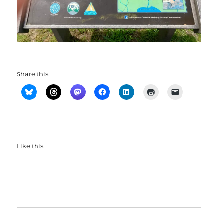
Share this:
Like this: