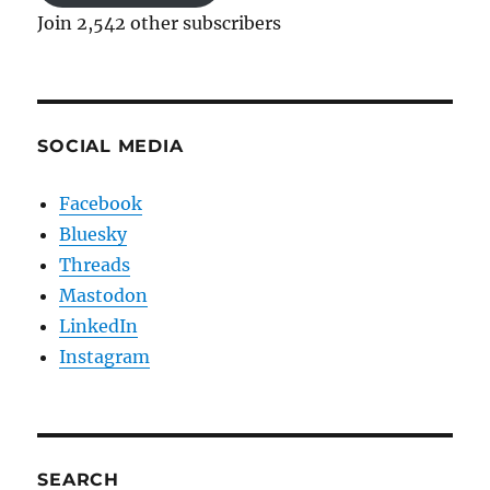
Join 2,542 other subscribers
SOCIAL MEDIA
Facebook
Bluesky
Threads
Mastodon
LinkedIn
Instagram
SEARCH