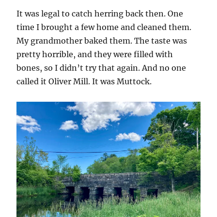
It was legal to catch herring back then. One
time I brought a few home and cleaned them.
My grandmother baked them. The taste was
pretty horrible, and they were filled with
bones, so I didn’t try that again. And no one
called it Oliver Mill. It was Muttock.