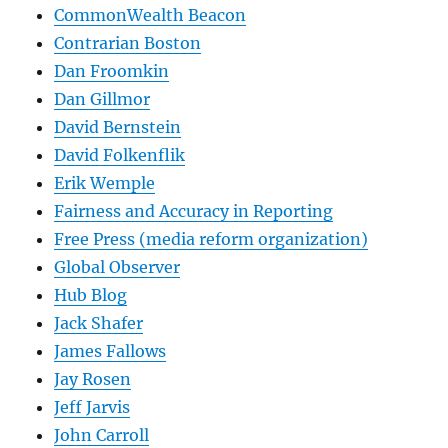
CommonWealth Beacon
Contrarian Boston
Dan Froomkin
Dan Gillmor
David Bernstein
David Folkenflik
Erik Wemple
Fairness and Accuracy in Reporting
Free Press (media reform organization)
Global Observer
Hub Blog
Jack Shafer
James Fallows
Jay Rosen
Jeff Jarvis
John Carroll