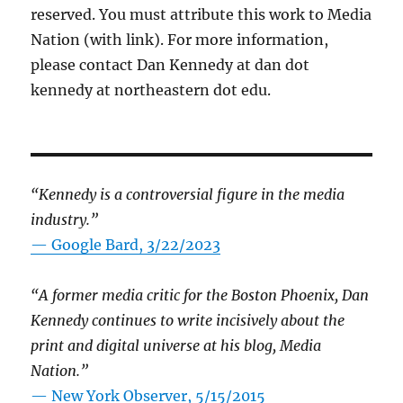
reserved. You must attribute this work to Media
Nation (with link). For more information,
please contact Dan Kennedy at dan dot
kennedy at northeastern dot edu.
“Kennedy is a controversial figure in the media
industry.”
— Google Bard, 3/22/2023
“A former media critic for the Boston Phoenix, Dan
Kennedy continues to write incisively about the
print and digital universe at his blog, Media
Nation.”
—
New York Observer, 5/15/2015