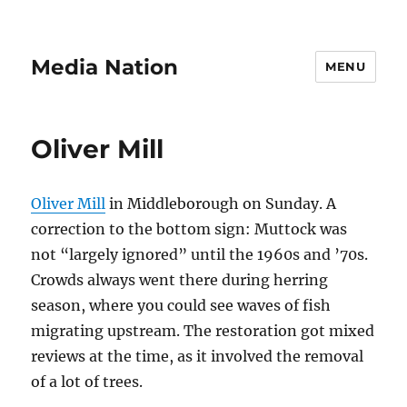
Media Nation
MENU
Oliver Mill
Oliver Mill
in Middleborough on Sunday. A
correction to the bottom sign: Muttock was
not “largely ignored” until the 1960s and ’70s.
Crowds always went there during herring
season, where you could see waves of fish
migrating upstream. The restoration got mixed
reviews at the time, as it involved the removal
of a lot of trees.