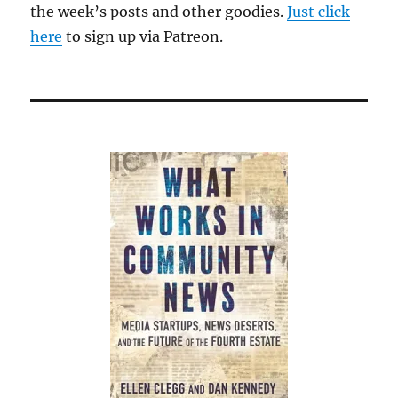
the week’s posts and other goodies.
Just click
here
to sign up via Patreon.