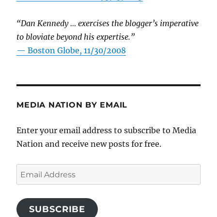
“Dan Kennedy … exercises the blogger’s imperative
to bloviate beyond his expertise.”
—
Boston Globe, 11/30/2008
MEDIA NATION BY EMAIL
Enter your email address to subscribe to Media
Nation and receive new posts for free.
Email
Address
SUBSCRIBE