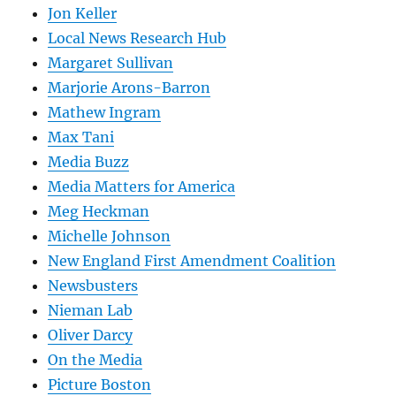
Jon Keller
Local News Research Hub
Margaret Sullivan
Marjorie Arons-Barron
Mathew Ingram
Max Tani
Media Buzz
Media Matters for America
Meg Heckman
Michelle Johnson
New England First Amendment Coalition
Newsbusters
Nieman Lab
Oliver Darcy
On the Media
Picture Boston