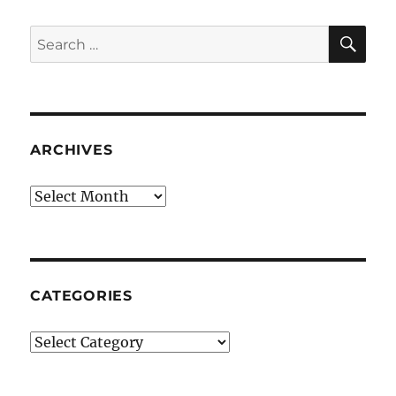
SE
Search
for:
ARCHIVES
Archives
CATEGORIES
Categories