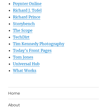
Poynter Online
Richard J. Tofel
Richard Prince
Storybench
The Scope
TechDirt
Tim Kennedy Photography
Today’s Front Pages
Tom Jones
Universal Hub
What Works
Home
About