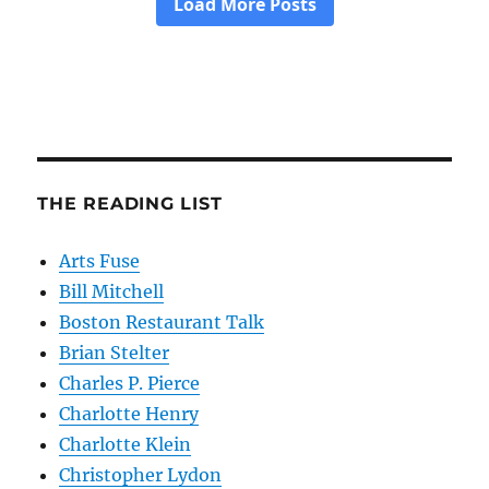
THE READING LIST
Arts Fuse
Bill Mitchell
Boston Restaurant Talk
Brian Stelter
Charles P. Pierce
Charlotte Henry
Charlotte Klein
Christopher Lydon