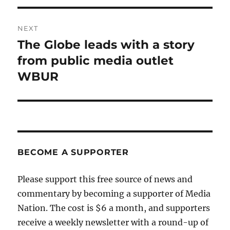
NEXT
The Globe leads with a story
Next
post:
from public media outlet
WBUR
BECOME A SUPPORTER
Please support this free source of news and
commentary by becoming a supporter of Media
Nation. The cost is $6 a month, and supporters
receive a weekly newsletter with a round-up of