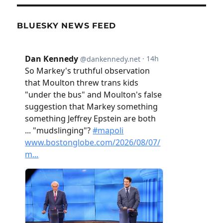
BLUESKY NEWS FEED