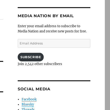
MEDIA NATION BY EMAIL
Enter your email address to subscribe to
Media Nation and receive new posts for free.
Email
Address
SUBSCRIBE
Join 2,542 other subscribers
SOCIAL MEDIA
Facebook
Bluesky
Threads