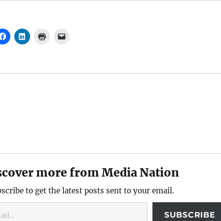
scover more from Media Nation
scribe to get the latest posts sent to your email.
SUBSCRIBE