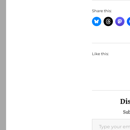
Share this:
Like this:
Di
Sub
Type your email…