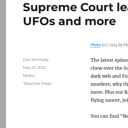
Supreme Court le
UFOs and more
Photo
(cc) 2014 by Vl
Author
Dan Kennedy
The latest episo
Posted
May 27, 2022
chew over the S
on
Categories
Media
dark web and Fo
Tags
"Beat the Press"
murders; why th
more. Plus our R
flying saucer, j
You can find “B