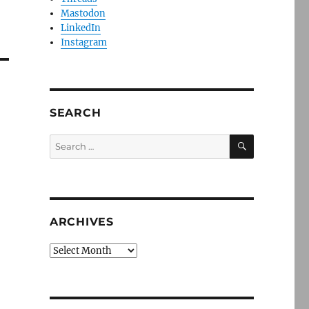
Mastodon
LinkedIn
Instagram
SEARCH
SEARCH
Search
for:
ARCHIVES
Archives