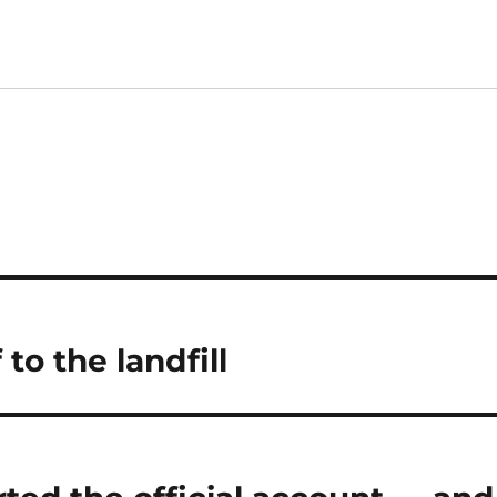
 to the landfill