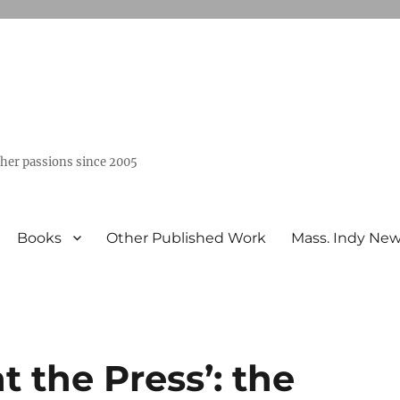
ther passions since 2005
Books
Other Published Work
Mass. Indy Ne
t the Press’: the