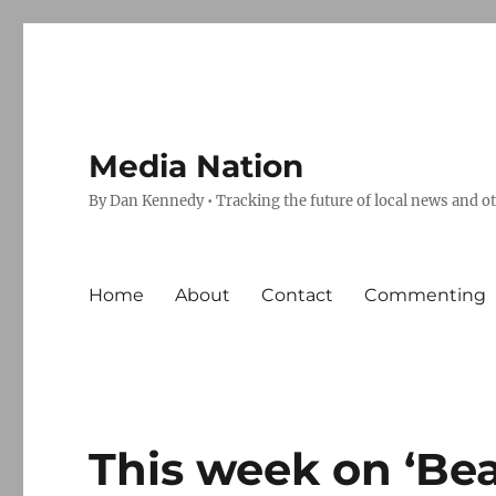
Media Nation
By Dan Kennedy • Tracking the future of local news and o
Home
About
Contact
Commenting
This week on ‘Bea