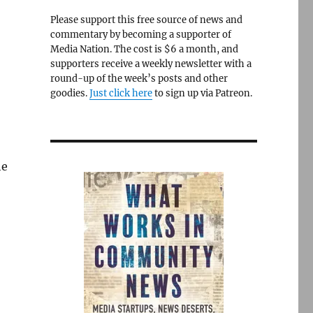
Please support this free source of news and
commentary by becoming a supporter of
Media Nation. The cost is $6 a month, and
supporters receive a weekly newsletter with a
round-up of the week’s posts and other
goodies.
Just click here
to sign up via Patreon.
he