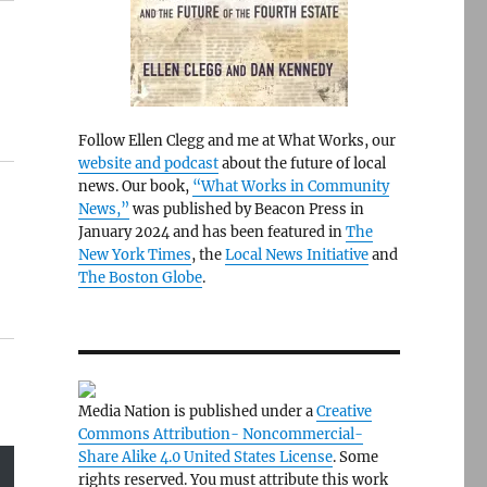
Follow Ellen Clegg and me at What Works, our
website and podcast
about the future of local
news. Our book,
“What Works in Community
News,”
was published by Beacon Press in
January 2024 and has been featured in
The
New York Times
, the
Local News Initiative
and
The Boston Globe
.
Media Nation is published under a
Creative
Commons Attribution- Noncommercial-
Share Alike 4.0 United States License
. Some
rights reserved. You must attribute this work