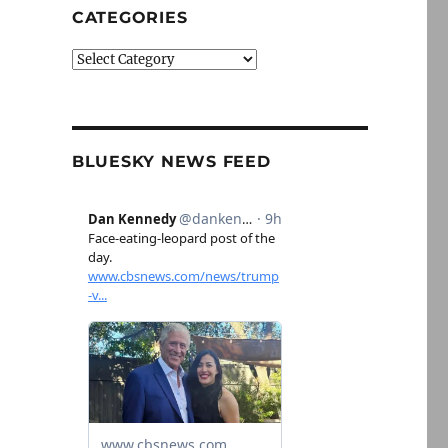
CATEGORIES
Categories
BLUESKY NEWS FEED