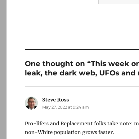
One thought on “This week on
leak, the dark web, UFOs and
Steve Ross
says:
May 27, 2022 at 9:24 am
Pro-lifers and Replacement folks take note: 
non-White population grows faster.