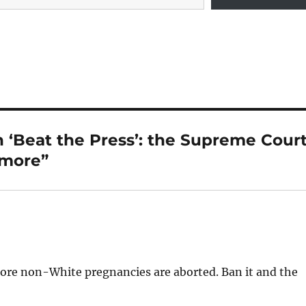
 ‘Beat the Press’: the Supreme Cour
 more”
more non-White pregnancies are aborted. Ban it and the