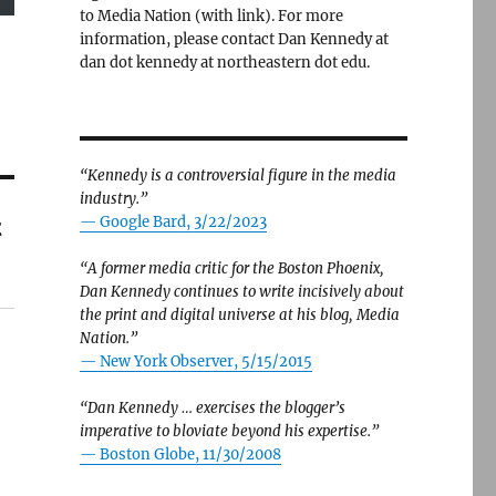
to Media Nation (with link). For more
information, please contact Dan Kennedy at
dan dot kennedy at northeastern dot edu.
“Kennedy is a controversial figure in the media
industry.”
t
— Google Bard, 3/22/2023
“A former media critic for the Boston Phoenix,
Dan Kennedy continues to write incisively about
the print and digital universe at his blog, Media
Nation.”
—
New York Observer, 5/15/2015
“Dan Kennedy … exercises the blogger’s
imperative to bloviate beyond his expertise.”
—
Boston Globe, 11/30/2008