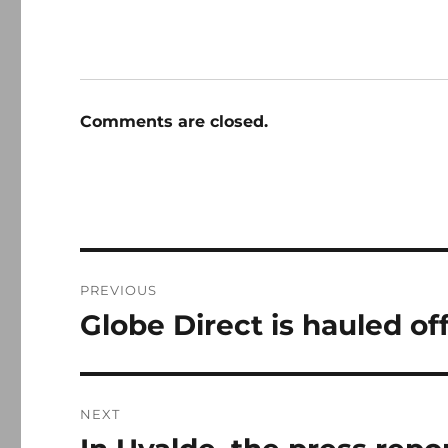
Comments are closed.
Post
PREVIOUS
navigation
Globe Direct is hauled off
Previous
post:
NEXT
Next