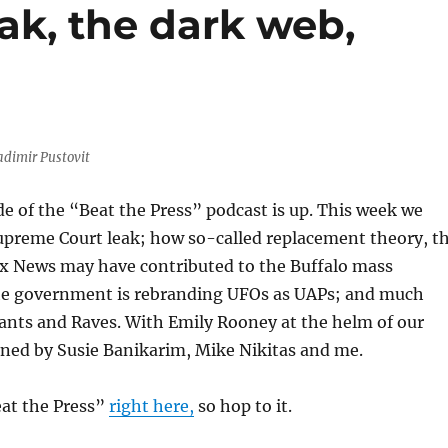
ak, the dark web,
adimir Pustovit
de of the “Beat the Press” podcast is up. This week we
upreme Court leak; how so-called replacement theory, t
x News may have contributed to the Buffalo mass
e government is rebranding UFOs as UAPs; and much
ants and Raves. With Emily Rooney at the helm of our
oined by Susie Banikarim, Mike Nikitas and me.
eat the Press”
right here,
so hop to it.