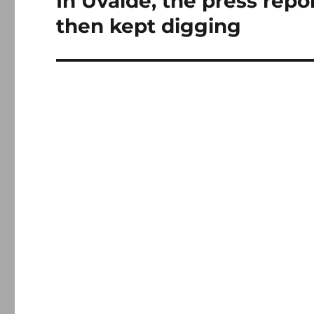
In Uvalde, the press repo
post:
then kept digging