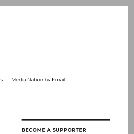
ws
Media Nation by Email
BECOME A SUPPORTER