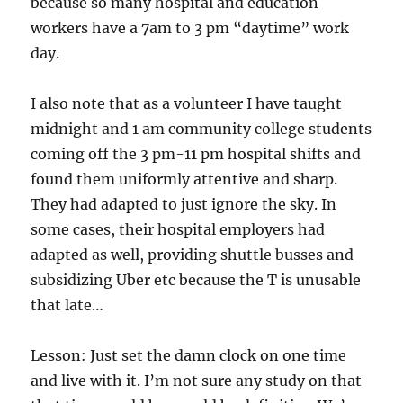
because so many hospital and education
workers have a 7am to 3 pm “daytime” work
day.
I also note that as a volunteer I have taught
midnight and 1 am community college students
coming off the 3 pm-11 pm hospital shifts and
found them uniformly attentive and sharp.
They had adapted to just ignore the sky. In
some cases, their hospital employers had
adapted as well, providing shuttle busses and
subsidizing Uber etc because the T is unusable
that late…
Lesson: Just set the damn clock on one time
and live with it. I’m not sure any study on that