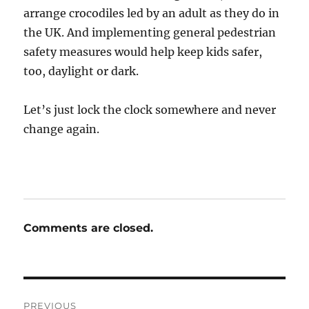
arrange crocodiles led by an adult as they do in
the UK. And implementing general pedestrian
safety measures would help keep kids safer,
too, daylight or dark.
Let’s just lock the clock somewhere and never
change again.
Comments are closed.
Post
PREVIOUS