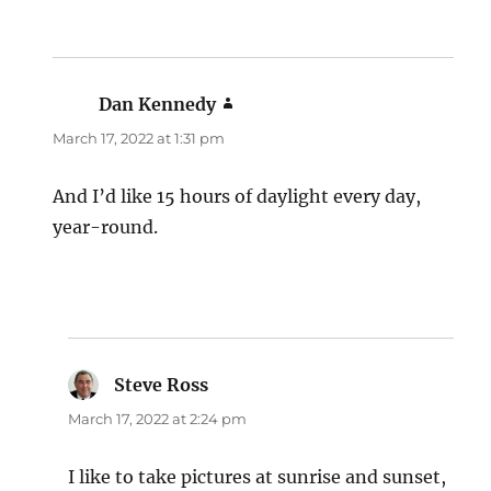
Dan Kennedy
says:
March 17, 2022 at 1:31 pm
And I’d like 15 hours of daylight every day,
year-round.
Steve Ross
says:
March 17, 2022 at 2:24 pm
I like to take pictures at sunrise and sunset,