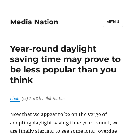
Media Nation
MENU
Year-round daylight
saving time may prove to
be less popular than you
think
Photo
(cc) 2018 by Phil Norton
Now that we appear to be on the verge of
adopting daylight saving time year-round, we
are finally starting to see some long-overdue