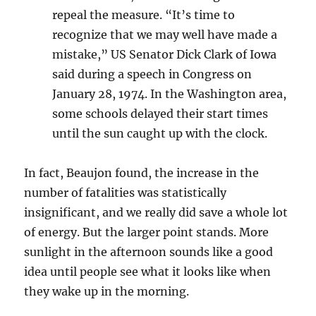
repeal the measure. “It’s time to
recognize that we may well have made a
mistake,” US Senator Dick Clark of Iowa
said during a speech in Congress on
January 28, 1974. In the Washington area,
some schools delayed their start times
until the sun caught up with the clock.
In fact, Beaujon found, the increase in the
number of fatalities was statistically
insignificant, and we really did save a whole lot
of energy. But the larger point stands. More
sunlight in the afternoon sounds like a good
idea until people see what it looks like when
they wake up in the morning.