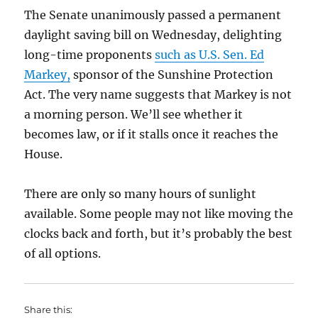
The Senate unanimously passed a permanent
daylight saving bill on Wednesday, delighting
long-time proponents
such as U.S. Sen. Ed
Markey,
sponsor of the Sunshine Protection
Act. The very name suggests that Markey is not
a morning person. We’ll see whether it
becomes law, or if it stalls once it reaches the
House.
There are only so many hours of sunlight
available. Some people may not like moving the
clocks back and forth, but it’s probably the best
of all options.
Share this: