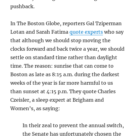
pushback.
In The Boston Globe, reporters Gal Tziperman
Lotan and Sarah Fatima
quote experts
who say
that although we should stop moving the
clocks forward and back twice a year, we should
settle on standard time rather than daylight
time. The reason: sunrise that can come to
Boston as late as 8:15 a.m. during the darkest
weeks of the year is far more harmful to us
than sunset at 4:15 p.m. They quote Charles
Czeisler, a sleep expert at Brigham and
Women’s, as saying:
In their zeal to prevent the annual switch,
the Senate has unfortunately chosen the