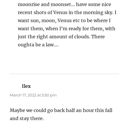
moonrise and moonset… have some nice
recent shots of Venus in the morning sky. I
want sun, moon, Venus etc to be where I
want them, when I’m ready for them, with
just the right amount of clouds. There
oughta be a law….
Ilex
says:
March 17, 2022 at 5:50 pm
Maybe we could go back half an hour this fall
and stay there.