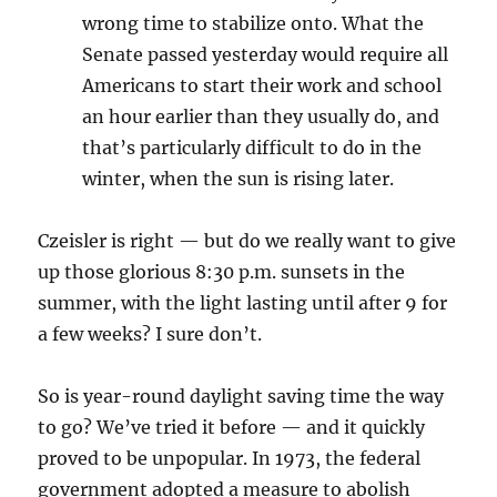
wrong time to stabilize onto. What the
Senate passed yesterday would require all
Americans to start their work and school
an hour earlier than they usually do, and
that’s particularly difficult to do in the
winter, when the sun is rising later.
Czeisler is right — but do we really want to give
up those glorious 8:30 p.m. sunsets in the
summer, with the light lasting until after 9 for
a few weeks? I sure don’t.
So is year-round daylight saving time the way
to go? We’ve tried it before — and it quickly
proved to be unpopular. In 1973, the federal
government adopted a measure to abolish