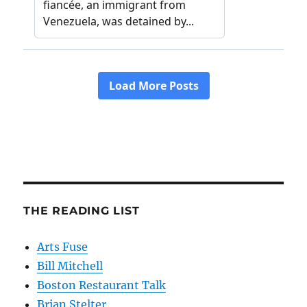
THE READING LIST
Arts Fuse
Bill Mitchell
Boston Restaurant Talk
Brian Stelter