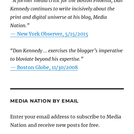
“A former media critic for the Boston Phoenix, Dan
Kennedy continues to write incisively about the
print and digital universe at his blog, Media
Nation.”
—
New York Observer, 5/15/2015
“Dan Kennedy … exercises the blogger’s imperative
to bloviate beyond his expertise.”
—
Boston Globe, 11/30/2008
MEDIA NATION BY EMAIL
Enter your email address to subscribe to Media
Nation and receive new posts for free.