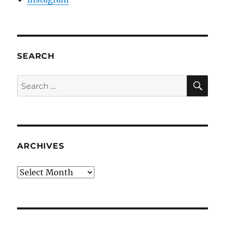
SEARCH
SE
Search
for:
ARCHIVES
Archives