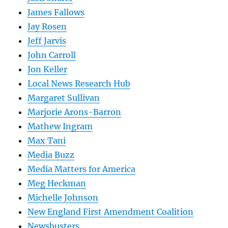
James Fallows
Jay Rosen
Jeff Jarvis
John Carroll
Jon Keller
Local News Research Hub
Margaret Sullivan
Marjorie Arons-Barron
Mathew Ingram
Max Tani
Media Buzz
Media Matters for America
Meg Heckman
Michelle Johnson
New England First Amendment Coalition
Newsbusters