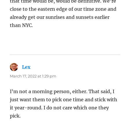
that time would be, would be definitive. We’re
close to the eastern edge of our time zone and
already get our sunrises and sunsets earlier
than NYC.
Lex
says:
March 17, 2022 at 1:29 pm
I’m not a morning person, either. That said, I
just want them to pick one time and stick with
it year-round. I do not care which one they
pick.