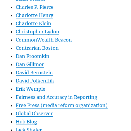
Charles P. Pierce
Charlotte Henry
Charlotte Klein
Christopher Lydon
CommonWealth Beacon
Contrarian Boston
Dan Froomkin
Dan Gillmor
David Bernstein
David Folkenflik
Erik Wemple
Fairness and Accuracy in Reporting
Free Press (media reform organization)
Global Observer
Hub Blog
Jack Shafer