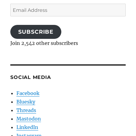
Email
Address
SUBSCRIBE
Join 2,542 other subscribers
SOCIAL MEDIA
Facebook
Bluesky
Threads
Mastodon
LinkedIn
Instagram