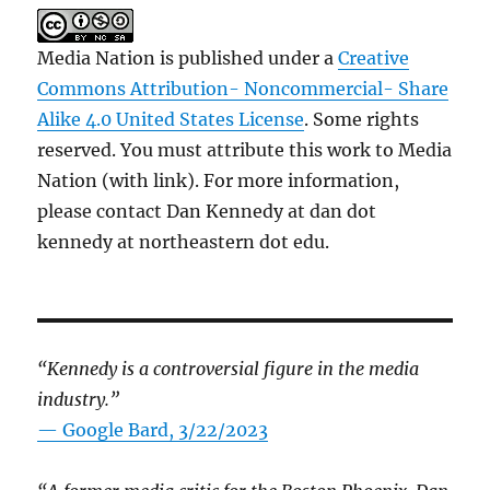
Media Nation is published under a
Creative
Commons Attribution- Noncommercial- Share
Alike 4.0 United States License
. Some rights
reserved. You must attribute this work to Media
Nation (with link). For more information,
please contact Dan Kennedy at dan dot
kennedy at northeastern dot edu.
“Kennedy is a controversial figure in the media
industry.”
— Google Bard, 3/22/2023