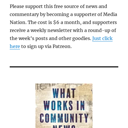
Please support this free source of news and
commentary by becoming a supporter of Media
Nation. The cost is $6 a month, and supporters
receive a weekly newsletter with a round-up of
the week’s posts and other goodies.
Just click
here
to sign up via Patreon.