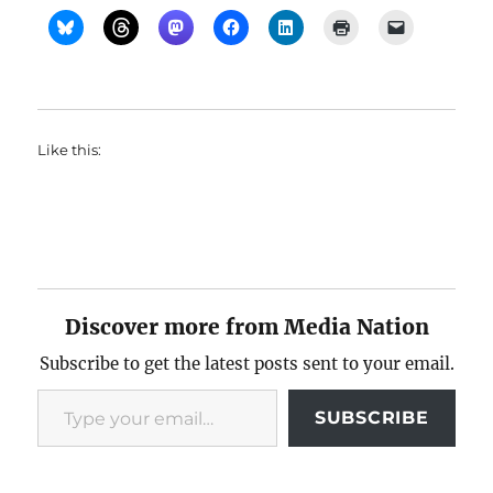
Like this:
Discover more from Media Nation
Subscribe to get the latest posts sent to your email.
Type your email…
SUBSCRIBE