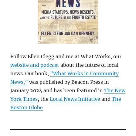
Follow Ellen Clegg and me at What Works, our
website and podcast
about the future of local
news. Our book,
“What Works in Community
News,”
was published by Beacon Press in
January 2024 and has been featured in
The New
York Times
, the
Local News Initiative
and
The
Boston Globe
.