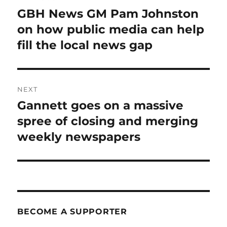
navigation
GBH News GM Pam Johnston
Previous
post:
on how public media can help
fill the local news gap
NEXT
Gannett goes on a massive
Next
post:
spree of closing and merging
weekly newspapers
BECOME A SUPPORTER