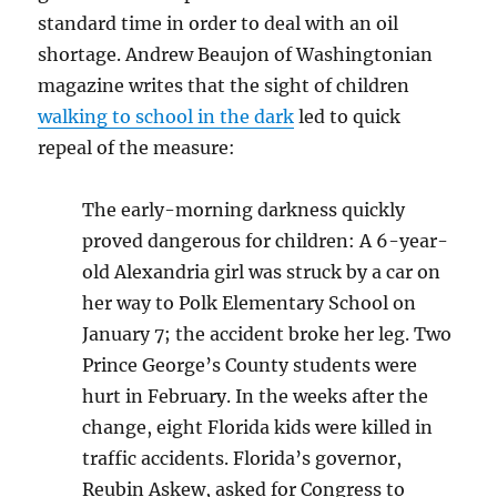
standard time in order to deal with an oil
shortage. Andrew Beaujon of Washingtonian
magazine writes that the sight of children
walking to school in the dark
led to quick
repeal of the measure:
The early-morning darkness quickly
proved dangerous for children: A 6-year-
old Alexandria girl was struck by a car on
her way to Polk Elementary School on
January 7; the accident broke her leg. Two
Prince George’s County students were
hurt in February. In the weeks after the
change, eight Florida kids were killed in
traffic accidents. Florida’s governor,
Reubin Askew, asked for Congress to