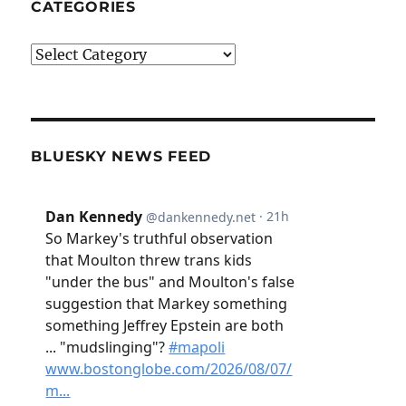
CATEGORIES
Categories
BLUESKY NEWS FEED