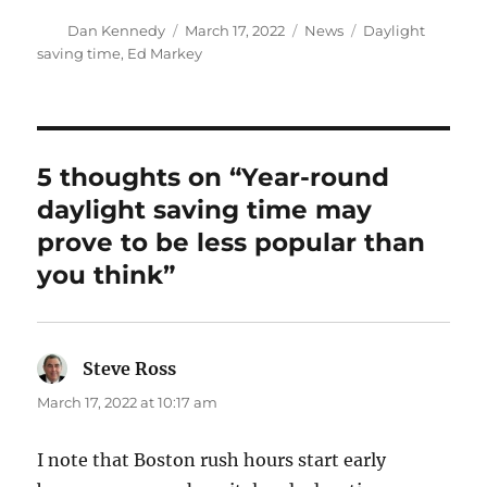
Author
Posted
Categories
Tags
Dan Kennedy
March 17, 2022
News
Daylight
on
saving time
,
Ed Markey
5 thoughts on “Year-round
daylight saving time may
prove to be less popular than
you think”
Steve Ross
says:
March 17, 2022 at 10:17 am
I note that Boston rush hours start early