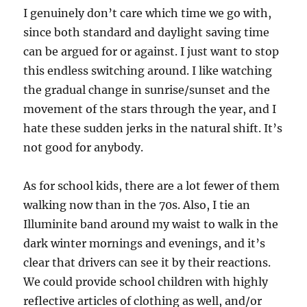
I genuinely don’t care which time we go with,
since both standard and daylight saving time
can be argued for or against. I just want to stop
this endless switching around. I like watching
the gradual change in sunrise/sunset and the
movement of the stars through the year, and I
hate these sudden jerks in the natural shift. It’s
not good for anybody.
As for school kids, there are a lot fewer of them
walking now than in the 70s. Also, I tie an
Illuminite band around my waist to walk in the
dark winter mornings and evenings, and it’s
clear that drivers can see it by their reactions.
We could provide school children with highly
reflective articles of clothing as well, and/or