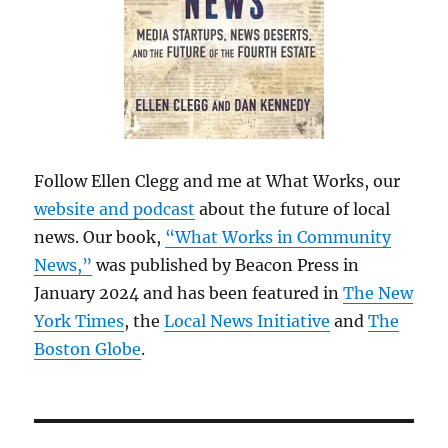
Follow Ellen Clegg and me at What Works, our
website and podcast
about the future of local
news. Our book,
“What Works in Community
News,”
was published by Beacon Press in
January 2024 and has been featured in
The New
York Times
, the
Local News Initiative
and
The
Boston Globe
.