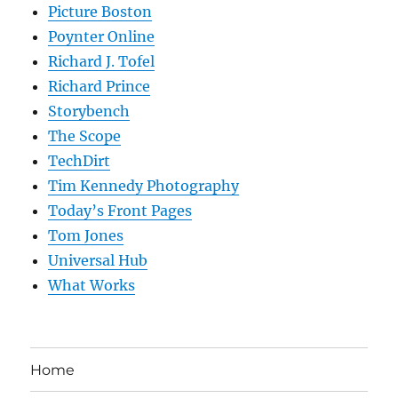
Picture Boston
Poynter Online
Richard J. Tofel
Richard Prince
Storybench
The Scope
TechDirt
Tim Kennedy Photography
Today’s Front Pages
Tom Jones
Universal Hub
What Works
Home