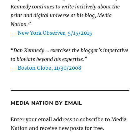
Kennedy continues to write incisively about the
print and digital universe at his blog, Media
Nation.”
—
New York Observer, 5/15/2015
“Dan Kennedy … exercises the blogger’s imperative
to bloviate beyond his expertise.”
—
Boston Globe, 11/30/2008
MEDIA NATION BY EMAIL
Enter your email address to subscribe to Media
Nation and receive new posts for free.