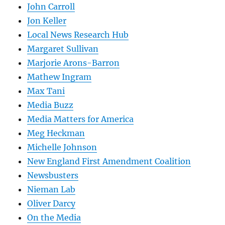
John Carroll
Jon Keller
Local News Research Hub
Margaret Sullivan
Marjorie Arons-Barron
Mathew Ingram
Max Tani
Media Buzz
Media Matters for America
Meg Heckman
Michelle Johnson
New England First Amendment Coalition
Newsbusters
Nieman Lab
Oliver Darcy
On the Media