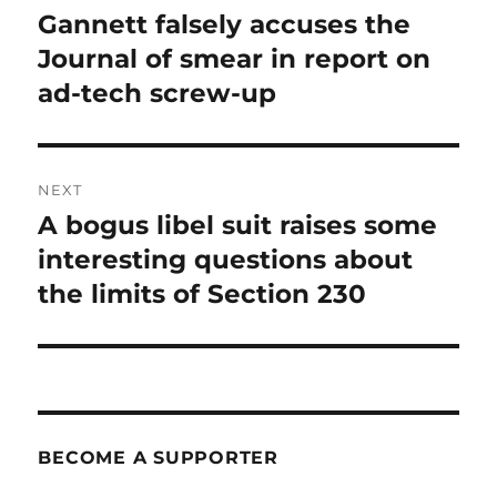
navigation
Gannett falsely accuses the
Previous
post:
Journal of smear in report on
ad-tech screw-up
NEXT
A bogus libel suit raises some
Next
post:
interesting questions about
the limits of Section 230
BECOME A SUPPORTER