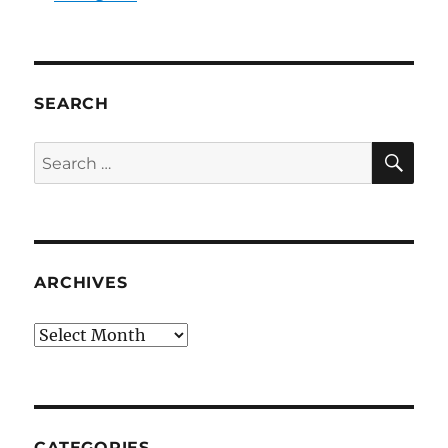
SEARCH
SE
Search
for:
ARCHIVES
Archives
CATEGORIES