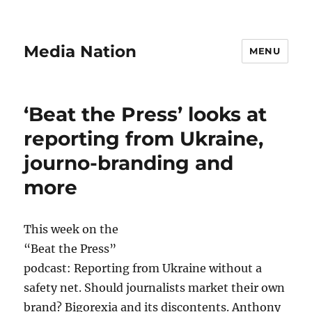
Media Nation
MENU
‘Beat the Press’ looks at
reporting from Ukraine,
journo-branding and
more
This week on the
“Beat the Press”
podcast: Reporting from Ukraine without a
safety net. Should journalists market their own
brand? Bigorexia and its discontents. Anthony