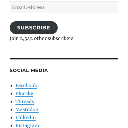
Email
Address
SUBSCRIBE
Join 2,542 other subscribers
SOCIAL MEDIA
Facebook
Bluesky
Threads
Mastodon
LinkedIn
Instagram