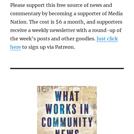
Please support this free source of news and
commentary by becoming a supporter of Media
Nation. The cost is $6 a month, and supporters
receive a weekly newsletter with a round-up of
the week’s posts and other goodies.
Just click
here
to sign up via Patreon.