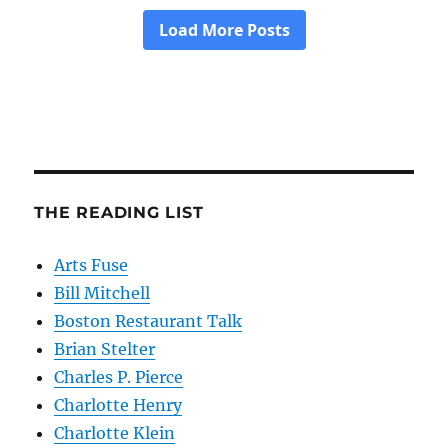
THE READING LIST
Arts Fuse
Bill Mitchell
Boston Restaurant Talk
Brian Stelter
Charles P. Pierce
Charlotte Henry
Charlotte Klein