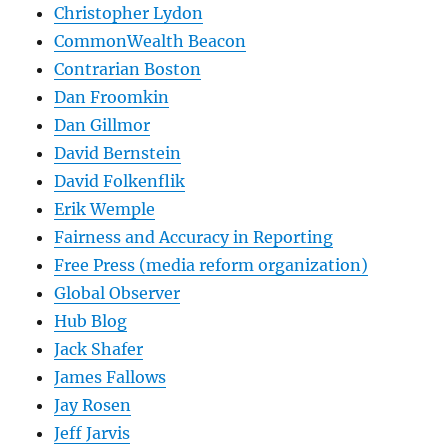
Christopher Lydon
CommonWealth Beacon
Contrarian Boston
Dan Froomkin
Dan Gillmor
David Bernstein
David Folkenflik
Erik Wemple
Fairness and Accuracy in Reporting
Free Press (media reform organization)
Global Observer
Hub Blog
Jack Shafer
James Fallows
Jay Rosen
Jeff Jarvis