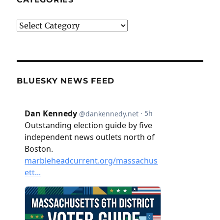
Categories
BLUESKY NEWS FEED