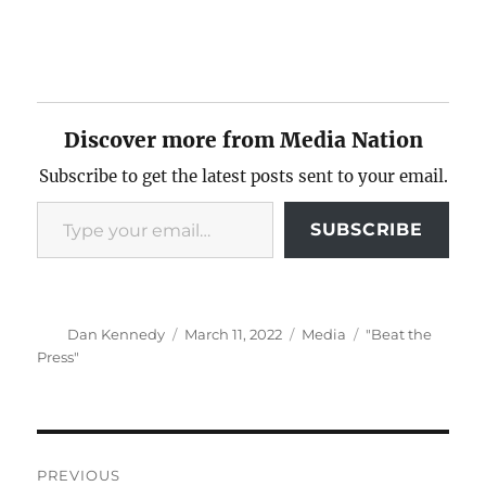
Discover more from Media Nation
Subscribe to get the latest posts sent to your email.
Type your email…
SUBSCRIBE
Author
Posted
Categories
Tags
Dan Kennedy
March 11, 2022
Media
"Beat the
on
Press"
Post
PREVIOUS