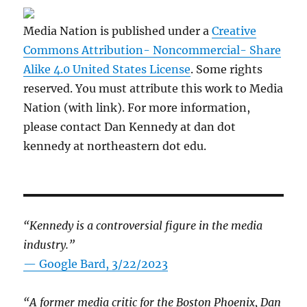
Media Nation is published under a
Creative
Commons Attribution- Noncommercial- Share
Alike 4.0 United States License
. Some rights
reserved. You must attribute this work to Media
Nation (with link). For more information,
please contact Dan Kennedy at dan dot
kennedy at northeastern dot edu.
“Kennedy is a controversial figure in the media
industry.”
— Google Bard, 3/22/2023
“A former media critic for the Boston Phoenix, Dan