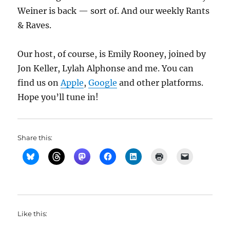
Weiner is back — sort of. And our weekly Rants
& Raves.
Our host, of course, is Emily Rooney, joined by
Jon Keller, Lylah Alphonse and me. You can
find us on
Apple
,
Google
and other platforms.
Hope you’ll tune in!
Share this:
Like this: