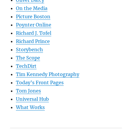
Oliver Darcy
On the Media
Picture Boston
Poynter Online
Richard J. Tofel
Richard Prince
Storybench
The Scope
TechDirt
Tim Kennedy Photography
Today’s Front Pages
Tom Jones
Universal Hub
What Works