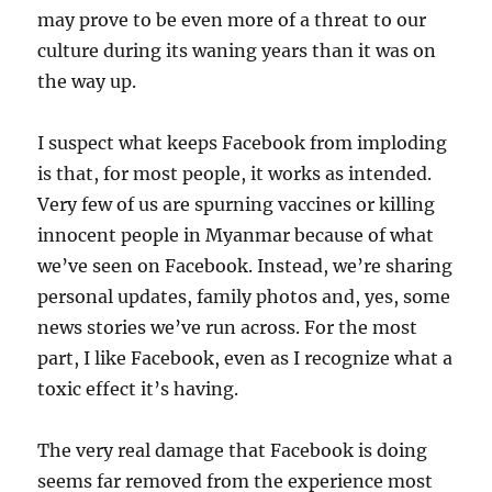
may prove to be even more of a threat to our
culture during its waning years than it was on
the way up.
I suspect what keeps Facebook from imploding
is that, for most people, it works as intended.
Very few of us are spurning vaccines or killing
innocent people in Myanmar because of what
we’ve seen on Facebook. Instead, we’re sharing
personal updates, family photos and, yes, some
news stories we’ve run across. For the most
part, I like Facebook, even as I recognize what a
toxic effect it’s having.
The very real damage that Facebook is doing
seems far removed from the experience most