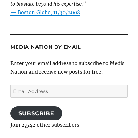
to bloviate beyond his expertise.”
—
Boston Globe, 11/30/2008
MEDIA NATION BY EMAIL
Enter your email address to subscribe to Media
Nation and receive new posts for free.
Email
Address
SUBSCRIBE
Join 2,542 other subscribers