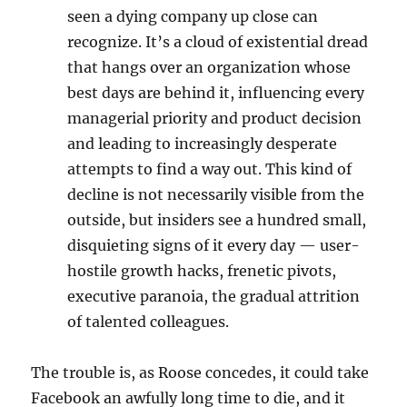
seen a dying company up close can
recognize. It’s a cloud of existential dread
that hangs over an organization whose
best days are behind it, influencing every
managerial priority and product decision
and leading to increasingly desperate
attempts to find a way out. This kind of
decline is not necessarily visible from the
outside, but insiders see a hundred small,
disquieting signs of it every day — user-
hostile growth hacks, frenetic pivots,
executive paranoia, the gradual attrition
of talented colleagues.
The trouble is, as Roose concedes, it could take
Facebook an awfully long time to die, and it