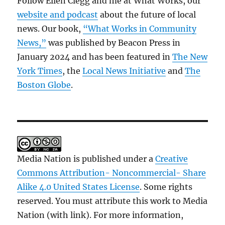
Follow Ellen Clegg and me at What Works, our
website and podcast
about the future of local
news. Our book,
“What Works in Community
News,”
was published by Beacon Press in
January 2024 and has been featured in
The New
York Times
, the
Local News Initiative
and
The
Boston Globe
.
Media Nation is published under a
Creative
Commons Attribution- Noncommercial- Share
Alike 4.0 United States License
. Some rights
reserved. You must attribute this work to Media
Nation (with link). For more information,