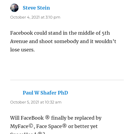
Steve Stein
says:
October 4, 2021 at 3:10 pm
Facebook could stand in the middle of 5th
Avenue and shoot somebody and it wouldn’t
lose users.
Paul W Shafer PhD
says:
October 5, 2021 at 10:32 am
Will FaceBook ® finally be replaced by
MyFace©, Face Space® or better yet