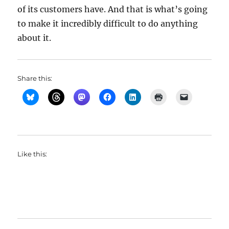
of its customers have. And that is what’s going
to make it incredibly difficult to do anything
about it.
Share this:
Like this: