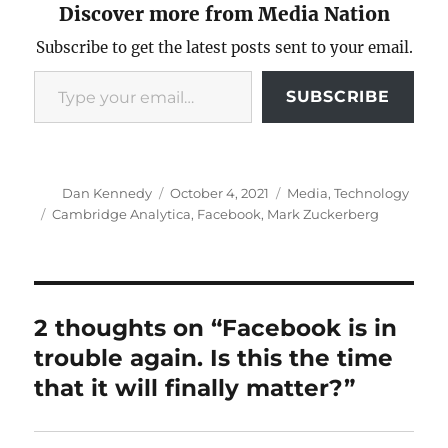
Discover more from Media Nation
Subscribe to get the latest posts sent to your email.
Type your email…
SUBSCRIBE
Author
Posted
Categories
Dan Kennedy
October 4, 2021
Media
,
Technology
on
Tags
Cambridge Analytica
,
Facebook
,
Mark Zuckerberg
2 thoughts on “Facebook is in
trouble again. Is this the time
that it will finally matter?”