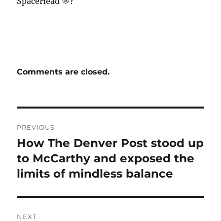
SpaceHead ®?
Comments are closed.
Post
PREVIOUS
navigation
How The Denver Post stood up
Previous
post:
to McCarthy and exposed the
limits of mindless balance
NEXT