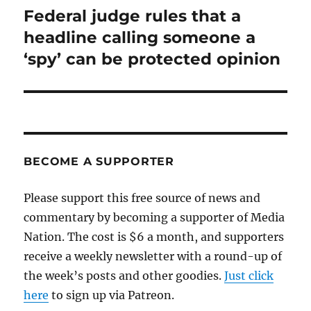
Federal judge rules that a
Next
post:
headline calling someone a
‘spy’ can be protected opinion
BECOME A SUPPORTER
Please support this free source of news and
commentary by becoming a supporter of Media
Nation. The cost is $6 a month, and supporters
receive a weekly newsletter with a round-up of
the week’s posts and other goodies.
Just click
here
to sign up via Patreon.