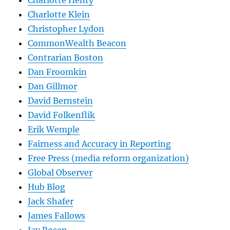
Charlotte Henry
Charlotte Klein
Christopher Lydon
CommonWealth Beacon
Contrarian Boston
Dan Froomkin
Dan Gillmor
David Bernstein
David Folkenflik
Erik Wemple
Fairness and Accuracy in Reporting
Free Press (media reform organization)
Global Observer
Hub Blog
Jack Shafer
James Fallows