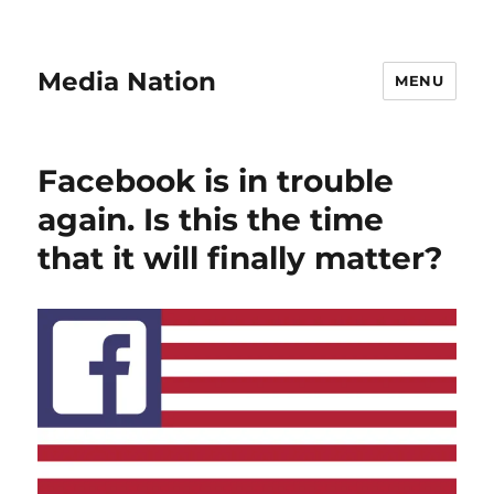
Media Nation
MENU
Facebook is in trouble
again. Is this the time
that it will finally matter?