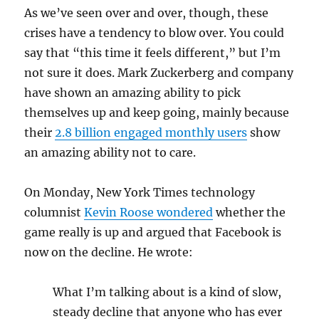
As we’ve seen over and over, though, these
crises have a tendency to blow over. You could
say that “this time it feels different,” but I’m
not sure it does. Mark Zuckerberg and company
have shown an amazing ability to pick
themselves up and keep going, mainly because
their
2.8 billion engaged monthly users
show
an amazing ability not to care.
On Monday, New York Times technology
columnist
Kevin Roose wondered
whether the
game really is up and argued that Facebook is
now on the decline. He wrote:
What I’m talking about is a kind of slow,
steady decline that anyone who has ever