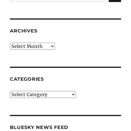
for:
ARCHIVES
Archives
CATEGORIES
Categories
BLUESKY NEWS FEED