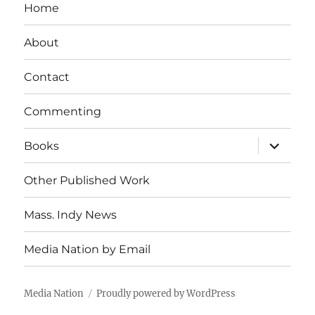
Home
About
Contact
Commenting
expand
Books
child
menu
Other Published Work
Mass. Indy News
Media Nation by Email
Media Nation
Proudly powered by WordPress