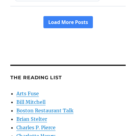
THE READING LIST
Arts Fuse
Bill Mitchell
Boston Restaurant Talk
Brian Stelter
Charles P. Pierce