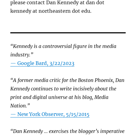
please contact Dan Kennedy at dan dot
kennedy at northeastern dot edu.
“Kennedy is a controversial figure in the media
industry.”
— Google Bard, 3/22/2023
“A former media critic for the Boston Phoenix, Dan
Kennedy continues to write incisively about the
print and digital universe at his blog, Media
Nation.”
—
New York Observer, 5/15/2015
“Dan Kennedy … exercises the blogger’s imperative