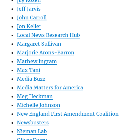
Jay Rosen
Jeff Jarvis
John Carroll
Jon Keller
Local News Research Hub
Margaret Sullivan
Marjorie Arons-Barron
Mathew Ingram
Max Tani
Media Buzz
Media Matters for America
Meg Heckman
Michelle Johnson
New England First Amendment Coalition
Newsbusters
Nieman Lab