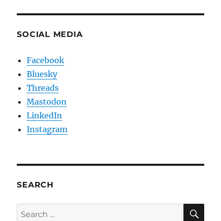
SOCIAL MEDIA
Facebook
Bluesky
Threads
Mastodon
LinkedIn
Instagram
SEARCH
SE
Search