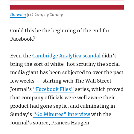
Drawing
(cc) 2019 by Carnby
Could this be the beginning of the end for
Facebook?
Even the
Cambridge Analytica scandal
didn’t
bring the sort of white-hot scrutiny the social
media giant has been subjected to over the past
few weeks — starting with The Wall Street
Journal’s
“Facebook Files”
series, which proved
that company officials were well aware their
product had gone septic, and culminating in
Sunday’s
“60 Minutes” interview
with the
Journal’s source, Frances Haugen.