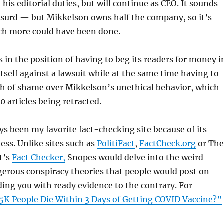
his editorial duties, but will continue as CEO. It sounds
surd — but Mikkelson owns half the company, so it’s
h more could have been done.
 in the position of having to beg its readers for money i
itself against a lawsuit while at the same time having to
th of shame over Mikkelson’s unethical behavior, which
0 articles being retracted.
s been my favorite fact-checking site because of its
ss. Unlike sites such as
PolitiFact
,
FactCheck.org
or The
t’s
Fact Checker,
Snopes would delve into the weird
rous conspiracy theories that people would post on
ing you with ready evidence to the contrary. For
5K People Die Within 3 Days of Getting COVID Vaccine?”