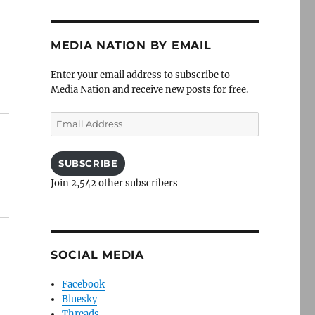
MEDIA NATION BY EMAIL
Enter your email address to subscribe to
Media Nation and receive new posts for free.
Email
Address
SUBSCRIBE
Join 2,542 other subscribers
SOCIAL MEDIA
Facebook
Bluesky
Threads