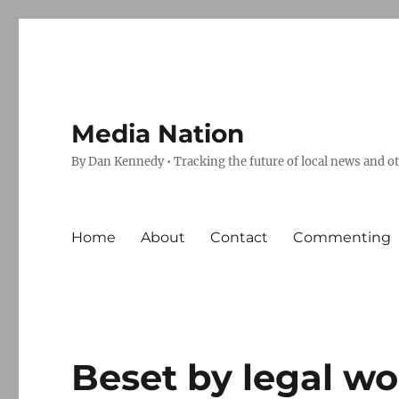
Media Nation
By Dan Kennedy • Tracking the future of local news and o
Home
About
Contact
Commenting
Beset by legal wo