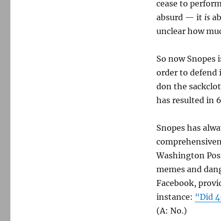
cease to perform 
absurd — it
is
ab
unclear how muc
So now Snopes is
order to defend 
don the sackclo
has resulted in 6
Snopes has alway
comprehensivene
Washington Pos
memes and dange
Facebook, provid
instance:
“Did 4
(A: No.)