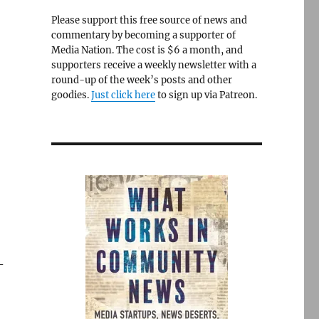
Please support this free source of news and
commentary by becoming a supporter of
Media Nation. The cost is $6 a month, and
supporters receive a weekly newsletter with a
round-up of the week’s posts and other
goodies.
Just click here
to sign up via Patreon.
-