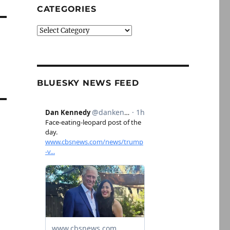
CATEGORIES
Categories
BLUESKY NEWS FEED