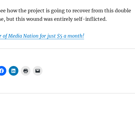
 see how the project is going to recover from this double
e, but this wound was entirely self-inflicted.
of Media Nation for just $5 a month!