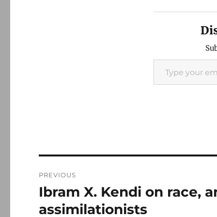
Di
Sub
Type your email…
Post
PREVIOUS
navigation
Ibram X. Kendi on race, 
Previous
post:
assimilationists