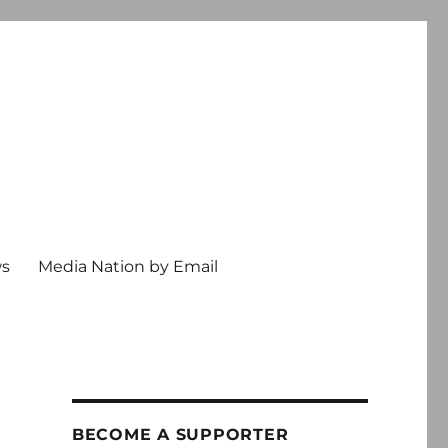
ws
Media Nation by Email
BECOME A SUPPORTER