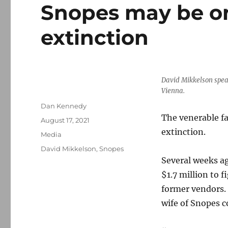
Snopes may be on
extinction
David Mikkelson speak
Vienna.
Author
Dan Kennedy
The venerable f
Posted
August 17, 2021
on
extinction.
Categories
Media
Tags
David Mikkelson
,
Snopes
Several weeks a
$1.7 million to f
former vendors.
wife of Snopes 