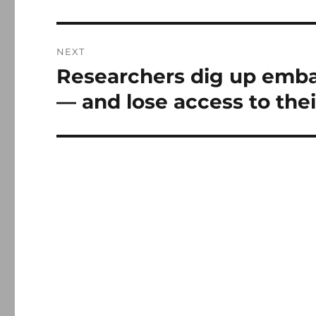
NEXT
Researchers dig up emba
Next
post:
— and lose access to the