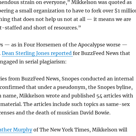
emendous strain on everyone,” Mikkelson was quoted as
ring a small organization to have to fork over $1 millio
hing that does not help us not at all — it means we are
t-staffed and short of resources.”
s — as in Four Horsemen of the Apocalypse worse —
.
Dean Sterling Jones reported
for BuzzFeed News that
gaged in serial plagiarism:
iries from BuzzFeed News, Snopes conducted an internal
 confirmed that under a pseudonym, the Snopes byline,
 name, Mikkelson wrote and published 54 articles with
 material. The articles include such topics as same-sex
censes and the death of musician David Bowie.
eather Murphy
of The New York Times, Mikkelson will