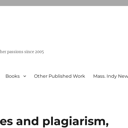
ther passions since 2005
Books
Other Published Work
Mass. Indy Ne
es and plagiarism,