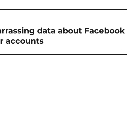
rrassing data about Facebook
ir accounts