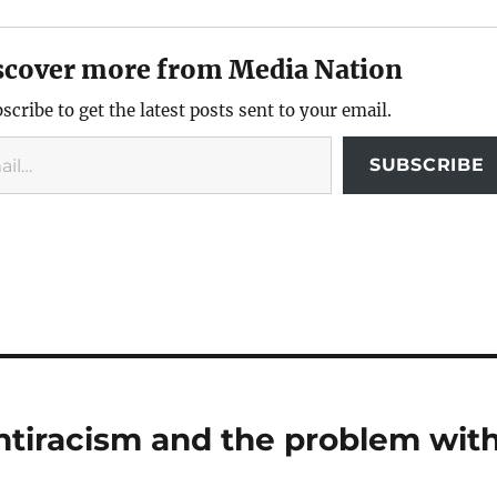
scover more from Media Nation
scribe to get the latest posts sent to your email.
SUBSCRIBE
antiracism and the problem wit