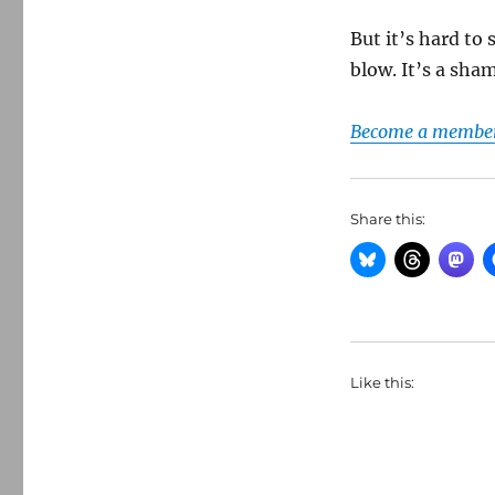
But it’s hard to
blow. It’s a sham
Become a member 
Share this:
Like this: