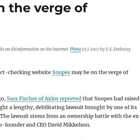
 the verge of
s on disinformation on the internet.
Photo
(cc) 2017 by U.S. Embassy
act-checking website
Snopes
may be on the verge of
go,
Sara Fischer of Axios reported
that Snopes had raised
ight a lengthy, debilitating lawsuit brought by one of its
 The lawsuit stems from an ownership battle with the ex
co-founder and CEO David Mikkelson.