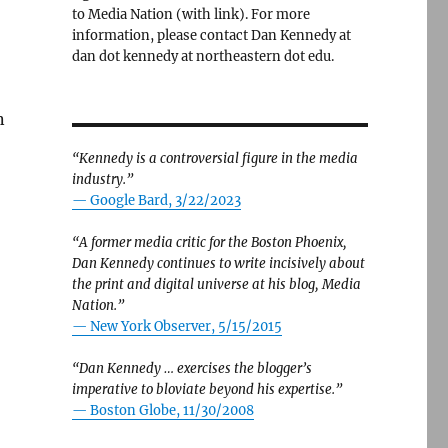
to Media Nation (with link). For more
information, please contact Dan Kennedy at
dan dot kennedy at northeastern dot edu.
n
“Kennedy is a controversial figure in the media
industry.”
— Google Bard, 3/22/2023
“A former media critic for the Boston Phoenix,
Dan Kennedy continues to write incisively about
the print and digital universe at his blog, Media
Nation.”
—
New York Observer, 5/15/2015
“Dan Kennedy … exercises the blogger’s
imperative to bloviate beyond his expertise.”
—
Boston Globe, 11/30/2008