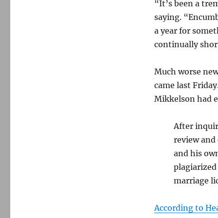
“It’s been a tr
saying. “Encumbe
a year for somet
continually shor
Much worse new
came last Friday
Mikkelson had en
After inqu
review and
and his own
plagiarized
marriage li
According to H