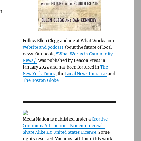
n
Follow Ellen Clegg and me at What Works, our
website and podcast
about the future of local
news. Our book,
“What Works in Community
News,”
was published by Beacon Press in
January 2024 and has been featured in
The
New York Times
, the
Local News Initiative
and
The Boston Globe
.
Media Nation is published under a
Creative
Commons Attribution- Noncommercial-
Share Alike 4.0 United States License
. Some
rights reserved. You must attribute this work