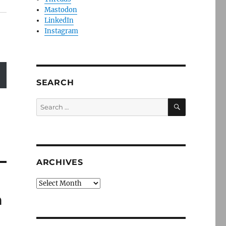
Mastodon
LinkedIn
Instagram
SEARCH
SEARCH
Search
for:
ARCHIVES
Archives
h