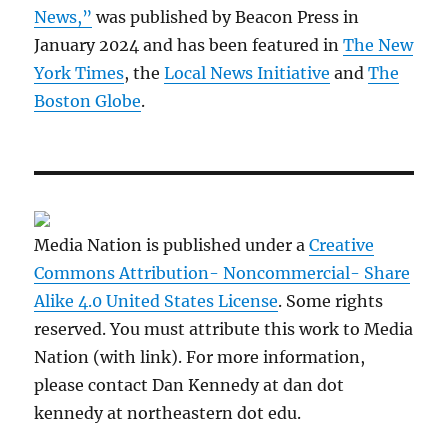
News,”
was published by Beacon Press in
January 2024 and has been featured in
The New
York Times
, the
Local News Initiative
and
The
Boston Globe
.
Media Nation is published under a
Creative
Commons Attribution- Noncommercial- Share
Alike 4.0 United States License
. Some rights
reserved. You must attribute this work to Media
Nation (with link). For more information,
please contact Dan Kennedy at dan dot
kennedy at northeastern dot edu.