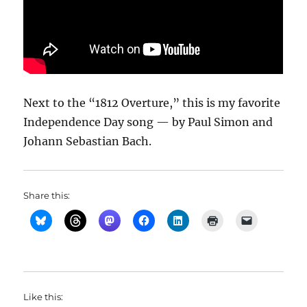
Next to the “1812 Overture,” this is my favorite
Independence Day song — by Paul Simon and
Johann Sebastian Bach.
Share this:
Like this: