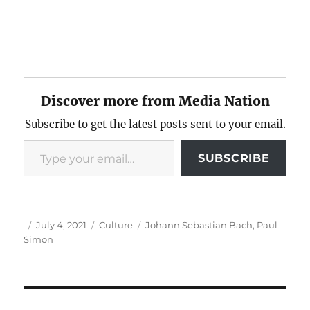
Discover more from Media Nation
Subscribe to get the latest posts sent to your email.
Type your email…
SUBSCRIBE
Author
Posted
Categories
Tags
July 4, 2021
Culture
Johann Sebastian Bach
,
Paul
on
Simon