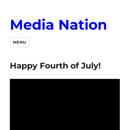
Media Nation
MENU
Happy Fourth of July!