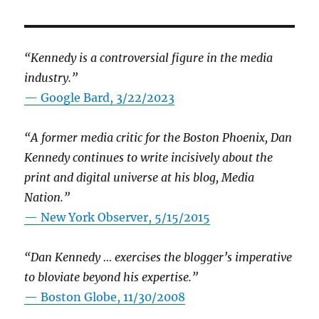
“Kennedy is a controversial figure in the media
industry.”
— Google Bard, 3/22/2023
“A former media critic for the Boston Phoenix, Dan
Kennedy continues to write incisively about the
print and digital universe at his blog, Media
Nation.”
—
New York Observer, 5/15/2015
“Dan Kennedy … exercises the blogger’s imperative
to bloviate beyond his expertise.”
—
Boston Globe, 11/30/2008