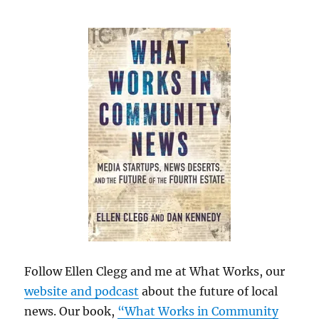
Follow Ellen Clegg and me at What Works, our
website and podcast
about the future of local
news. Our book,
“What Works in Community