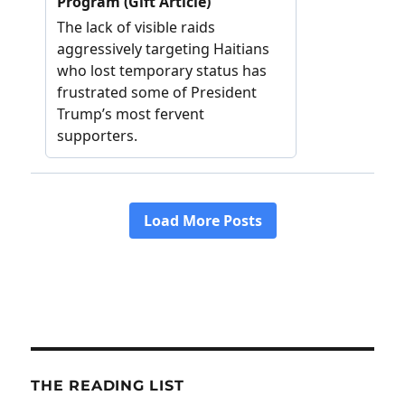
THE READING LIST