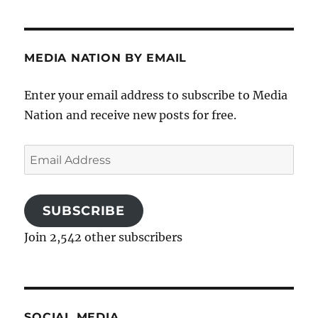
MEDIA NATION BY EMAIL
Enter your email address to subscribe to Media
Nation and receive new posts for free.
Email
Address
SUBSCRIBE
Join 2,542 other subscribers
SOCIAL MEDIA