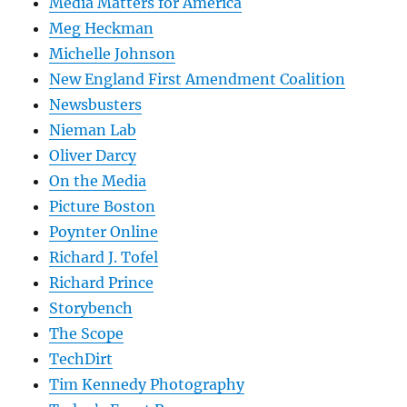
Media Matters for America
Meg Heckman
Michelle Johnson
New England First Amendment Coalition
Newsbusters
Nieman Lab
Oliver Darcy
On the Media
Picture Boston
Poynter Online
Richard J. Tofel
Richard Prince
Storybench
The Scope
TechDirt
Tim Kennedy Photography