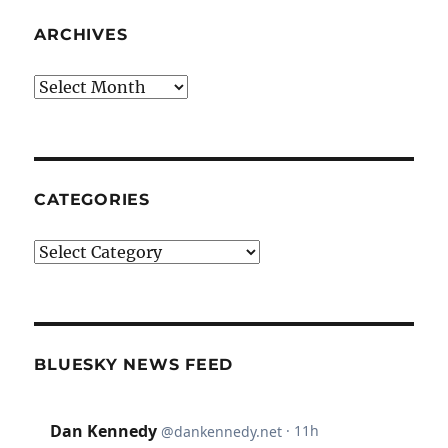
ARCHIVES
Archives
CATEGORIES
Categories
BLUESKY NEWS FEED