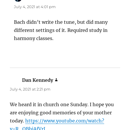
July 4, 2021 at 4:01 pm
Bach didn’t write the tune, but did many
different settings of it. Required study in
harmony classes.
Dan Kennedy
says:
July 4, 2021 at 2:21 pm
We heard it in church one Sunday. I hope you
are enjoying good memories of your mother
today.
https://www.youtube.com/watch?
v=R_OBbjAfVrI