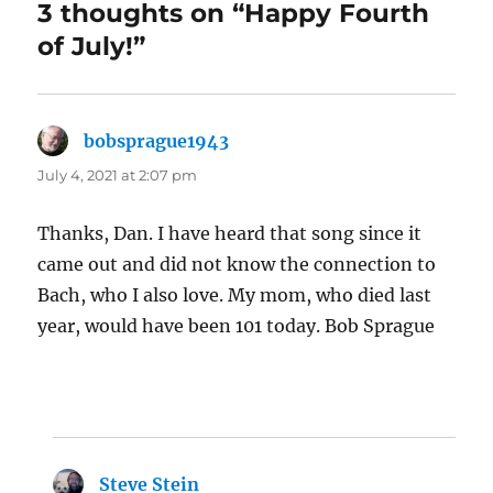
3 thoughts on “Happy Fourth
of July!”
bobsprague1943
says:
July 4, 2021 at 2:07 pm
Thanks, Dan. I have heard that song since it
came out and did not know the connection to
Bach, who I also love. My mom, who died last
year, would have been 101 today. Bob Sprague
Steve Stein
says: