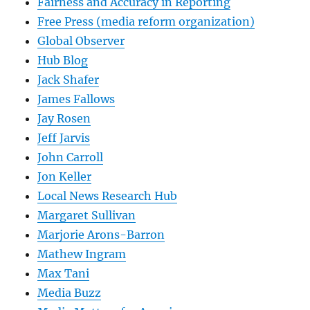
Fairness and Accuracy in Reporting
Free Press (media reform organization)
Global Observer
Hub Blog
Jack Shafer
James Fallows
Jay Rosen
Jeff Jarvis
John Carroll
Jon Keller
Local News Research Hub
Margaret Sullivan
Marjorie Arons-Barron
Mathew Ingram
Max Tani
Media Buzz