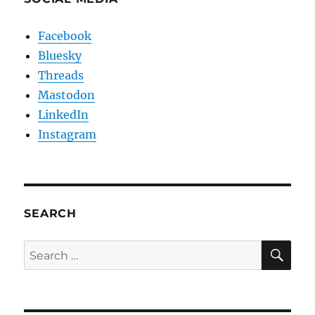
Facebook
Bluesky
Threads
Mastodon
LinkedIn
Instagram
SEARCH
SE
Search
for: