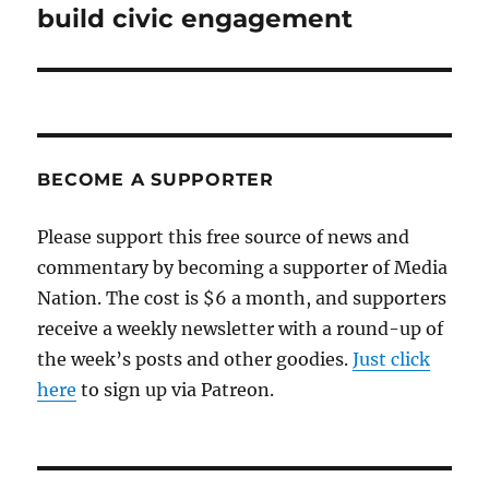
build civic engagement
BECOME A SUPPORTER
Please support this free source of news and
commentary by becoming a supporter of Media
Nation. The cost is $6 a month, and supporters
receive a weekly newsletter with a round-up of
the week’s posts and other goodies.
Just click
here
to sign up via Patreon.