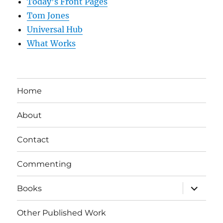
Today’s Front Pages
Tom Jones
Universal Hub
What Works
Home
About
Contact
Commenting
expand
Books
child
menu
Other Published Work