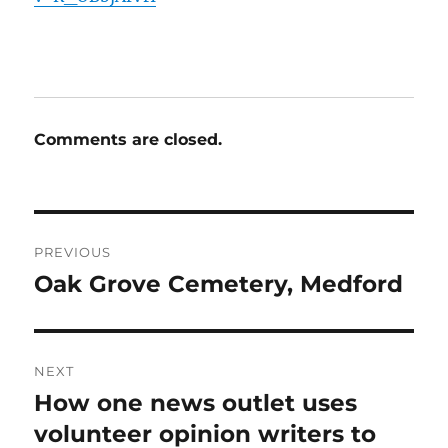
Comments are closed.
Post
PREVIOUS
navigation
Oak Grove Cemetery, Medford
Previous
post:
NEXT
How one news outlet uses
Next
post:
volunteer opinion writers to