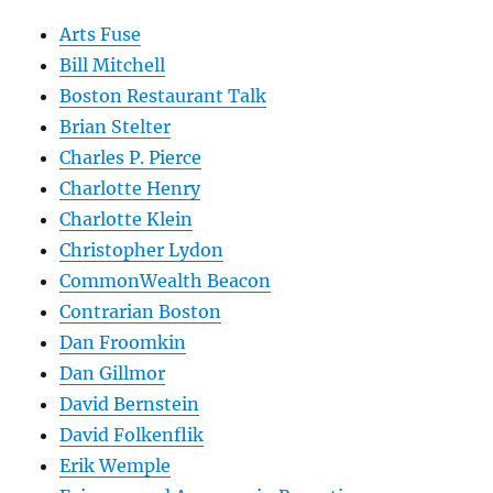
Arts Fuse
Bill Mitchell
Boston Restaurant Talk
Brian Stelter
Charles P. Pierce
Charlotte Henry
Charlotte Klein
Christopher Lydon
CommonWealth Beacon
Contrarian Boston
Dan Froomkin
Dan Gillmor
David Bernstein
David Folkenflik
Erik Wemple