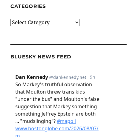
CATEGORIES
Categories
BLUESKY NEWS FEED