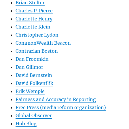
Brian Stelter
Charles P. Pierce
Charlotte Henry
Charlotte Klein
Christopher Lydon
CommonWealth Beacon
Contrarian Boston
Dan Froomkin
Dan Gillmor
David Bernstein
David Folkenflik
Erik Wemple
Fairness and Accuracy in Reporting
Free Press (media reform organization)
Global Observer
Hub Blog