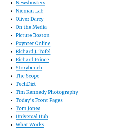
Newsbusters
Nieman Lab
Oliver Darcy
On the Media
Picture Boston
Poynter Online
Richard J. Tofel
Richard Prince
Storybench
The Scope
TechDirt
Tim Kennedy Photography
Today’s Front Pages
Tom Jones
Universal Hub
What Works