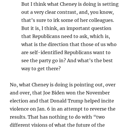
But I think what Cheney is doing is setting
out a very clear contrast, and, you know,
that’s sure to irk some of her colleagues.
But it is, I think, an important question
that Republicans need to ask, which is,
what is the direction that those of us who
are self-identified Republicans want to
see the party go in? And what’s the best
way to get there?
No, what Cheney is doing is pointing out, over
and over, that Joe Biden won the November
election and that Donald Trump helped incite
violence on Jan. 6 in an attempt to reverse the
results. That has nothing to do with “two
different visions of what the future of the