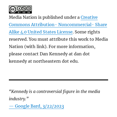
Media Nation is published under a
Creative
Commons Attribution- Noncommercial- Share
Alike 4.0 United States License
. Some rights
reserved. You must attribute this work to Media
Nation (with link). For more information,
please contact Dan Kennedy at dan dot
kennedy at northeastern dot edu.
“Kennedy is a controversial figure in the media
industry.”
— Google Bard, 3/22/2023