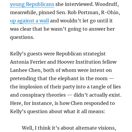
young Republicans
she interviewed. Woodruff,
meanwhile, pinned Sen. Rob Portman, R-Ohio,
up against a wall
and wouldn’t let go until it
was clear that he wasn’t going to answer her
questions.
Kelly’s guests were Republican strategist
Antonia Ferrier and Hoover Institution fellow
Lanhee Chen, both of whom were intent on
pretending that the elephant in the room —
the implosion of their party into a tangle of lies
and conspiracy theories — didn’t actually exist.
Here, for instance, is how Chen responded to
Kelly’s question about what it all means:
Well, I think it’s about alternate visions,