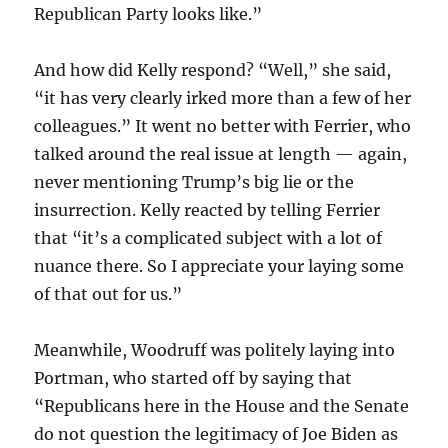
Republican Party looks like.”
And how did Kelly respond? “Well,” she said,
“it has very clearly irked more than a few of her
colleagues.” It went no better with Ferrier, who
talked around the real issue at length — again,
never mentioning Trump’s big lie or the
insurrection. Kelly reacted by telling Ferrier
that “it’s a complicated subject with a lot of
nuance there. So I appreciate your laying some
of that out for us.”
Meanwhile, Woodruff was politely laying into
Portman, who started off by saying that
“Republicans here in the House and the Senate
do not question the legitimacy of Joe Biden as