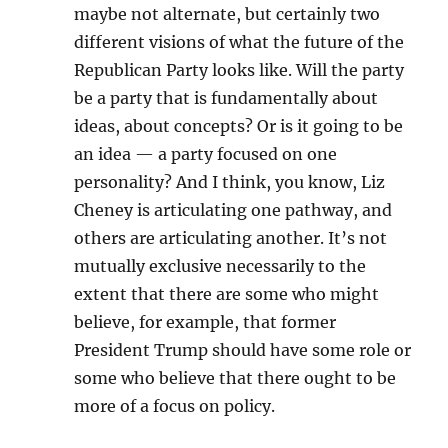
maybe not alternate, but certainly two
different visions of what the future of the
Republican Party looks like. Will the party
be a party that is fundamentally about
ideas, about concepts? Or is it going to be
an idea — a party focused on one
personality? And I think, you know, Liz
Cheney is articulating one pathway, and
others are articulating another. It’s not
mutually exclusive necessarily to the
extent that there are some who might
believe, for example, that former
President Trump should have some role or
some who believe that there ought to be
more of a focus on policy.