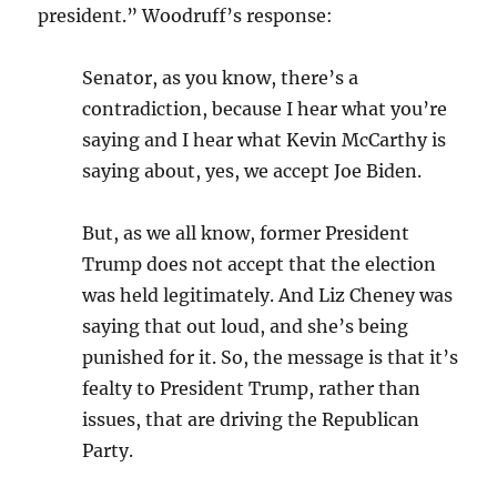
president.” Woodruff’s response:
Senator, as you know, there’s a
contradiction, because I hear what you’re
saying and I hear what Kevin McCarthy is
saying about, yes, we accept Joe Biden.
But, as we all know, former President
Trump does not accept that the election
was held legitimately. And Liz Cheney was
saying that out loud, and she’s being
punished for it. So, the message is that it’s
fealty to President Trump, rather than
issues, that are driving the Republican
Party.