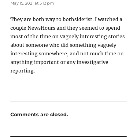
May 15, 2021 at 5:13 pm
They are both way to bothsiderist. I watched a
couple NewsHours and they seemed to spend
most of the time on vaguely interesting stories
about someone who did something vaguely
interesting somewhere, and not much time on
anything important or any investigative
reporting.
Comments are closed.