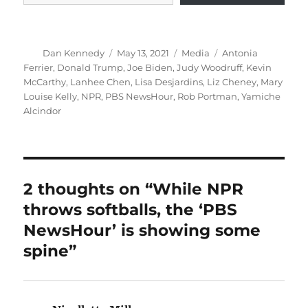
Author
Posted
Categories
Tags
Dan Kennedy
May 13, 2021
Media
Antonia
on
Ferrier
,
Donald Trump
,
Joe Biden
,
Judy Woodruff
,
Kevin
McCarthy
,
Lanhee Chen
,
Lisa Desjardins
,
Liz Cheney
,
Mary
Louise Kelly
,
NPR
,
PBS NewsHour
,
Rob Portman
,
Yamiche
Alcindor
2 thoughts on “While NPR
throws softballs, the ‘PBS
NewsHour’ is showing some
spine”