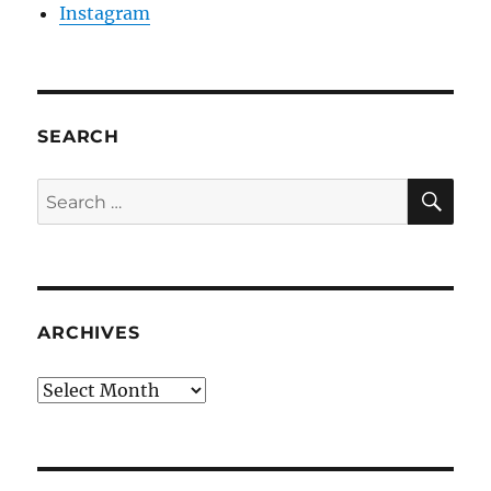
Instagram
SEARCH
SE
Search
for:
ARCHIVES
Archives