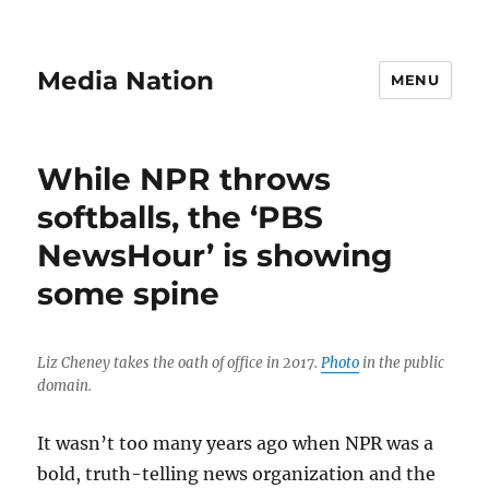
Media Nation
MENU
While NPR throws
softballs, the ‘PBS
NewsHour’ is showing
some spine
Liz Cheney takes the oath of office in 2017.
Photo
in the public
domain.
It wasn’t too many years ago when NPR was a
bold, truth-telling news organization and the