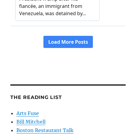
THE READING LIST
Arts Fuse
Bill Mitchell
Boston Restaurant Talk