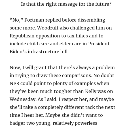
Is that the right message for the future?
“No,” Portman replied before dissembling
some more. Woodruff also challenged him on
Republican opposition to tax hikes and to
include child care and elder care in President
Biden’s infrastructure bill.
Now, I will grant that there’s always a problem
in trying to draw these comparisons. No doubt
NPR could point to plenty of examples when
they’ve been much tougher than Kelly was on
Wednesday. As I said, I respect her, and maybe
she’ll take a completely different tack the next
time I hear her. Maybe she didn’t want to
badger two young, relatively powerless