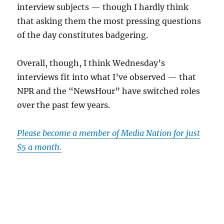
interview subjects — though I hardly think
that asking them the most pressing questions
of the day constitutes badgering.
Overall, though, I think Wednesday’s
interviews fit into what I’ve observed — that
NPR and the “NewsHour” have switched roles
over the past few years.
Please become a member of Media Nation for just
$5 a month.