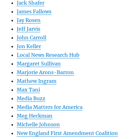
Jack Shafer
James Fallows
Jay Rosen
Jeff Jarvis
John Carroll
Jon Keller
Local News Research Hub
Margaret Sullivan
Marjorie Arons-Barron
Mathew Ingram
Max Tani
Media Buzz
Media Matters for America
Meg Heckman
Michelle Johnson
New England First Amendment Coalition