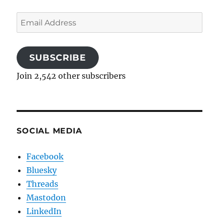
Email
Address
SUBSCRIBE
Join 2,542 other subscribers
SOCIAL MEDIA
Facebook
Bluesky
Threads
Mastodon
LinkedIn