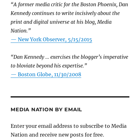
“A former media critic for the Boston Phoenix, Dan
Kennedy continues to write incisively about the
print and digital universe at his blog, Media
Nation.”
—
New York Observer, 5/15/2015
“Dan Kennedy … exercises the blogger’s imperative
to bloviate beyond his expertise.”
—
Boston Globe, 11/30/2008
MEDIA NATION BY EMAIL
Enter your email address to subscribe to Media
Nation and receive new posts for free.