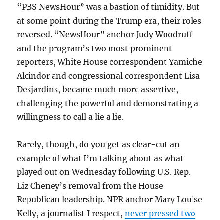
“PBS NewsHour” was a bastion of timidity. But
at some point during the Trump era, their roles
reversed. “NewsHour” anchor Judy Woodruff
and the program’s two most prominent
reporters, White House correspondent Yamiche
Alcindor and congressional correspondent Lisa
Desjardins, became much more assertive,
challenging the powerful and demonstrating a
willingness to call a lie a lie.
Rarely, though, do you get as clear-cut an
example of what I’m talking about as what
played out on Wednesday following U.S. Rep.
Liz Cheney’s removal from the House
Republican leadership. NPR anchor Mary Louise
Kelly, a journalist I respect,
never pressed two