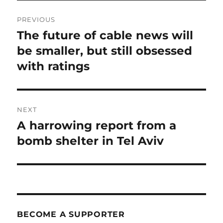
Post
PREVIOUS
navigation
The future of cable news will
Previous
post:
be smaller, but still obsessed
with ratings
NEXT
A harrowing report from a
Next
post:
bomb shelter in Tel Aviv
BECOME A SUPPORTER