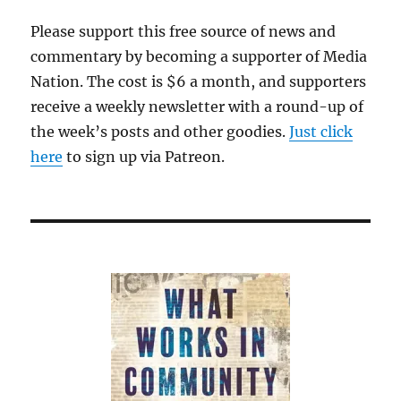
Please support this free source of news and
commentary by becoming a supporter of Media
Nation. The cost is $6 a month, and supporters
receive a weekly newsletter with a round-up of
the week’s posts and other goodies.
Just click
here
to sign up via Patreon.