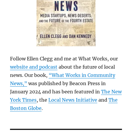
Follow Ellen Clegg and me at What Works, our
website and podcast
about the future of local
news. Our book,
“What Works in Community
News,”
was published by Beacon Press in
January 2024 and has been featured in
The New
York Times
, the
Local News Initiative
and
The
Boston Globe
.