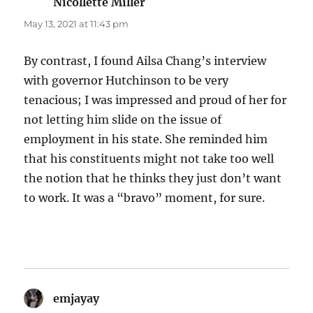
Nicollette Miller
says:
May 13, 2021 at 11:43 pm
By contrast, I found Ailsa Chang’s interview
with governor Hutchinson to be very
tenacious; I was impressed and proud of her for
not letting him slide on the issue of
employment in his state. She reminded him
that his constituents might not take too well
the notion that he thinks they just don’t want
to work. It was a “bravo” moment, for sure.
emjayay
says: