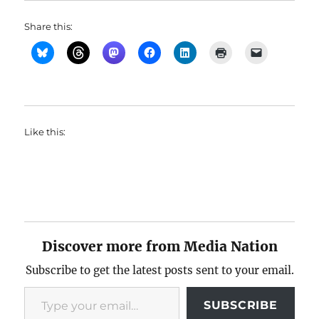
Share this:
Like this:
Discover more from Media Nation
Subscribe to get the latest posts sent to your email.
Type your email…
SUBSCRIBE