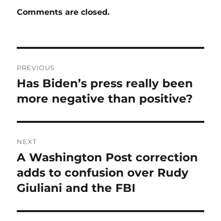
Comments are closed.
Post
PREVIOUS
navigation
Has Biden’s press really been
Previous
post:
more negative than positive?
NEXT
A Washington Post correction
Next
post:
adds to confusion over Rudy
Giuliani and the FBI