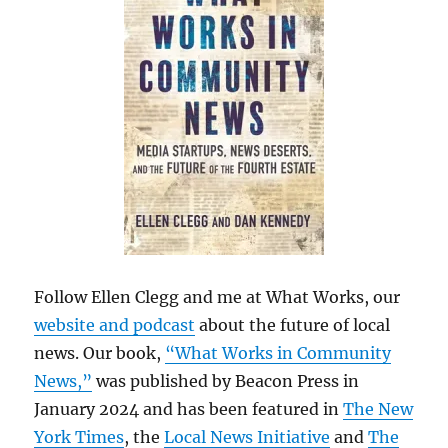
Follow Ellen Clegg and me at What Works, our
website and podcast
about the future of local
news. Our book,
“What Works in Community
News,”
was published by Beacon Press in
January 2024 and has been featured in
The New
York Times
, the
Local News Initiative
and
The