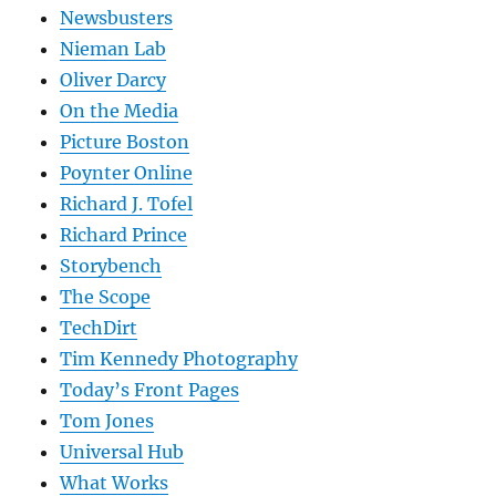
Newsbusters
Nieman Lab
Oliver Darcy
On the Media
Picture Boston
Poynter Online
Richard J. Tofel
Richard Prince
Storybench
The Scope
TechDirt
Tim Kennedy Photography
Today’s Front Pages
Tom Jones
Universal Hub
What Works