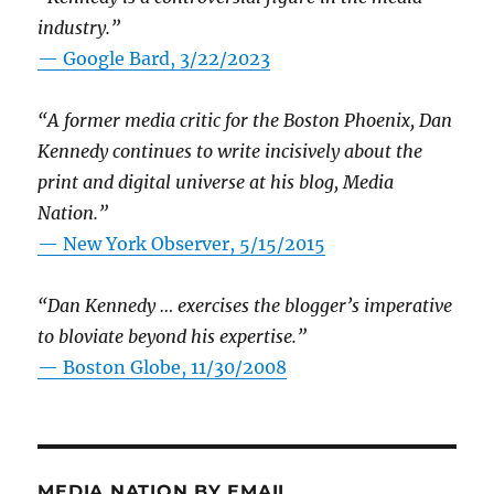
industry.”
— Google Bard, 3/22/2023
“A former media critic for the Boston Phoenix, Dan
Kennedy continues to write incisively about the
print and digital universe at his blog, Media
Nation.”
—
New York Observer, 5/15/2015
“Dan Kennedy … exercises the blogger’s imperative
to bloviate beyond his expertise.”
—
Boston Globe, 11/30/2008
MEDIA NATION BY EMAIL