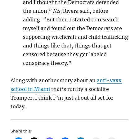
and I thought the Democrats defended
the union,” Ms. Rivera said, before
adding: “But then I started to research
myself and found out the Democrats are
supporting witchcraft and child trafficking
and things like that, things that get
censored because they get labeled
conspiracy theory.”
Along with another story about an
anti-vaxx
school in Miami
that’s run by a socialite
Trumper, I think I”m just about all set for
today.
Share this: