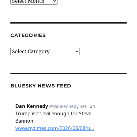
Archives
CATEGORIES
Categories
BLUESKY NEWS FEED