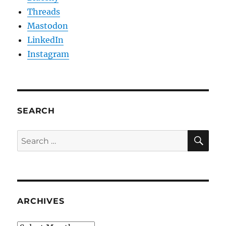
Threads
Mastodon
LinkedIn
Instagram
SEARCH
SE
Search
for:
ARCHIVES