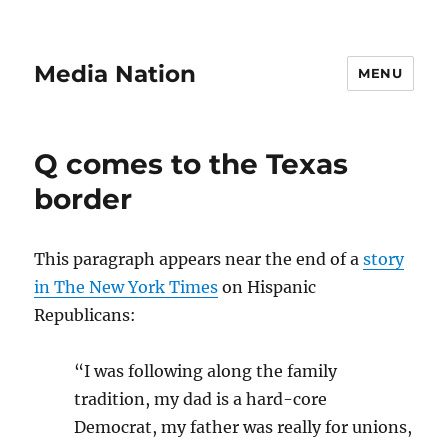
Media Nation
MENU
Q comes to the Texas
border
This paragraph appears near the end of a
story
in The New York Times
on Hispanic
Republicans:
“I was following along the family
tradition, my dad is a hard-core
Democrat, my father was really for unions,