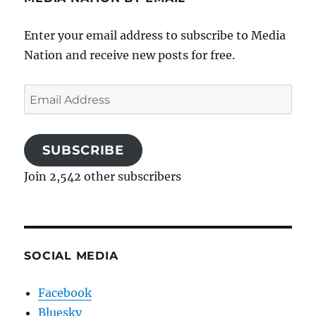
Enter your email address to subscribe to Media
Nation and receive new posts for free.
Email
Address
SUBSCRIBE
Join 2,542 other subscribers
SOCIAL MEDIA
Facebook
Bluesky