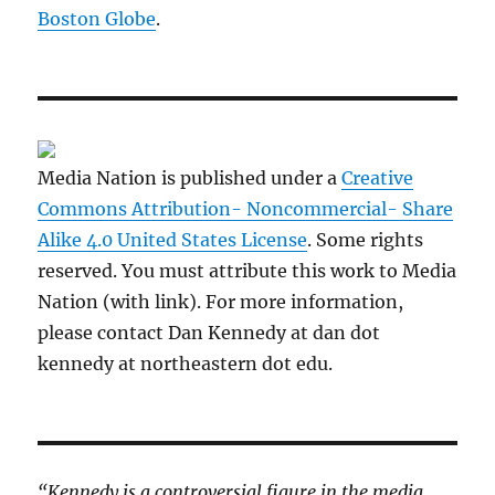
Boston Globe
.
Media Nation is published under a
Creative
Commons Attribution- Noncommercial- Share
Alike 4.0 United States License
. Some rights
reserved. You must attribute this work to Media
Nation (with link). For more information,
please contact Dan Kennedy at dan dot
kennedy at northeastern dot edu.
“Kennedy is a controversial figure in the media