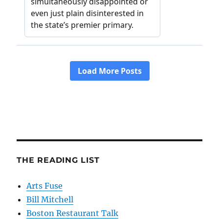
THE READING LIST
Arts Fuse
Bill Mitchell
Boston Restaurant Talk