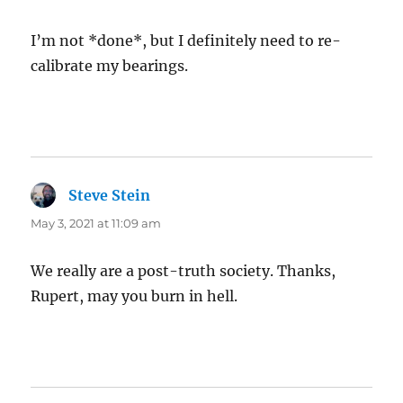
I’m not *done*, but I definitely need to re-
calibrate my bearings.
Steve Stein
says:
May 3, 2021 at 11:09 am
We really are a post-truth society. Thanks,
Rupert, may you burn in hell.