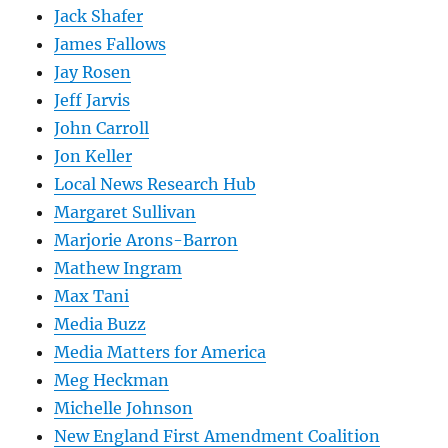
Jack Shafer
James Fallows
Jay Rosen
Jeff Jarvis
John Carroll
Jon Keller
Local News Research Hub
Margaret Sullivan
Marjorie Arons-Barron
Mathew Ingram
Max Tani
Media Buzz
Media Matters for America
Meg Heckman
Michelle Johnson
New England First Amendment Coalition