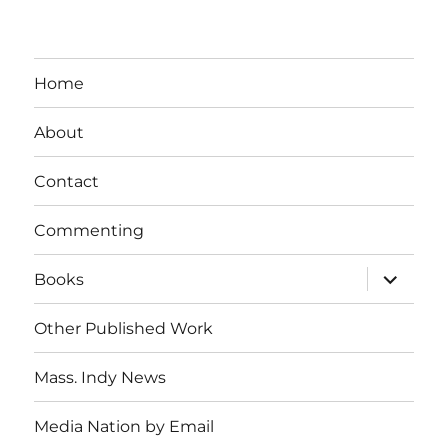
Home
About
Contact
Commenting
expand
Books
child
menu
Other Published Work
Mass. Indy News
Media Nation by Email