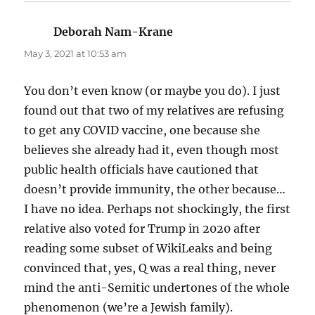
Deborah Nam-Krane
says:
May 3, 2021 at 10:53 am
You don’t even know (or maybe you do). I just
found out that two of my relatives are refusing
to get any COVID vaccine, one because she
believes she already had it, even though most
public health officials have cautioned that
doesn’t provide immunity, the other because…
I have no idea. Perhaps not shockingly, the first
relative also voted for Trump in 2020 after
reading some subset of WikiLeaks and being
convinced that, yes, Q was a real thing, never
mind the anti-Semitic undertones of the whole
phenomenon (we’re a Jewish family).