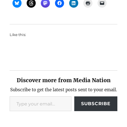
Like this:
Discover more from Media Nation
Subscribe to get the latest posts sent to your email.
Type your email…
SUBSCRIBE