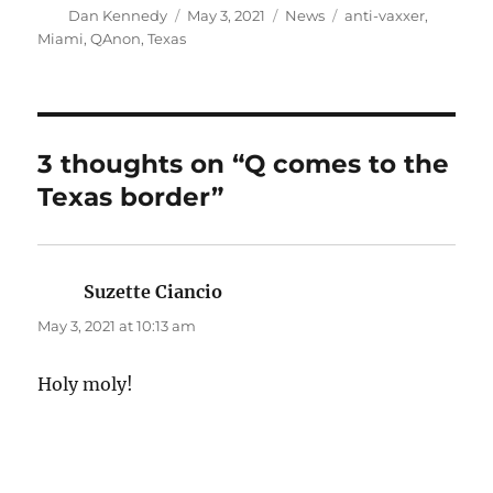
Author
Posted
Categories
Tags
Dan Kennedy
May 3, 2021
News
anti-vaxxer
,
on
Miami
,
QAnon
,
Texas
3 thoughts on “Q comes to the
Texas border”
Suzette Ciancio
says:
May 3, 2021 at 10:13 am
Holy moly!