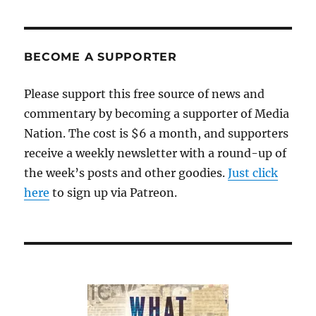
BECOME A SUPPORTER
Please support this free source of news and
commentary by becoming a supporter of Media
Nation. The cost is $6 a month, and supporters
receive a weekly newsletter with a round-up of
the week’s posts and other goodies.
Just click
here
to sign up via Patreon.