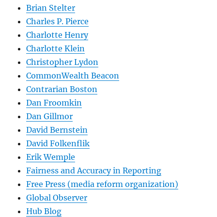
Brian Stelter
Charles P. Pierce
Charlotte Henry
Charlotte Klein
Christopher Lydon
CommonWealth Beacon
Contrarian Boston
Dan Froomkin
Dan Gillmor
David Bernstein
David Folkenflik
Erik Wemple
Fairness and Accuracy in Reporting
Free Press (media reform organization)
Global Observer
Hub Blog