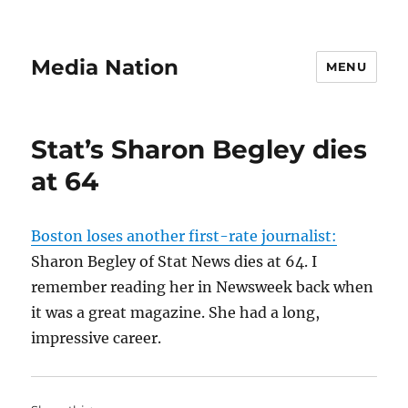
Media Nation
MENU
Stat’s Sharon Begley dies
at 64
Boston loses another first-rate journalist:
Sharon Begley of Stat News dies at 64. I
remember reading her in Newsweek back when
it was a great magazine. She had a long,
impressive career.