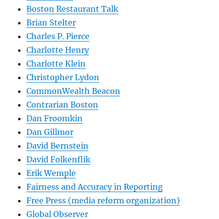
Boston Restaurant Talk
Brian Stelter
Charles P. Pierce
Charlotte Henry
Charlotte Klein
Christopher Lydon
CommonWealth Beacon
Contrarian Boston
Dan Froomkin
Dan Gillmor
David Bernstein
David Folkenflik
Erik Wemple
Fairness and Accuracy in Reporting
Free Press (media reform organization)
Global Observer