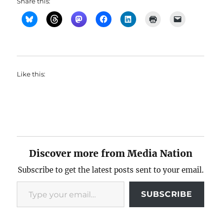
Share this:
Like this:
Discover more from Media Nation
Subscribe to get the latest posts sent to your email.
Type your email…
SUBSCRIBE