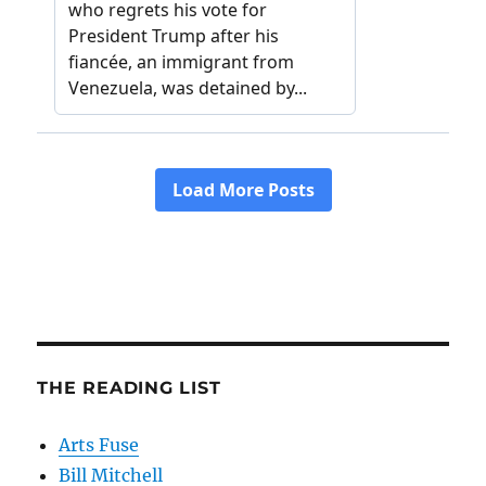
THE READING LIST
Arts Fuse
Bill Mitchell