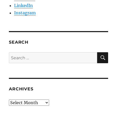
LinkedIn
Instagram
SEARCH
SE
Search
for:
ARCHIVES
Archives