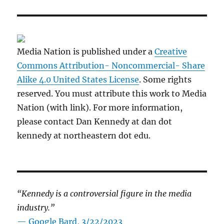
Media Nation is published under a
Creative
Commons Attribution- Noncommercial- Share
Alike 4.0 United States License
. Some rights
reserved. You must attribute this work to Media
Nation (with link). For more information,
please contact Dan Kennedy at dan dot
kennedy at northeastern dot edu.
“Kennedy is a controversial figure in the media
industry.”
— Google Bard, 3/22/2023