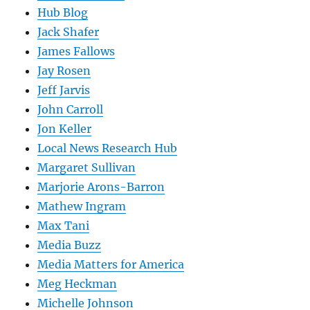
Hub Blog
Jack Shafer
James Fallows
Jay Rosen
Jeff Jarvis
John Carroll
Jon Keller
Local News Research Hub
Margaret Sullivan
Marjorie Arons-Barron
Mathew Ingram
Max Tani
Media Buzz
Media Matters for America
Meg Heckman
Michelle Johnson