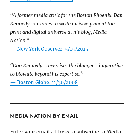
“A former media critic for the Boston Phoenix, Dan
Kennedy continues to write incisively about the
print and digital universe at his blog, Media
Nation.”
—
New York Observer, 5/15/2015
“Dan Kennedy … exercises the blogger’s imperative
to bloviate beyond his expertise.”
—
Boston Globe, 11/30/2008
MEDIA NATION BY EMAIL
Enter your email address to subscribe to Media