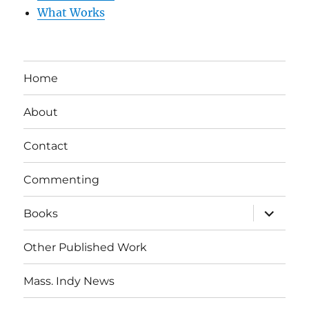
What Works
Home
About
Contact
Commenting
expand
Books
child
menu
Other Published Work
Mass. Indy News