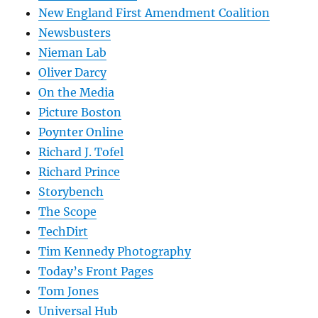
New England First Amendment Coalition
Newsbusters
Nieman Lab
Oliver Darcy
On the Media
Picture Boston
Poynter Online
Richard J. Tofel
Richard Prince
Storybench
The Scope
TechDirt
Tim Kennedy Photography
Today’s Front Pages
Tom Jones
Universal Hub