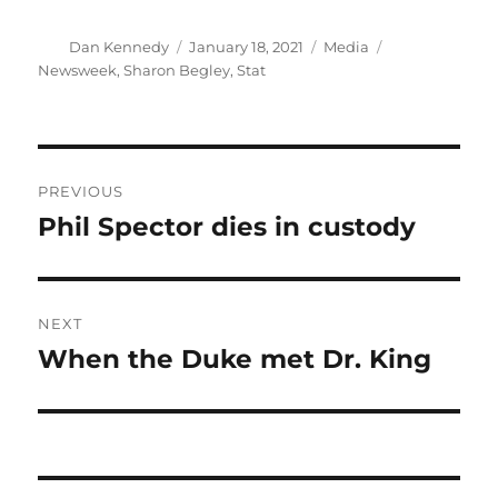
Author
Posted
Categories
Tags
Dan Kennedy
January 18, 2021
Media
on
Newsweek
,
Sharon Begley
,
Stat
Post
PREVIOUS
navigation
Phil Spector dies in custody
Previous
post:
NEXT
When the Duke met Dr. King
Next
post: