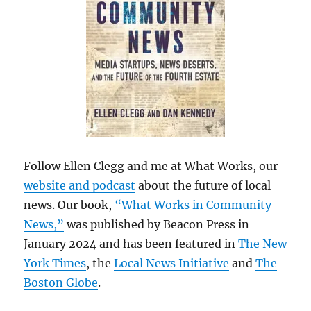
Follow Ellen Clegg and me at What Works, our
website and podcast
about the future of local
news. Our book,
“What Works in Community
News,”
was published by Beacon Press in
January 2024 and has been featured in
The New
York Times
, the
Local News Initiative
and
The
Boston Globe
.