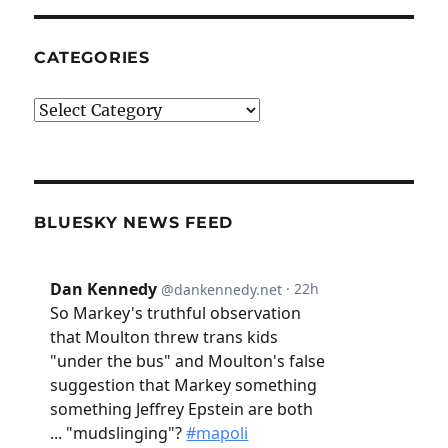
CATEGORIES
Categories
BLUESKY NEWS FEED