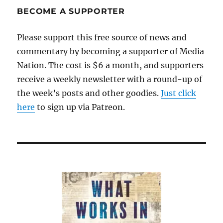
BECOME A SUPPORTER
Please support this free source of news and
commentary by becoming a supporter of Media
Nation. The cost is $6 a month, and supporters
receive a weekly newsletter with a round-up of
the week’s posts and other goodies.
Just click
here
to sign up via Patreon.