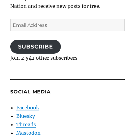
Nation and receive new posts for free.
Email
Address
SUBSCRIBE
Join 2,542 other subscribers
SOCIAL MEDIA
Facebook
Bluesky
Threads
Mastodon