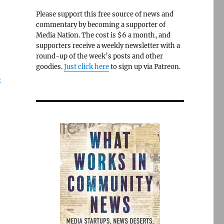
Please support this free source of news and
commentary by becoming a supporter of
Media Nation. The cost is $6 a month, and
supporters receive a weekly newsletter with a
round-up of the week’s posts and other
goodies.
Just click here
to sign up via Patreon.
n