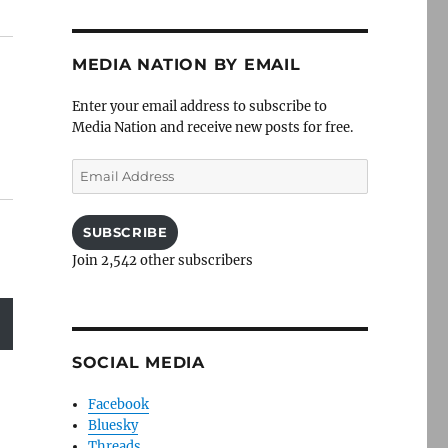
MEDIA NATION BY EMAIL
Enter your email address to subscribe to
Media Nation and receive new posts for free.
Email
Address
SUBSCRIBE
Join 2,542 other subscribers
SOCIAL MEDIA
Facebook
Bluesky
Threads