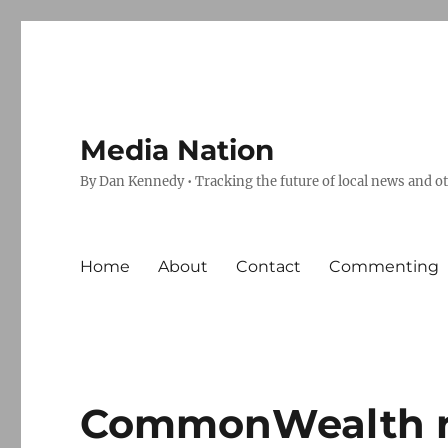
Media Nation
By Dan Kennedy • Tracking the future of local news and o
Home
About
Contact
Commenting
CommonWealth re