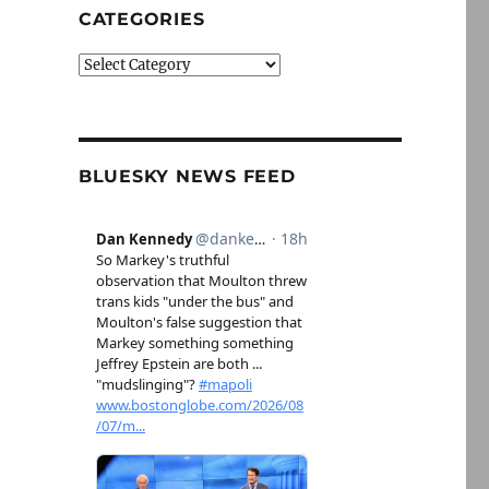
CATEGORIES
Categories
BLUESKY NEWS FEED