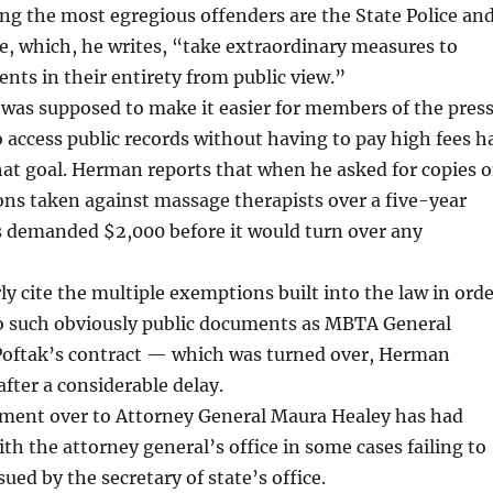
ng the most egregious offenders are the State Police an
e, which, he writes, “take extraordinary measures to
ts in their entirety from public view.”
 was supposed to make it easier for members of the pres
o access public records without having to pay high fees h
that goal. Herman reports that when he asked for copies o
ions taken against massage therapists over a five-year
ls demanded $2,000 before it would turn over any
ly cite the multiple exemptions built into the law in ord
to such obviously public documents as MBTA General
oftak’s contract — which was turned over, Herman
after a considerable delay.
ment over to Attorney General Maura Healey has had
ith the attorney general’s office in some cases failing to
ued by the secretary of state’s office.