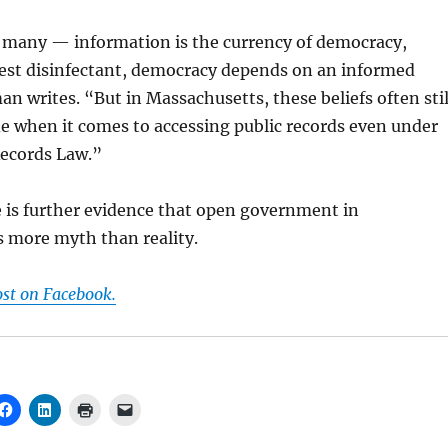
 many — information is the currency of democracy,
best disinfectant, democracy depends on an informed
an writes. “But in Massachusetts, these beliefs often stil
e when it comes to accessing public records even under
Records Law.”
 is further evidence that open government in
s more myth than reality.
ost on Facebook.