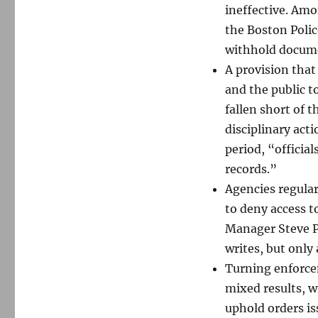
ineffective. Amo
the Boston Polic
withhold documen
A provision that
and the public t
fallen short of 
disciplinary act
period, “officia
records.”
Agencies regular
to deny access 
Manager Steve P
writes, but only 
Turning enforce
mixed results, w
uphold orders iss