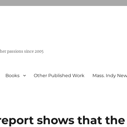
ther passions since 2005
Books
Other Published Work
Mass. Indy Ne
port shows that the