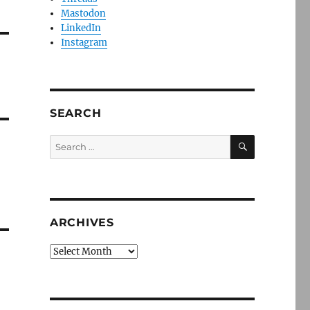
Mastodon
LinkedIn
Instagram
SEARCH
SEARCH
Search
for:
ARCHIVES
Archives