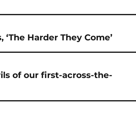
ts, ‘The Harder They Come’
ls of our first-across-the-