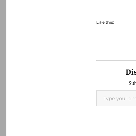
Like this:
Di
Sub
Type your email…