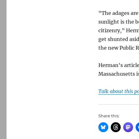
“The adages are
sunlight is the 
citizenry,” Herm
get shunted asid
the new Public 
Herman’s article
Massachusetts i
Talk about this p
Share this: