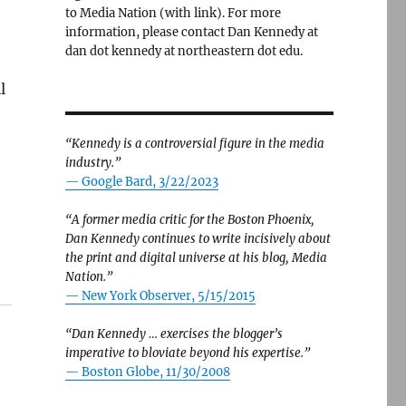
to Media Nation (with link). For more
information, please contact Dan Kennedy at
dan dot kennedy at northeastern dot edu.
l
“Kennedy is a controversial figure in the media
industry.”
— Google Bard, 3/22/2023
“A former media critic for the Boston Phoenix,
Dan Kennedy continues to write incisively about
the print and digital universe at his blog, Media
Nation.”
—
New York Observer, 5/15/2015
“Dan Kennedy … exercises the blogger’s
imperative to bloviate beyond his expertise.”
—
Boston Globe, 11/30/2008