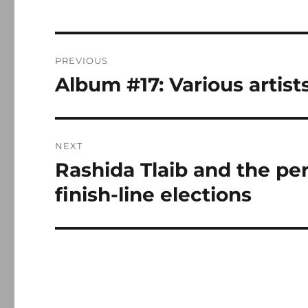
Post
PREVIOUS
navigation
Album #17: Various artis
Previous
post:
NEXT
Rashida Tlaib and the peri
Next
post:
finish-line elections