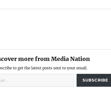
scover more from Media Nation
scribe to get the latest posts sent to your email.
SUBSCRIBE