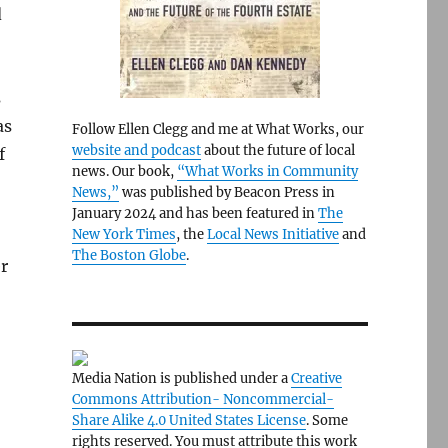
d
s
as
Follow Ellen Clegg and me at What Works, our
website and podcast
about the future of local
f
news. Our book,
“What Works in Community
News,”
was published by Beacon Press in
January 2024 and has been featured in
The
New York Times
, the
Local News Initiative
and
The Boston Globe
.
er
Media Nation is published under a
Creative
Commons Attribution- Noncommercial-
Share Alike 4.0 United States License
. Some
rights reserved. You must attribute this work