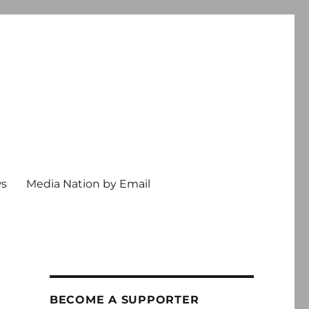
ws
Media Nation by Email
BECOME A SUPPORTER