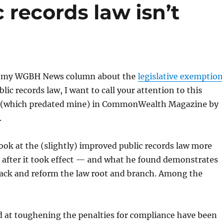
 records law isn’t
n my WGBH News column about the
legislative exemptio
blic records law, I want to call your attention to this
(which predated mine) in CommonWealth Magazine by
.
ok at the (slightly) improved public records law more
 after it took effect — and what he found demonstrates
back and reform the law root and branch. Among the
d at toughening the penalties for compliance have been