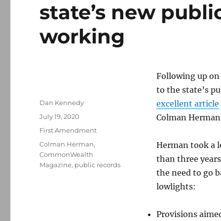
state’s new public
working
Following up o
to the state’s pu
Author
Dan Kennedy
excellent article
Posted
July 19, 2020
Colman Herman
on
Categories
First Amendment
Tags
Colman Herman
,
Herman took a lo
CommonWealth
than three years
Magazine
,
public records
the need to go 
lowlights:
Provisions aime