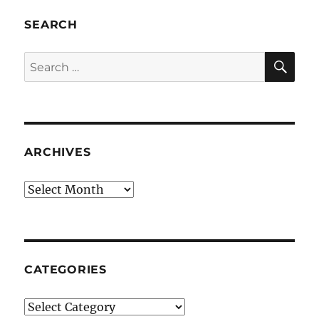
SEARCH
SE
Search
for:
ARCHIVES
Archives
CATEGORIES
Categories