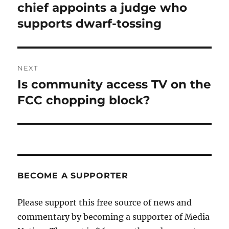
post:
chief appoints a judge who
supports dwarf-tossing
NEXT
Is community access TV on the
Next
post:
FCC chopping block?
BECOME A SUPPORTER
Please support this free source of news and
commentary by becoming a supporter of Media