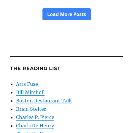
THE READING LIST
Arts Fuse
Bill Mitchell
Boston Restaurant Talk
Brian Stelter
Charles P. Pierce
Charlotte Henry