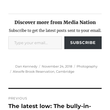
Discover more from Media Nation
Subscribe to get the latest posts sent to your email.
Type your email…
SUBSCRIBE
Author
Posted
Categories
Dan Kennedy
November 24, 2018
Photography
on
Tags
Alewife Brook Reservation
,
Cambridge
Post
PREVIOUS
navigation
The latest low: The bully-in-
Previous