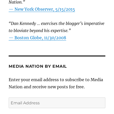
Nation.”
—
New York Observer, 5/15/2015
“Dan Kennedy … exercises the blogger’s imperative
to bloviate beyond his expertise.”
—
Boston Globe, 11/30/2008
MEDIA NATION BY EMAIL
Enter your email address to subscribe to Media
Nation and receive new posts for free.
Email
Address