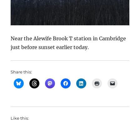
Near the Alewife Brook T station in Cambridge
just before sunset earlier today.
Share this:
Like this: