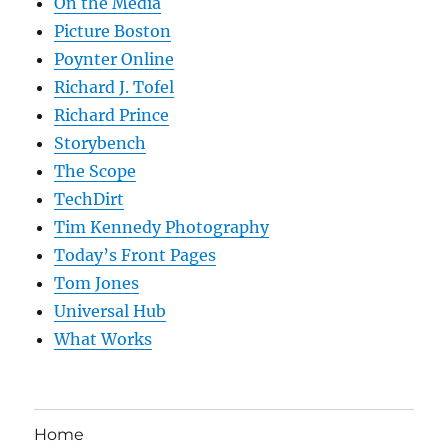
On the Media
Picture Boston
Poynter Online
Richard J. Tofel
Richard Prince
Storybench
The Scope
TechDirt
Tim Kennedy Photography
Today’s Front Pages
Tom Jones
Universal Hub
What Works
Home