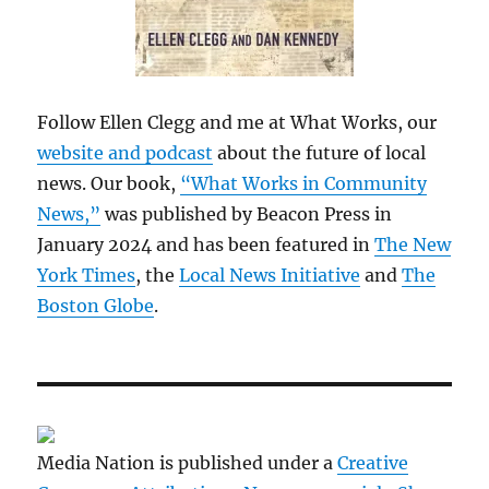
Follow Ellen Clegg and me at What Works, our
website and podcast
about the future of local
news. Our book,
“What Works in Community
News,”
was published by Beacon Press in
January 2024 and has been featured in
The New
York Times
, the
Local News Initiative
and
The
Boston Globe
.
Media Nation is published under a
Creative