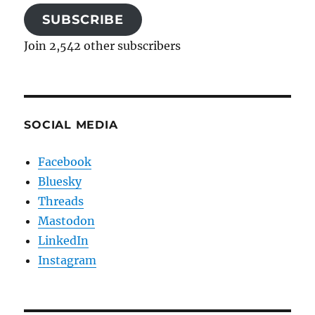
SUBSCRIBE
Join 2,542 other subscribers
SOCIAL MEDIA
Facebook
Bluesky
Threads
Mastodon
LinkedIn
Instagram