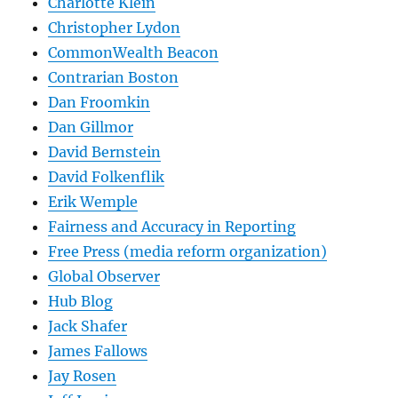
Charlotte Klein
Christopher Lydon
CommonWealth Beacon
Contrarian Boston
Dan Froomkin
Dan Gillmor
David Bernstein
David Folkenflik
Erik Wemple
Fairness and Accuracy in Reporting
Free Press (media reform organization)
Global Observer
Hub Blog
Jack Shafer
James Fallows
Jay Rosen