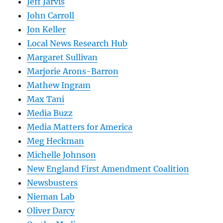
Jeff Jarvis
John Carroll
Jon Keller
Local News Research Hub
Margaret Sullivan
Marjorie Arons-Barron
Mathew Ingram
Max Tani
Media Buzz
Media Matters for America
Meg Heckman
Michelle Johnson
New England First Amendment Coalition
Newsbusters
Nieman Lab
Oliver Darcy