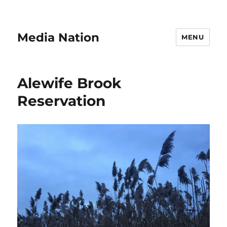
Media Nation
MENU
Alewife Brook
Reservation