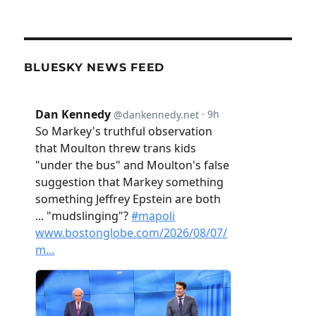
BLUESKY NEWS FEED