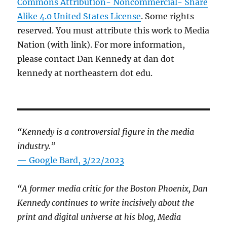
Commons Attribution- Noncommercial- Share
Alike 4.0 United States License
. Some rights
reserved. You must attribute this work to Media
Nation (with link). For more information,
please contact Dan Kennedy at dan dot
kennedy at northeastern dot edu.
“Kennedy is a controversial figure in the media
industry.”
— Google Bard, 3/22/2023
“A former media critic for the Boston Phoenix, Dan
Kennedy continues to write incisively about the
print and digital universe at his blog, Media