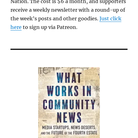
Nation. The cost is $6 a month, and supporters
receive a weekly newsletter with a round-up of
the week’s posts and other goodies.
Just click
here
to sign up via Patreon.