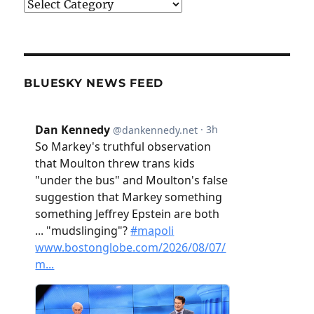
Categories
BLUESKY NEWS FEED