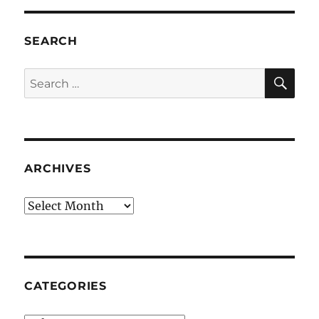
SEARCH
SE
Search
for:
ARCHIVES
Archives
CATEGORIES