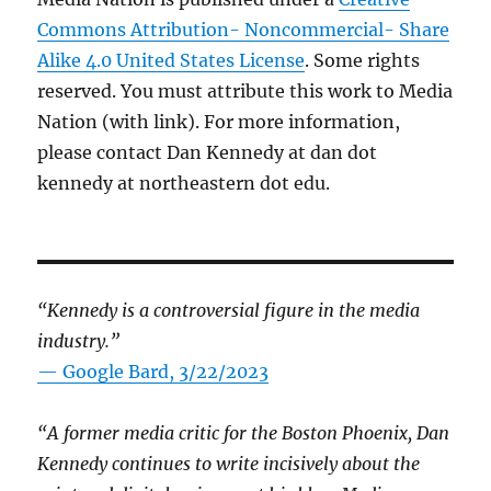
Commons Attribution- Noncommercial- Share
Alike 4.0 United States License
. Some rights
reserved. You must attribute this work to Media
Nation (with link). For more information,
please contact Dan Kennedy at dan dot
kennedy at northeastern dot edu.
“Kennedy is a controversial figure in the media
industry.”
— Google Bard, 3/22/2023
“A former media critic for the Boston Phoenix, Dan
Kennedy continues to write incisively about the