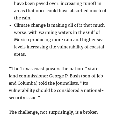
have been paved over, increasing runoff in
areas that once could have absorbed much of
the rain.
Climate change is making all of it that much
worse, with warming waters in the Gulf of
Mexico producing more rain and higher sea
levels increasing the vulnerability of coastal
areas.
“The Texas coast powers the nation,” state
land commissioner George P. Bush (son of Jeb
and Columba) told the journalists. “Its
vulnerability should be considered a national-
security issue.”
The challenge, not surprisingly, is a broken