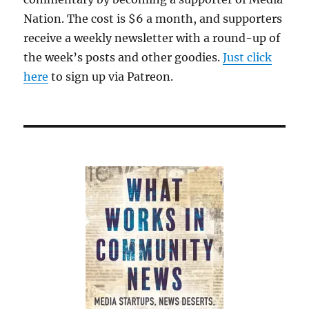
Nation. The cost is $6 a month, and supporters
receive a weekly newsletter with a round-up of
the week’s posts and other goodies.
Just click
here
to sign up via Patreon.