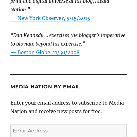
print and digital universe at his blog, Media
Nation.”
—
New York Observer, 5/15/2015
“Dan Kennedy … exercises the blogger’s imperative
to bloviate beyond his expertise.”
—
Boston Globe, 11/30/2008
MEDIA NATION BY EMAIL
Enter your email address to subscribe to Media
Nation and receive new posts for free.
Email
Address