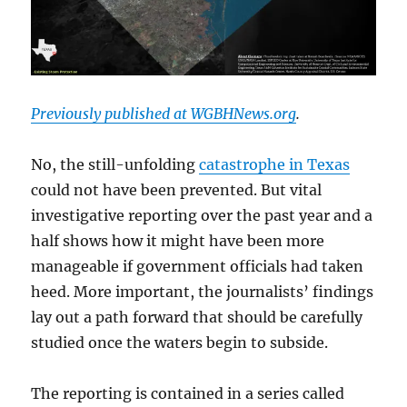
Previously published at WGBHNews.org
.
No, the still-unfolding
catastrophe in Texas
could not have been prevented. But vital
investigative reporting over the past year and a
half shows how it might have been more
manageable if government officials had taken
heed. More important, the journalists’ findings
lay out a path forward that should be carefully
studied once the waters begin to subside.
The reporting is contained in a series called