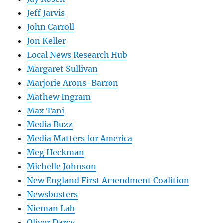
Jeff Jarvis
John Carroll
Jon Keller
Local News Research Hub
Margaret Sullivan
Marjorie Arons-Barron
Mathew Ingram
Max Tani
Media Buzz
Media Matters for America
Meg Heckman
Michelle Johnson
New England First Amendment Coalition
Newsbusters
Nieman Lab
Oliver Darcy