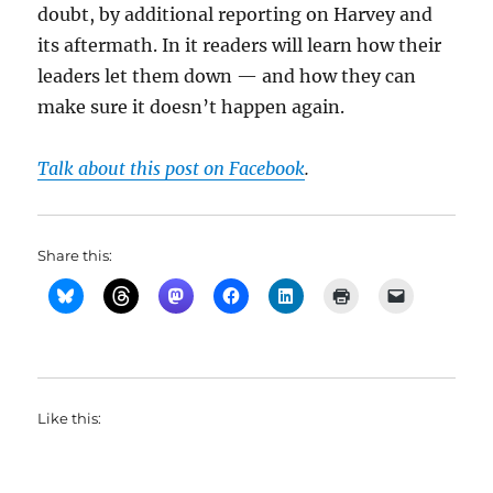
doubt, by additional reporting on Harvey and
its aftermath. In it readers will learn how their
leaders let them down — and how they can
make sure it doesn’t happen again.
Talk about this post on Facebook
.
Share this:
Like this: