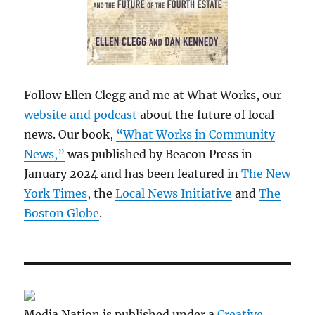
Follow Ellen Clegg and me at What Works, our
website and podcast
about the future of local
news. Our book,
“What Works in Community
News,”
was published by Beacon Press in
January 2024 and has been featured in
The New
York Times
, the
Local News Initiative
and
The
Boston Globe
.
Media Nation is published under a
Creative