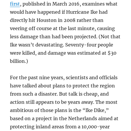
first
, published in March 2016, examines what
would have happened if Hurricane Ike had
directly hit Houston in 2008 rather than
veering off course at the last minute, causing
less damage than had been projected. (Not that
Ike wasn’t devastating. Seventy-four people
were killed, and damage was estimated at $30
billion.)
For the past nine years, scientists and officials
have talked about plans to protect the region
from such a disaster. But talk is cheap, and
action still appears to be years away. The most
ambitious of those plans is the “Ike Dike,”
based on a project in the Netherlands aimed at
protecting inland areas from a 10,000-year