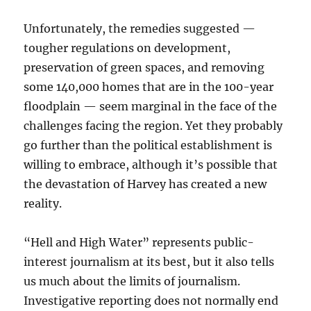
Unfortunately, the remedies suggested —
tougher regulations on development,
preservation of green spaces, and removing
some 140,000 homes that are in the 100-year
floodplain — seem marginal in the face of the
challenges facing the region. Yet they probably
go further than the political establishment is
willing to embrace, although it’s possible that
the devastation of Harvey has created a new
reality.
“Hell and High Water” represents public-
interest journalism at its best, but it also tells
us much about the limits of journalism.
Investigative reporting does not normally end