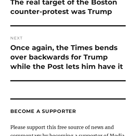
The real target of the Boston
Previous
post:
counter-protest was Trump
NEXT
Once again, the Times bends
Next
post:
over backwards for Trump
while the Post lets him have it
BECOME A SUPPORTER
Please support this free source of news and
commentary by becoming a supporter of Media