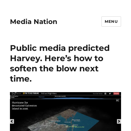
Media Nation
MENU
Public media predicted
Harvey. Here’s how to
soften the blow next
time.