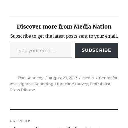
Discover more from Media Nation
Subscribe to get the latest posts sent to your email.
Type your email…
SUBSCRIBE
Author
Posted
Categories
Tags
Dan Kennedy
August 29, 2017
Media
Center for
on
Investigative Reporting
,
Hurricane Harvey
,
ProPublica
,
Texas Tribune
Post
PREVIOUS
navigation