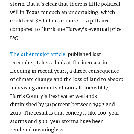
storm. But it’s clear that there is little political
will in Texas for such an undertaking, which
could cost $8 billion or more — a pittance
compared to Hurricane Harvey’s eventual price
tag.
The other major article
, published last
December, takes a look at the increase in
flooding in recent years, a direct consequence
of climate change and the loss of land to absorb
increasing amounts of rainfall. Incredibly,
Harris County’s freshwater wetlands
diminished by 30 percent between 1992 and
2010. The result is that concepts like 100-year
storms and 500-year storms have been
rendered meaningless.