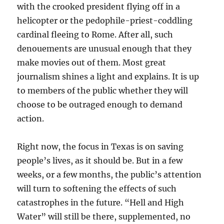
with the crooked president flying off in a
helicopter or the pedophile-priest-coddling
cardinal fleeing to Rome. After all, such
denouements are unusual enough that they
make movies out of them. Most great
journalism shines a light and explains. It is up
to members of the public whether they will
choose to be outraged enough to demand
action.
Right now, the focus in Texas is on saving
people’s lives, as it should be. But in a few
weeks, or a few months, the public’s attention
will turn to softening the effects of such
catastrophes in the future. “Hell and High
Water” will still be there, supplemented, no