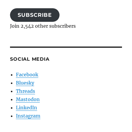
SUBSCRIBE
Join 2,542 other subscribers
SOCIAL MEDIA
Facebook
Bluesky
Threads
Mastodon
LinkedIn
Instagram