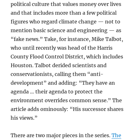
political culture that values money over lives
and that includes more than a few political
figures who regard climate change — not to
mention basic science and engineering — as
“fake news.” Take, for instance, Mike Talbot,
who until recently was head of the Harris
County Flood Control District, which includes
Houston. Talbot derided scientists and
conservationists, calling them “anti-
development” and adding: “They have an
agenda … their agenda to protect the
environment overrides common sense.” The
article adds ominously: “His successor shares
his views.”
There are two major pieces in the series.
The