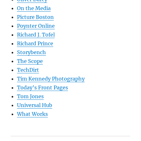
On the Media
Picture Boston
Poynter Online
Richard J. Tofel
Richard Prince
Storybench
The Scope
TechDirt
Tim Kennedy Photography
Today’s Front Pages
Tom Jones
Universal Hub
What Works