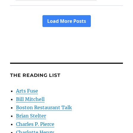
THE READING LIST
Arts Fuse
Bill Mitchell
Boston Restaurant Talk
Brian Stelter
Charles P. Pierce
Charlotte Henry