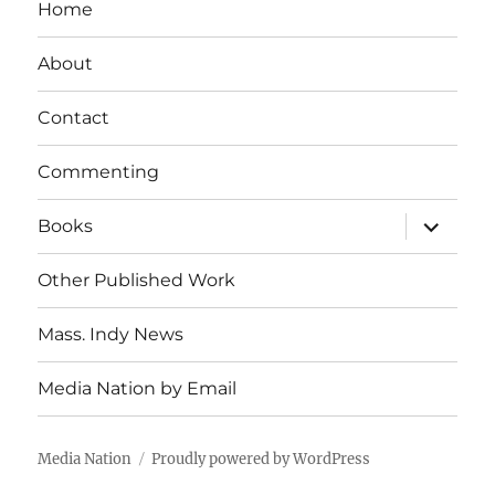
Home
About
Contact
Commenting
expand
Books
child
menu
Other Published Work
Mass. Indy News
Media Nation by Email
Media Nation
Proudly powered by WordPress