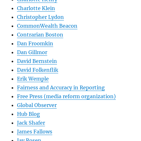
Charlotte Klein
Christopher Lydon
CommonWealth Beacon
Contrarian Boston
Dan Froomkin
Dan Gillmor
David Bernstein
David Folkenflik
Erik Wemple
Fairness and Accuracy in Reporting
Free Press (media reform organization)
Global Observer
Hub Blog
Jack Shafer
James Fallows
Jay Rosen