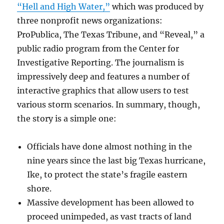
“Hell and High Water,”
which was produced by
three nonprofit news organizations:
ProPublica, The Texas Tribune, and “Reveal,” a
public radio program from the Center for
Investigative Reporting. The journalism is
impressively deep and features a number of
interactive graphics that allow users to test
various storm scenarios. In summary, though,
the story is a simple one:
Officials have done almost nothing in the
nine years since the last big Texas hurricane,
Ike, to protect the state’s fragile eastern
shore.
Massive development has been allowed to
proceed unimpeded, as vast tracts of land