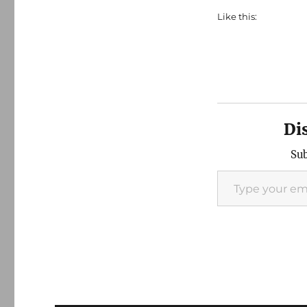
Like this:
Di
Sub
Type your email…