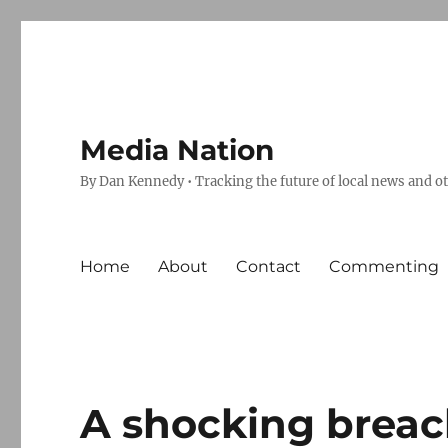
Media Nation
By Dan Kennedy • Tracking the future of local news and o
Home
About
Contact
Commenting
A shocking breach