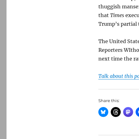
thuggish manse
that
Times
execu
Trump’s partial 
The United Stat
Reporters WItho
next time the ra
Talk about this p
Share this: