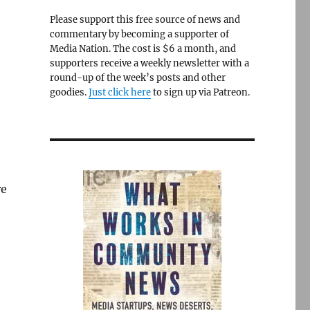
Please support this free source of news and
commentary by becoming a supporter of
Media Nation. The cost is $6 a month, and
supporters receive a weekly newsletter with a
round-up of the week’s posts and other
goodies.
Just click here
to sign up via Patreon.
re