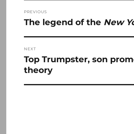
Post
PREVIOUS
navigation
The legend of the
New Yo
Previous
post:
NEXT
Top Trumpster, son pro
Next
post:
theory