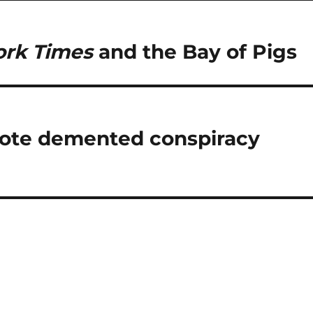
rk Times
and the Bay of Pigs
mote demented conspiracy