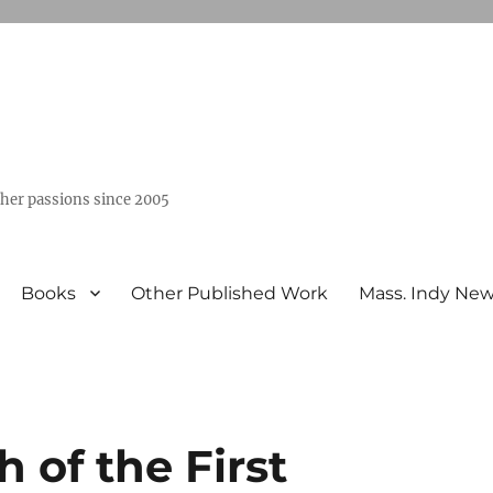
ther passions since 2005
Books
Other Published Work
Mass. Indy Ne
 of the First