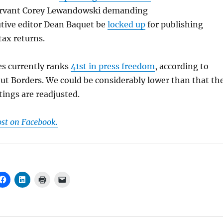
rvant Corey Lewandowski demanding
tive editor Dean Baquet be
locked up
for publishing
tax returns.
es currently ranks
41st in press freedom
, according to
ut Borders. We could be considerably lower than that th
tings are readjusted.
ost on Facebook.