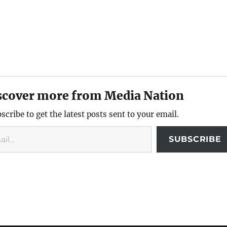
scover more from Media Nation
scribe to get the latest posts sent to your email.
SUBSCRIBE