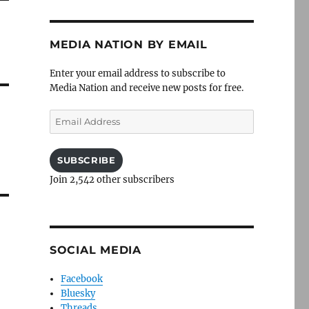
MEDIA NATION BY EMAIL
Enter your email address to subscribe to
Media Nation and receive new posts for free.
Email
Address
SUBSCRIBE
Join 2,542 other subscribers
SOCIAL MEDIA
Facebook
Bluesky
Threads