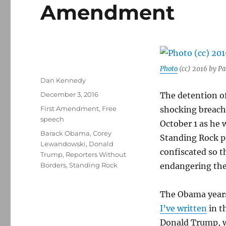
Amendment
Photo
(cc) 2016 by Pa
Author
Dan Kennedy
Posted
December 3, 2016
The detention of
on
Categories
First Amendment
,
Free
shocking breach
speech
October 1 as he 
Tags
Barack Obama
,
Corey
Standing Rock p
Lewandowski
,
Donald
confiscated so t
Trump
,
Reporters Without
Borders
,
Standing Rock
endangering the 
The Obama years
I’ve written
in t
Donald Trump, wi