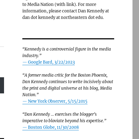
to Media Nation (with link). For more
information, please contact Dan Kennedy at
dan dot kennedy at northeastern dot edu.
“Kennedy is a controversial figure in the media
industry.”
— Google Bard, 3/22/2023
“A former media critic for the Boston Phoenix,
Dan Kennedy continues to write incisively about
the print and digital universe at his blog, Media
Nation.”
—
New York Observer, 5/15/2015
“Dan Kennedy … exercises the blogger’s
imperative to bloviate beyond his expertise.”
—
Boston Globe, 11/30/2008