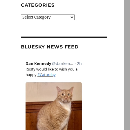
CATEGORIES
Categories
BLUESKY NEWS FEED