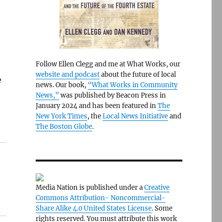
Follow Ellen Clegg and me at What Works, our
website and podcast
about the future of local
e
news. Our book,
“What Works in Community
News,”
was published by Beacon Press in
January 2024 and has been featured in
The
New York Times
, the
Local News Initiative
and
The Boston Globe
.
Media Nation is published under a
Creative
Commons Attribution- Noncommercial-
Share Alike 4.0 United States License
. Some
rights reserved. You must attribute this work