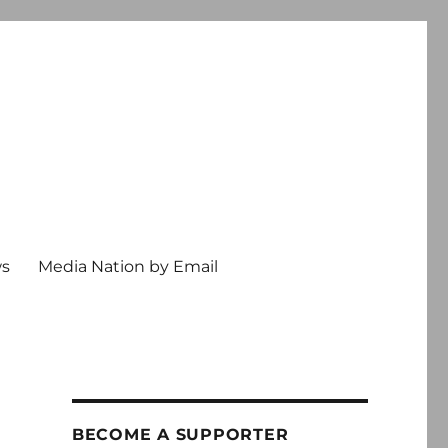
ws
Media Nation by Email
BECOME A SUPPORTER