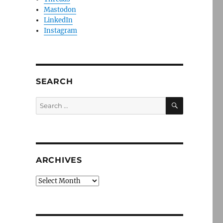
Mastodon
LinkedIn
Instagram
SEARCH
SEARCH
Search
for:
ARCHIVES
Archives