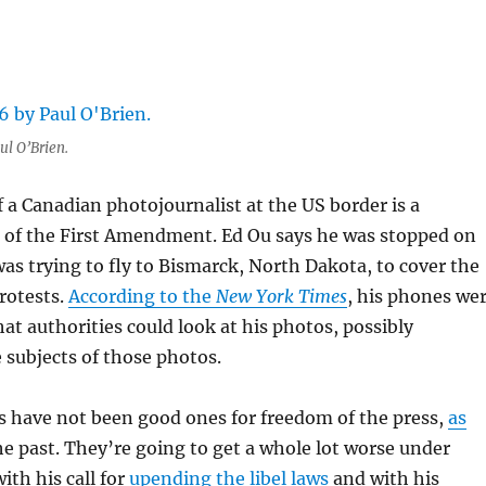
ul O’Brien.
 a Canadian photojournalist at the US border is a
 of the First Amendment. Ed Ou says he was stopped on
was trying to fly to Bismarck, North Dakota, to cover the
rotests.
According to the
New York Times
, his phones we
hat authorities could look at his photos, possibly
subjects of those photos.
 have not been good ones for freedom of the press,
as
he past. They’re going to get a whole lot worse under
th his call for
upending the libel laws
and with his