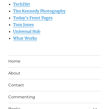
TechDirt
Tim Kennedy Photography
Today’s Front Pages
Tom Jones
Universal Hub
What Works
Home
About
Contact
Commenting
expand
Books