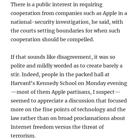
There is a public interest in requiring
cooperation from companies such as Apple in a
national-security investigation, he said, with
the courts setting boundaries for when such
cooperation should be compelled.
If that sounds like disagreement, it was so
polite and mildly worded as to create barely a
stir. Indeed, people in the packed hall at
Harvard’s Kennedy School on Monday evening
—most of them Apple partisans, I suspect—
seemed to appreciate a discussion that focused
more on the fine points of technology and the
law rather than on broad proclamations about
Internet freedom versus the threat of
terrorism.