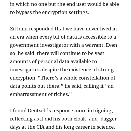
in which no one but the end user would be able
to bypass the encryption settings.
Zittrain responded that we have never lived in
an era when every bit of data is accessible to a
government investigator with a warrant. Even
so, he said, there will continue to be vast
amounts of personal data available to
investigators despite the existence of strong
encryption. “There’s a whole constellation of
data points out there,” he said, calling it “an
embarrassment of riches.”
I found Deutsch’s response more intriguing,
reflecting as it did his both cloak-and-dagger
days at the CIA and his long career in science.