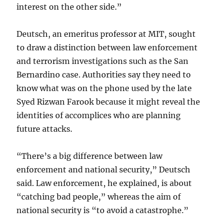
interest on the other side.”
Deutsch, an emeritus professor at MIT, sought
to draw a distinction between law enforcement
and terrorism investigations such as the San
Bernardino case. Authorities say they need to
know what was on the phone used by the late
Syed Rizwan Farook because it might reveal the
identities of accomplices who are planning
future attacks.
“There’s a big difference between law
enforcement and national security,” Deutsch
said. Law enforcement, he explained, is about
“catching bad people,” whereas the aim of
national security is “to avoid a catastrophe.”