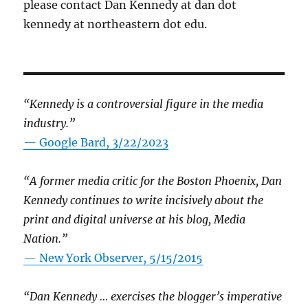
please contact Dan Kennedy at dan dot
kennedy at northeastern dot edu.
“Kennedy is a controversial figure in the media
industry.”
— Google Bard, 3/22/2023
“A former media critic for the Boston Phoenix, Dan
Kennedy continues to write incisively about the
print and digital universe at his blog, Media
Nation.”
—
New York Observer, 5/15/2015
“Dan Kennedy … exercises the blogger’s imperative