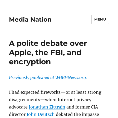
Media Nation
MENU
A polite debate over
Apple, the FBI, and
encryption
Previously published at WGBHNews.org.
I had expected fireworks—or at least strong
disagreements—when Internet privacy
advocate
Jonathan Zittrain
and former CIA
director
John Deutsch
debated the impasse