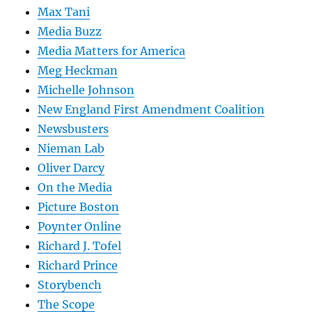
Max Tani
Media Buzz
Media Matters for America
Meg Heckman
Michelle Johnson
New England First Amendment Coalition
Newsbusters
Nieman Lab
Oliver Darcy
On the Media
Picture Boston
Poynter Online
Richard J. Tofel
Richard Prince
Storybench
The Scope