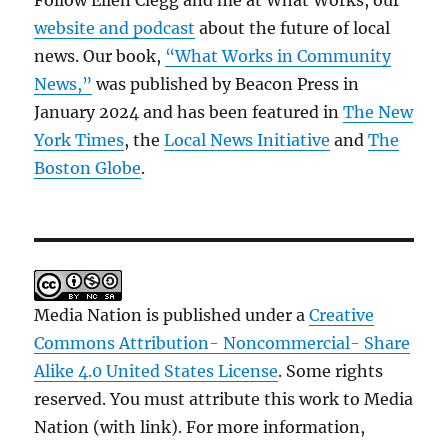
Follow Ellen Clegg and me at What Works, our
website and podcast
about the future of local
news. Our book,
“What Works in Community
News,”
was published by Beacon Press in
January 2024 and has been featured in
The New
York Times
, the
Local News Initiative
and
The
Boston Globe
.
Media Nation is published under a
Creative
Commons Attribution- Noncommercial- Share
Alike 4.0 United States License
. Some rights
reserved. You must attribute this work to Media
Nation (with link). For more information,