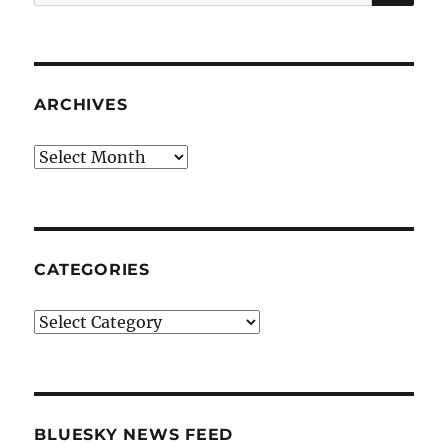
for:
ARCHIVES
Archives
CATEGORIES
Categories
BLUESKY NEWS FEED