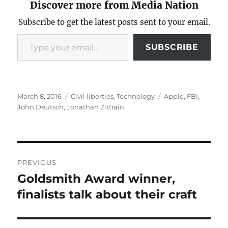
Discover more from Media Nation
Subscribe to get the latest posts sent to your email.
Type your email…
SUBSCRIBE
Posted
Categories
Tags
March 8, 2016
Civil liberties
,
Technology
Apple
,
FBI
,
on
John Deutsch
,
Jonathan Zittrain
Post
PREVIOUS
navigation
Goldsmith Award winner,
Previous
post:
finalists talk about their craft