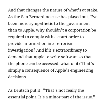
And that changes the nature of what’s at stake.
As the San Bernardino case has played out, I’ve
been more sympathetic to the government
than to Apple. Why shouldn’t a corporation be
required to comply with a court order to
provide information in a terrorism
investigation? And if it’s extraordinary to
demand that Apple to write software so that
the phone can be accessed, what of it? That’s
simply a consequence of Apple’s engineering
decisions.
As Deutsch put it: “That’s not really the
essential point. It’s a minor part of the issue.”