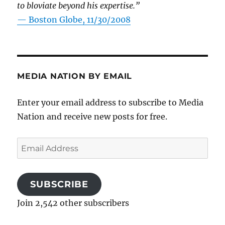
to bloviate beyond his expertise.”
—
Boston Globe, 11/30/2008
MEDIA NATION BY EMAIL
Enter your email address to subscribe to Media
Nation and receive new posts for free.
Email
Address
SUBSCRIBE
Join 2,542 other subscribers