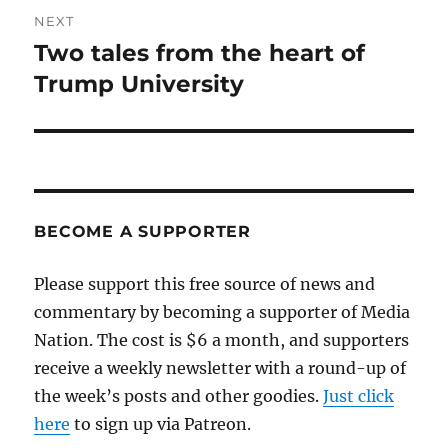
NEXT
Two tales from the heart of
Next
post:
Trump University
BECOME A SUPPORTER
Please support this free source of news and
commentary by becoming a supporter of Media
Nation. The cost is $6 a month, and supporters
receive a weekly newsletter with a round-up of
the week’s posts and other goodies.
Just click
here
to sign up via Patreon.