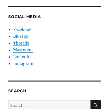
SOCIAL MEDIA
Facebook
Bluesky
Threads
Mastodon
LinkedIn
Instagram
SEARCH
SE
Search