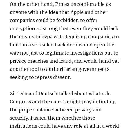
On the other hand, I’m as uncomfortable as
anyone with the idea that Apple and other
companies could be forbidden to offer
encryption so strong that even they would lack
the means to bypass it. Requiring companies to
build in a so-called back door would open the
way not just to legitimate investigations but to
privacy breaches and fraud, and would hand yet
another tool to authoritarian governments
seeking to repress dissent.
Zittrain and Deutsch talked about what role
Congress and the courts might play in finding
the proper balance between privacy and
security. I asked them whether those
institutions could have any role at all in a world