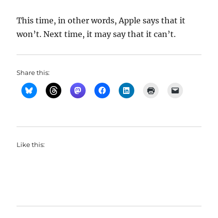
This time, in other words, Apple says that it
won’t. Next time, it may say that it can’t.
Share this:
Like this: