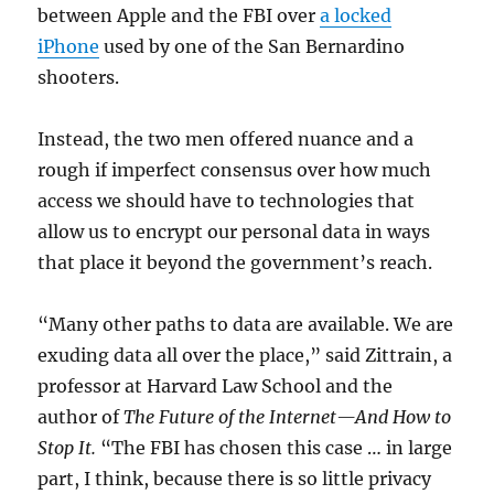
between Apple and the FBI over
a locked
iPhone
used by one of the San Bernardino
shooters.
Instead, the two men offered nuance and a
rough if imperfect consensus over how much
access we should have to technologies that
allow us to encrypt our personal data in ways
that place it beyond the government’s reach.
“Many other paths to data are available. We are
exuding data all over the place,” said Zittrain, a
professor at Harvard Law School and the
author of
The Future of the Internet—And How to
Stop It.
“The FBI has chosen this case … in large
part, I think, because there is so little privacy