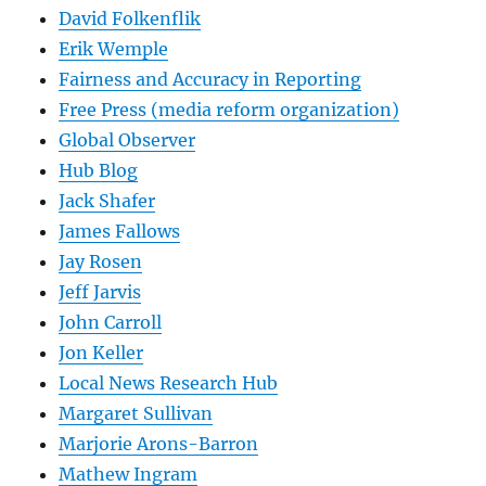
David Folkenflik
Erik Wemple
Fairness and Accuracy in Reporting
Free Press (media reform organization)
Global Observer
Hub Blog
Jack Shafer
James Fallows
Jay Rosen
Jeff Jarvis
John Carroll
Jon Keller
Local News Research Hub
Margaret Sullivan
Marjorie Arons-Barron
Mathew Ingram