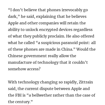
“I don’t believe that phones irrevocably go
dark,” he said, explaining that he believes
Apple and other companies will retain the
ability to unlock encrypted devices regardless
of what they publicly proclaim. He also offered
what he called “a suspicious paranoid point: all
of these phones are made in China.” Would the
Chinese government really allow the
manufacture of technology that it couldn’t
somehow access?
With technology changing so rapidly, Zittrain
said, the current dispute between Apple and
the FBI is “a bellwether rather than the case of
the century.”