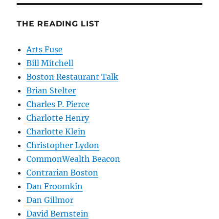
THE READING LIST
Arts Fuse
Bill Mitchell
Boston Restaurant Talk
Brian Stelter
Charles P. Pierce
Charlotte Henry
Charlotte Klein
Christopher Lydon
CommonWealth Beacon
Contrarian Boston
Dan Froomkin
Dan Gillmor
David Bernstein