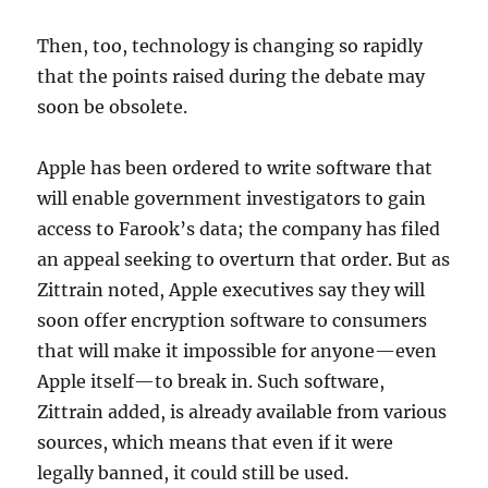
Then, too, technology is changing so rapidly
that the points raised during the debate may
soon be obsolete.
Apple has been ordered to write software that
will enable government investigators to gain
access to Farook’s data; the company has filed
an appeal seeking to overturn that order. But as
Zittrain noted, Apple executives say they will
soon offer encryption software to consumers
that will make it impossible for anyone—even
Apple itself—to break in. Such software,
Zittrain added, is already available from various
sources, which means that even if it were
legally banned, it could still be used.