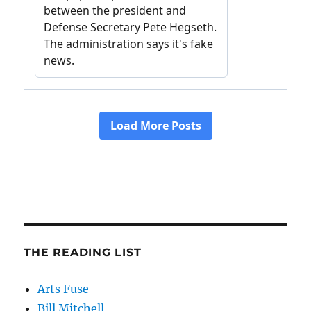
THE READING LIST
Arts Fuse
Bill Mitchell