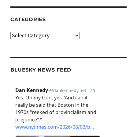
CATEGORIES
Categories
BLUESKY NEWS FEED