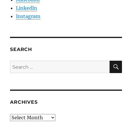
LinkedIn
Instagram
SEARCH
SE
Search
for:
ARCHIVES
Archives