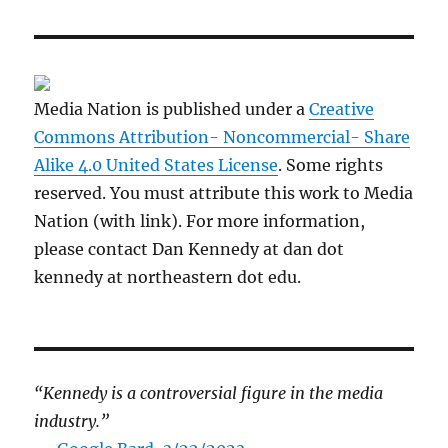
Media Nation is published under a
Creative
Commons Attribution- Noncommercial- Share
Alike 4.0 United States License
. Some rights
reserved. You must attribute this work to Media
Nation (with link). For more information,
please contact Dan Kennedy at dan dot
kennedy at northeastern dot edu.
“Kennedy is a controversial figure in the media
industry.”