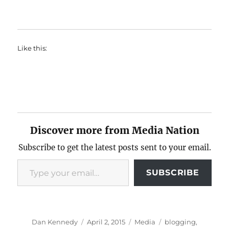
Like this:
Discover more from Media Nation
Subscribe to get the latest posts sent to your email.
Type your email…
SUBSCRIBE
Author
Posted
Categories
Tags
Dan Kennedy
April 2, 2015
Media
blogging
,