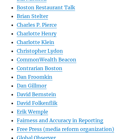
Boston Restaurant Talk
Brian Stelter
Charles P. Pierce
Charlotte Henry
Charlotte Klein
Christopher Lydon
CommonWealth Beacon
Contrarian Boston
Dan Froomkin
Dan Gillmor
David Bernstein
David Folkenflik
Erik Wemple
Fairness and Accuracy in Reporting
Free Press (media reform organization)
Global Observer