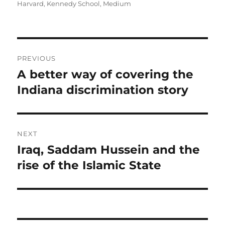
on
Harvard
,
Kennedy School
,
Medium
Post
PREVIOUS
navigation
A better way of covering the
Previous
post:
Indiana discrimination story
NEXT
Iraq, Saddam Hussein and the
Next
post:
rise of the Islamic State