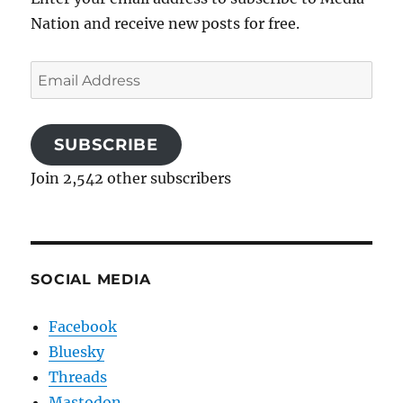
Nation and receive new posts for free.
Email
Address
SUBSCRIBE
Join 2,542 other subscribers
SOCIAL MEDIA
Facebook
Bluesky
Threads
Mastodon