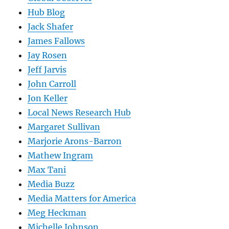
Hub Blog
Jack Shafer
James Fallows
Jay Rosen
Jeff Jarvis
John Carroll
Jon Keller
Local News Research Hub
Margaret Sullivan
Marjorie Arons-Barron
Mathew Ingram
Max Tani
Media Buzz
Media Matters for America
Meg Heckman
Michelle Johnson