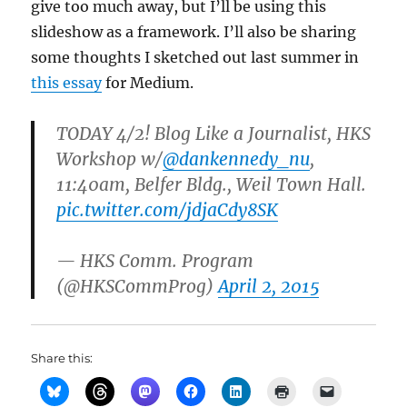
give too much away, but I’ll be using this
slideshow as a framework. I’ll also be sharing
some thoughts I sketched out last summer in
this essay
for Medium.
TODAY 4/2! Blog Like a Journalist, HKS
Workshop w/
@dankennedy_nu
,
11:40am, Belfer Bldg., Weil Town Hall.
pic.twitter.com/jdjaCdy8SK
— HKS Comm. Program
(@HKSCommProg)
April 2, 2015
Share this: