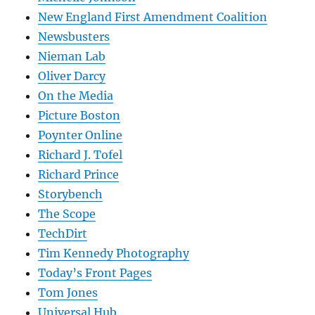
New England First Amendment Coalition
Newsbusters
Nieman Lab
Oliver Darcy
On the Media
Picture Boston
Poynter Online
Richard J. Tofel
Richard Prince
Storybench
The Scope
TechDirt
Tim Kennedy Photography
Today’s Front Pages
Tom Jones
Universal Hub