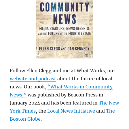
Follow Ellen Clegg and me at What Works, our
website and podcast
about the future of local
news. Our book,
“What Works in Community
News,”
was published by Beacon Press in
January 2024 and has been featured in
The New
York Times
, the
Local News Initiative
and
The
Boston Globe
.