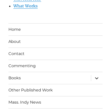
What Works
Home
About
Contact
Commenting
expand
Books
child
menu
Other Published Work
Mass. Indy News