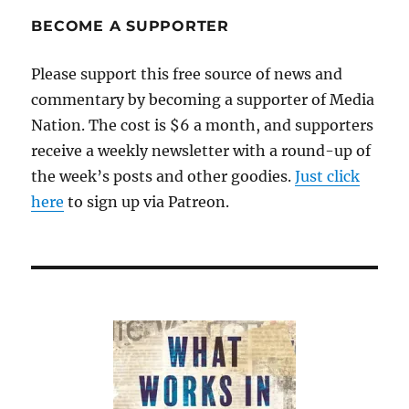
BECOME A SUPPORTER
Please support this free source of news and
commentary by becoming a supporter of Media
Nation. The cost is $6 a month, and supporters
receive a weekly newsletter with a round-up of
the week’s posts and other goodies.
Just click
here
to sign up via Patreon.