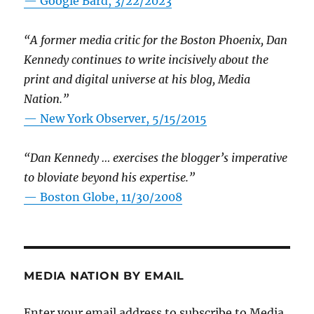
— Google Bard, 3/22/2023
“A former media critic for the Boston Phoenix, Dan
Kennedy continues to write incisively about the
print and digital universe at his blog, Media
Nation.”
—
New York Observer, 5/15/2015
“Dan Kennedy … exercises the blogger’s imperative
to bloviate beyond his expertise.”
—
Boston Globe, 11/30/2008
MEDIA NATION BY EMAIL
Enter your email address to subscribe to Media