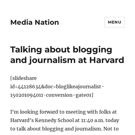
Media Nation
MENU
Talking about blogging
and journalism at Harvard
[slideshare
id=44128634&doc=bloglikeajournalist-
150201094011-conversion-gate01]
I’m looking forward to meeting with folks at
Harvard’s Kennedy School at 11:40 a.m. today
to talk about blogging and journalism. Not to