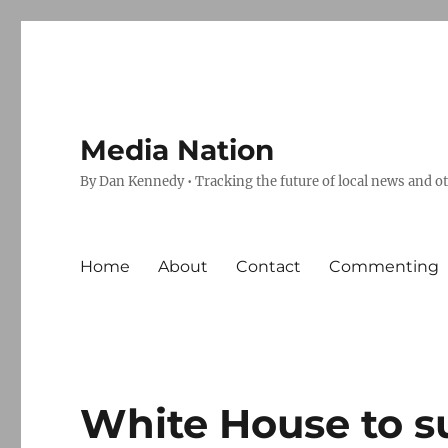
Media Nation
By Dan Kennedy • Tracking the future of local news and o
Home
About
Contact
Commenting
White House to su