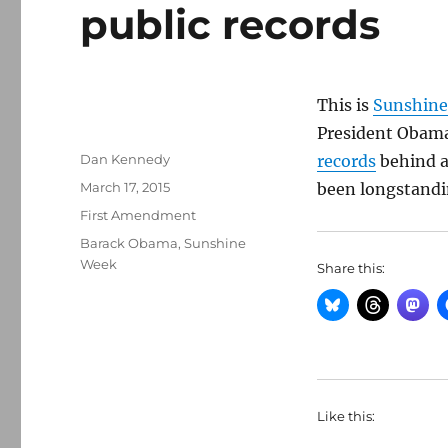
public records
This is
Sunshin
President Obama
Author
Dan Kennedy
records
behind a 
Posted
March 17, 2015
been longstanding
on
Categories
First Amendment
Tags
Barack Obama
,
Sunshine
Week
Share this:
Like this: