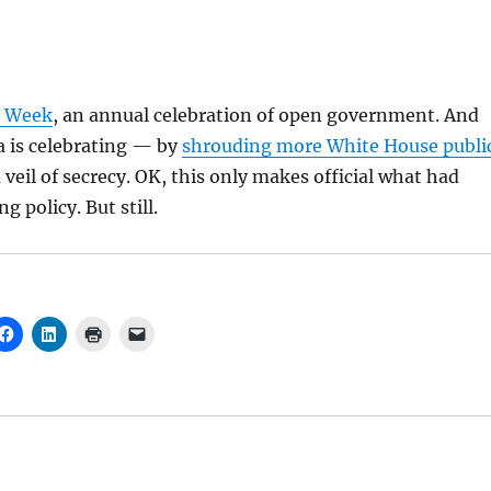
e Week
, an annual celebration of open government. And
 is celebrating — by
shrouding more White House publi
veil of secrecy. OK, this only makes official what had
 policy. But still.