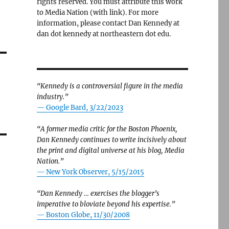
rights reserved. You must attribute this work
to Media Nation (with link). For more
information, please contact Dan Kennedy at
dan dot kennedy at northeastern dot edu.
“Kennedy is a controversial figure in the media
industry.”
— Google Bard, 3/22/2023
“A former media critic for the Boston Phoenix,
Dan Kennedy continues to write incisively about
the print and digital universe at his blog, Media
Nation.”
—
New York Observer, 5/15/2015
“Dan Kennedy … exercises the blogger’s
imperative to bloviate beyond his expertise.”
—
Boston Globe, 11/30/2008