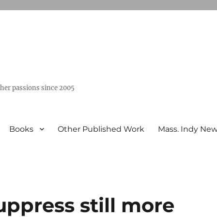
ther passions since 2005
Books
Other Published Work
Mass. Indy Ne
ppress still more