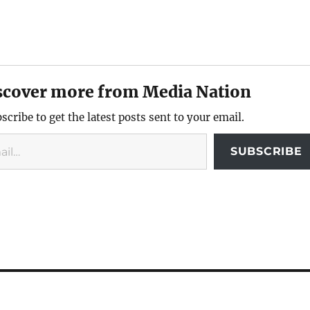
scover more from Media Nation
scribe to get the latest posts sent to your email.
SUBSCRIBE