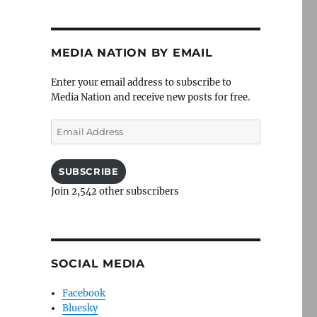
MEDIA NATION BY EMAIL
Enter your email address to subscribe to
Media Nation and receive new posts for free.
Email
Address
SUBSCRIBE
Join 2,542 other subscribers
SOCIAL MEDIA
Facebook
Bluesky