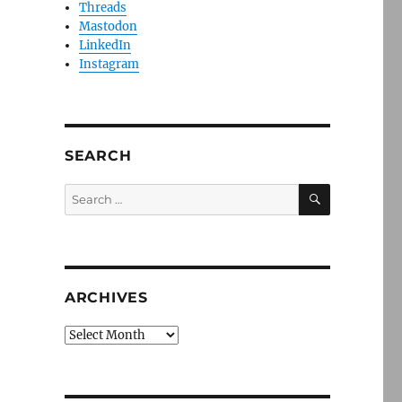
Threads
Mastodon
LinkedIn
Instagram
SEARCH
SEARCH
Search
for:
ARCHIVES
Archives