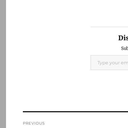
Di
Sub
Type your email…
Post
PREVIOUS