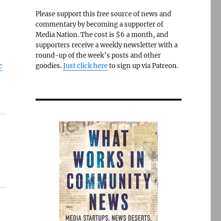
Please support this free source of news and
commentary by becoming a supporter of
Media Nation. The cost is $6 a month, and
supporters receive a weekly newsletter with a
round-up of the week’s posts and other
c
goodies.
Just click here
to sign up via Patreon.