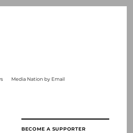
ws
Media Nation by Email
BECOME A SUPPORTER