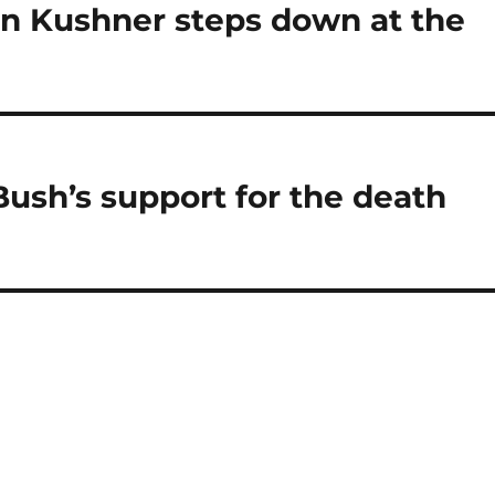
on Kushner steps down at the
ush’s support for the death