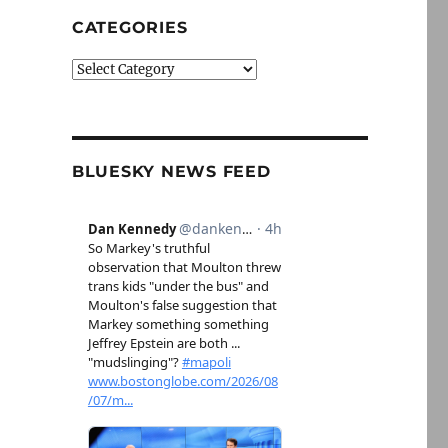
CATEGORIES
Categories
BLUESKY NEWS FEED