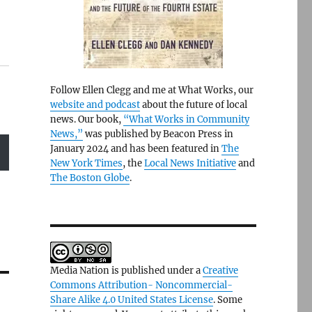
Follow Ellen Clegg and me at What Works, our
website and podcast
about the future of local
news. Our book,
“What Works in Community
News,”
was published by Beacon Press in
January 2024 and has been featured in
The
New York Times
, the
Local News Initiative
and
The Boston Globe
.
Media Nation is published under a
Creative
Commons Attribution- Noncommercial-
Share Alike 4.0 United States License
. Some