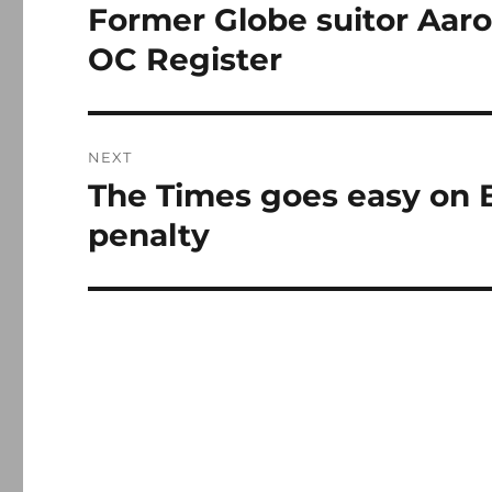
navigation
Former Globe suitor Aar
Previous
post:
OC Register
NEXT
The Times goes easy on B
Next
post:
penalty