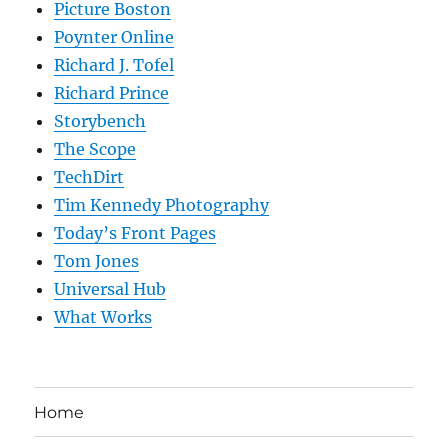
Picture Boston
Poynter Online
Richard J. Tofel
Richard Prince
Storybench
The Scope
TechDirt
Tim Kennedy Photography
Today’s Front Pages
Tom Jones
Universal Hub
What Works
Home