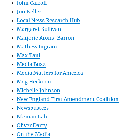
John Carroll
Jon Keller
Local News Research Hub
Margaret Sullivan
Marjorie Arons-Barron
Mathew Ingram
Max Tani
Media Buzz
Media Matters for America
Meg Heckman
Michelle Johnson
New England First Amendment Coalition
Newsbusters
Nieman Lab
Oliver Darcy
On the Media