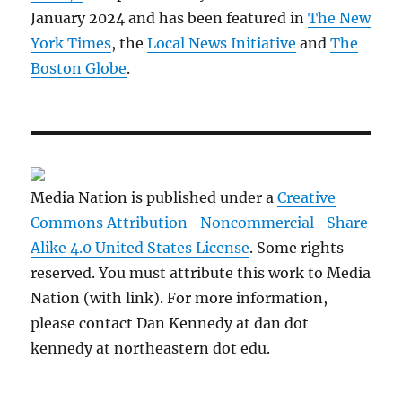
January 2024 and has been featured in
The New
York Times
, the
Local News Initiative
and
The
Boston Globe
.
Media Nation is published under a
Creative
Commons Attribution- Noncommercial- Share
Alike 4.0 United States License
. Some rights
reserved. You must attribute this work to Media
Nation (with link). For more information,
please contact Dan Kennedy at dan dot
kennedy at northeastern dot edu.