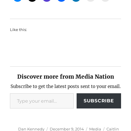
Like this:
Discover more from Media Nation
Subscribe to get the latest posts sent to your email.
Type your email…
SUBSCRIBE
Author
Posted
Categories
Tags
Dan Kennedy
December 9, 2014
Media
Caitlin