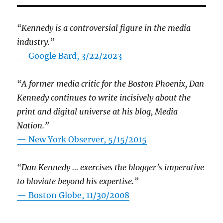
“Kennedy is a controversial figure in the media
industry.”
— Google Bard, 3/22/2023
“A former media critic for the Boston Phoenix, Dan
Kennedy continues to write incisively about the
print and digital universe at his blog, Media
Nation.”
—
New York Observer, 5/15/2015
“Dan Kennedy … exercises the blogger’s imperative
to bloviate beyond his expertise.”
—
Boston Globe, 11/30/2008