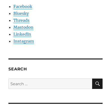
Facebook
Bluesky
Threads
Mastodon
LinkedIn
Instagram
SEARCH
SE
Search
for: