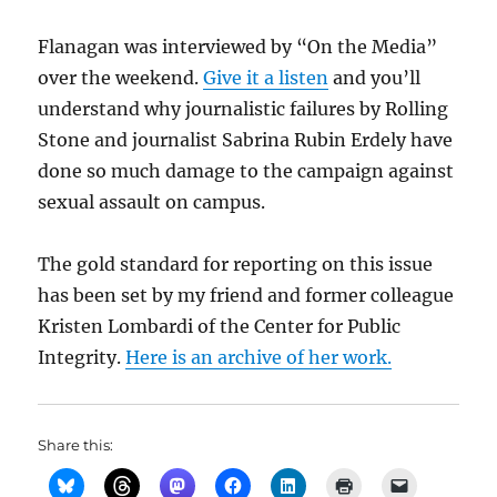
Flanagan was interviewed by “On the Media”
over the weekend.
Give it a listen
and you’ll
understand why journalistic failures by Rolling
Stone and journalist Sabrina Rubin Erdely have
done so much damage to the campaign against
sexual assault on campus.
The gold standard for reporting on this issue
has been set by my friend and former colleague
Kristen Lombardi of the Center for Public
Integrity.
Here is an archive of her work.
Share this: