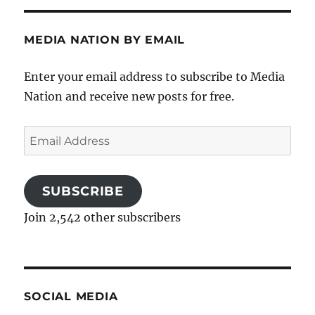
MEDIA NATION BY EMAIL
Enter your email address to subscribe to Media
Nation and receive new posts for free.
Email
Address
SUBSCRIBE
Join 2,542 other subscribers
SOCIAL MEDIA