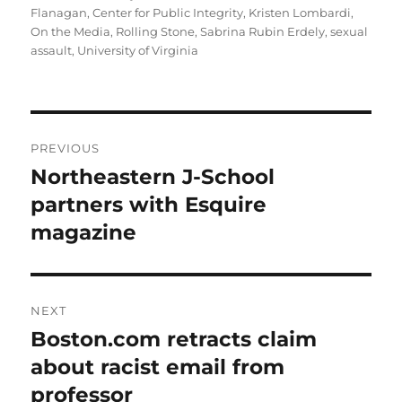
on
Flanagan
,
Center for Public Integrity
,
Kristen Lombardi
,
On the Media
,
Rolling Stone
,
Sabrina Rubin Erdely
,
sexual
assault
,
University of Virginia
Post
PREVIOUS
navigation
Northeastern J-School
Previous
post:
partners with Esquire
magazine
NEXT
Boston.com retracts claim
Next
post:
about racist email from
professor