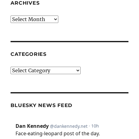
ARCHIVES
Archives
CATEGORIES
Categories
BLUESKY NEWS FEED