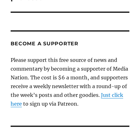
BECOME A SUPPORTER
Please support this free source of news and
commentary by becoming a supporter of Media
Nation. The cost is $6 a month, and supporters
receive a weekly newsletter with a round-up of
the week’s posts and other goodies.
Just click
here
to sign up via Patreon.