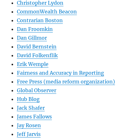
Christopher Lydon
CommonWealth Beacon
Contrarian Boston
Dan Froomkin
Dan Gillmor
David Bernstein
David Folkenflik
Erik Wemple
Fairness and Accuracy in Reporting
Free Press (media reform organization)
Global Observer
Hub Blog
Jack Shafer
James Fallows
Jay Rosen
Jeff Jarvis