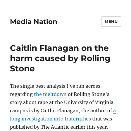
Media Nation
MENU
Caitlin Flanagan on the
harm caused by Rolling
Stone
The single best analysis I’ve run across
regarding
the meltdown
of Rolling Stone’s
story about rape at the University of Virginia
campus is by Caitlin Flanagan, the author of
a
long investigation into fraternities
that was
published by The Atlantic earlier this year.