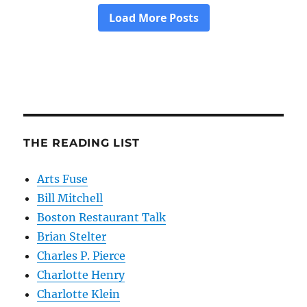
THE READING LIST
Arts Fuse
Bill Mitchell
Boston Restaurant Talk
Brian Stelter
Charles P. Pierce
Charlotte Henry
Charlotte Klein