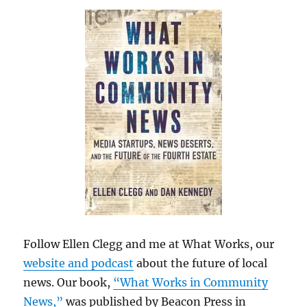
Follow Ellen Clegg and me at What Works, our
website and podcast
about the future of local
news. Our book,
“What Works in Community
News,”
was published by Beacon Press in