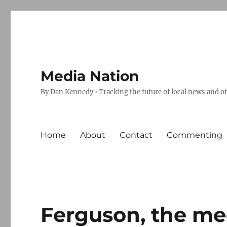
Media Nation
By Dan Kennedy • Tracking the future of local news and o
Home
About
Contact
Commenting
Ferguson, the m