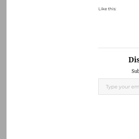
Like this:
Di
Sub
Type your email…