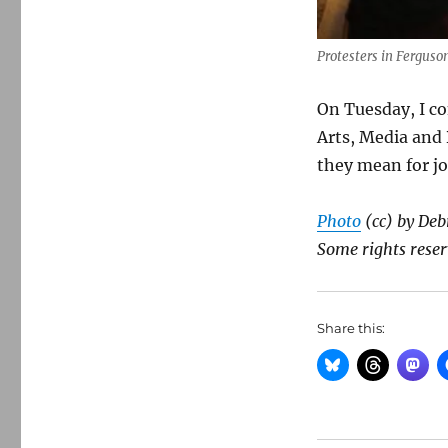
Protesters in Ferguson
On Tuesday, I c
Arts, Media and 
they mean for jo
Photo
(cc) by Deb
Some rights reser
Share this: