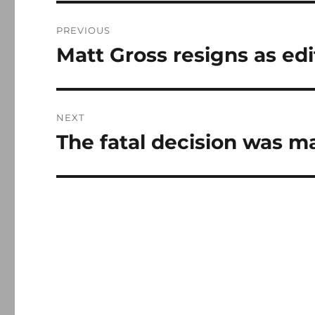
Post
PREVIOUS
navigation
Matt Gross resigns as ed
Previous
post:
NEXT
The fatal decision was m
Next
post: