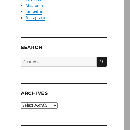
Mastodon
LinkedIn
Instagram
SEARCH
SEARCH
Search
for:
ARCHIVES
Archives