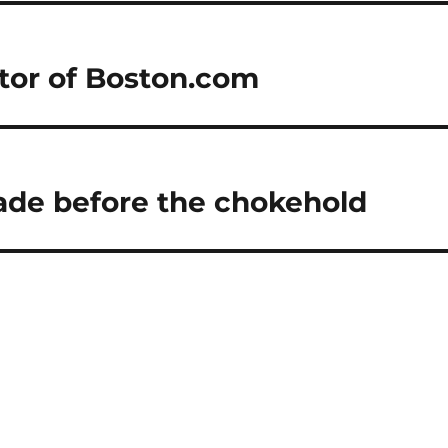
itor of Boston.com
ade before the chokehold