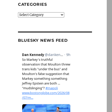
CATEGORIES
Categories
BLUESKY NEWS FEED