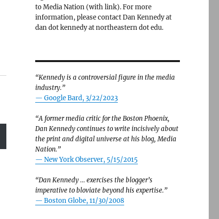
to Media Nation (with link). For more
information, please contact Dan Kennedy at
dan dot kennedy at northeastern dot edu.
“Kennedy is a controversial figure in the media
industry.”
— Google Bard, 3/22/2023
“A former media critic for the Boston Phoenix,
Dan Kennedy continues to write incisively about
the print and digital universe at his blog, Media
Nation.”
—
New York Observer, 5/15/2015
“Dan Kennedy … exercises the blogger’s
imperative to bloviate beyond his expertise.”
—
Boston Globe, 11/30/2008