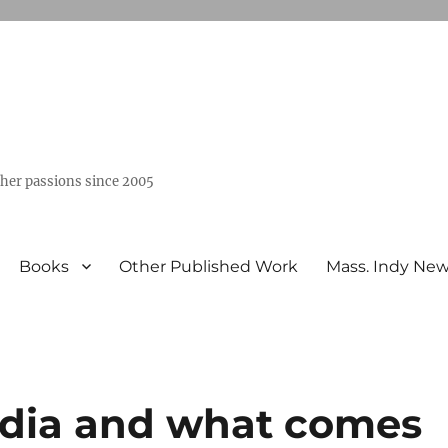
ther passions since 2005
Books
Other Published Work
Mass. Indy Ne
edia and what comes