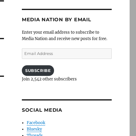
MEDIA NATION BY EMAIL
Enter your email address to subscribe to
Media Nation and receive new posts for free.
Email
Address
SUBSCRIBE
Join 2,542 other subscribers
SOCIAL MEDIA
Facebook
Bluesky
Threads