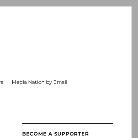
ws
Media Nation by Email
BECOME A SUPPORTER