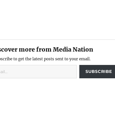
scover more from Media Nation
scribe to get the latest posts sent to your email.
SUBSCRIBE