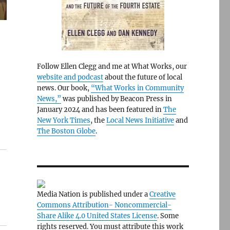
Follow Ellen Clegg and me at What Works, our
website and podcast
about the future of local
news. Our book,
“What Works in Community
News,”
was published by Beacon Press in
January 2024 and has been featured in
The
New York Times
, the
Local News Initiative
and
The Boston Globe
.
Media Nation is published under a
Creative
Commons Attribution- Noncommercial-
Share Alike 4.0 United States License
. Some
rights reserved. You must attribute this work