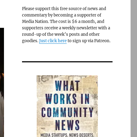
Please support this free source of news and
commentary by becoming a supporter of
Media Nation. The cost is $6 a month, and
supporters receive a weekly newsletter with a
round-up of the week’s posts and other
goodies.
Just click here
to sign up via Patreon.