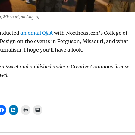
, Missouri, on Aug. 19.
onducted
an email Q&A
with Northeastern’s College of
Design on the events in Ferguson, Missouri, and what
urnalism. I hope you’ll have a look.
ra Sweet and published under a Creative Commons license.
ved.