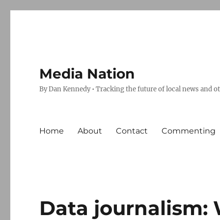
Media Nation
By Dan Kennedy • Tracking the future of local news and o
Home
About
Contact
Commenting
Data journalism: 