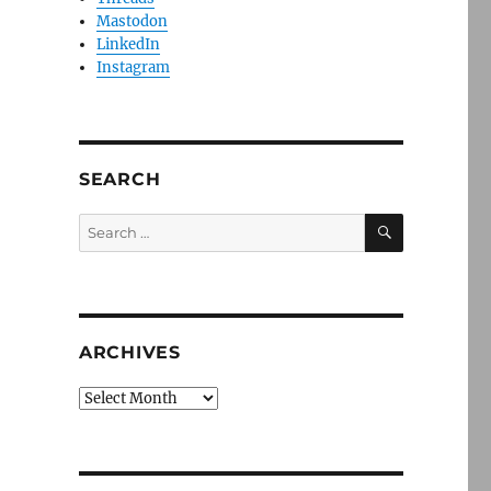
Mastodon
LinkedIn
Instagram
SEARCH
SEARCH
Search
for:
ARCHIVES
Archives