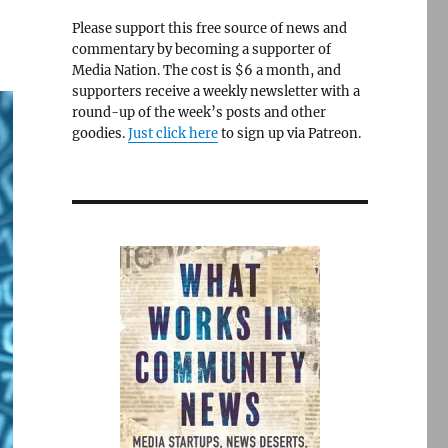
Please support this free source of news and
commentary by becoming a supporter of
Media Nation. The cost is $6 a month, and
supporters receive a weekly newsletter with a
round-up of the week’s posts and other
goodies.
Just click here
to sign up via Patreon.