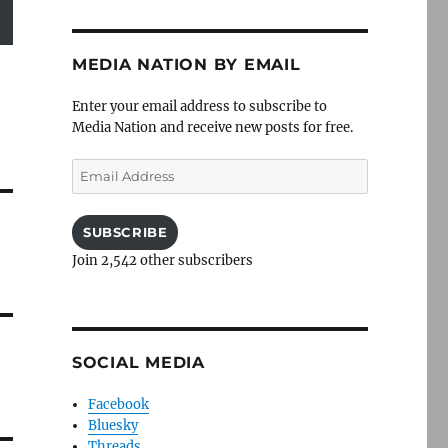
MEDIA NATION BY EMAIL
Enter your email address to subscribe to
Media Nation and receive new posts for free.
Email
Address
SUBSCRIBE
Join 2,542 other subscribers
SOCIAL MEDIA
Facebook
Bluesky
Threads