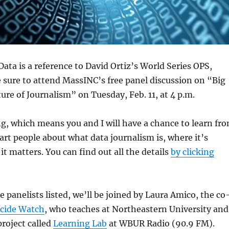
Data is a reference to David Ortiz’s World Series OPS,
e sure to attend MassINC’s free panel discussion on “Big
ure of Journalism” on Tuesday, Feb. 11, at 4 p.m.
ng, which means you and I will have a chance to learn fr
t people about what data journalism is, where it’s
t matters. You can find out all the details
by clicking
e panelists listed, we’ll be joined by Laura Amico, the co
cide Watch
, who teaches at Northeastern University and
project called
Learning Lab
at WBUR Radio (90.9 FM).