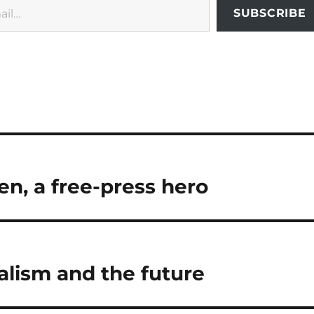
SUBSCRIBE
n, a free-press hero
alism and the future