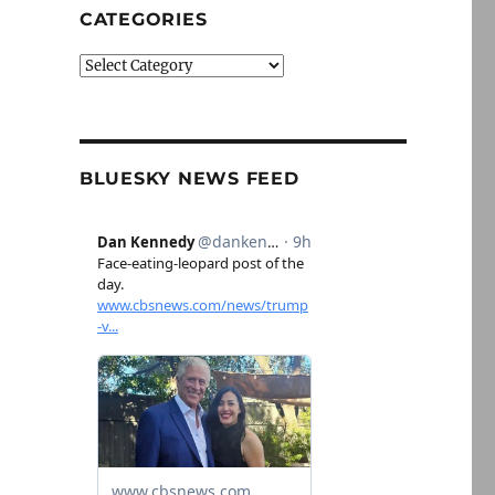
CATEGORIES
Categories
BLUESKY NEWS FEED