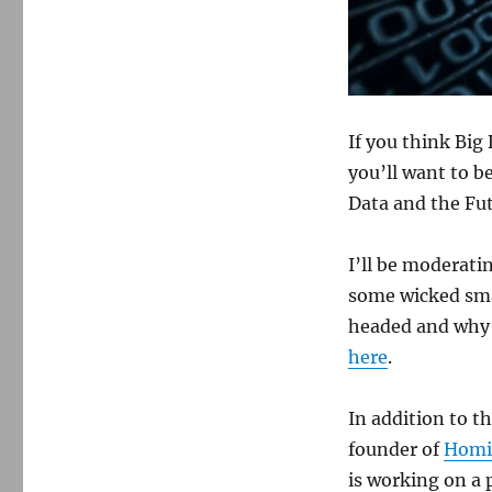
If you think Big 
you’ll want to b
Data and the Fut
I’ll be moderati
some wicked smar
headed and why i
here
.
In addition to th
founder of
Homi
is working on a 