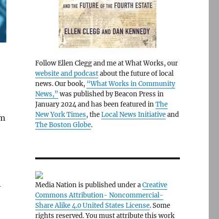
Follow Ellen Clegg and me at What Works, our
website and podcast
about the future of local
news. Our book,
“What Works in Community
News,”
was published by Beacon Press in
January 2024 and has been featured in
The
New York Times
, the
Local News Initiative
and
om
The Boston Globe
.
Media Nation is published under a
Creative
-
Commons Attribution- Noncommercial-
Share Alike 4.0 United States License
. Some
rights reserved. You must attribute this work