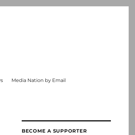
ws
Media Nation by Email
BECOME A SUPPORTER