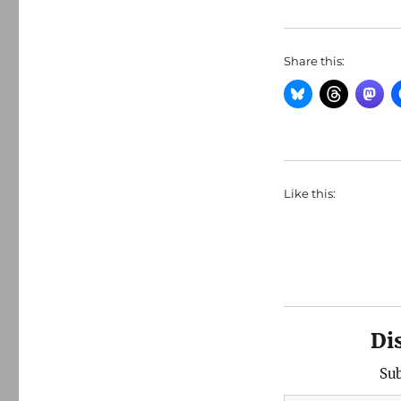
Share this:
Like this:
Di
Sub
Type your email…