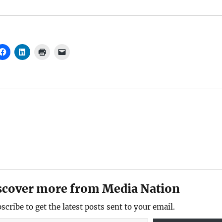
scover more from Media Nation
scribe to get the latest posts sent to your email.