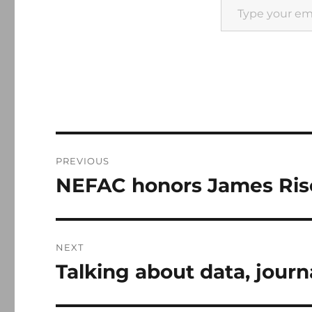
Post
PREVIOUS
navigation
NEFAC honors James Rise
Previous
post:
NEXT
Talking about data, journ
Next
post: