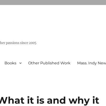
ther passions since 2005
Books
Other Published Work
Mass. Indy Ne
What it is and why it