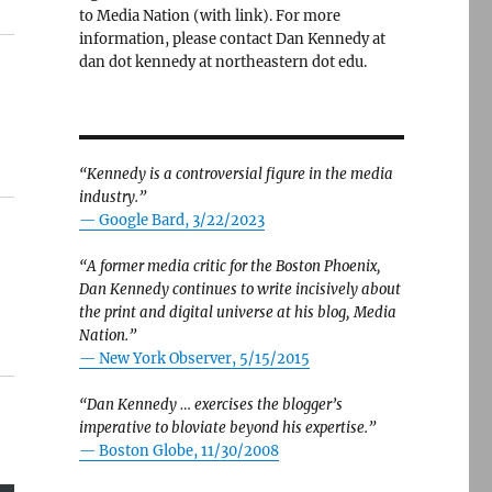
to Media Nation (with link). For more
information, please contact Dan Kennedy at
dan dot kennedy at northeastern dot edu.
“Kennedy is a controversial figure in the media
industry.”
— Google Bard, 3/22/2023
“A former media critic for the Boston Phoenix,
Dan Kennedy continues to write incisively about
the print and digital universe at his blog, Media
Nation.”
—
New York Observer, 5/15/2015
“Dan Kennedy … exercises the blogger’s
imperative to bloviate beyond his expertise.”
—
Boston Globe, 11/30/2008